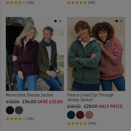
(50)
(46)
Reversible Sherpa Jacket
Fleece Lined Zip Through
Jersey Jacket
£59.00
£34.00
SAVE £25.00
£58.00
£29.00
HALF PRICE
(24)
(144)