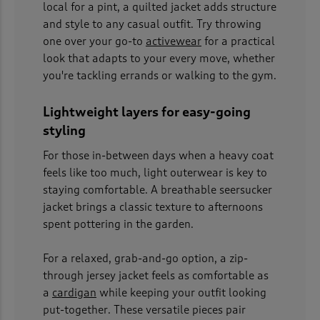
local for a pint, a quilted jacket adds structure
and style to any casual outfit. Try throwing
one over your go-to
activewear
for a practical
look that adapts to your every move, whether
you're tackling errands or walking to the gym.
Lightweight layers for easy-going
styling
For those in-between days when a heavy coat
feels like too much, light outerwear is key to
staying comfortable. A breathable seersucker
jacket brings a classic texture to afternoons
spent pottering in the garden.
For a relaxed, grab-and-go option, a zip-
through jersey jacket feels as comfortable as
a
cardigan
while keeping your outfit looking
put-together. These versatile pieces pair