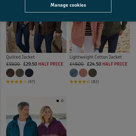
Manage cookies
Quilted Jacket
Lightweight Cotton Jacket
£59.00
£29.50
HALF PRICE
£49.00
£24.50
HALF PRICE
(67)
(82)