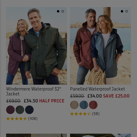
Windermere Waterproof 32"
Panelled Waterproof Jacket
Jacket
£59.00
£34.00
SAVE £25.00
£69.00
£34.50
HALF PRICE
(58)
(108)