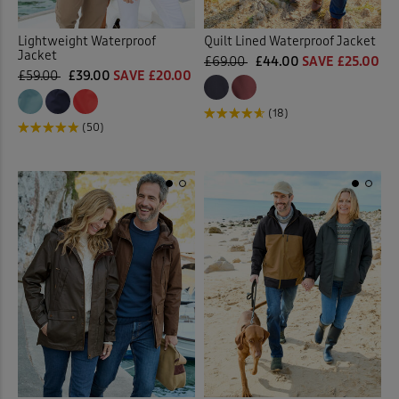
Lightweight Waterproof
Quilt Lined Waterproof Jacket
Jacket
£69.00
£44.00
SAVE £25.00
£59.00
£39.00
SAVE £20.00
(18)
(50)