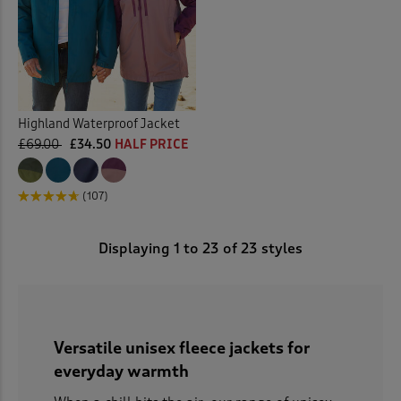
Highland Waterproof Jacket
£69.00
£34.50
HALF PRICE
(107)
Displaying
1
to
23
of 23 styles
Versatile unisex fleece jackets for
everyday warmth