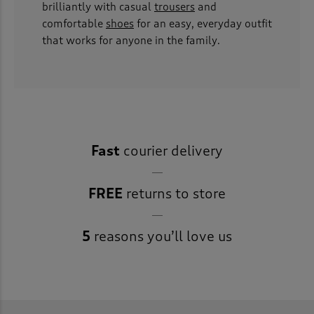
brilliantly with casual
trousers
and
comfortable
shoes
for an easy, everyday outfit
that works for anyone in the family.
Fast
courier delivery
FREE
returns to store
5
reasons you’ll love us