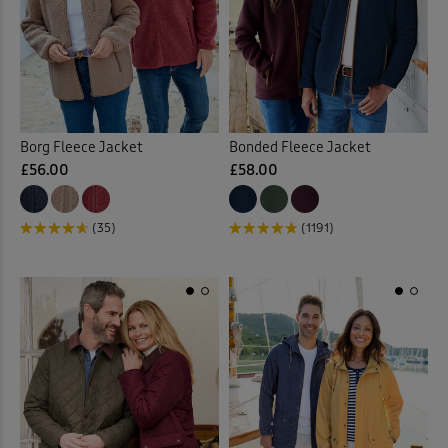
 ( Home )
Purple
(4)
( Inspire Me )
Red
(7)
( Clearance )
Borg Fleece Jacket
Bonded Fleece Jacket
Yellow
(1)
£56.00
£58.00
Multi
(2)
(35)
(1191)
Back