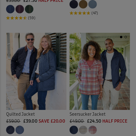
£55.00
£27.50
HALF PRICE
(47)
(59)
Quilted Jacket
Seersucker Jacket
£59.00
£39.00
SAVE £20.00
£49.00
£24.50
HALF PRICE