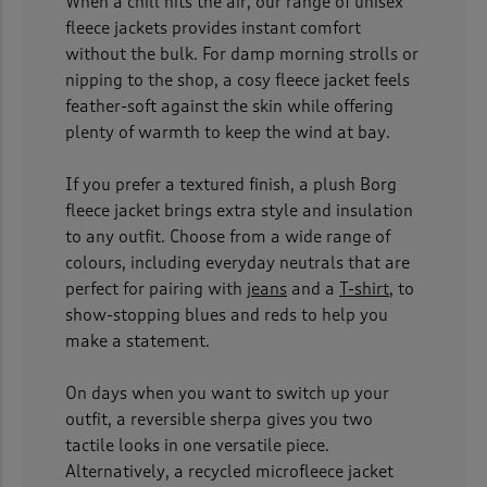
When a chill hits the air, our range of unisex
fleece jackets provides instant comfort
without the bulk. For damp morning strolls or
nipping to the shop, a cosy fleece jacket feels
feather-soft against the skin while offering
plenty of warmth to keep the wind at bay.
If you prefer a textured finish, a plush Borg
fleece jacket brings extra style and insulation
to any outfit. Choose from a wide range of
colours, including everyday neutrals that are
perfect for pairing with
jeans
and a
T-shirt
, to
show-stopping blues and reds to help you
make a statement.
On days when you want to switch up your
outfit, a reversible sherpa gives you two
tactile looks in one versatile piece.
Alternatively, a recycled microfleece jacket