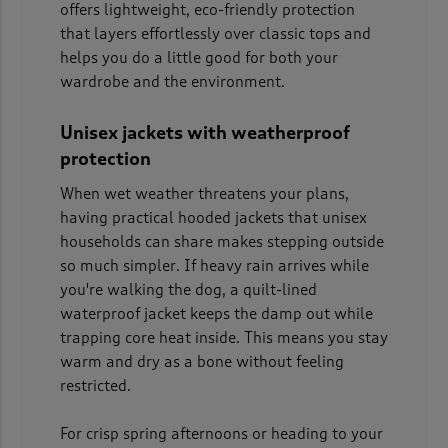
offers lightweight, eco-friendly protection
that layers effortlessly over classic tops and
helps you do a little good for both your
wardrobe and the environment.
Unisex jackets with weatherproof
protection
When wet weather threatens your plans,
having practical hooded jackets that unisex
households can share makes stepping outside
so much simpler. If heavy rain arrives while
you're walking the dog, a quilt-lined
waterproof jacket keeps the damp out while
trapping core heat inside. This means you stay
warm and dry as a bone without feeling
restricted.
For crisp spring afternoons or heading to your