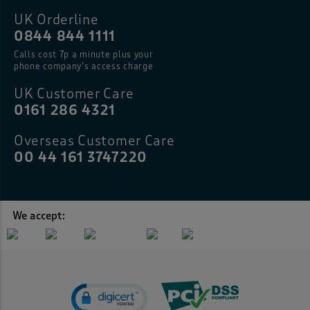
UK Orderline
0844 844 1111
Calls cost 7p a minute plus your
phone company’s access charge
UK Customer Care
0161 286 4321
Overseas Customer Care
00 44 161 3747220
We accept: