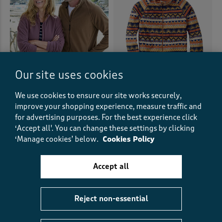
Our site uses cookies
We use cookies to ensure our site works securely,
Recycled Microfleece Jacket
Lightweight Printed
improve your shopping experience, measure traffic and
Microfleece Zip Through
£27.00
£15.00
SAVE £12.00
for advertising purposes.
For the best experience click
Jacket
+5
‘Accept all'. You can change these settings by clicking
£38.00
£19.00
HALF PRICE
‘Manage cookies’ below.
Cookies Policy
(208)
(80)
Accept all
Reject non-essential