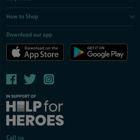
How to Shop
Download our app
Call us