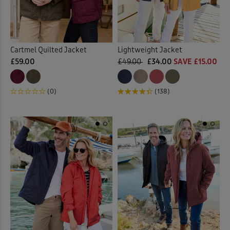
Cartmel Quilted Jacket
Lightweight Jacket
£59.00
£49.00
£34.00
SAVE £15.00
(0)
(138)