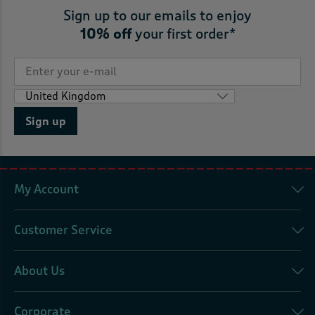
Sign up to our emails to enjoy
10% off
your first order*
Sign up
My Account
Customer Service
About Us
Corporate