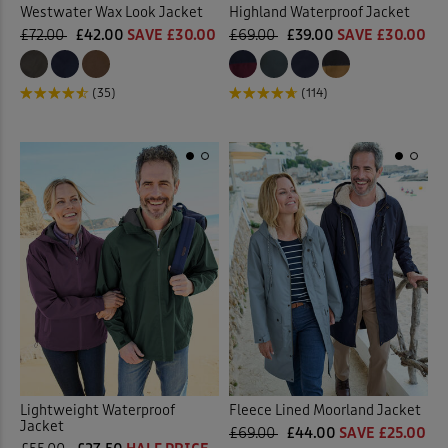
Westwater Wax Look Jacket
Highland Waterproof Jacket
£72.00
£42.00
SAVE £30.00
£69.00
£39.00
SAVE £30.00
(35)
(114)
Lightweight Waterproof
Fleece Lined Moorland Jacket
Jacket
£69.00
£44.00
SAVE £25.00