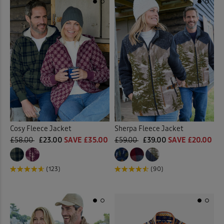
Cosy Fleece Jacket
Sherpa Fleece Jacket
£58.00
£23.00
SAVE £35.00
£59.00
£39.00
SAVE £20.00
(123)
(90)