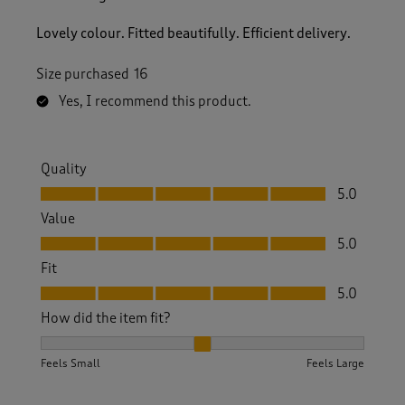
Lovely colour. Fitted beautifully. Efficient delivery.
Size purchased
16
Yes, I recommend this product.
Quality
Quality, 5.0 out of 5
5.0
Value
Value, 5.0 out of 5
5.0
Fit
Fit, 5.0 out of 5
5.0
How did the item fit?
How did the item fit?, 2 out of 3, where 1 equals to Feels S
Feels Small
Feels Large