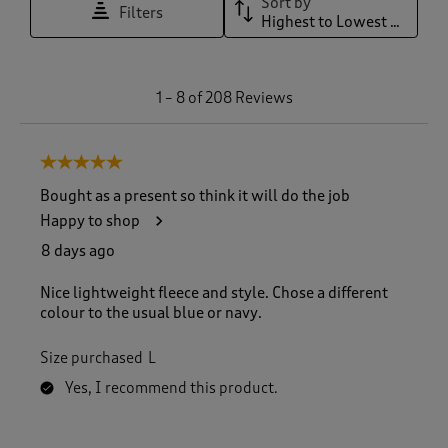
Sort by
Filters
Highest to Lowest Rating
1
1
–
8 of 208
Reviews
t
o
8
5 out of 5 stars.
o
f
Bought as a present so think it will do the job
2
Happy to shop
0
8
8 days ago
R
e
Nice lightweight fleece and style. Chose a different
v
colour to the usual blue or navy.
i
e
Size purchased
L
w
s
Yes, I recommend this product.
.