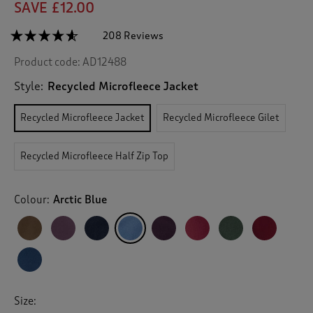
SAVE £12.00
☆☆☆☆☆
☆☆☆☆☆
208 Reviews
T
h
4.5
Product code:
AD12488
out
i
of
s
5
Style:
Recycled Microfleece Jacket
a
stars.
c
Read
Recycled Microfleece Jacket
Recycled Microfleece Gilet
reviews
t
for
i
Recycled
o
Microfleece
Recycled Microfleece Half Zip Top
n
Jacket
w
i
Colour:
Arctic Blue
l
l
n
a
v
i
g
Size:
a