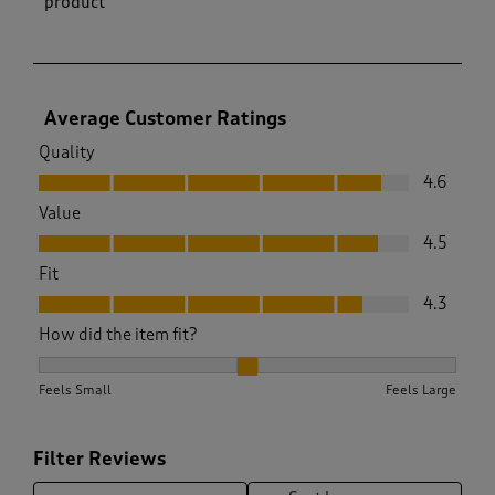
product
Average Customer Ratings
Quality
Quality, 4.6 out of 5
4.6
Value
Value, 4.5 out of 5
4.5
Fit
Fit, 4.3 out of 5
4.3
How did the item fit?
How did the item fit?, 2.024390243902439 out of 3, where 1 
Feels Small
Feels Large
Filter Reviews