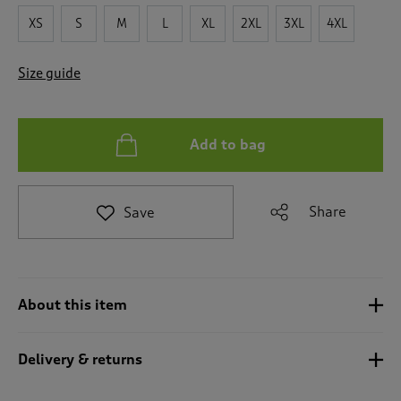
t
e
XS
S
M
L
XL
2XL
3XL
4XL
t
o
Size guide
r
e
v
i
Add to bag
e
w
s
.
Share
Save
About this item
Delivery & returns