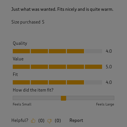
Just what was wanted. Fits nicely and is quite warm.
Size purchased
S
Quality
Quality, 4.0 out of 5
4.0
Value
Value, 5.0 out of 5
5.0
Fit
Fit, 4.0 out of 5
4.0
How did the item fit?
How did the item fit?, 2 out of 3, where 1 equals to Feels S
Feels Small
Feels Large
Helpful?
Report
(
0
)
(
0
)