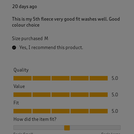
20 days ago
This is my 5th fleece very good fit washes well. Good
colour choice
Size purchased
M
Yes, I recommend this product.
Quality
Quality, 5.0 out of 5
5.0
Value
Value, 5.0 out of 5
5.0
Fit
Fit, 5.0 out of 5
5.0
How did the item fit?
How did the item fit?, 2 out of 3, where 1 equals to Feels S