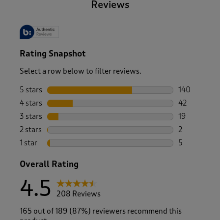
Reviews
Rating Snapshot
Select a row below to filter reviews.
5 stars
stars
140
140 reviews 
4 stars
stars
42
42 reviews w
3 stars
stars
19
19 reviews w
2 stars
stars
2
2 reviews wi
1 star
stars
5
5 reviews wi
Overall Rating
4.5
208 Reviews
165 out of 189 (87%) reviewers recommend this