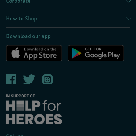
Corporate
How to Shop
Download our app