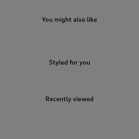
You might also like
-
Styled for you
Recently viewed
-