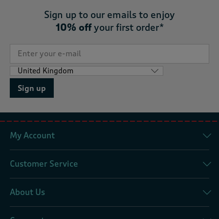
Sign up to our emails to enjoy
10% off
your first order*
Sign up
My Account
Customer Service
About Us