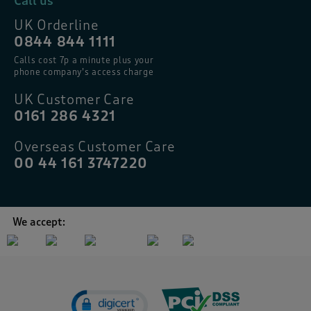
Call us
UK Orderline
0844 844 1111
Calls cost 7p a minute plus your
phone company’s access charge
UK Customer Care
0161 286 4321
Overseas Customer Care
00 44 161 3747220
We accept: