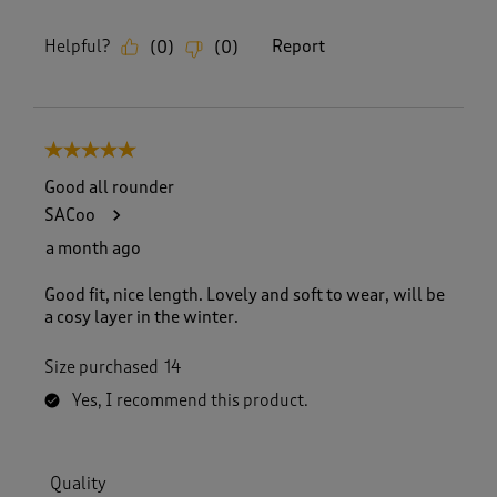
Helpful?
Report
(
0
)
(
0
)
5 out of 5 stars.
Good all rounder
SACoo
a month ago
Good fit, nice length. Lovely and soft to wear, will be
a cosy layer in the winter.
Size purchased
14
Yes, I recommend this product.
Quality