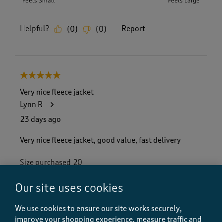
Feels Small
Feels Large
Helpful?
Report
(
0
)
(
0
)
5 out of 5 stars.
Very nice fleece jacket
Lynn R
23 days ago
Very nice fleece jacket, good value, fast delivery
Size purchased
20
Yes, I recommend this product.
Our site uses cookies
We use cookies to ensure our site works securely,
Quality
improve your shopping experience, measure traffic and