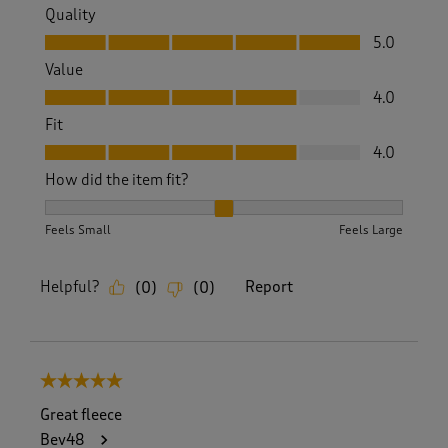
Quality
Quality, 5.0 out of 5
5.0
Value
Value, 4.0 out of 5
4.0
Fit
Fit, 4.0 out of 5
4.0
How did the item fit?
How did the item fit?, 2 out of 3, where 1 equals to Feels S
Feels Small
Feels Large
Helpful?
Report
(
0
)
(
0
)
5 out of 5 stars.
Great fleece
Bev48