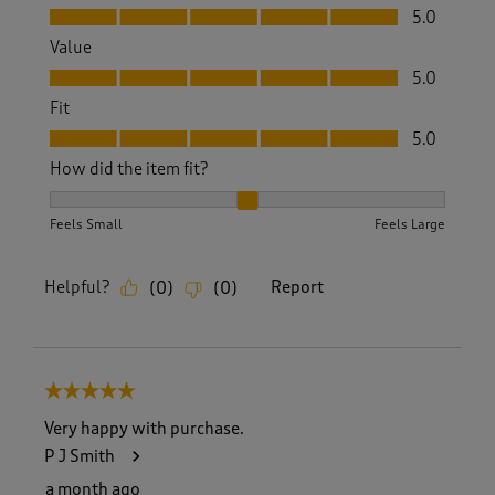
Quality, 5.0 out of 5
5.0
Value
Value, 5.0 out of 5
5.0
Fit
Fit, 5.0 out of 5
5.0
How did the item fit?
How did the item fit?, 2 out of 3, where 1 equals to Feels S
Feels Small
Feels Large
Helpful?
Report
(
0
)
(
0
)
5 out of 5 stars.
Very happy with purchase.
P J Smith
a month ago