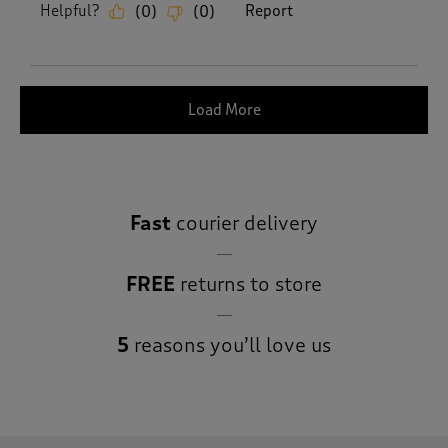
Helpful?
Report
(
0
)
(
0
)
Load More
Fast
courier delivery
FREE
returns to store
5
reasons you’ll love us