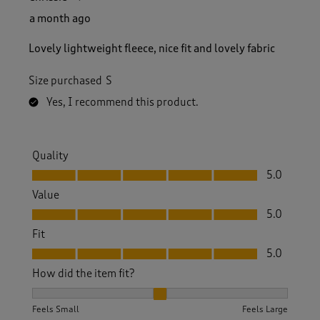
a month ago
Lovely lightweight fleece, nice fit and lovely fabric
Size purchased
S
Yes, I recommend this product.
Quality
Quality, 5.0 out of 5
5.0
Value
Value, 5.0 out of 5
5.0
Fit
Fit, 5.0 out of 5
5.0
How did the item fit?
How did the item fit?, 2 out of 3, where 1 equals to Feels S
Feels Small
Feels Large