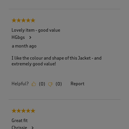
5 out of 5 stars.
Lovely item - good value
HGbgs
a month ago
I like the colour and shape of this Jacket - and
extremely good value!
Helpful?
Report
(
0
)
(
0
)
5 out of 5 stars.
Great fit
Chrissie