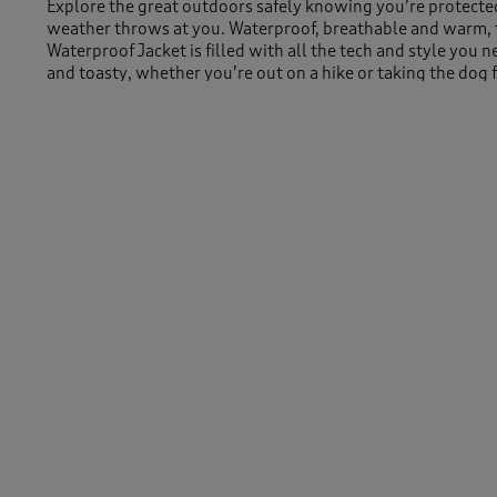
Explore the great outdoors safely knowing you’re protect
weather throws at you. Waterproof, breathable and warm, 
Waterproof Jacket is filled with all the tech and style you 
and toasty, whether you’re out on a hike or taking the dog 
park. Concealed zip fastenings are found all over this jacke
seeping in, while the fully adjustable tabs and toggles keep
places you need.
Machine Washable
100% Polyester
Length approx 31.5" (80cm)
Similar Items:
-
Women
/
Coats & Jackets
Men
/
Coats & Jackets
Women
/
Coats & Jackets
/
Jackets
Men
/
Coats & Jackets
/
Jackets
Women
/
Coats & Jackets
/
Women's Winter Coats & Jacket