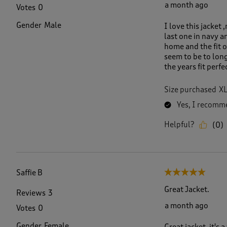
a month ago
Votes
0
Gender
Male
I love this jacket 
last one in navy a
home and the fit o
seem to be to long
the years fit perf
Size purchased
X
Yes, I recomme
Helpful?
(
0
)
Saffie B
5 out of 5 stars.
Great Jacket.
Reviews
3
a month ago
Votes
0
Gender
Female
Great jacket, it's