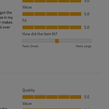
5.0
Value
Value, 5.0 out of 5
,got the
5.0
se in my
Fit
er makes
Fit, 5.0 out of 5
al over
5.0
How did the item fit?
How did the item fit?, 2 out of 3, where 1 equals to 
Feels Small
Feels Large
Quality
Quality, 5.0 out of 5
5.0
Value
Value, 5.0 out of 5
order