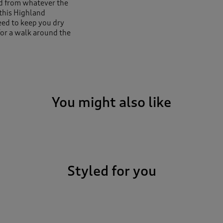
ed from whatever the
this Highland
need to keep you dry
for a walk around the
t to keep water from
 things snug in all the
You might also like
Styled for you
s