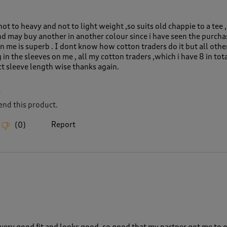
,not to heavy and not to light weight ,so suits old chappie to a tee 
nd may buy another in another colour since i have seen the purcha
n me is superb . I dont know how cotton traders do it but all oth
 in the sleeves on me , all my cotton traders ,which i have 8 in tot
ect sleeve length wise thanks again.
L
nd this product.
Report
(
0
)
 a very good fit and looks good, so good that my partner got me to 