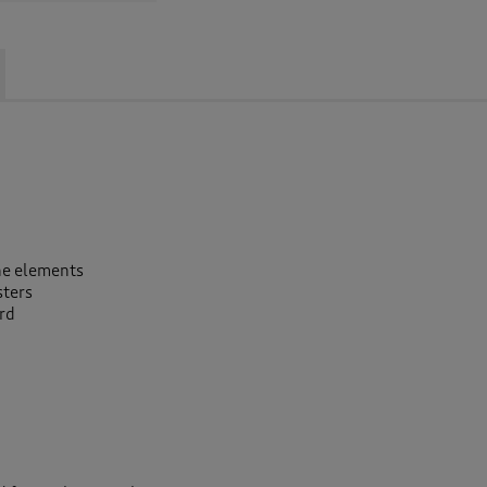
the elements
sters
ard