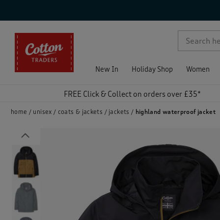
p )
New In
Holiday Shop
Women
FREE Click & Collect on orders over £35*
home
unisex
coats & jackets
jackets
highland waterproof jacket
Previous
)