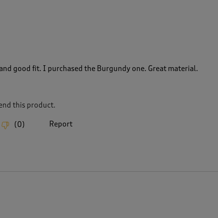
 and good fit. I purchased the Burgundy one. Great material.
nd this product.
Report
(
0
)