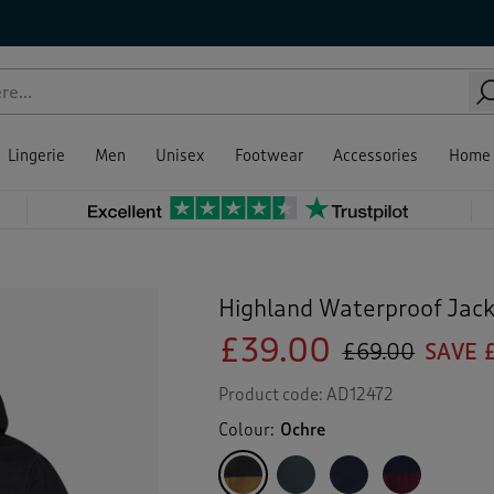
Lingerie
Men
Unisex
Footwear
Accessories
Home
Highland Waterproof Jac
£39.00
£69.00
SAVE 
Product code:
AD12472
Colour:
Ochre