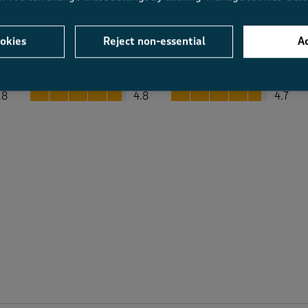
okies
Reject non-essential
Ac
Average Customer Ratings
Value
Fit
Value, 4.8 out of 5
Fit, 4.7 out of 5
.8
4.8
4.7