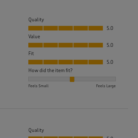
Quality
Quality, 5.0 out of 5
5.0
Value
Value, 5.0 out of 5
5.0
Fit
Fit, 5.0 out of 5
5.0
How did the item fit?
How did the item fit?, 2 out of 3, where 1 equals to 
Feels Small
Feels Large
Quality
Quality, 5.0 out of 5