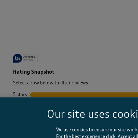
-
Rating Snapshot
Select a row below to filter reviews.
5 stars
stars
4 stars
stars
Our site uses cook
3 stars
stars
2 stars
stars
1 star
stars
We use cookies to ensure our site work
For the best experience click ‘Accept a