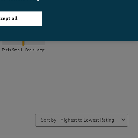
cept all
How did the item fit?
How did the item fit?, 2.0851063829787235 out of 3, where 1 equa
Feels Small
Feels Large
Sort by
Highest to Lowest Rating