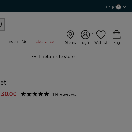
Help
Inspire Me
Clearance
Stores
Log in
Wishlist
Bag
FREE returns to store
ket
£30.00
☆☆☆☆☆
☆☆☆☆☆
114 Reviews
T
h
4.7
out
i
of
s
5
a
stars.
c
Read
reviews
t