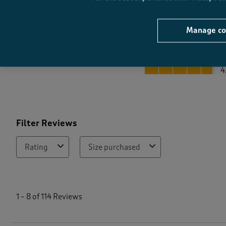
Manage co
Quality
Quality, 4.8 out of 5
4
Filter Reviews
Rating
Size purchased
1
t
1
–
8 of 114
Reviews
o
8
o