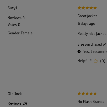
f
1
Suzy1
5 out of 5 stars.
1
4
Great jacket
Reviews
4
R
6 days ago
Votes
0
e
v
Gender
Female
Really nice jacket
i
e
w
Size purchased
M
s
Yes, I recomme
.
Helpful?
(
0
)
Old Jock
5 out of 5 stars.
No Flash Brands
Reviews
24