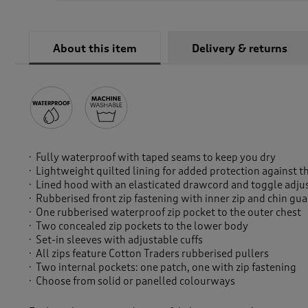
About this item
Delivery & returns
Fully waterproof with taped seams to keep you dry
Lightweight quilted lining for added protection against 
Lined hood with an elasticated drawcord and toggle adju
Rubberised front zip fastening with inner zip and chin gu
One rubberised waterproof zip pocket to the outer chest
Two concealed zip pockets to the lower body
Set-in sleeves with adjustable cuffs
All zips feature Cotton Traders rubberised pullers
Two internal pockets: one patch, one with zip fastening
Choose from solid or panelled colourways