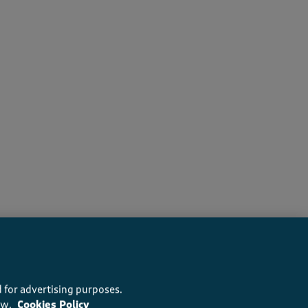
s recommend this product
 for advertising purposes.
ow.
Cookies Policy