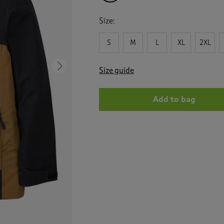
Size:
S
M
L
XL
2XL
Next
Size guide
Add to bag