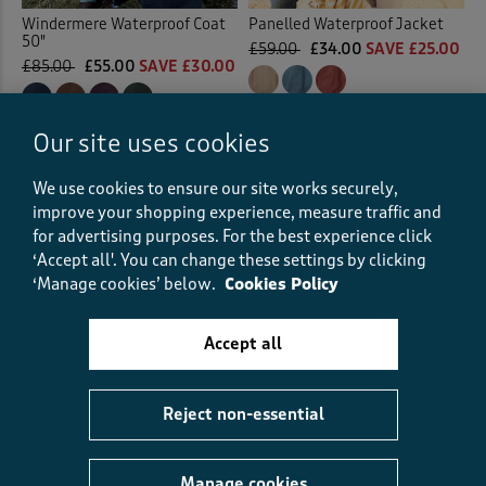
Windermere Waterproof Coat
Panelled Waterproof Jacket
50"
£59.00
£34.00
SAVE £25.00
£85.00
£55.00
SAVE £30.00
(58)
(496)
Our site uses cookies
We use cookies to ensure our site works securely,
improve your shopping experience, measure traffic and
for advertising purposes.
For the best experience click
‘Accept all'. You can change these settings by clicking
‘Manage cookies’ below.
Cookies Policy
Accept all
Reject non-essential
Lightweight Printed
Quilted Jacket
Manage cookies