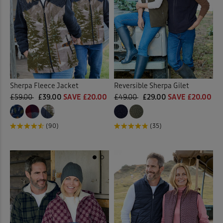
Sherpa Fleece Jacket
Reversible Sherpa Gilet
£59.00
£39.00
SAVE £20.00
£49.00
£29.00
SAVE £20.00
(90)
(35)