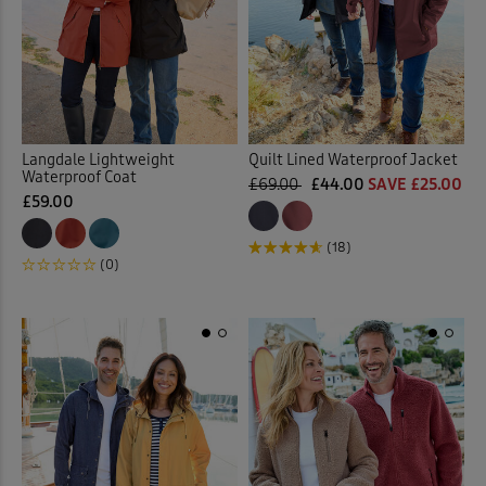
 ( Home )
Orange
(2)
( Inspire Me )
Pink
(6)
( Clearance )
Langdale Lightweight
Quilt Lined Waterproof Jacket
Purple
(7)
Waterproof Coat
£69.00
£44.00
SAVE £25.00
£59.00
Red
(10)
(18)
(0)
Yellow
(1)
Multi
(4)
Back