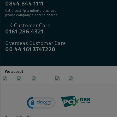
0844 844 1111
Calls cost 7p a minute plus your
phone company’s access charge
UK Customer Care
0161 286 4321
Overseas Customer Care
00 44 161 3747220
We accept: