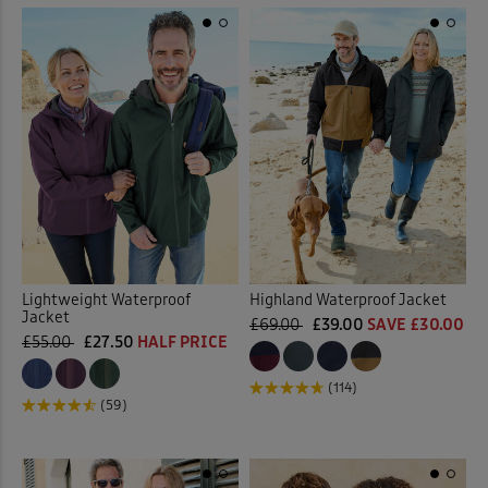
Lightweight Waterproof
Highland Waterproof Jacket
Jacket
£69.00
£39.00
SAVE £30.00
£55.00
£27.50
HALF PRICE
(114)
(59)