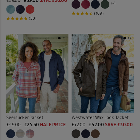
£59.00
£39.00
SAVE £20.00
+4
(169)
(50)
Seersucker Jacket
Westwater Wax Look Jacket
£49.00
£24.50
HALF PRICE
£72.00
£42.00
SAVE £30.00