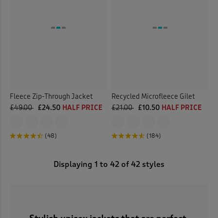
Fleece Zip-Through Jacket
Recycled Microfleece Gilet
£49.00
£24.50
HALF PRICE
£21.00
£10.50
HALF PRICE
(48)
(184)
Displaying
1
to
42
of 42 styles