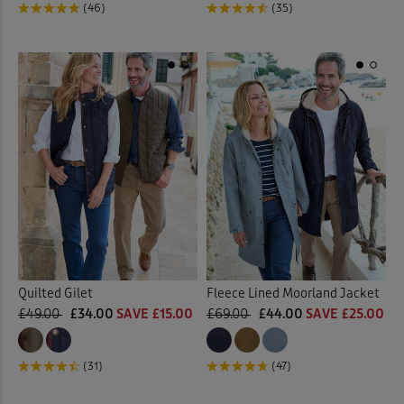
(46)
(35)
Quilted Gilet
Fleece Lined Moorland Jacket
£49.00
£34.00
SAVE £15.00
£69.00
£44.00
SAVE £25.00
(31)
(47)