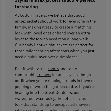
Stylish unisex jackets that are perfect
for sharing
At Cotton Traders, we believe that good
unisex jackets should work for everyone in the
family, making it easy to create a matching
look with loved ones or hand over an extra
layer to those who need it on a long walk.
Our handy lightweight jackets are perfect for
those milder spring afternoons when you just
need a quick layer over a simple tee.
Pair it with casual
shorts
and some
comfortable
trainers
for an easy, on-the-go
outfit when you're running errands in town or
popping down to the garden centre. If you’re
heading into the Great Outdoors, our
waterproof wax-look jacket offers a classic
look that stands up to unexpected showers
while keeping you looking sharp and feeling