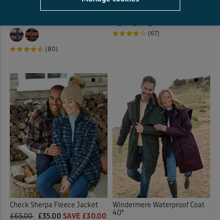
Microfleece Zip Through
£59.00
£29.50
HALF PRICE
Jacket
£38.00
£19.00
HALF PRICE
(67)
(80)
Check Sherpa Fleece Jacket
Windermere Waterproof Coat
40"
£65.00
£35.00
SAVE £30.00