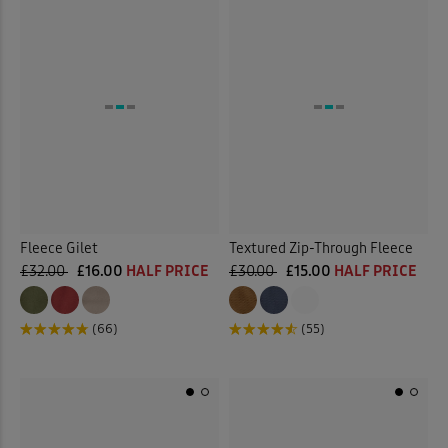
Fleece Gilet
Textured Zip-Through Fleece
£32.00
£16.00
HALF PRICE
£30.00
£15.00
HALF PRICE
(66)
(55)