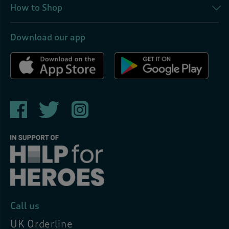
How to Shop
Download our app
Call us
UK Orderline