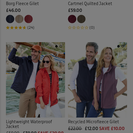
Borg Fleece Gilet
Cartmel Quilted Jacket
£46.00
£59.00
(24)
(0)
Lightweight Waterproof
Recycled Microfleece Gilet
Jacket
£22.00
£12.00
SAVE £10.00