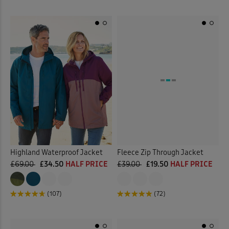
Highland Waterproof Jacket
Fleece Zip Through Jacket
£69.00
£34.50
HALF PRICE
£39.00
£19.50
HALF PRICE
(107)
(72)