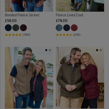
Bonded Fleece Jacket
Fleece Lined Coat
£58.00
£78.00
(1191)
(216)