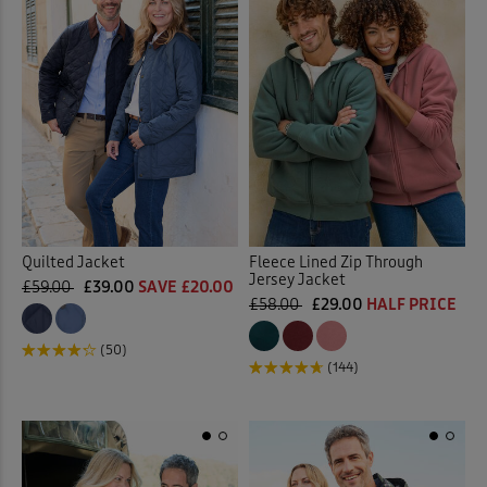
Quilted Jacket
Fleece Lined Zip Through
Jersey Jacket
£59.00
£39.00
SAVE £20.00
£58.00
£29.00
HALF PRICE
(50)
(144)