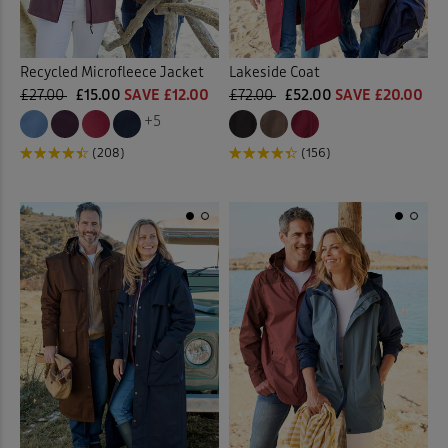
Recycled Microfleece Jacket
Lakeside Coat
£27.00
£15.00
SAVE £12.00
£72.00
£52.00
SAVE £20.00
+5
(208)
(156)