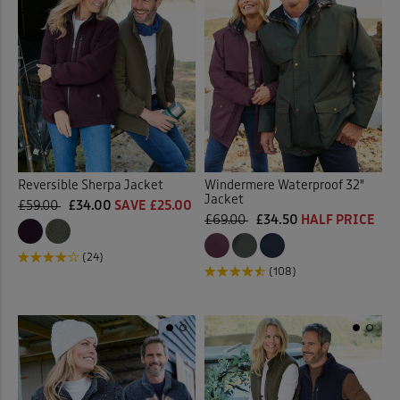
Reversible Sherpa Jacket
Windermere Waterproof 32"
Jacket
£59.00
£34.00
SAVE £25.00
£69.00
£34.50
HALF PRICE
(24)
(108)