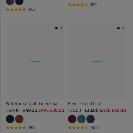
(82)
(60)
Waterproof Quilt Lined Coat
Fleece Lined Coat
£69.00
£49.00
SAVE £20.00
£70.00
£30.00
SAVE £40.00
(99)
(404)