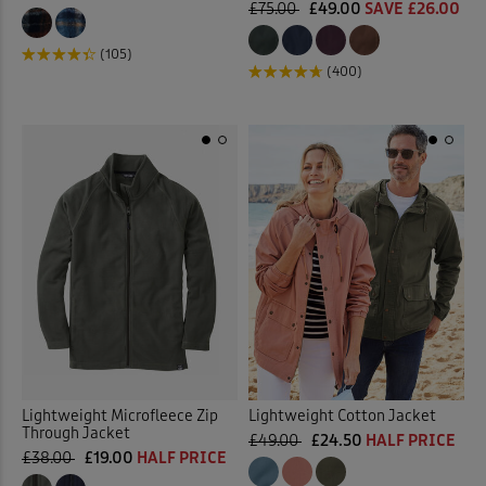
£75.00
£49.00
SAVE £26.00
(105)
(400)
Lightweight Microfleece Zip
Lightweight Cotton Jacket
Through Jacket
£49.00
£24.50
HALF PRICE
£38.00
£19.00
HALF PRICE