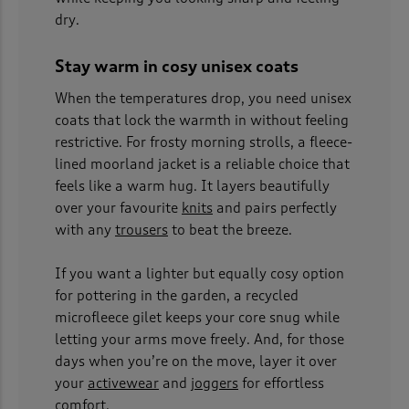
dry.
Stay warm in cosy unisex coats
When the temperatures drop, you need unisex
coats that lock the warmth in without feeling
restrictive. For frosty morning strolls, a fleece-
lined moorland jacket is a reliable choice that
feels like a warm hug. It layers beautifully
over your favourite
knits
and pairs perfectly
with any
trousers
to beat the breeze.
If you want a lighter but equally cosy option
for pottering in the garden, a recycled
microfleece gilet keeps your core snug while
letting your arms move freely. And, for those
days when you’re on the move, layer it over
your
activewear
and
joggers
for effortless
comfort.