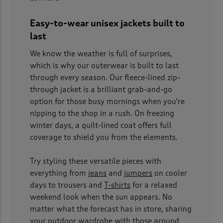
Easy-to-wear unisex jackets built to
last
We know the weather is full of surprises,
which is why our outerwear is built to last
through every season. Our fleece-lined zip-
through jacket is a brilliant grab-and-go
option for those busy mornings when you're
nipping to the shop in a rush. On freezing
winter days, a quilt-lined coat offers full
coverage to shield you from the elements.
Try styling these versatile pieces with
everything from
jeans
and
jumpers
on cooler
days to trousers and
T-shirts
for a relaxed
weekend look when the sun appears. No
matter what the forecast has in store, sharing
your outdoor wardrobe with those around