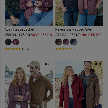
Cosy Fleece Jacket
Reversible Padded Gilet
£58.00
£23.00
SAVE £35.00
£64.00
£32.00
HALF PRICE
(123)
(40)