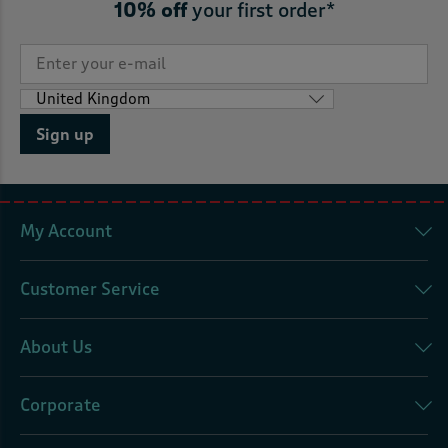
10% off
your first order*
Sign up
My Account
Customer Service
About Us
Corporate