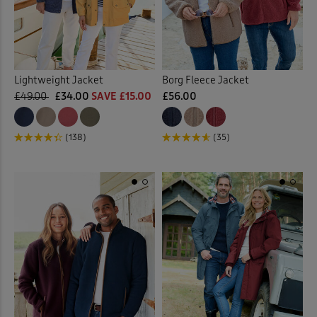
Lightweight Jacket
Borg Fleece Jacket
£49.00
£34.00
SAVE £15.00
£56.00
(138)
(35)