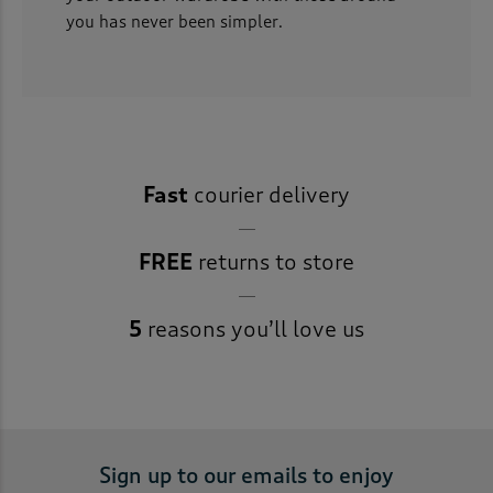
you has never been simpler.
Fast
courier delivery
FREE
returns to store
5
reasons you’ll love us
Sign up to our emails to enjoy