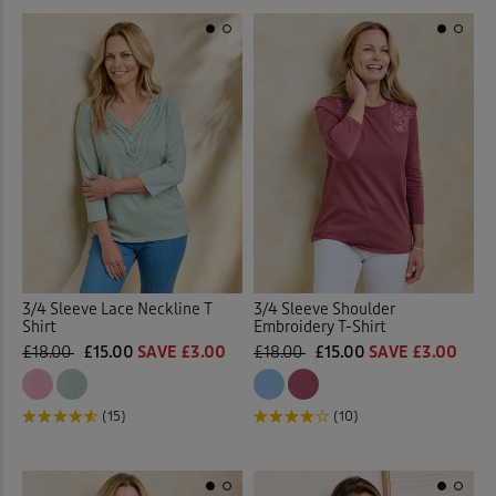
3/4 Sleeve Lace Neckline T
3/4 Sleeve Shoulder
Shirt
Embroidery T-Shirt
£18.00
£15.00
SAVE £3.00
£18.00
£15.00
SAVE £3.00
(15)
(10)