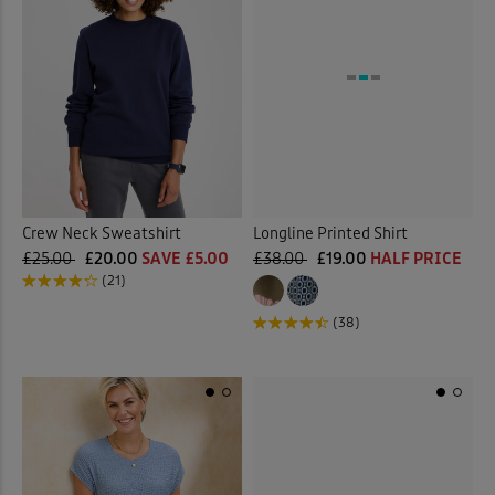
Crew Neck Sweatshirt
Longline Printed Shirt
£25.00
£20.00
SAVE £5.00
£38.00
£19.00
HALF PRICE
(21)
(38)