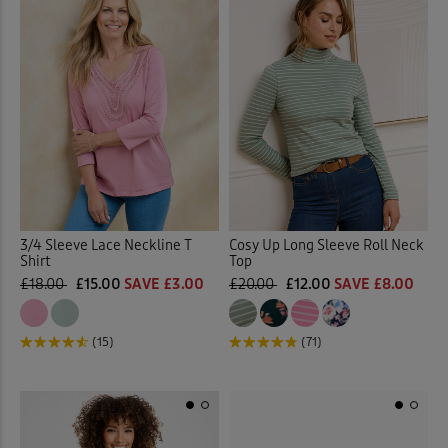
3/4 Sleeve Lace Neckline T
Cosy Up Long Sleeve Roll Neck
Shirt
Top
£18.00
£15.00
SAVE £3.00
£20.00
£12.00
SAVE £8.00
(15)
(71)