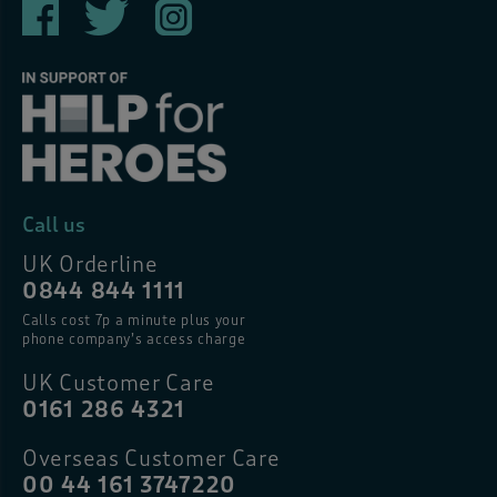
Call us
UK Orderline
0844 844 1111
Calls cost 7p a minute plus your
phone company’s access charge
UK Customer Care
0161 286 4321
Overseas Customer Care
00 44 161 3747220