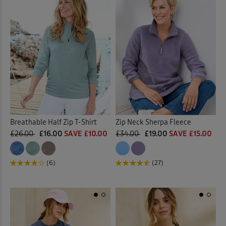
Breathable Half Zip T-Shirt
Zip Neck Sherpa Fleece
£26.00
£16.00
SAVE £10.00
£34.00
£19.00
SAVE £15.00
(6)
(27)