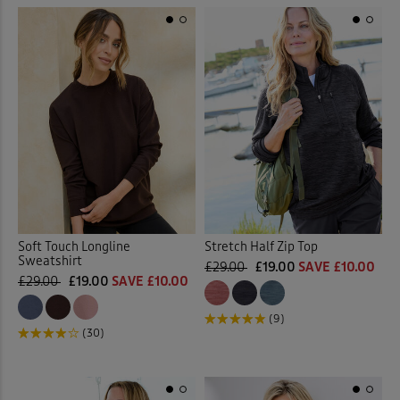
Soft Touch Longline
Stretch Half Zip Top
Sweatshirt
£29.00
£19.00
SAVE £10.00
£29.00
£19.00
SAVE £10.00
(9)
(30)