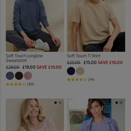
Soft Touch Longline
Soft Touch T-Shirt
Sweatshirt
£25.00
£15.00
SAVE £10.00
£29.00
£19.00
SAVE £10.00
(14)
(30)