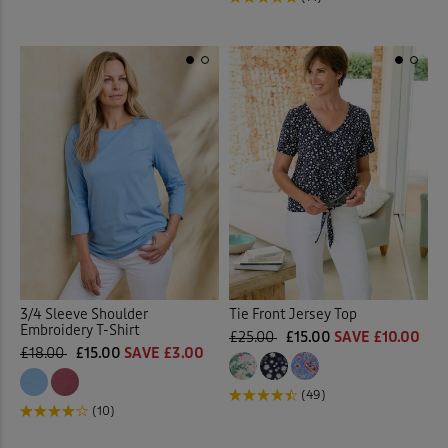
3/4 Sleeve Shoulder
Tie Front Jersey Top
Embroidery T-Shirt
£25.00
£15.00
SAVE £10.00
£18.00
£15.00
SAVE £3.00
(49)
(10)