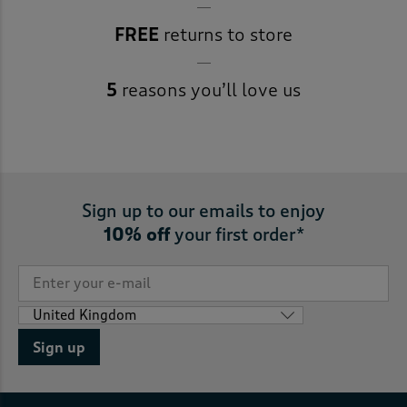
FREE
returns to store
5
reasons you’ll love us
Sign up to our emails to enjoy
10% off
your first order*
Sign up