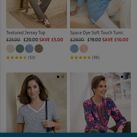
Textured Jersey Top
Space Dye Soft Touch Tunic
£25.00
£20.00
SAVE £5.00
£29.00
£19.00
SAVE £10.00
(52)
(36)