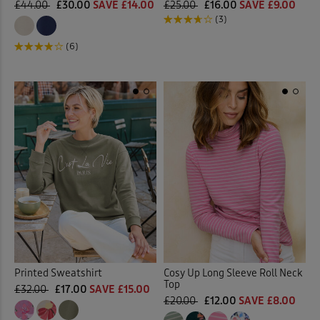
£44.00
£30.00
SAVE £14.00
£25.00
£16.00
SAVE £9.00
(3)
(6)
Printed Sweatshirt
Cosy Up Long Sleeve Roll Neck
Top
£32.00
£17.00
SAVE £15.00
£20.00
£12.00
SAVE £8.00