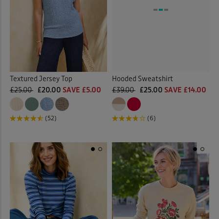
Textured Jersey Top
Hooded Sweatshirt
£25.00
£20.00
SAVE £5.00
£39.00
£25.00
SAVE £14.00
(52)
(6)