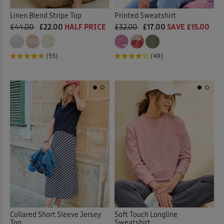
Linen Blend Stripe Top
Printed Sweatshirt
£44.00
£22.00
HALF PRICE
£32.00
£17.00
SAVE £15.00
(55)
(49)
Collared Short Sleeve Jersey
Soft Touch Longline
Top
Sweatshirt