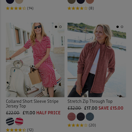
(8)
(14)
Collared Short Sleeve Stripe
Stretch Zip Through Top
Jersey Top
£32.00
£17.00
SAVE £15.00
£22.00
£11.00
HALF PRICE
(20)
(12)