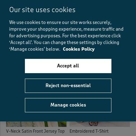
Our site uses cookies
Essential Short Sleeve Stripe
Printed Blouse
V-Neck T-Shirt
We use cookies to ensure our site works securely,
£38.00
£19.00
HALF PRICE
improve your shopping experience, measure traffic and
£18.00
£12.00
SAVE £6.00
(78)
(14)
for advertising purposes.
For the best experience click
‘Accept all'. You can change these settings by clicking
‘Manage cookies’ below.
Cookies Policy
Accept all
Reject non-essential
Manage cookies
V-Neck Satin Front Jersey Top
Embroidered T-Shirt