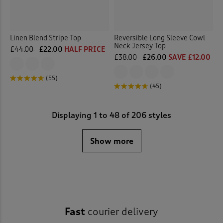
Linen Blend Stripe Top
Reversible Long Sleeve Cowl
Neck Jersey Top
£44.00
£22.00
HALF PRICE
£38.00
£26.00
SAVE £12.00
(55)
(45)
Displaying
1
to
48
of 206 styles
Show more
Fast
courier delivery