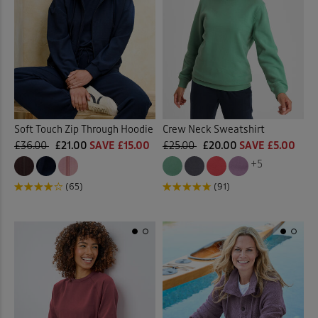
 ( Home )
Floral Tops
(2)
Orange
(8)
( Inspire Me )
Jersey Tops
(119)
Pink
(30)
( Clearance )
Jumpers
(1)
Purple
(34)
Lace Jumper
(1)
Soft Touch Zip Through Hoodie
Crew Neck Sweatshirt
Red
(16)
£36.00
£21.00
SAVE £15.00
£25.00
£20.00
SAVE £5.00
Loungewear
(2)
+5
Tan
(1)
(65)
(91)
Pleated Tops
(2)
White
(19)
Polo Shirts
(14)
Yellow
(10)
Printed Shirts
(1)
Multi
(7)
Printed Tops
(25)