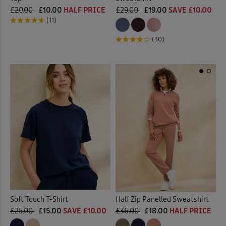
£20.00
£10.00
HALF PRICE
£29.00
£19.00
SAVE £10.00
(11)
(30)
Half Zip Panelled Sweatshirt
Soft Touch T-Shirt
£36.00
£18.00
HALF PRICE
£25.00
£15.00
SAVE £10.00