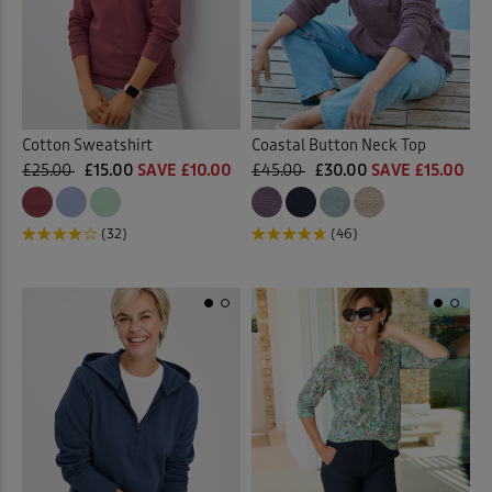
Back
Rugby
(4)
Shirts
(1)
Cotton Sweatshirt
Coastal Button Neck Top
Sweatshirts
(28)
£25.00
£15.00
SAVE £10.00
£45.00
£30.00
SAVE £15.00
T-shirts
(32)
(32)
(46)
Tunics
(9)
Vests & Camisoles
(6)
Back