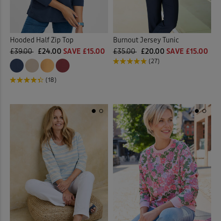
Hooded Half Zip Top
Burnout Jersey Tunic
£39.00
£24.00
SAVE £15.00
£35.00
£20.00
SAVE £15.00
(27)
(18)