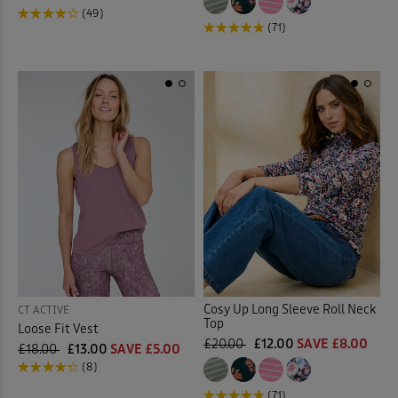
(49)
(71)
Cosy Up Long Sleeve Roll Neck
CT ACTIVE
Top
Loose Fit Vest
£20.00
£12.00
SAVE £8.00
£18.00
£13.00
SAVE £5.00
(8)
(71)