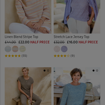
Linen Blend Stripe Top
Stretch Lace Jersey Top
£44.00
£22.00
HALF PRICE
£32.00
£16.00
HALF PRICE
(55)
(9)