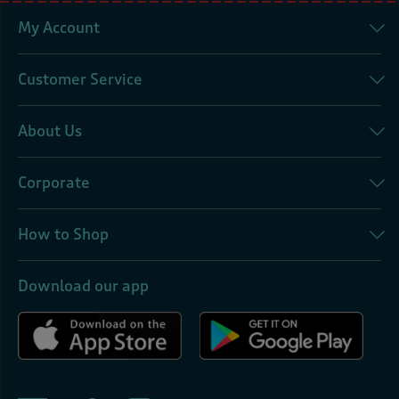
My Account
Customer Service
About Us
Corporate
How to Shop
Download our app