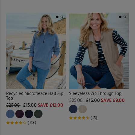
Recycled Microfleece Half Zip
Sleeveless Zip Through Top
Top
£25.00
£16.00
SAVE £9.00
£25.00
£13.00
SAVE £12.00
(15)
(118)