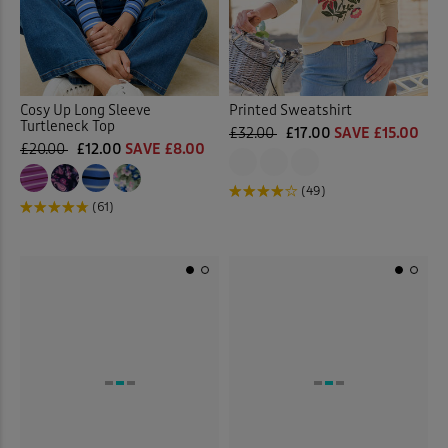
Cosy Up Long Sleeve
Printed Sweatshirt
Turtleneck Top
£32.00
£17.00
SAVE £15.00
£20.00
£12.00
SAVE £8.00
(49)
(61)