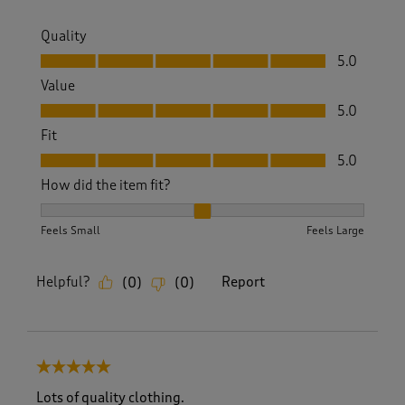
Quality
Quality, 5.0 out of 5
5.0
Value
Value, 5.0 out of 5
5.0
Fit
Fit, 5.0 out of 5
5.0
How did the item fit?
How did the item fit?, 2 out of 3, where 1 equals to Feels S
Feels Small
Feels Large
Helpful?
Report
(
0
)
(
0
)
5 out of 5 stars.
Lots of quality clothing.