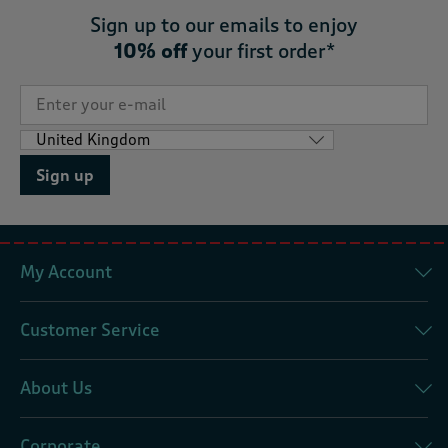
Sign up to our emails to enjoy
10% off
your first order*
Sign up
My Account
Customer Service
About Us
Corporate