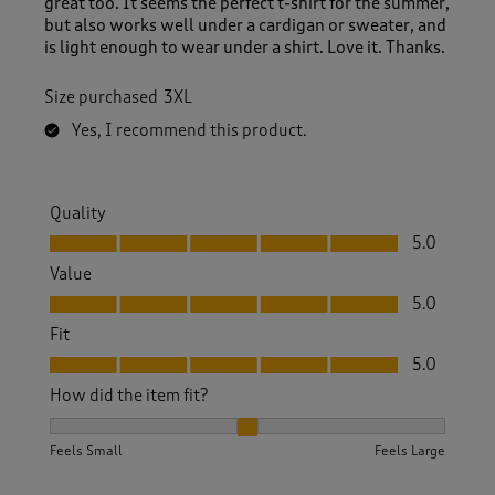
great too. It seems the perfect t-shirt for the summer,
but also works well under a cardigan or sweater, and
is light enough to wear under a shirt. Love it. Thanks.
Size purchased
3XL
Yes, I recommend this product.
Quality
Quality, 5.0 out of 5
5.0
Value
Value, 5.0 out of 5
5.0
Fit
Fit, 5.0 out of 5
5.0
How did the item fit?
How did the item fit?, 2 out of 3, where 1 equals to Feels S
Feels Small
Feels Large