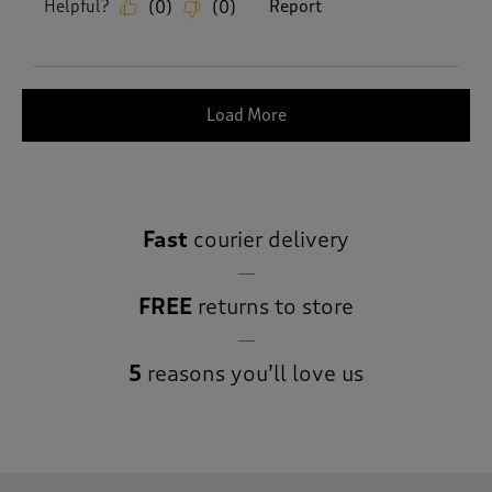
Helpful?
Report
(
0
)
(
0
)
Load More
Fast
courier delivery
FREE
returns to store
5
reasons you’ll love us