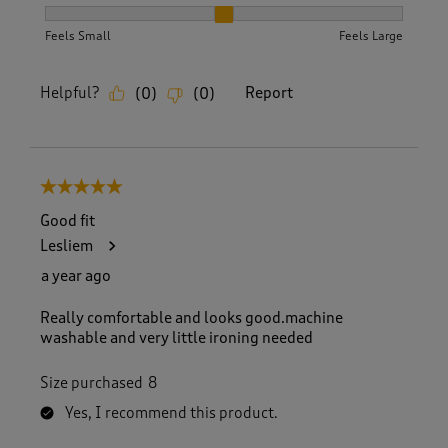
How did the item fit?, 2 out of 3, where 1 equals to Feels S
Feels Small
Feels Large
Helpful?
Report
(
0
)
(
0
)
5 out of 5 stars.
Good fit
Lesliem
a year ago
Really comfortable and looks good.machine
washable and very little ironing needed
Size purchased
8
Yes, I recommend this product.