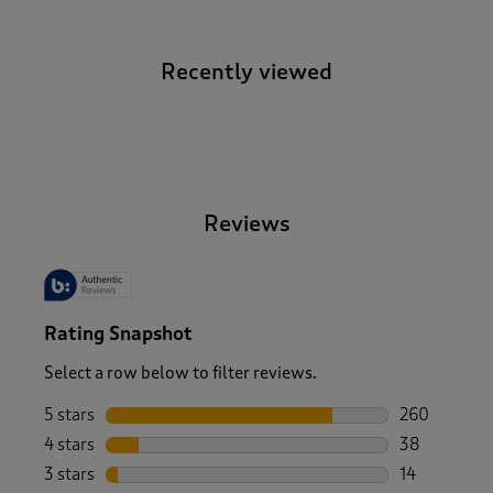
Recently viewed
-
Reviews
Rating Snapshot
Select a row below to filter reviews.
5 stars
stars
260
260 reviews 
4 stars
stars
38
38 reviews w
3 stars
stars
14