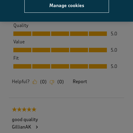
Yes, I recommend this product.
Manage cookies
Quality
Quality, 5.0 out of 5
5.0
Value
Value, 5.0 out of 5
5.0
Fit
Fit, 5.0 out of 5
5.0
Helpful?
Report
(
0
)
(
0
)
5 out of 5 stars.
good quality
GillianAK