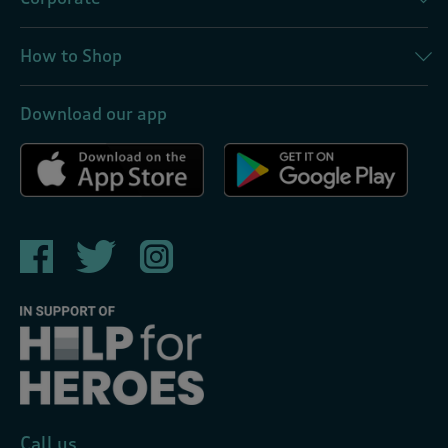
How to Shop
Download our app
Call us