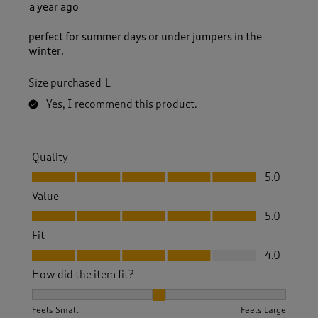
a year ago
perfect for summer days or under jumpers in the
winter.
Size purchased
L
Yes, I recommend this product.
Quality
Quality, 5.0 out of 5
5.0
Value
Value, 5.0 out of 5
5.0
Fit
Fit, 4.0 out of 5
4.0
How did the item fit?
How did the item fit?, 2 out of 3, where 1 equals to Feels S
Feels Small
Feels Large