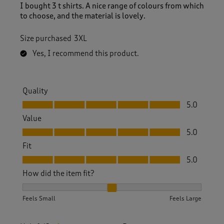
I bought 3 t shirts. A nice range of colours from which
to choose, and the material is lovely.
Size purchased
3XL
Yes, I recommend this product.
Quality
Quality, 5.0 out of 5
5.0
Value
Value, 5.0 out of 5
5.0
Fit
Fit, 5.0 out of 5
5.0
How did the item fit?
How did the item fit?, 2 out of 3, where 1 equals to Feels S
Feels Small
Feels Large