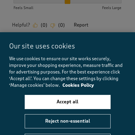
How did the item fit?, 2 out of 3, where 1 equals to Feels S
Feels Small
Feels Large
Helpful?
Report
(
0
)
(
0
)
Our site uses cookies
5 out of 5 stars.
We use cookies to ensure our site works securely,
Nice T_Shirt
improve your shopping experience, measure traffic and
Poochon
for advertising purposes.
For the best experience click
‘Accept all'. You can change these settings by clicking
TOP 100 CONTRIBUTOR
‘Manage cookies’ below.
Cookies Policy
a year ago
Accept all
I have several cotton traders T_Shirts. This one is in a
lovely buttery yellow shade with a v neck. It washes
up well and is comfortable to wear.
Reject non-essential
Size purchased
S