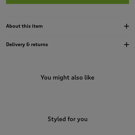
t
e
t
o
r
About this item
e
v
i
Delivery & returns
e
w
s
.
You might also like
-
Styled for you