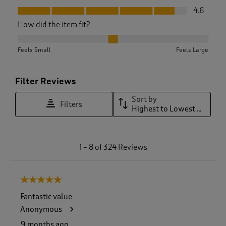
Fit, 4.6 out of 5
4.6
How did the item fit?
How did the item fit?, 2.0662020905923346 out of 3, where 1
Feels Small
Feels Large
Filter Reviews
Sort by
Filters
Highest to Lowest Rating
1
1
–
8 of 324
Reviews
t
o
8
5 out of 5 stars.
o
f
Fantastic value
3
Anonymous
2
4
9 months ago