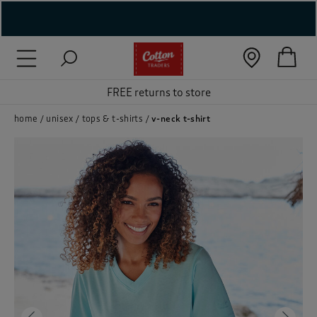
( New In )
( Holiday Shop )
FREE returns to store
 ( Women )
home
unisex
tops & t-shirts
v-neck t-shirt
 Lingerie )
( Men )
( Unisex )
( Footwear )
( Accessories )