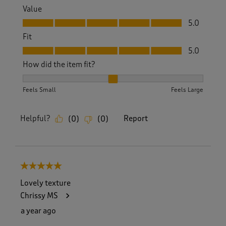
Value
Value, 5.0 out of 5
5.0
Fit
Fit, 5.0 out of 5
5.0
How did the item fit?
How did the item fit?, 2 out of 3, where 1 equals to Feels S
Feels Small
Feels Large
Helpful?
Report
(
0
)
(
0
)
5 out of 5 stars.
Lovely texture
Chrissy MS
a year ago