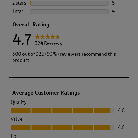
14 reviews w
2 stars
stars
8
8 reviews wi
1 star
stars
4
4 reviews wi
Overall Rating
4.7
324 Reviews
300 out of 322 (93%) reviewers recommend this
product
Average Customer Ratings
Quality
Quality, 4.8 out of 5
4.8
Value
Value, 4.8 out of 5
4.8
Fit