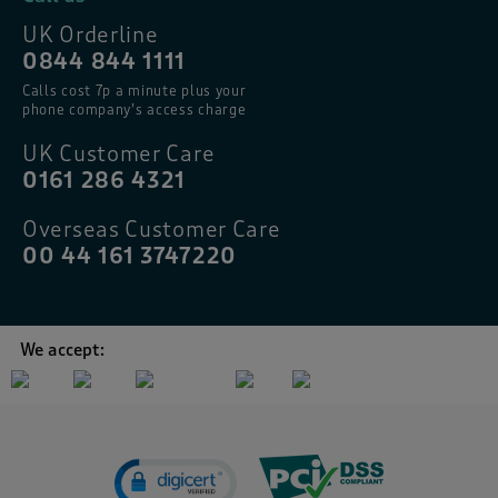
UK Orderline
0844 844 1111
Calls cost 7p a minute plus your
phone company’s access charge
UK Customer Care
0161 286 4321
Overseas Customer Care
00 44 161 3747220
We accept: