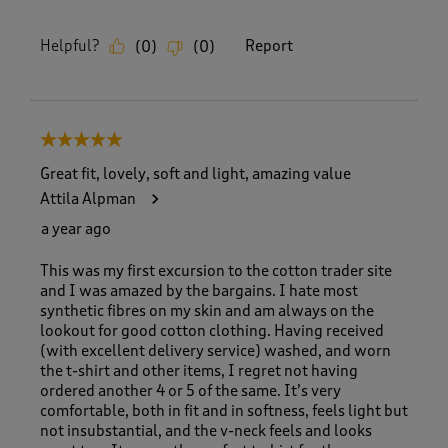
Helpful?
Report
(
0
)
(
0
)
5 out of 5 stars.
Great fit, lovely, soft and light, amazing value
Attila Alpman
a year ago
This was my first excursion to the cotton trader site
and I was amazed by the bargains. I hate most
synthetic fibres on my skin and am always on the
lookout for good cotton clothing. Having received
(with excellent delivery service) washed, and worn
the t-shirt and other items, I regret not having
ordered another 4 or 5 of the same. It’s very
comfortable, both in fit and in softness, feels light but
not insubstantial, and the v-neck feels and looks