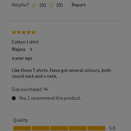
Helpful?
Report
(
0
)
(
0
)
5 out of 5 stars.
Cotton t shirt
Majess
a year ago
Like these T shirts. Have got several colours, both
round neck and v neck.
Size purchased
14
Yes, I recommend this product.
Quality
Quality, 5.0 out of 5
5.0