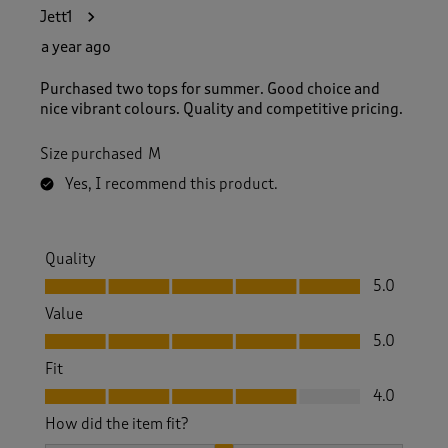
Jett1
a year ago
Purchased two tops for summer. Good choice and
nice vibrant colours. Quality and competitive pricing.
Size purchased
M
Yes, I recommend this product.
Quality
Quality, 5.0 out of 5
5.0
Value
Value, 5.0 out of 5
5.0
Fit
Fit, 4.0 out of 5
4.0
How did the item fit?