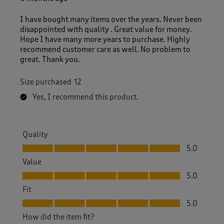
R
e
I have bought many items over the years. Never been
v
disappointed with quality . Great value for money.
i
Hope I have many more years to purchase. Highly
e
recommend customer care as well. No problem to
w
great. Thank you.
s
.
Size purchased
12
Yes, I recommend this product.
Quality
Quality, 5.0 out of 5
5.0
Value
Value, 5.0 out of 5
5.0
Fit
Fit, 5.0 out of 5
5.0
How did the item fit?