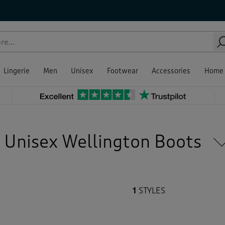
e size
our
tures
ce
Sale
ing
Green
(1)
Lingerie
Men
Unisex
Footwear
Accessories
Home
Back
Unisex Wellington Boots
1
STYLES