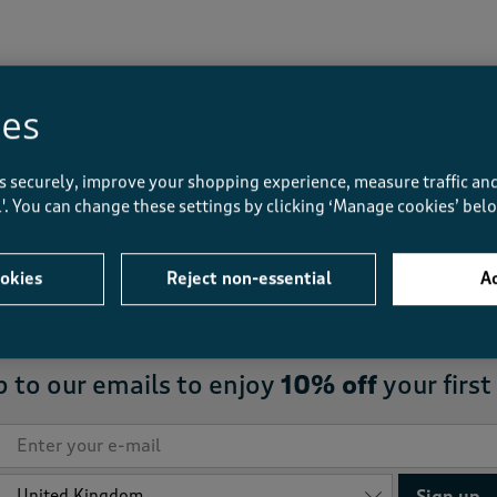
Displaying
1
to
1
of 1 styles
ies
s securely, improve your shopping experience, measure traffic and
ll'. You can change these settings by clicking ‘Manage cookies’ bel
FREE
returns to store
okies
Reject non-essential
Ac
p to our emails to enjoy
10% off
your first
Sign up