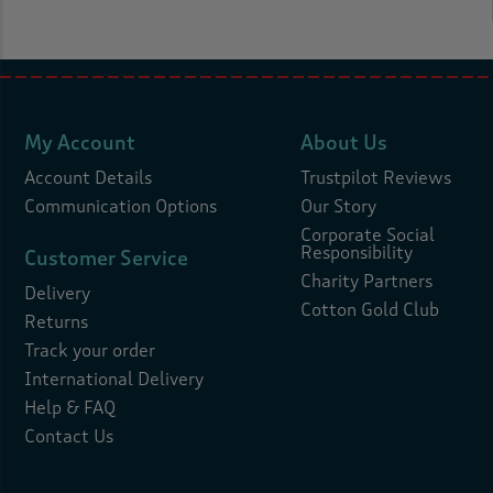
My Account
About Us
Account Details
Trustpilot Reviews
Communication Options
Our Story
Corporate Social
Responsibility
Customer Service
Charity Partners
Delivery
Cotton Gold Club
Returns
Track your order
International Delivery
Help & FAQ
Contact Us