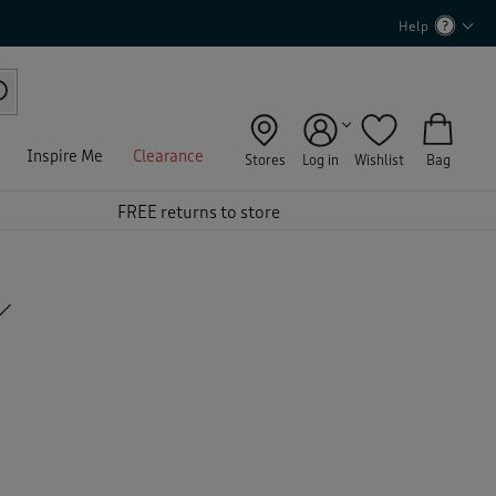
Help
Inspire Me
Clearance
Stores
Log in
Wishlist
Bag
FREE returns to store