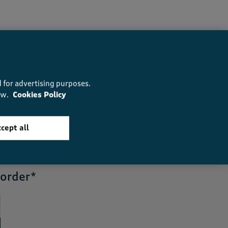
 for advertising purposes.
ow.
Cookies Policy
5
reasons you’ll love us
cept all
 order*