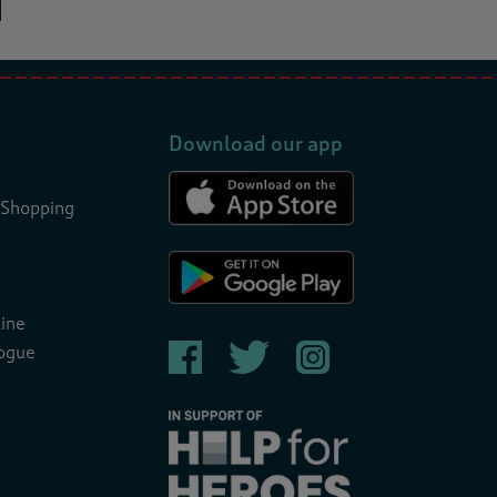
Download our app
 Shopping
ine
ogue