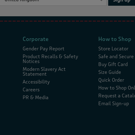
Corporate
How to Shop
Gender Pay Report
Store Locator
Product Recalls & Safety
Safe and Secure
Notices
Buy Gift Card
Modern Slavery Act
Size Guide
Statement
Quick Order
Accessibility
How to Shop Onl
Careers
Request a Catal
PR & Media
Email Sign-up