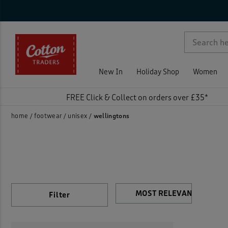
Sho
Col
Fea
Pri
On 
Rat
p )
New In
Holiday Shop
Women
FREE Click & Collect on orders over £35*
home
footwear
unisex
wellingtons
Filter
)