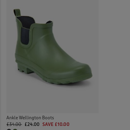
Ankle Wellington Boots
£34.00
£24.00
SAVE £10.00