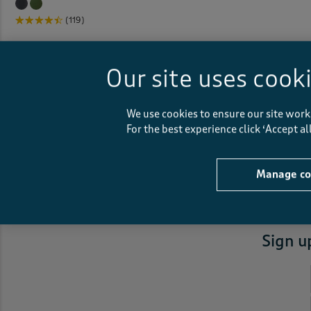
(119)
Our site uses cook
We use cookies to ensure our site work
For the best experience click ‘Accept a
Fast
courier delivery
Manage co
Sign u