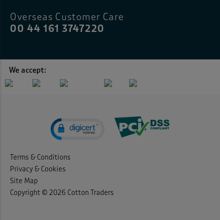
Overseas Customer Care
00 44 161 3747220
We accept:
Terms & Conditions
Privacy & Cookies
Site Map
Copyright © 2026 Cotton Traders