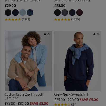
Women’s Stretch Jeans
Straight Hem Jog Pants
£29.00
£25.00
(5122)
(1526)
Cotton Cable Zip Through
Crew Neck Sweatshirt
Cardigan
£25.00
£20.00
SAVE £5.00
£37.00
£32.00
SAVE £5.00
(21)