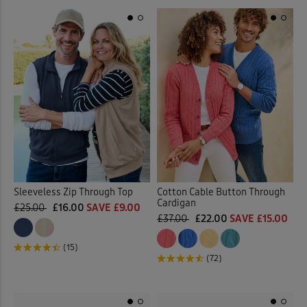
Sleeveless Zip Through Top
Cotton Cable Button Through
Cardigan
£25.00
£16.00
SAVE £9.00
£37.00
£22.00
SAVE £15.00
(15)
(72)