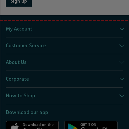
Sign up
My Account
Customer Service
About Us
Corporate
How to Shop
Download our app