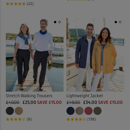
(22)
Stretch Walking Trousers
Lightweight Jacket
£40.00
£25.00
SAVE £15.00
£49.00
£34.00
SAVE £15.00
(8)
(138)