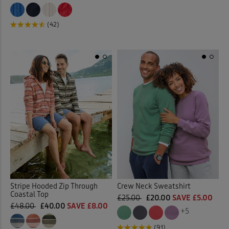
(42)
Stripe Hooded Zip Through
Crew Neck Sweatshirt
Coastal Top
£25.00
£20.00
SAVE £5.00
£48.00
£40.00
SAVE £8.00
+5
(91)