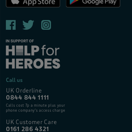
Call us
UK Orderline
0844 844 1111
Calls cost 7p a minute plus your
phone company’s access charge
UK Customer Care
0161 286 4321