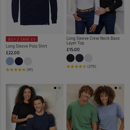
Long Sleeve Crew Neck Base
BUY 2
SAVE £5
Layer Top
Long Sleeve Polo Shirt
£15.00
£22.00
(279)
(61)