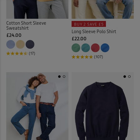
Cotton Short Sleeve
BUY 2
SAVE £5
Sweatshirt
Long Sleeve Polo Shirt
£24.00
£22.00
(17)
(107)