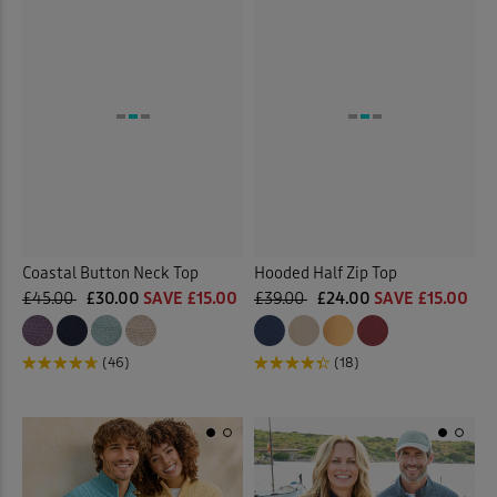
Coastal Button Neck Top
Hooded Half Zip Top
£45.00
£30.00
SAVE £15.00
£39.00
£24.00
SAVE £15.00
(46)
(18)