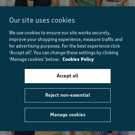
Our site uses cookies
We use cookies to ensure our site works securely,
Short Sleeve Crew Neck Base
Grandad T-Shirt
Layer
improve your shopping experience, measure traffic and
£12.00
£14.00
for advertising purposes.
For the best experience click
‘Accept all'. You can change these settings by clicking
(149)
‘Manage cookies’ below.
Cookies Policy
(96)
Accept all
Reject non-essential
Manage cookies