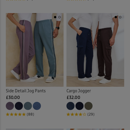
Side Detail Jog Pants
Cargo Jogger
£30.00
£32.00
(88)
(29)