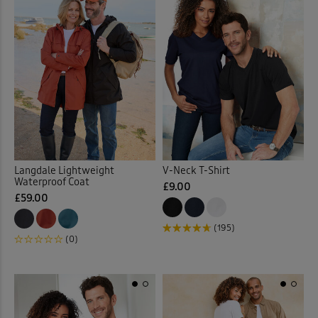
Langdale Lightweight
V-Neck T-Shirt
Waterproof Coat
£9.00
£59.00
(195)
(0)