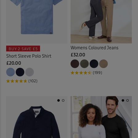
Womens Coloured Jeans
BUY 2
SAVE £5
£32.00
Short Sleeve Polo Shirt
£20.00
(199)
(102)