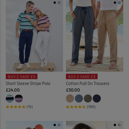
BUY 2
SAVE £5
BUY 2
SAVE £3
Short Sleeve Stripe Polo
Cotton Pull On Trousers
£24.00
£30.00
(15)
(190)