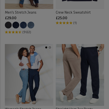
Men’s Stretch Jeans
Crew Neck Sweatshirt
£29.00
£25.00
(1)
(5122)