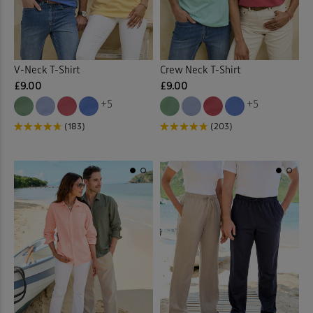
Polo Shirts
(14)
Printed Tops
(1)
V-Neck T-Shirt
Crew Neck T-Shirt
£9.00
£9.00
Pull-on Crops
(2)
+5
+5
(183)
(203)
Pull-on Shorts
(4)
Pull-on Trousers
(6)
Pyjama Set
(1)
Quilted Jackets
(5)
Shirts
(3)
Stretch Trousers
(1)