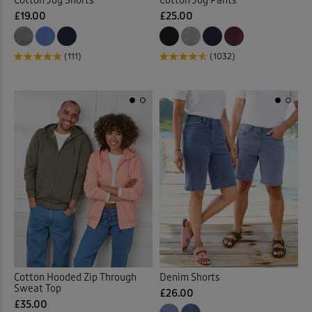
Cotton Jog Shorts
Cotton Jog Pants
£19.00
£25.00
(111)
(1032)
Cotton Hooded Zip Through
Denim Shorts
Sweat Top
£26.00
£35.00