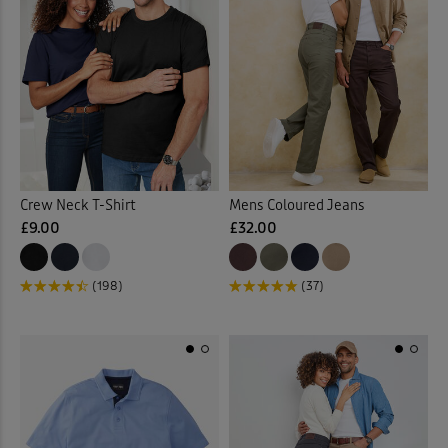
Crew Neck T-Shirt
Mens Coloured Jeans
£9.00
£32.00
(198)
(37)