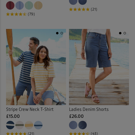
(21)
(79)
Stripe Crew Neck T-Shirt
Ladies Denim Shorts
£15.00
£26.00
(21)
(43)