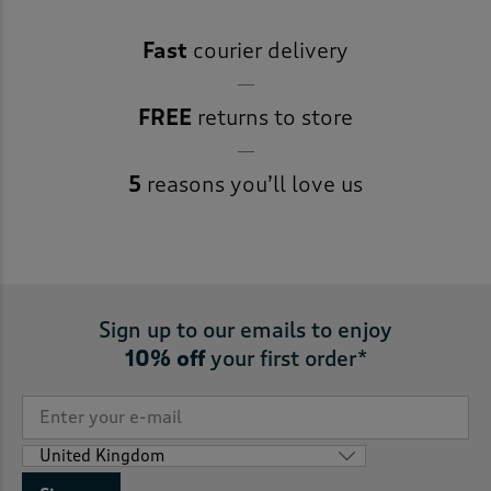
Fast
courier delivery
FREE
returns to store
5
reasons you’ll love us
Sign up to our emails to enjoy
10% off
your first order*