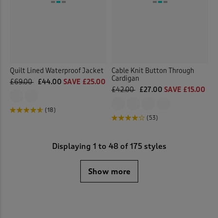
Quilt Lined Waterproof Jacket
Cable Knit Button Through
Cardigan
£69.00
£44.00
SAVE £25.00
£42.00
£27.00
SAVE £15.00
(18)
(53)
Displaying
1
to
48
of 175 styles
Show more