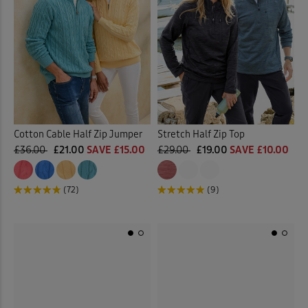
Cotton Cable Half Zip Jumper
Stretch Half Zip Top
£36.00
£21.00
SAVE £15.00
£29.00
£19.00
SAVE £10.00
(72)
(9)