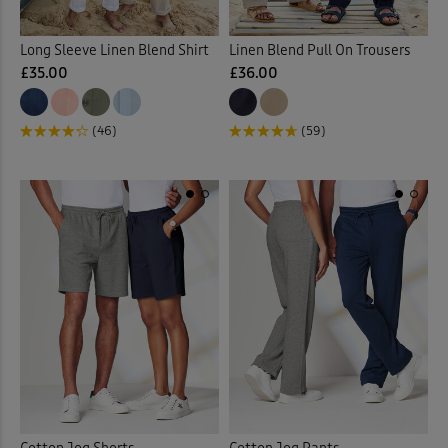
Sweatshirts
(16)
Long Sleeve Linen Blend Shirt
Linen Blend Pull On Trousers
£35.00
£36.00
Tanks
(1)
(46)
(59)
T-shirts
(16)
Vests & Camisoles
(1)
Waterproof Trousers
(1)
Weatherproof Coats & Jack
Back