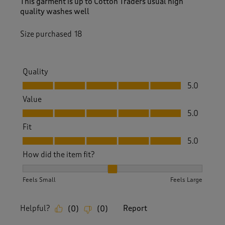
This garment is up to Cotton Traders usual high
quality washes well
Size purchased
18
Quality
Quality, 5.0 out of 5
5.0
Value
Value, 5.0 out of 5
5.0
Fit
Fit, 5.0 out of 5
5.0
How did the item fit?
How did the item fit?, 2 out of 3, where 1 equals to Feels S
Feels Small
Feels Large
Helpful?
Report
(
0
)
(
0
)