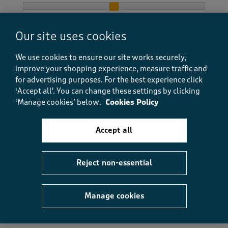
How did the item fit?, 2 out of 3, where 1 equals to Feels S
Feels Small
Feels Large
Our site uses cookies
Helpful?
Report
(
0
)
(
0
)
We use cookies to ensure our site works securely,
improve your shopping experience, measure traffic and
for advertising purposes.
For the best experience click
‘Accept all'. You can change these settings by clicking
5 out of 5 stars.
‘Manage cookies’ below.
Cookies Policy
My favourite tee shirt
Anonymous
Accept all
20 days ago
It's lovely to look at, And lovely to wear, It's so, so
Reject non-essential
comfortable, I wear it everywhere.
Size purchased
L
Manage cookies
Yes, I recommend this product.