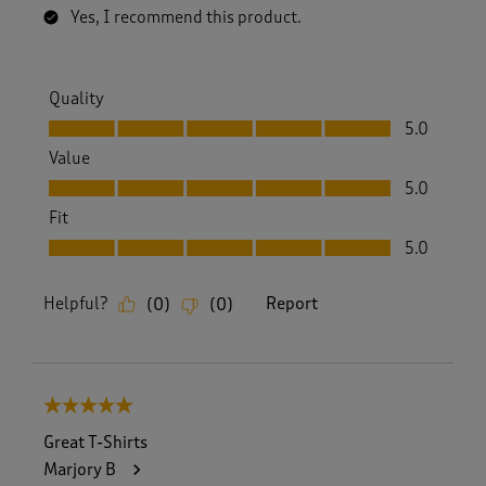
Yes, I recommend this product.
Quality
Quality, 5.0 out of 5
5.0
Value
Value, 5.0 out of 5
5.0
Fit
Fit, 5.0 out of 5
5.0
Helpful?
Report
(
0
)
(
0
)
5 out of 5 stars.
Great T-Shirts
Marjory B