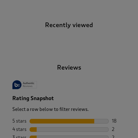
Recently viewed
-
Reviews
Rating Snapshot
Select a row below to filter reviews.
5 stars
stars
18
18 reviews w
4 stars
stars
2
2 reviews wi
3 stars
stars
2