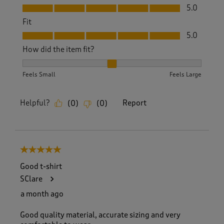
Value, 5.0 out of 5
5.0
Fit
Fit, 5.0 out of 5
5.0
How did the item fit?
How did the item fit?, 2 out of 3, where 1 equals to Feels S
Feels Small
Feels Large
Helpful?
Report
(
0
)
(
0
)
5 out of 5 stars.
Good t-shirt
SClare
a month ago
Good quality material, accurate sizing and very