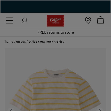
( New In )
( Holiday Shop )
FREE returns to store
 ( Women )
home
unisex
stripe crew neck t-shirt
 Lingerie )
( Men )
( Unisex )
( Footwear )
( Accessories )