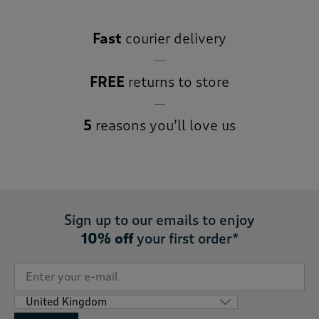
Fast
courier delivery
FREE
returns to store
5
reasons you’ll love us
Sign up to our emails to enjoy
10% off
your first order*