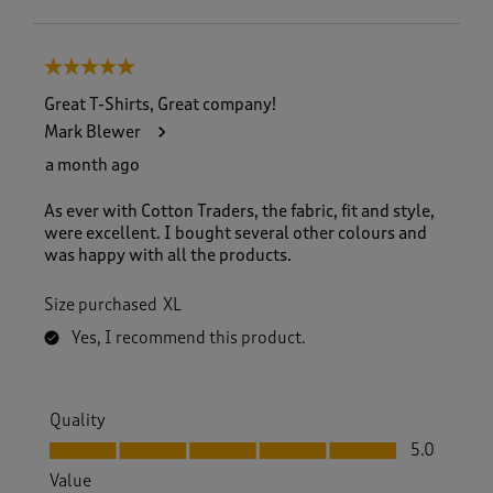
5 out of 5 stars.
Great T-Shirts, Great company!
Mark Blewer
a month ago
As ever with Cotton Traders, the fabric, fit and style,
were excellent. I bought several other colours and
was happy with all the products.
Size purchased
XL
Yes, I recommend this product.
Quality
Quality, 5.0 out of 5
5.0
Value