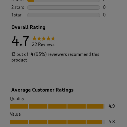
2 reviews wi
2 stars
stars
0
0 reviews wi
1 star
stars
0
0 reviews wi
Overall Rating
4.7
22 Reviews
13 out of 14 (93%) reviewers recommend this
product
Average Customer Ratings
Quality
Quality, 4.9 out of 5
4.9
Value
Value, 4.8 out of 5
4.8