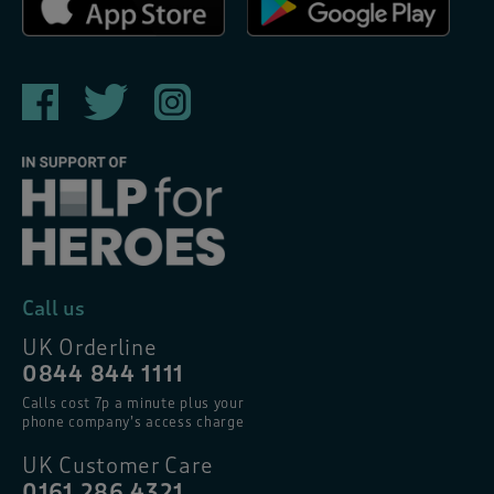
Call us
UK Orderline
0844 844 1111
Calls cost 7p a minute plus your
phone company’s access charge
UK Customer Care
0161 286 4321