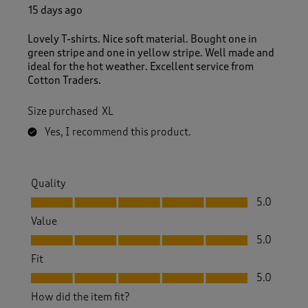
15 days ago
Lovely T-shirts. Nice soft material. Bought one in
green stripe and one in yellow stripe. Well made and
ideal for the hot weather. Excellent service from
Cotton Traders.
Size purchased
XL
Yes, I recommend this product.
Quality
Quality, 5.0 out of 5
5.0
Value
Value, 5.0 out of 5
5.0
Fit
Fit, 5.0 out of 5
5.0
How did the item fit?