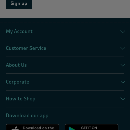
Sign up
My Account
Customer Service
About Us
Corporate
How to Shop
Download our app