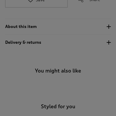
t
o
r
e
v
About this item
i
e
w
Delivery & returns
s
.
You might also like
-
Styled for you