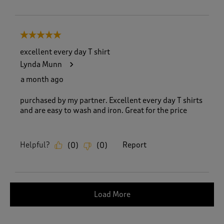
5 out of 5 stars.
excellent every day T shirt
Lynda Munn
a month ago
purchased by my partner. Excellent every day T shirts
and are easy to wash and iron. Great for the price
Helpful?
Report
(
0
)
(
0
)
Load More