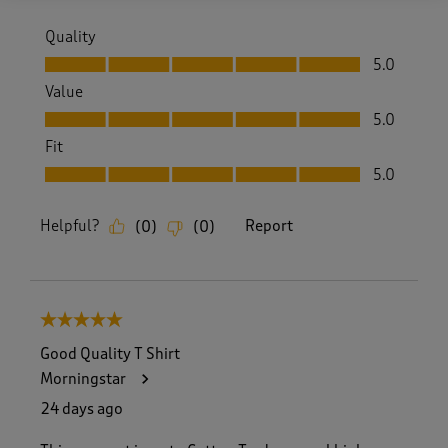
Quality
Quality, 5.0 out of 5
5.0
Value
Value, 5.0 out of 5
5.0
Fit
Fit, 5.0 out of 5
5.0
Helpful?
Report
(
0
)
(
0
)
5 out of 5 stars.
Good Quality T Shirt
Morningstar
24 days ago