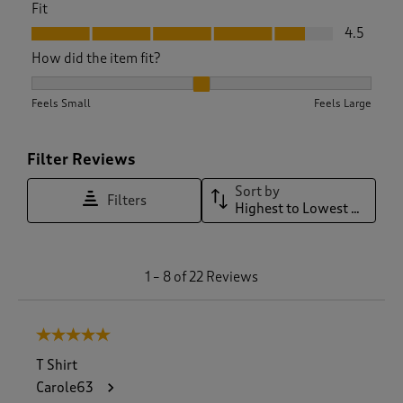
Fit
Fit, 4.5 out of 5
4.5
How did the item fit?
How did the item fit?, 2.1666666666666665 out of 3, where 1
Feels Small
Feels Large
Filter Reviews
Sort by
Filters
Highest to Lowest Rating
1
1
–
8 of 22
Reviews
t
o
8
5 out of 5 stars.
o
f
T Shirt
2
Carole63
2