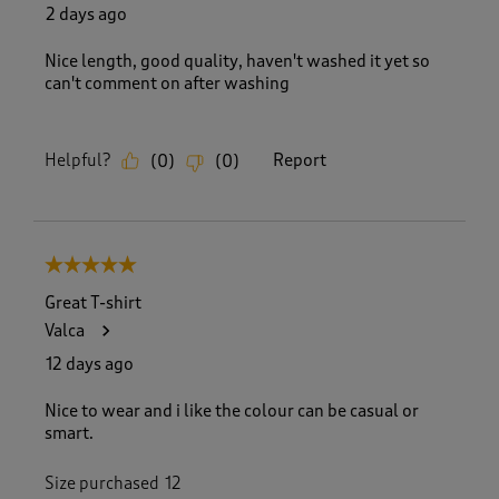
R
2 days ago
e
v
Nice length, good quality, haven't washed it yet so
i
can't comment on after washing
e
w
s
Helpful?
Report
(
0
)
(
0
)
.
5 out of 5 stars.
Great T-shirt
Valca
12 days ago
Nice to wear and i like the colour can be casual or
smart.
Size purchased
12