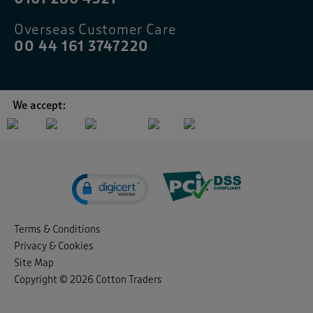
Overseas Customer Care
00 44 161 3747220
We accept:
Terms & Conditions
Privacy & Cookies
Site Map
Copyright © 2026 Cotton Traders