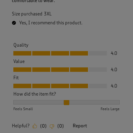
comfortable to wear.
Size purchased
3XL
Yes, I recommend this product.
Quality
Quality, 4.0 out of 5
4.0
Value
Value, 4.0 out of 5
4.0
Fit
Fit, 4.0 out of 5
4.0
How did the item fit?
How did the item fit?, 2 out of 3, where 1 equals to Feels S
Feels Small
Feels Large
Helpful?
Report
(
0
)
(
0
)