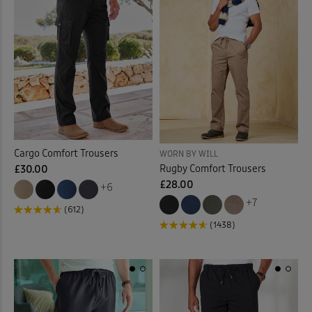
Cargo Comfort Trousers
WORN BY WILL
Rugby Comfort Trousers
£30.00
£28.00
+6
+7
(612)
(1438)