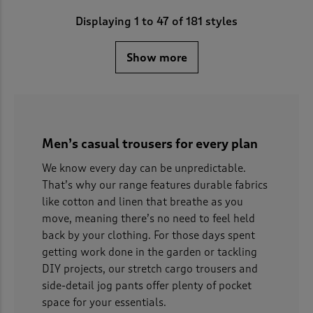
Displaying
1
to
47
of 181 styles
Show more
Men’s casual trousers for every plan
We know every day can be unpredictable.
That’s why our range features durable fabrics
like cotton and linen that breathe as you
move, meaning there’s no need to feel held
back by your clothing. For those days spent
getting work done in the garden or tackling
DIY projects, our stretch cargo trousers and
side-detail jog pants offer plenty of pocket
space for your essentials.