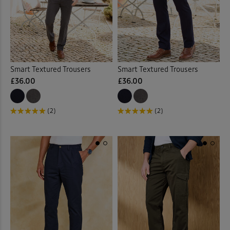
Pleat Front
(34)
Pull-on Crops
(2)
Pull-on Trousers
(9)
Smart Textured Trousers
Smart Textured Trousers
£36.00
£36.00
Stretch Trousers
(20)
(2)
(2)
Trousers
(2)
Waterproof Trousers
(1)
Back