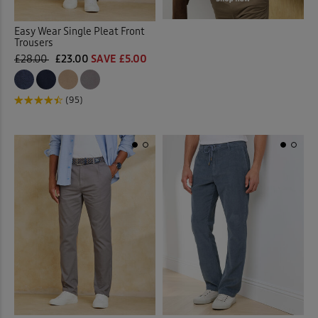
Easy Wear Single Pleat Front
Trousers
£28.00
£23.00
SAVE £5.00
(95)