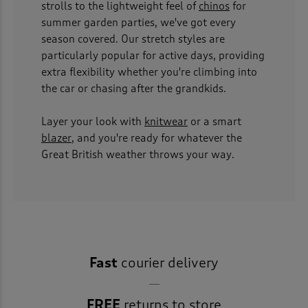
strolls to the lightweight feel of
chinos
for
summer garden parties, we've got every
season covered. Our stretch styles are
particularly popular for active days, providing
extra flexibility whether you're climbing into
the car or chasing after the grandkids.
Layer your look with
knitwear
or a smart
blazer
, and you're ready for whatever the
Great British weather throws your way.
Fast
courier delivery
FREE
returns to store