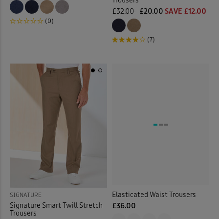
Trousers
£32.00
£20.00
SAVE £12.00
(0)
(7)
Elasticated Waist Trousers
SIGNATURE
Signature Smart Twill Stretch
£36.00
Trousers