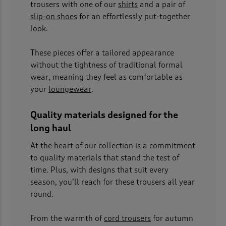
trousers with one of our
shirts
and a pair of
slip-on shoes
for an effortlessly put-together
look.
These pieces offer a tailored appearance
without the tightness of traditional formal
wear, meaning they feel as comfortable as
your
loungewear
.
Quality materials designed for the
long haul
At the heart of our collection is a commitment
to quality materials that stand the test of
time. Plus, with designs that suit every
season, you’ll reach for these trousers all year
round.
From the warmth of
cord trousers
for autumn