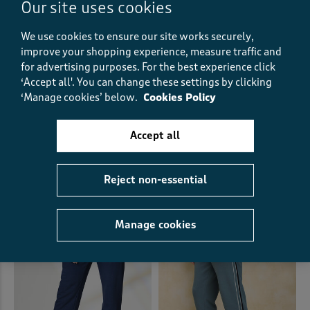
Our site uses cookies
We use cookies to ensure our site works securely,
improve your shopping experience, measure traffic and
for advertising purposes.
For the best experience click
‘Accept all'. You can change these settings by clicking
‘Manage cookies’ below.
Cookies Policy
Cargo Comfort Trousers
Flat Front Comfort Trousers
£30.00
£28.00
Accept all
+6
+6
(612)
(633)
Reject non-essential
Manage cookies