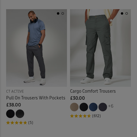
Cargo Comfort Trousers
CT ACTIVE
Pull On Trousers With Pockets
£30.00
£38.00
+6
(612)
(5)