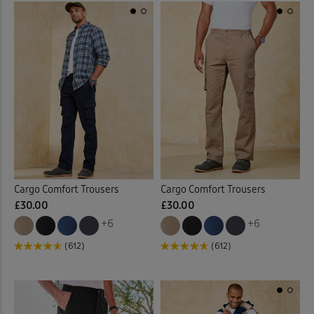
Cargo Comfort Trousers
Cargo Comfort Trousers
£30.00
£30.00
+6
+6
(612)
(612)