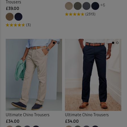
Trousers
+6
£39.00
(2313)
(3)
Ultimate Chino Trousers
Ultimate Chino Trousers
£34.00
£34.00