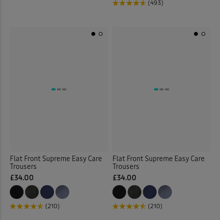
(493)
Flat Front Supreme Easy Care
Flat Front Supreme Easy Care
Trousers
Trousers
£34.00
£34.00
(210)
(210)