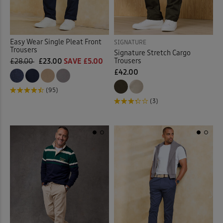
Easy Wear Single Pleat Front
SIGNATURE
Trousers
Signature Stretch Cargo
Trousers
£28.00
£23.00
SAVE £5.00
£42.00
(95)
(3)