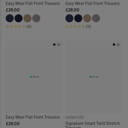
Easy Wear Flat Front Trousers
Easy Wear Flat Front Trousers
£28.00
£28.00
(0)
(0)
Easy Wear Flat Front Trousers
SIGNATURE
Signature Smart Twill Stretch
£28.00