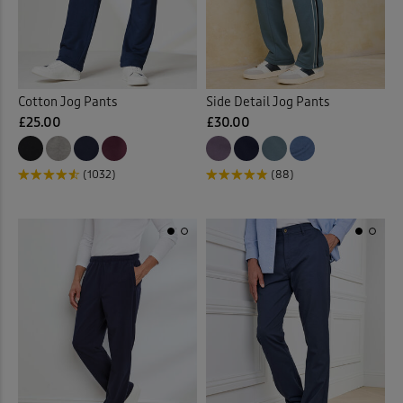
Cotton Jog Pants
Side Detail Jog Pants
£25.00
£30.00
(1032)
(88)