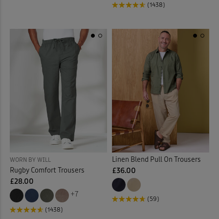
(1438)
Linen Blend Pull On Trousers
WORN BY WILL
Rugby Comfort Trousers
£36.00
£28.00
+7
(59)
(1438)