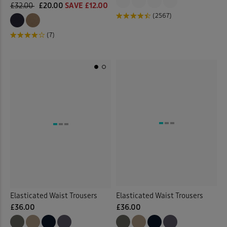
£32.00
£20.00
SAVE £12.00
(2567)
(7)
Elasticated Waist Trousers
Elasticated Waist Trousers
£36.00
£36.00