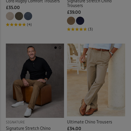
Cord Rugby Comfort Trousers
Signature Stretch Chino
Trousers
£35.00
£39.00
(4)
(3)
Ultimate Chino Trousers
SIGNATURE
Signature Stretch Chino
£34.00