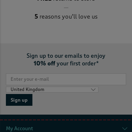
5
reasons you’ll love us
Sign up to our emails to enjoy
10% off
your first order*
Sign up
My Account