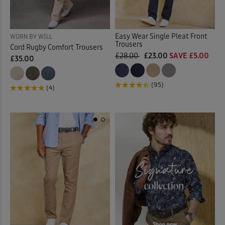
Easy Wear Single Pleat Front
WORN BY WILL
Trousers
Cord Rugby Comfort Trousers
£28.00
£23.00
SAVE £5.00
£35.00
(95)
(4)