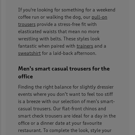
If you're looking for something for a weekend
coffee run or walking the dog, our
pull-on
trousers
provide a stress-free fit with
elasticated waists that mean no more
wrestling with belts. These styles look
fantastic when paired with
trainers
and a
sweatshirt
for a laid-back afternoon.
Men’s smart casual trousers for the
office
Finding the right balance for slightly dressier
events where you don’t want to feel too stiff
is a breeze with our selection of men’s smart-
casual trousers. Our flat-front chinos and
smart check trousers are ideal for a day in the
office or a dinner date at your favourite
restaurant. To complete the look, style your