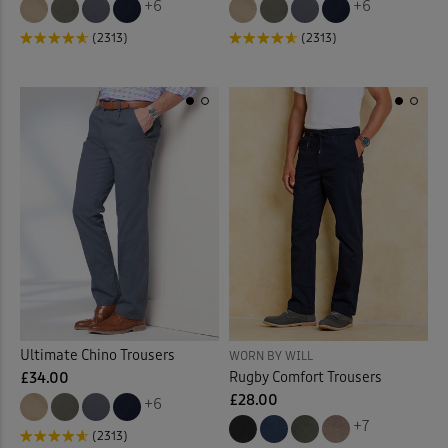
+6
+6
(2313)
(2313)
Ultimate Chino Trousers
WORN BY WILL
Rugby Comfort Trousers
£34.00
£28.00
+6
+7
(2313)