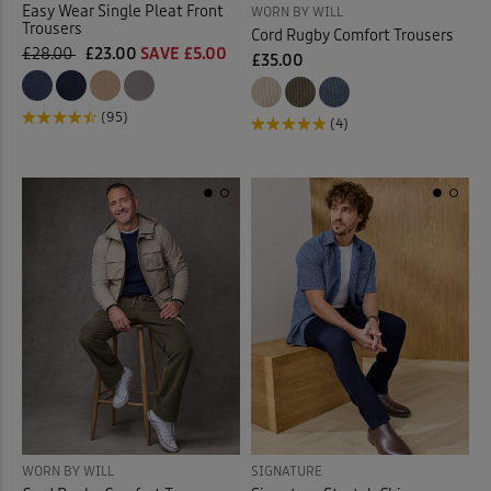
Easy Wear Single Pleat Front
WORN BY WILL
Trousers
Cord Rugby Comfort Trousers
£28.00
£23.00
SAVE £5.00
£35.00
(95)
(4)
WORN BY WILL
SIGNATURE