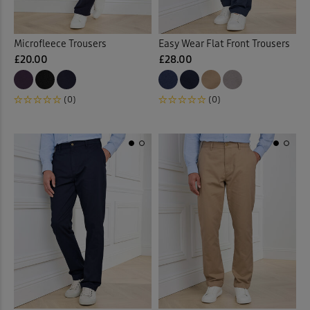
Microfleece Trousers
Easy Wear Flat Front Trousers
£20.00
£28.00
(0)
(0)