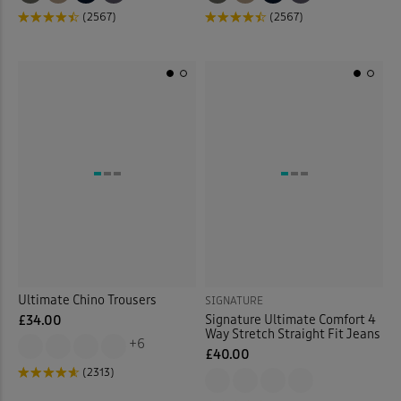
(2567)
(2567)
Ultimate Chino Trousers
SIGNATURE
Signature Ultimate Comfort 4
£34.00
Way Stretch Straight Fit Jeans
+6
£40.00
(2313)