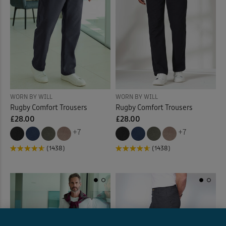
WORN BY WILL
WORN BY WILL
Rugby Comfort Trousers
Rugby Comfort Trousers
£28.00
£28.00
+7
+7
(1438)
(1438)