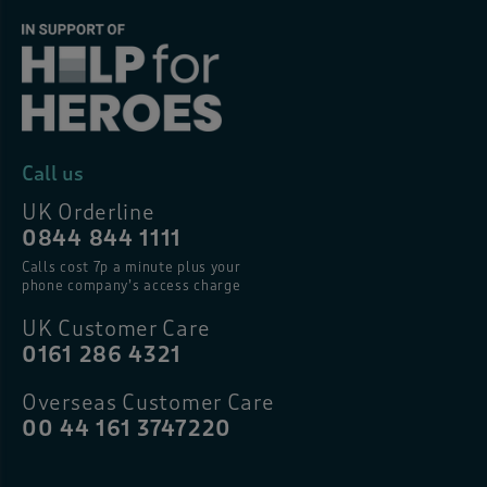
Call us
UK Orderline
0844 844 1111
Calls cost 7p a minute plus your
phone company’s access charge
UK Customer Care
0161 286 4321
Overseas Customer Care
00 44 161 3747220