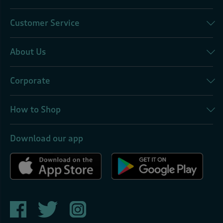
Customer Service
About Us
Corporate
How to Shop
Download our app