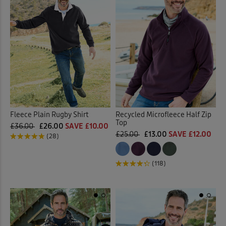
Fleece Plain Rugby Shirt
Recycled Microfleece Half Zip
Top
£36.00
£26.00
SAVE £10.00
£25.00
£13.00
SAVE £12.00
(28)
(118)