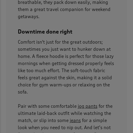
breathable, they pack down easily, making
them a great travel companion for weekend
getaways.
Downtime done right
Comfort isn't just for the great outdoors;
sometimes you just want to hunker down at
home. A fleece hoodie is perfect for those lazy
mornings when getting dressed properly feels
like too much effort. The soft-touch fabric
feels great against the skin, making it a solid
choice for gym warm-ups or relaxing on the
sofa.
Pair with some comfortable
jog pants
for the
ultimate laid-back outfit while watching the
match, or slip into some
jeans
for a simple
look when you need to nip out. And let’s not