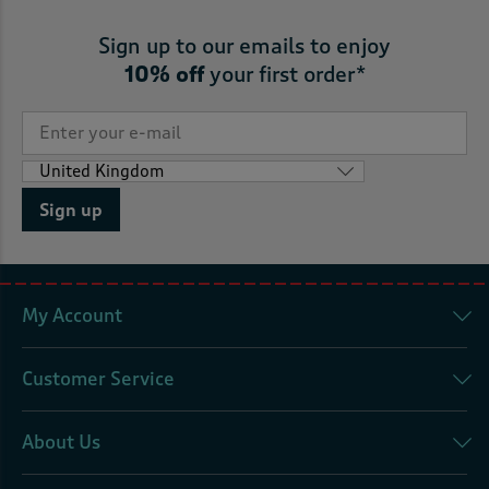
Sign up to our emails to enjoy
10% off
your first order*
Sign up
My Account
Customer Service
About Us