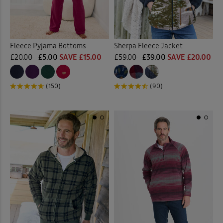
Fleece Pyjama Bottoms
Sherpa Fleece Jacket
£20.00
£5.00
SAVE £15.00
£59.00
£39.00
SAVE £20.00
(150)
(90)