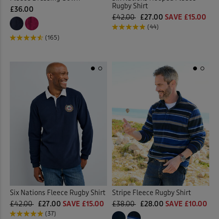
Rugby Shirt
£36.00
£42.00
£27.00
SAVE £15.00
(44)
(165)
Six Nations Fleece Rugby Shirt
Stripe Fleece Rugby Shirt
£42.00
£27.00
SAVE £15.00
£38.00
£28.00
SAVE £10.00
(37)