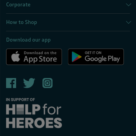
Corporate
How to Shop
Download our app