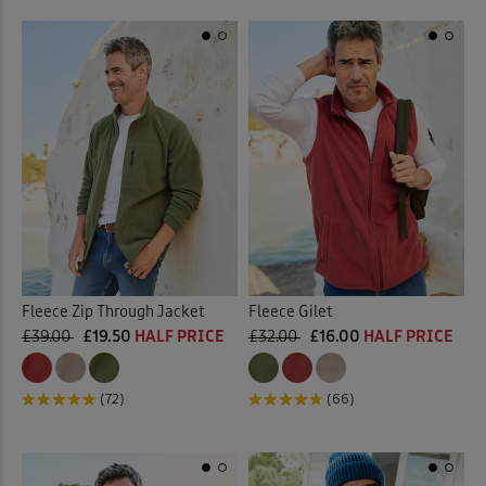
Fleece Zip Through Jacket
Fleece Gilet
£39.00
£19.50
HALF PRICE
£32.00
£16.00
HALF PRICE
(72)
(66)