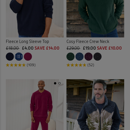
Fleece Long Sleeve Top
Cosy Fleece Crew Neck
£18.00
£4.00
SAVE £14.00
£29.00
£19.00
SAVE £10.00
(109)
(52)