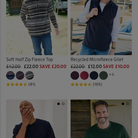
Soft Half Zip Fleece Top
Recycled Microfleece Gilet
£42.00
£22.00
SAVE £20.00
£22.00
£12.00
SAVE £10.00
+4
(81)
(169)