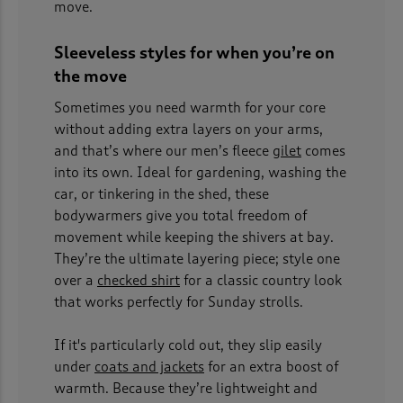
move.
Sleeveless styles for when you’re on
the move
Sometimes you need warmth for your core
without adding extra layers on your arms,
and that’s where our men’s fleece
gilet
comes
into its own. Ideal for gardening, washing the
car, or tinkering in the shed, these
bodywarmers give you total freedom of
movement while keeping the shivers at bay.
They’re the ultimate layering piece; style one
over a
checked shirt
for a classic country look
that works perfectly for Sunday strolls.
If it's particularly cold out, they slip easily
under
coats and jackets
for an extra boost of
warmth. Because they’re lightweight and