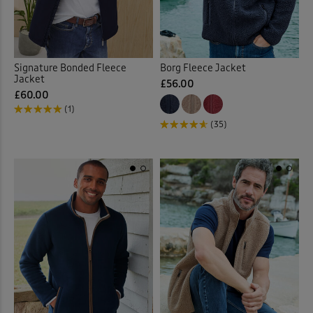
Signature Bonded Fleece
Borg Fleece Jacket
Jacket
£56.00
£60.00
(1)
(35)