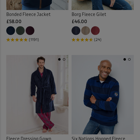
Bonded Fleece Jacket
Borg Fleece Gilet
£58.00
£46.00
(1191)
(24)
Fleece Dressing Gown
Six Nations Hooped Fleece