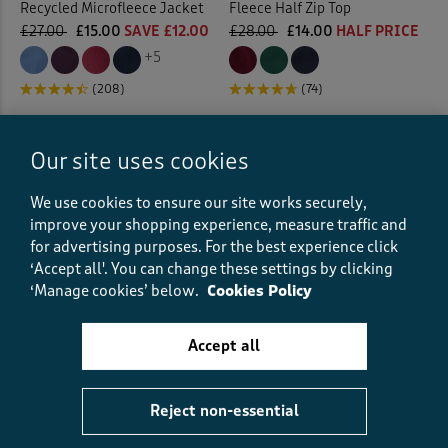
Recycled Microfleece Jacket
Fleece Half Zip Top
£27.00
£15.00
SAVE £12.00
£28.00
£14.00
HALF PRICE
+5
(208)
(74)
Our site uses cookies
We use cookies to ensure our site works securely,
improve your shopping experience, measure traffic and
for advertising purposes.
For the best experience click
‘Accept all'. You can change these settings by clicking
‘Manage cookies’ below.
Cookies Policy
Accept all
Fleece Nightshirt
Check Sherpa Fleece Jacket
Reject non-essential
£26.00
£20.00
SAVE £6.00
£65.00
£35.00
SAVE £30.00