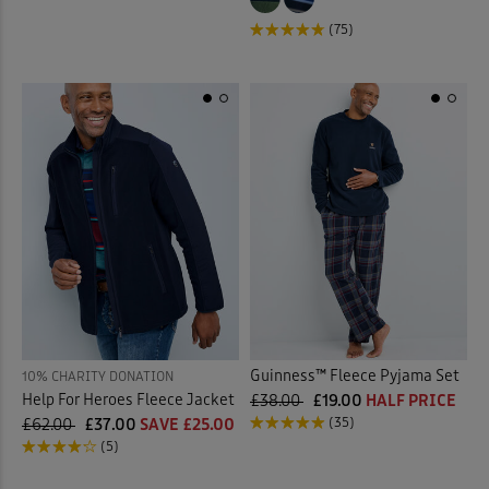
(75)
Guinness™ Fleece Pyjama Set
10% CHARITY DONATION
Help For Heroes Fleece Jacket
£38.00
£19.00
HALF PRICE
(35)
£62.00
£37.00
SAVE £25.00
(5)