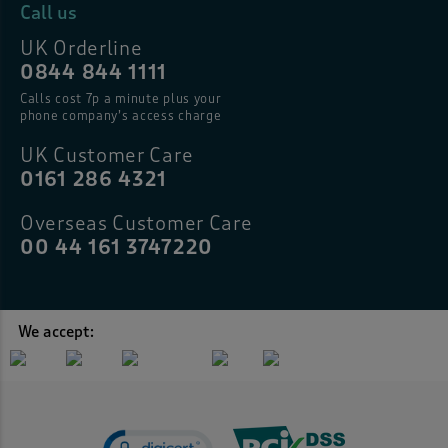
Call us
UK Orderline
0844 844 1111
Calls cost 7p a minute plus your
phone company’s access charge
UK Customer Care
0161 286 4321
Overseas Customer Care
00 44 161 3747220
We accept: