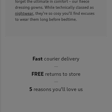
forget the ultimate in comfort – our fleece
dressing gowns. While technically classed as
nightwear
, they’re so cosy you’ll find excuses
to wear them long before bedtime.
Fast
courier delivery
FREE
returns to store
5
reasons you’ll love us