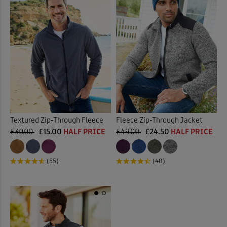
Textured Zip-Through Fleece
Fleece Zip-Through Jacket
£30.00
£15.00
HALF PRICE
£49.00
£24.50
HALF PRICE
(55)
(48)