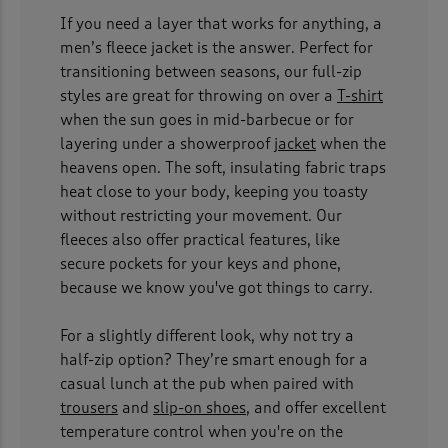
If you need a layer that works for anything, a
men’s fleece jacket is the answer. Perfect for
transitioning between seasons, our full-zip
styles are great for throwing on over a
T-shirt
when the sun goes in mid-barbecue or for
layering under a showerproof
jacket
when the
heavens open. The soft, insulating fabric traps
heat close to your body, keeping you toasty
without restricting your movement. Our
fleeces also offer practical features, like
secure pockets for your keys and phone,
because we know you've got things to carry.
For a slightly different look, why not try a
half-zip option? They’re smart enough for a
casual lunch at the pub when paired with
trousers
and
slip-on shoes
, and offer excellent
temperature control when you're on the