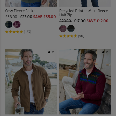
Cosy Fleece Jacket
Recycled Printed Microfleece
Half Zip
£58.00
£23.00
SAVE £35.00
£29.00
£17.00
SAVE £12.00
(123)
(56)