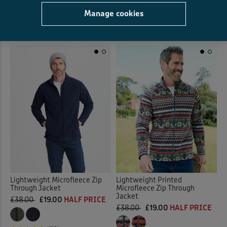
Manage cookies
(29)
(105)
Lightweight Microfleece Zip
Lightweight Printed
Through Jacket
Microfleece Zip Through
Jacket
£38.00
£19.00
HALF PRICE
£38.00
£19.00
HALF PRICE