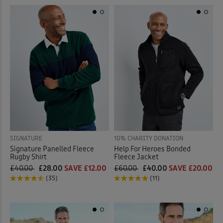
SIGNATURE
10% CHARITY DONATION
Signature Panelled Fleece
Help For Heroes Bonded
Rugby Shirt
Fleece Jacket
£40.00
£28.00
SAVE £12.00
£60.00
£40.00
SAVE £20.00
(35)
(11)