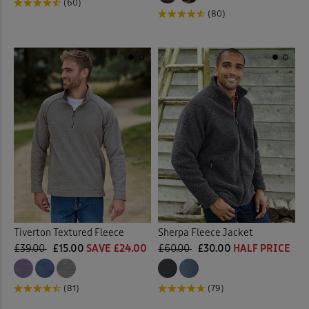
(60)
(80)
Tiverton Textured Fleece
Sherpa Fleece Jacket
£39.00
£15.00
SAVE £24.00
£60.00
£30.00
HALF PRICE
(81)
(79)