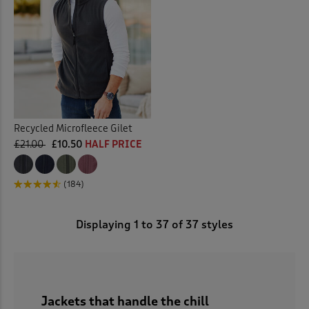
Recycled Microfleece Gilet
£21.00
£10.50
HALF PRICE
(184)
Displaying
1
to
37
of 37 styles
Jackets that handle the chill