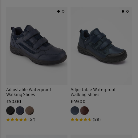
Adjustable Waterproof
Adjustable Waterproof
Walking Shoes
Walking Shoes
£50.00
£49.00
(57)
(88)