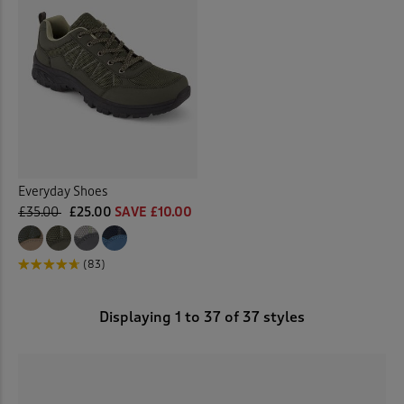
Everyday Shoes
£35.00
£25.00
SAVE £10.00
(83)
Displaying
1
to
37
of 37 styles