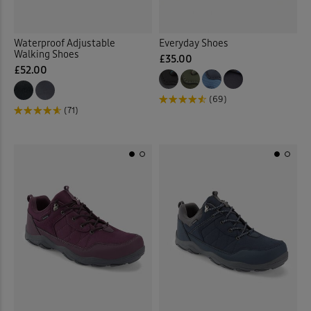
Waterproof Adjustable
Everyday Shoes
Walking Shoes
£35.00
£52.00
(69)
(71)