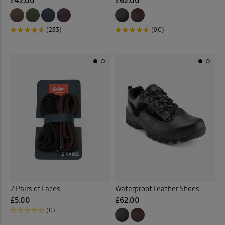
£42.00
£62.00
(233)
(90)
2 Pairs of Laces
Waterproof Leather Shoes
£5.00
£62.00
(0)