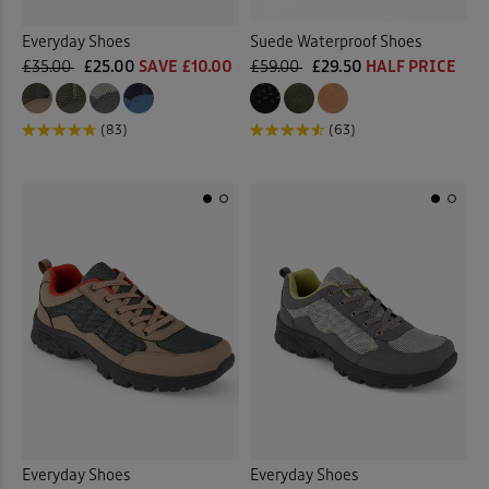
Everyday Shoes
Suede Waterproof Shoes
£35.00
£25.00
SAVE £10.00
£59.00
£29.50
HALF PRICE
(83)
(63)
Everyday Shoes
Everyday Shoes