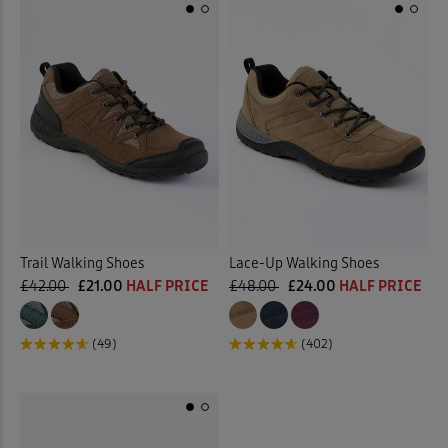
Trail Walking Shoes
Lace-Up Walking Shoes
£42.00
£21.00
HALF PRICE
£48.00
£24.00
HALF PRICE
(49)
(402)