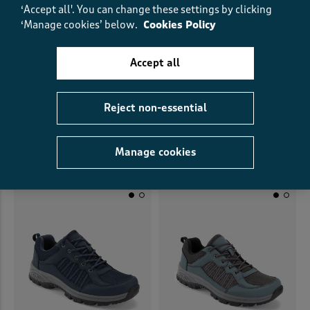
‘Accept all'. You can change these settings by clicking
‘Manage cookies’ below.
Cookies Policy
Accept all
Everyday Shoes
Suede Lace Up Shoes
Reject non-essential
£35.00
£25.00
SAVE £10.00
£45.00
£22.50
HALF PRICE
Manage cookies
(65)
(10)