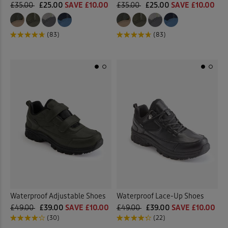
£35.00
£25.00
SAVE £10.00
£35.00
£25.00
SAVE £10.00
(83)
(83)
Waterproof Adjustable Shoes
Waterproof Lace-Up Shoes
£49.00
£39.00
SAVE £10.00
£49.00
£39.00
SAVE £10.00
(30)
(22)