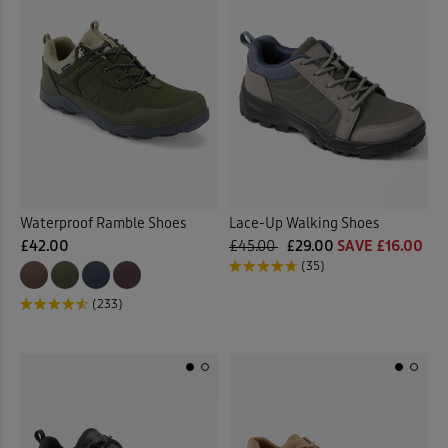
Waterproof Ramble Shoes
Lace-Up Walking Shoes
£42.00
£45.00
£29.00
SAVE £16.00
(35)
(233)