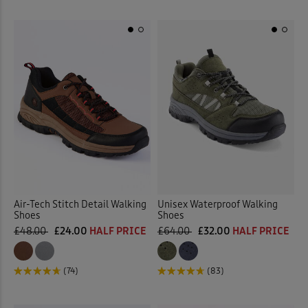
Air-Tech Stitch Detail Walking
Unisex Waterproof Walking
Shoes
Shoes
£48.00
£24.00
HALF PRICE
£64.00
£32.00
HALF PRICE
(74)
(83)