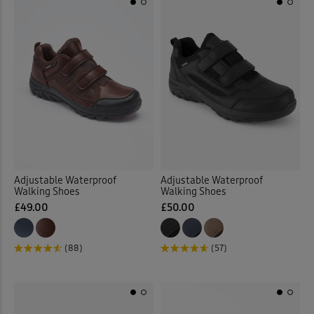
Adjustable Waterproof
Adjustable Waterproof
Walking Shoes
Walking Shoes
£49.00
£50.00
(88)
(57)