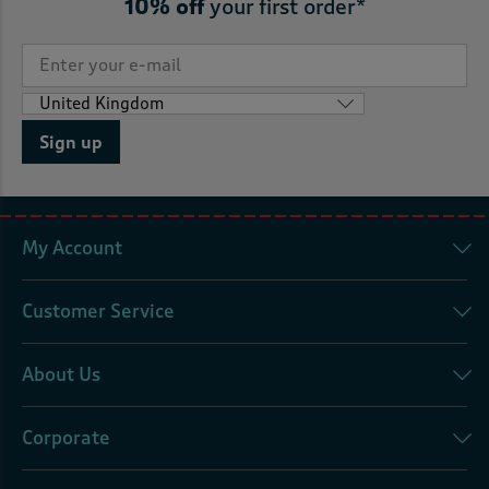
10% off
your first order*
Sign up
My Account
Customer Service
About Us
Corporate