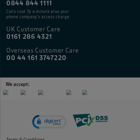
0844 844 1111
Calls cost 7p a minute plus your
phone company’s access charge
UK Customer Care
0161 286 4321
Overseas Customer Care
00 44 161 3747220
We accept:
Terms & Conditions