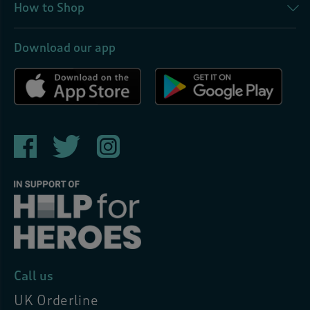
How to Shop
Download our app
Call us
UK Orderline