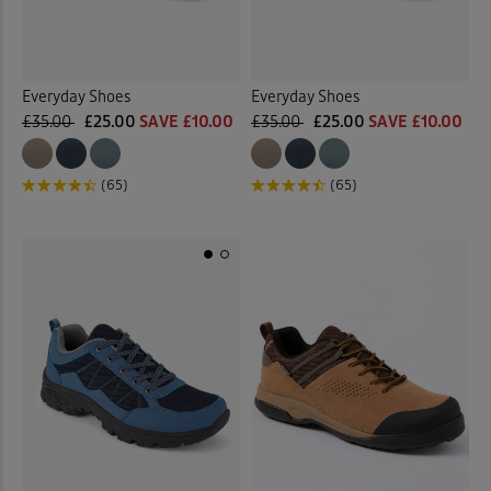
Everyday Shoes
Everyday Shoes
£35.00
£25.00
SAVE £10.00
£35.00
£25.00
SAVE £10.00
(65)
(65)