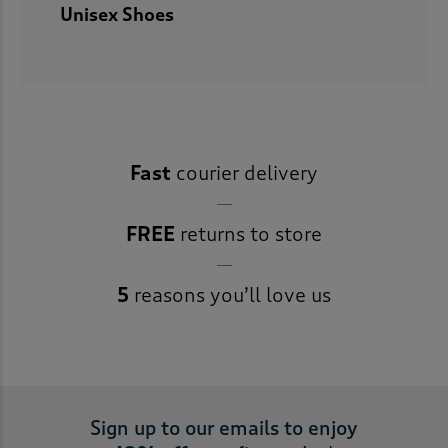
Unisex Shoes
Fast
courier delivery
FREE
returns to store
5
reasons you’ll love us
Sign up to our emails to enjoy