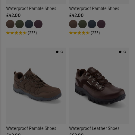
Waterproof Ramble Shoes
Waterproof Ramble Shoes
£42.00
£42.00
(233)
(233)
Waterproof Ramble Shoes
Waterproof Leather Shoes