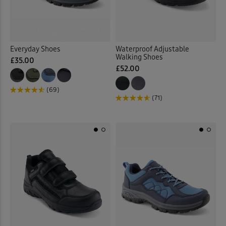
Everyday Shoes
Waterproof Adjustable
Walking Shoes
£35.00
£52.00
(69)
(71)