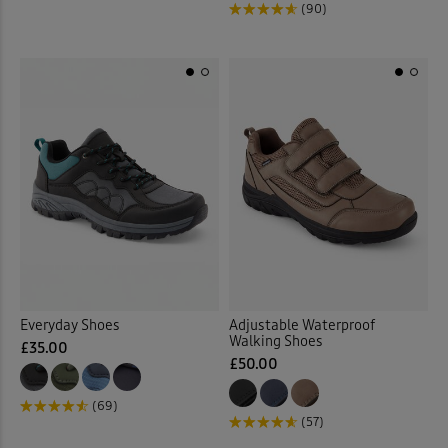
(90)
Everyday Shoes
Adjustable Waterproof
Walking Shoes
£35.00
£50.00
(69)
(57)