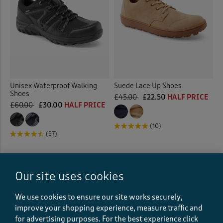
Unisex Waterproof Walking
Suede Lace Up Shoes
Shoes
£45.00
£22.50
HALF PRICE
£60.00
£30.00
HALF PRICE
(10)
(57)
Our site uses cookies
We use cookies to ensure our site works securely,
improve your shopping experience, measure traffic and
for advertising purposes.
For the best experience click