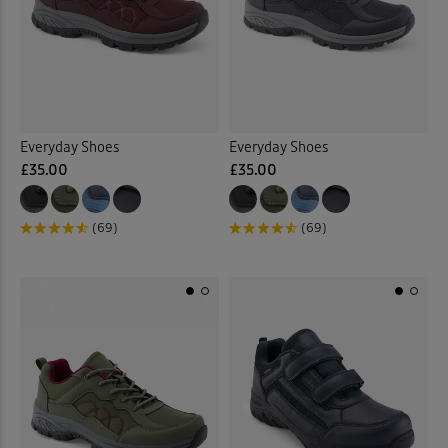
 ( Home )
Tan
(1)
( Inspire Me )
Multi
(2)
( Clearance )
Everyday Shoes
Everyday Shoes
Back
£35.00
£35.00
(69)
(69)