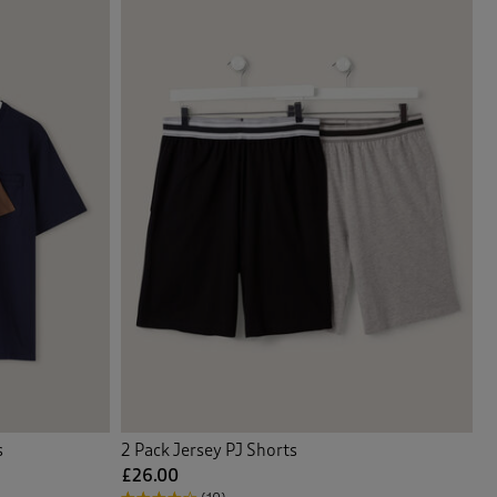
s
2 Pack Jersey PJ Shorts
£26.00