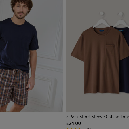
Back
Back
2 Pack Short Sleeve Cotton Top
£24.00