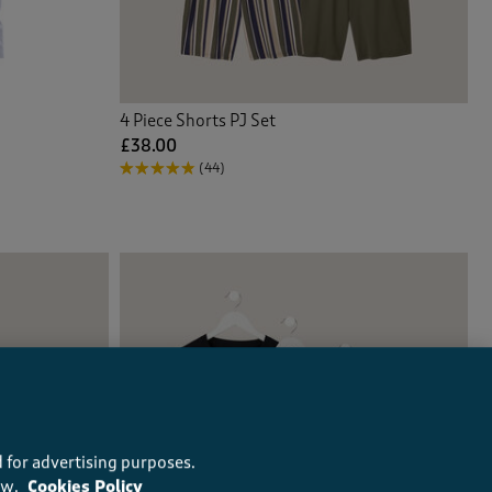
4 Piece Shorts PJ Set
£38.00
(44)
 for advertising purposes.
ow.
Cookies Policy