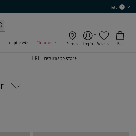
Help
Inspire Me
Clearance
Stores
Log in
Wishlist
Bag
FREE returns to store
ar