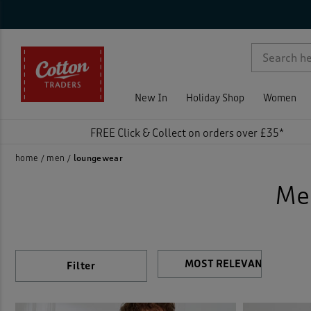
Sty
Nec
Tro
Sle
Siz
Col
Pri
On 
Ne
Rat
Dress
p )
Flee
New In
Holiday Shop
Women
Loun
FREE Click & Collect on orders over £35*
Night
home
men
loungewear
Me
Night
Pyjam
Vests
Filter
)