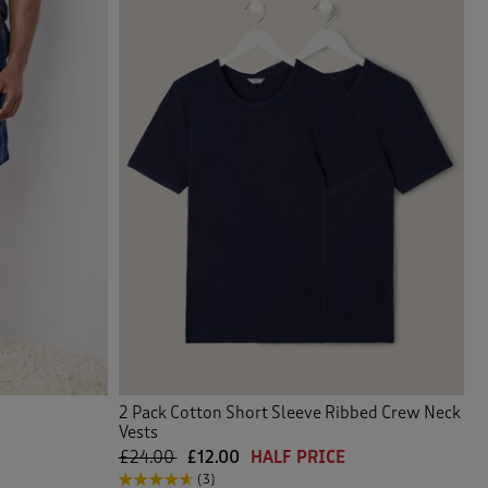
2 Pack Cotton Short Sleeve Ribbed Crew Neck
Vests
£24.00
£12.00
HALF PRICE
(3)