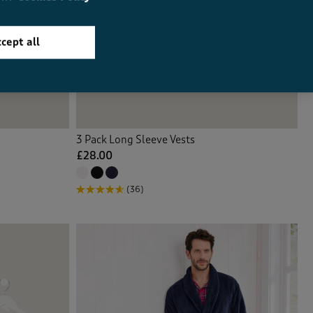
cept all
3 Pack Long Sleeve Vests
£28.00
(36)