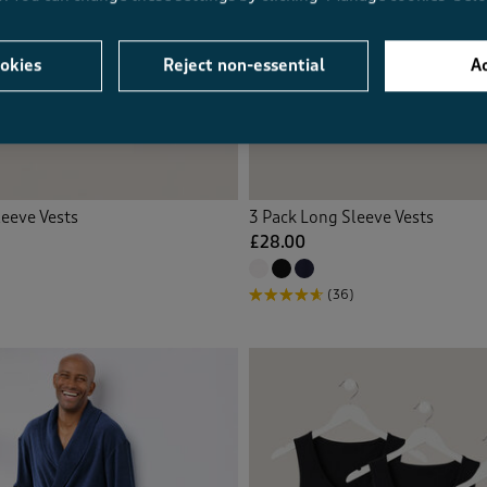
okies
Reject non-essential
Ac
leeve Vests
3 Pack Long Sleeve Vests
£28.00
(36)