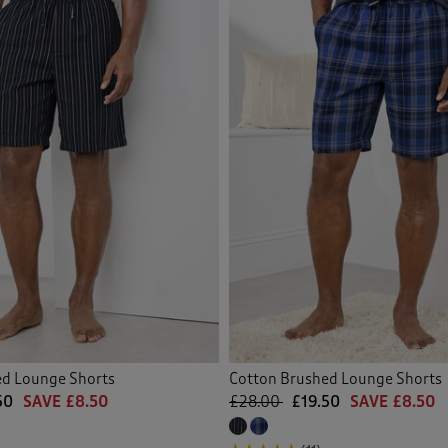
ed Lounge Shorts
Cotton Brushed Lounge Shorts
50
SAVE £8.50
£28.00
£19.50
SAVE £8.50