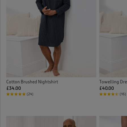
Cotton Brushed Nightshirt
Towelling Dr
£34.00
£40.00
(24)
(16)