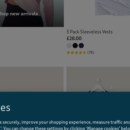
3 Pack Sleeveless Vests
£28.00
(78)
ies
s securely, improve your shopping experience, measure traffic and
ll'. You can change these settings by clicking ‘Manage cookies’ bel