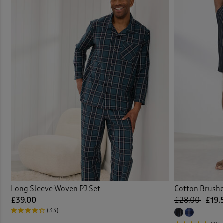
Long Sleeve Woven PJ Set
Cotton Brush
£39.00
£28.00
£19.
(33)