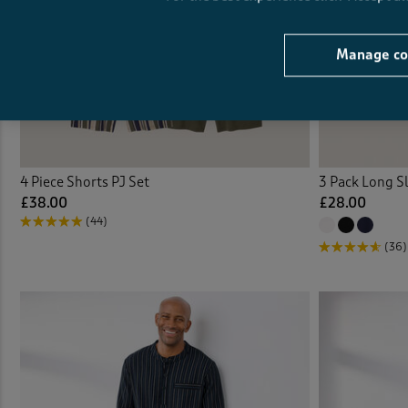
Manage co
4 Piece Shorts PJ Set
3 Pack Long S
£38.00
£28.00
(44)
(36)