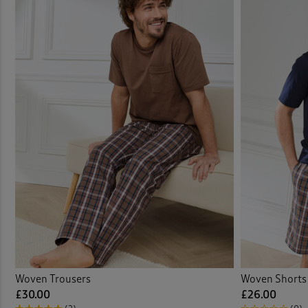
Woven Trousers
Woven Shorts
£30.00
£26.00