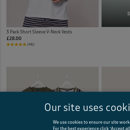
3 Pack Short Sleeve V-Neck Vests
£28.00
(46)
Our site uses cook
We use cookies to ensure our site work
For the best experience click ‘Accept a