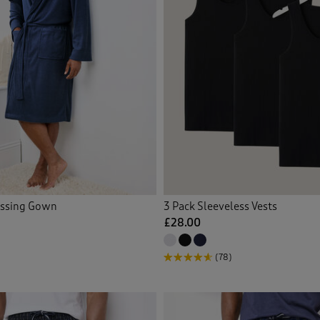
essing Gown
3 Pack Sleeveless Vests
£28.00
(78)