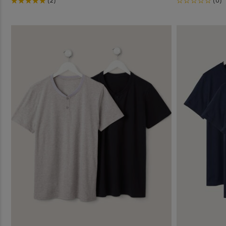
(2)
(0)