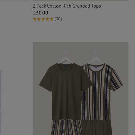
2 Pack Cotton Rich Grandad Tops
£30.00
(38)