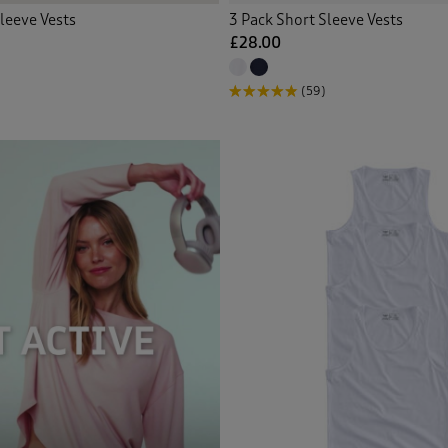
leeve Vests
3 Pack Short Sleeve Vests
£28.00
(59)