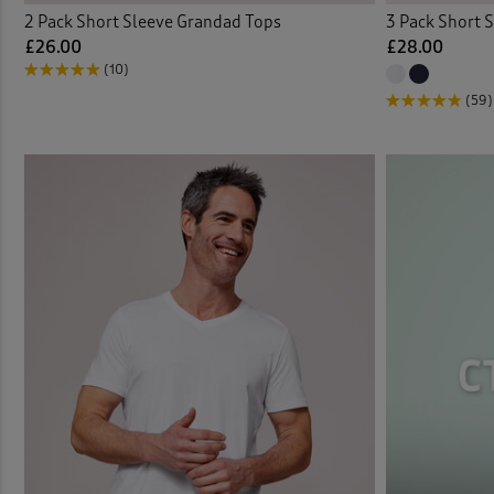
2 Pack Short Sleeve Grandad Tops
3 Pack Short S
£26.00
£28.00
(10)
(59)