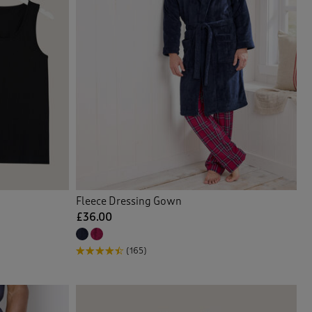
Fleece Dressing Gown
£36.00
(165)