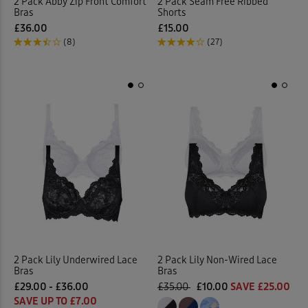
2 Pack Abby Zip Front Comfort
2 Pack Seam Free Ribbed
Bras
Shorts
£36.00
£15.00
(8)
(27)
2 Pack Lily Underwired Lace
2 Pack Lily Non-Wired Lace
Bras
Bras
£29.00 - £36.00
£35.00
£10.00
SAVE £25.00
SAVE UP TO £7.00