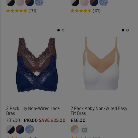
(171)
(171)
2 Pack Lily Non-Wired Lace
2 Pack Abby Non-Wired Easy
Bras
Fit Bras
£35.00
£10.00
SAVE £25.00
£36.00