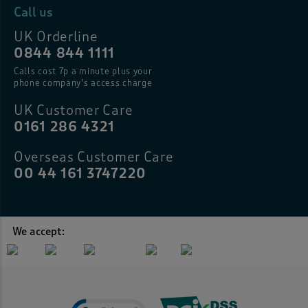
Call us
UK Orderline
0844 844 1111
Calls cost 7p a minute plus your
phone company’s access charge
UK Customer Care
0161 286 4321
Overseas Customer Care
00 44 161 3747220
We accept: