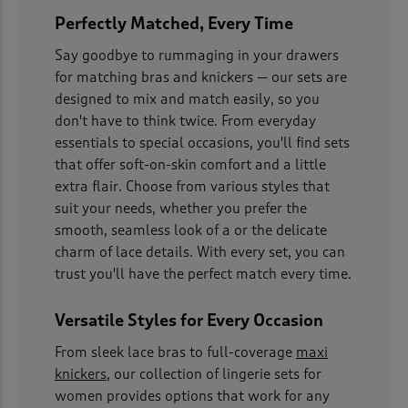
Perfectly Matched, Every Time
Say goodbye to rummaging in your drawers
for matching bras and knickers — our sets are
designed to mix and match easily, so you
don't have to think twice. From everyday
essentials to special occasions, you'll find sets
that offer soft-on-skin comfort and a little
extra flair. Choose from various styles that
suit your needs, whether you prefer the
smooth, seamless look of a or the delicate
charm of lace details. With every set, you can
trust you'll have the perfect match every time.
Versatile Styles for Every Occasion
From sleek lace bras to full-coverage
maxi
knickers
, our collection of lingerie sets for
women provides options that work for any