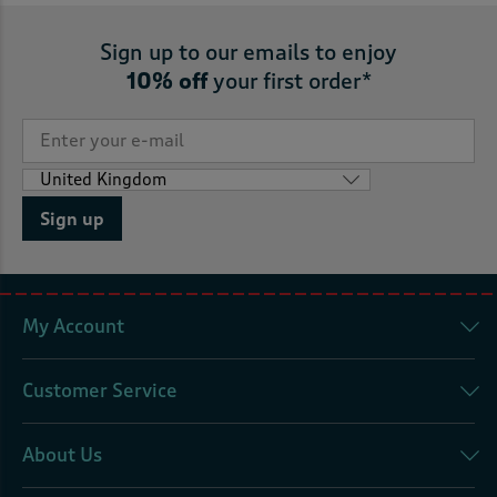
Sign up to our emails to enjoy
10% off
your first order*
Sign up
My Account
Customer Service
About Us