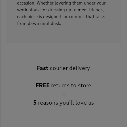
occasion. Whether layering them under your
work blouse or dressing up to meet friends,
each piece is designed for comfort that lasts
from dawn until dusk.
Fast
courier delivery
FREE
returns to store
5
reasons you’ll love us