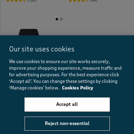
(150)
(49)
Our site uses cookies
We use cookies to ensure our site works securely,
improve your shopping experience, measure traffic and
for advertising purposes.
For the best experience click
‘Accept all'. You can change these settings by clicking
‘Manage cookies’ below.
Cookies Policy
2 Pack Cotton-Rich Longer
Length Shorts
Accept all
£15.00
(76)
Reject non-essential
Displaying
1
to
13
of 13 styles