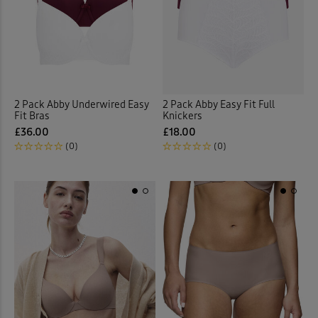
 ( Home )
Back
( Inspire Me )
( Clearance )
2 Pack Abby Underwired Easy
2 Pack Abby Easy Fit Full
Fit Bras
Knickers
£36.00
£18.00
(0)
(0)