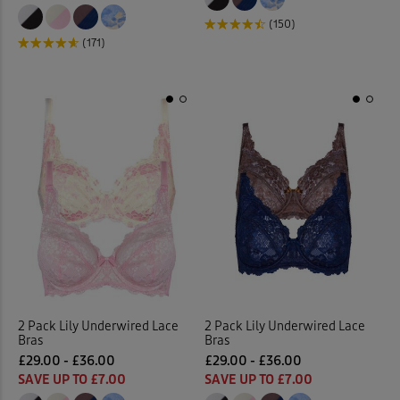
(150)
(171)
2 Pack Lily Underwired Lace
2 Pack Lily Underwired Lace
Bras
Bras
£29.00 - £36.00
£29.00 - £36.00
SAVE UP TO £7.00
SAVE UP TO £7.00