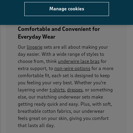
Manage cookies
Comfortable and Convenient for
Everyday Wear
Our
lingerie
sets are all about making your
day easier. With a wide range of styles to
choose from, think
underwire lace bras
for
extra support, to
non-wire options
for a more
comfortable fit, each set is designed to keep
you feeling your very best. Whether you're
layering under
t-shirts
,
dresses
, or something
else, our matching underwear sets make
getting ready quick and easy. Plus, with soft,
breathable cotton fabrics, our underwear
feels great on your skin, giving you comfort
that lasts all day.