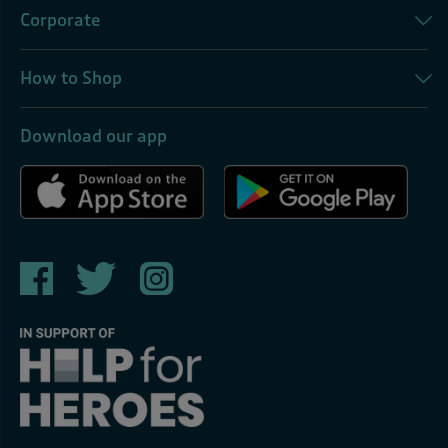
Corporate
How to Shop
Download our app