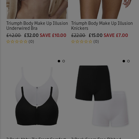
Triumph Body Make Up Illusion
Triumph Body Make Up Illusion
Underwired Bra
Knickers
£42.00
£32.00
SAVE £10.00
£22.00
£15.00
SAVE £7.00
(0)
(0)