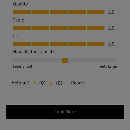
Quality
Quality, 5.0 out of 5
5.0
Value
Value, 5.0 out of 5
5.0
Fit
Fit, 5.0 out of 5
5.0
How did the item fit?
How did the item fit?, 2 out of 3, where 1 equals to Feels S
Feels Small
Feels Large
Helpful?
Report
(
0
)
(
0
)
Load More