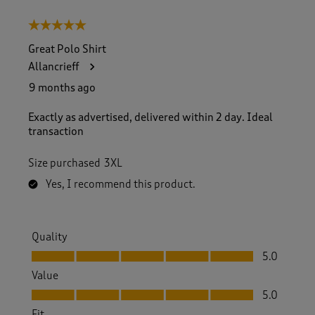
5 out of 5 stars.
Great Polo Shirt
Allancrieff
9 months ago
Exactly as advertised, delivered within 2 day. Ideal
transaction
Size purchased
3XL
Yes, I recommend this product.
Quality
Quality, 5.0 out of 5
5.0
Value
Value, 5.0 out of 5
5.0
Fit