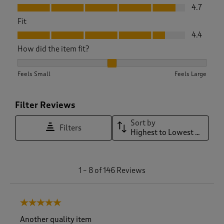
Value, 4.7 out of 5
4.7
Fit
Fit, 4.4 out of 5
4.4
How did the item fit?
How did the item fit?, 2.1904761904761907 out of 3, where 1 
Feels Small
Feels Large
Filter Reviews
Sort by
Filters
Highest to Lowest Rating
1
1
–
8 of 146
Reviews
t
o
8
5 out of 5 stars.
o
f
Another quality item