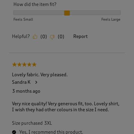
How did the item fit?
How did the item fit?, 2 out of 3, where 1 equals to Feels S
Feels Small
Feels Large
Helpful?
Report
(
0
)
(
0
)
5 out of 5 stars.
Lovely fabric. Very pleased.
Sandra K
3 months ago
Very nice quality! Very generous fit, too. Lovely shirt,
I wish they had other colours in the size I need.
Size purchased
3XL
Yes, I recommend this product.