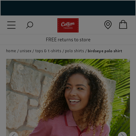
( New In )
( Holiday Shop )
FREE returns to store
 ( Women )
home
unisex
tops & t-shirts
polo shirts
birdseye polo shirt
 Lingerie )
( Men )
( Unisex )
( Footwear )
( Accessories )