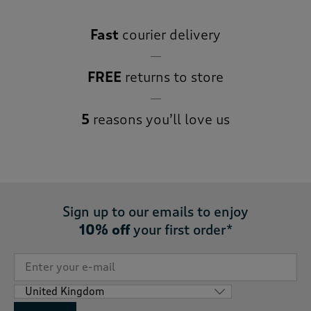
Fast
courier delivery
FREE
returns to store
5
reasons you’ll love us
Sign up to our emails to enjoy
10% off
your first order*