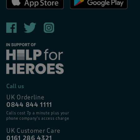
Call us
UK Orderline
0844 844 1111
Calls cost 7p a minute plus your
phone company’s access charge
UK Customer Care
0161 286 4321