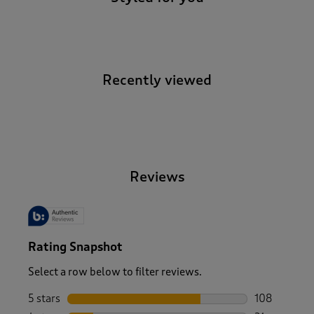
Recently viewed
-
Reviews
Rating Snapshot
Select a row below to filter reviews.
5 stars
stars
108
108 reviews 