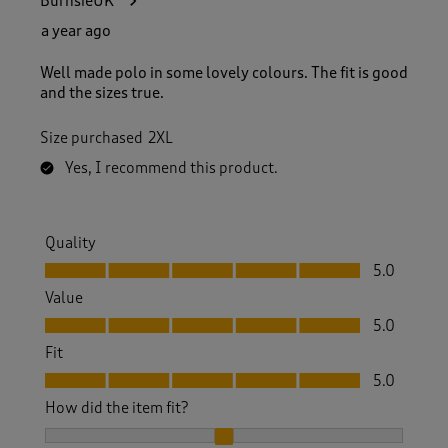
BurnsieUK
a year ago
Well made polo in some lovely colours. The fit is good
and the sizes true.
Size purchased
2XL
Yes, I recommend this product.
Quality
Quality, 5.0 out of 5
5.0
Value
Value, 5.0 out of 5
5.0
Fit
Fit, 5.0 out of 5
5.0
How did the item fit?
How did the item fit?, 2 out of 3, where 1 equals to Feels S