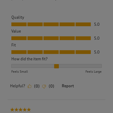
Quality
Quality, 5.0 out of 5
5.0
Value
Value, 5.0 out of 5
5.0
Fit
Fit, 5.0 out of 5
5.0
How did the item fit?
How did the item fit?, 2 out of 3, where 1 equals to Feels S
Feels Small
Feels Large
Helpful?
Report
(
0
)
(
0
)
5 out of 5 stars.