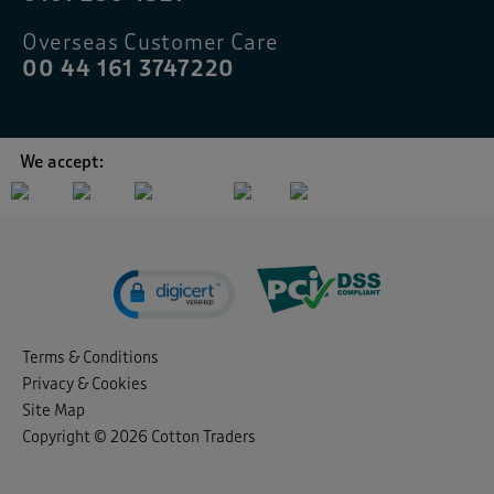
Overseas Customer Care
00 44 161 3747220
We accept:
Terms & Conditions
Privacy & Cookies
Site Map
Copyright © 2026 Cotton Traders