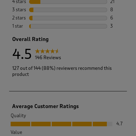
4 stars
stars
21
21 reviews w
3 stars
stars
8
8 reviews wi
2 stars
stars
6
6 reviews wi
1 star
stars
3
3 reviews wi
Overall Rating
4.5
146 Reviews
127 out of 144 (88%) reviewers recommend this
product
Average Customer Ratings
Quality
Quality, 4.7 out of 5
4.7
Value