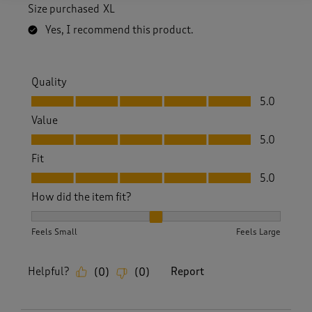
Size purchased
XL
Yes, I recommend this product.
Quality
Quality, 5.0 out of 5
5.0
Value
Value, 5.0 out of 5
5.0
Fit
Fit, 5.0 out of 5
5.0
How did the item fit?
How did the item fit?, 2 out of 3, where 1 equals to Feels S
Feels Small
Feels Large
Helpful?
Report
(
0
)
(
0
)