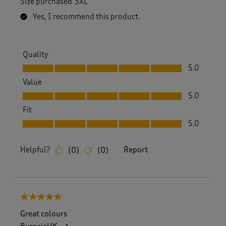
Size purchased
3XL
Yes, I recommend this product.
Quality
Quality, 5.0 out of 5
5.0
Value
Value, 5.0 out of 5
5.0
Fit
Fit, 5.0 out of 5
5.0
Helpful?
Report
(
0
)
(
0
)
5 out of 5 stars.
Great colours