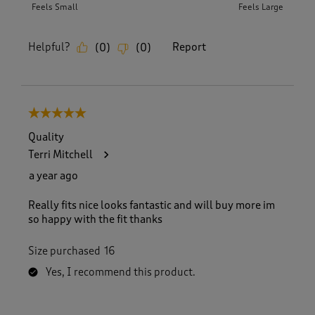
Feels Small
Feels Large
Helpful?
Report
(
0
)
(
0
)
5 out of 5 stars.
Quality
Terri Mitchell
a year ago
Really fits nice looks fantastic and will buy more im
so happy with the fit thanks
Size purchased
16
Yes, I recommend this product.