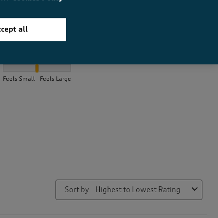
cept all
How did the item fit?
How did the item fit?, 2 out of 3, where 1 equals to Feels Small a
Feels Small
Feels Large
Sort by
Highest to Lowest Rating