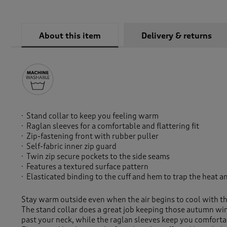
About this item
Delivery & returns
Stand collar to keep you feeling warm
Raglan sleeves for a comfortable and flattering fit
Zip-fastening front with rubber puller
Self-fabric inner zip guard
Twin zip secure pockets to the side seams
Features a textured surface pattern
Elasticated binding to the cuff and hem to trap the heat
Stay warm outside even when the air begins to cool with th
The stand collar does a great job keeping those autumn wi
past your neck, while the raglan sleeves keep you comfortab