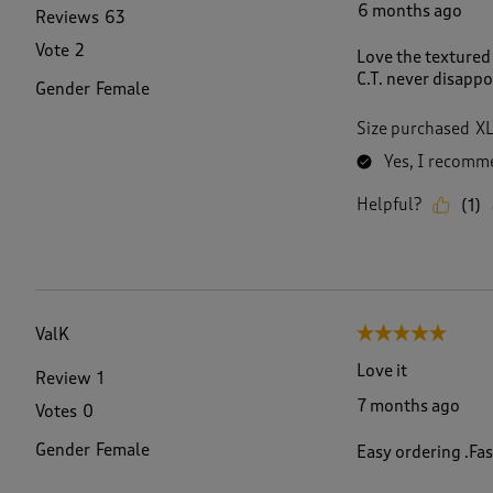
6 months ago
Reviews
63
Vote
2
Love the textured 
C.T. never disappo
Gender
Female
Size purchased
X
Yes, I recomme
Helpful?
(
1
)
ValK
5 out of 5 stars.
Love it
Review
1
7 months ago
Votes
0
Gender
Female
Easy ordering .Fast