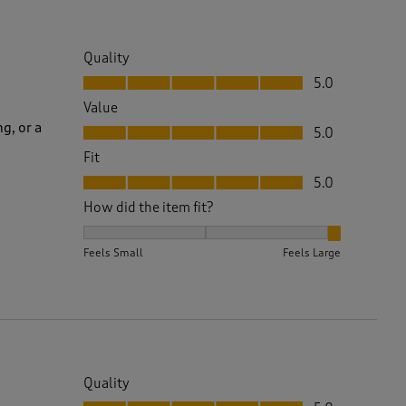
Quality
Quality, 5.0 out of 5
5.0
Value
Value, 5.0 out of 5
g, or a
5.0
Fit
Fit, 5.0 out of 5
5.0
How did the item fit?
How did the item fit?, 3 out of 3, where 1 equals to 
Feels Small
Feels Large
Quality
Quality, 5.0 out of 5