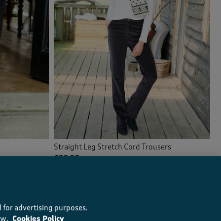
Straight Leg Stretch Cord Trousers
£36.00
(163)
 for advertising purposes.
ow.
Cookies Policy