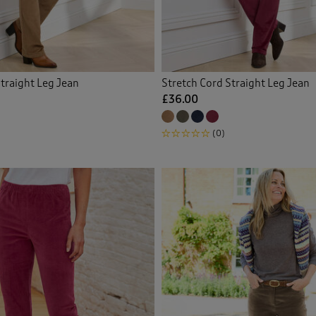
 Trousers
(17)
gewear
(3)
traight Leg Jean
Stretch Cord Straight Leg Jean
or Trousers
(1)
£36.00
on Crops
(9)
(0)
on Trousers
(134)
ch Crops
(5)
ch Trousers
(55)
ers
(19)
r Trousers
(4)