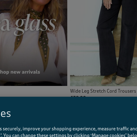
Wide Leg Stretch Cord Trousers
£38.00
ies
(95)
s securely, improve your shopping experience, measure traffic and
ll'. You can change these settings by clicking ‘Manage cookies’ bel