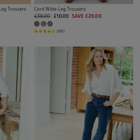
Leg Trousers
Cord Wide-Leg Trousers
£38.00
£10.00
SAVE £28.00
(66)