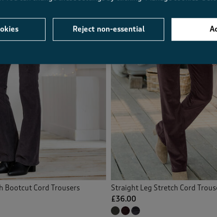
okies
Reject non-essential
Ac
ch Bootcut Cord Trousers
Straight Leg Stretch Cord Trous
£36.00