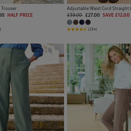
 Trouser
Adjustable Waist Cord Straight 
00
HALF PRICE
£39.00
£27.00
SAVE £12.00
)
(234)