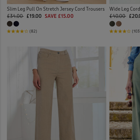
Slim Leg Pull On Stretch Jersey Cord Trousers
Wide Leg Cord
£34.00
£19.00
SAVE £15.00
£40.00
£20.
(82)
(103