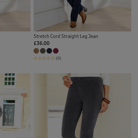
Stretch Cord Straight Leg Jean
£36.00
(0)