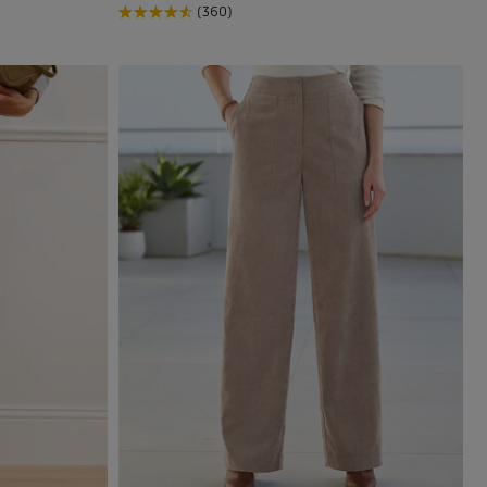
(360)