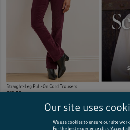
Straight-Leg Pull-On Cord Trousers
£35.00
Our site uses cook
(79)
We use cookies to ensure our site work
For the best experience click ‘Accept a