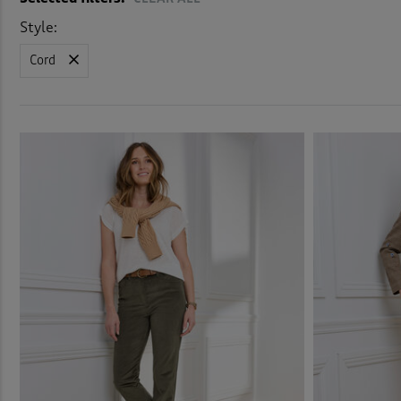
Elast
Style:
Cord
Elast
Flat 
Fleec
Fleec
Jean
Jog P
Leggi
Linen