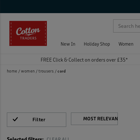
Ca
Sty
Tro
Siz
Col
Fea
Pri
On 
Ne
Rat
Jean
Cord
p )
Trous
Cord 
New In
Holiday Shop
Women
Carg
FREE Click & Collect on orders over £35*
Activ
home
women
trousers
cord
Chino
Chino
Colou
Filter
)
Crop
Selected filters:
CLEAR ALL