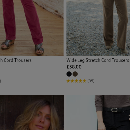
proof Trousers
(1)
Back
ch Cord Trousers
Wide Leg Stretch Cord Trousers
£38.00
)
(95)