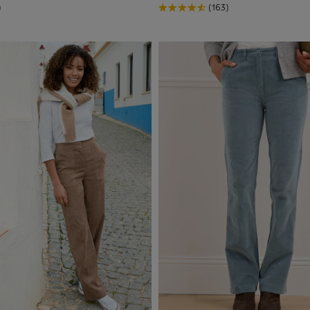
)
(163)