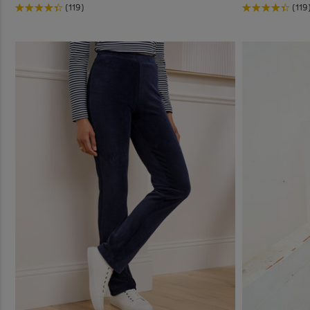
(119)
(119