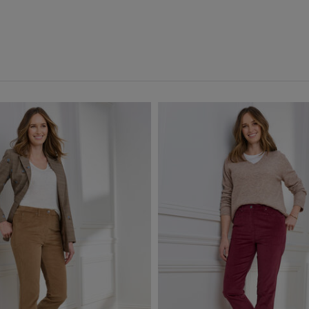
icated Waist Crops
(9)
Red
(2)
icated Waist Trousers
(75)
Back
Front
(6)
e Lined Trousers
(1)
e Trousers
(1)
s
(36)
ants
(16)
ngs
(6)
 Crops
(2)