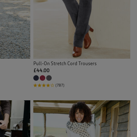
Pull-On Stretch Cord Trousers
£44.00
(787)