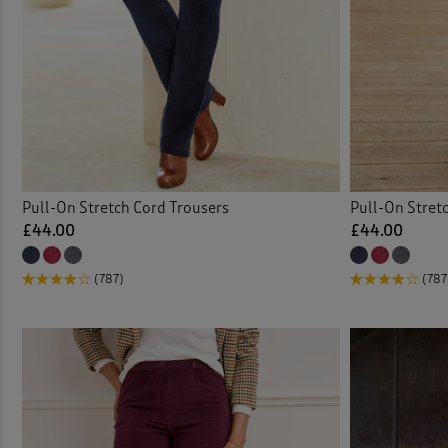
Water
Pull-On Stretch Cord Trousers
Pull-On Stret
£44.00
£44.00
(787)
(787