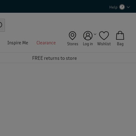
Help
Inspire Me
Clearance
Stores
Log in
Wishlist
Bag
FREE returns to store