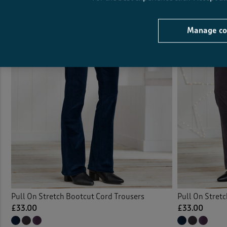
Manage co
Pull On Stretch Bootcut Cord Trousers
Pull On Stret
£33.00
£33.00