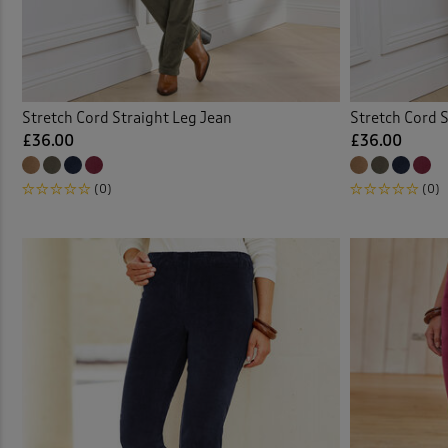
Linen
Loun
Stretch Cord Straight Leg Jean
Stretch Cord S
Outdo
£36.00
£36.00
Pull-
(0)
(0)
Pull-
Stret
Stret
Trous
Velou