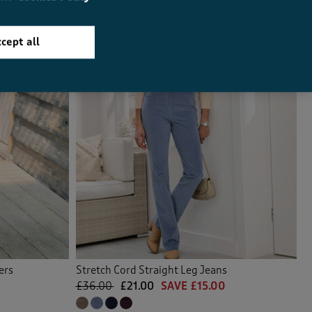
cept all
ers
Stretch Cord Straight Leg Jeans
£36.00
£21.00
SAVE £15.00