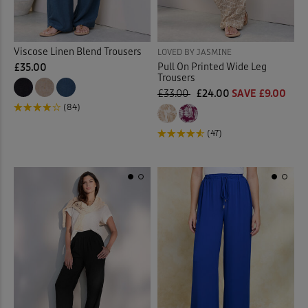
Viscose Linen Blend Trousers
LOVED BY JASMINE
Pull On Printed Wide Leg
£35.00
Trousers
£33.00
£24.00
SAVE £9.00
(84)
(47)