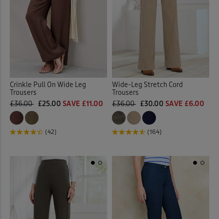
Crinkle Pull On Wide Leg
Wide-Leg Stretch Cord
Trousers
Trousers
£36.00
£25.00
SAVE £11.00
£36.00
£30.00
SAVE £6.00
(42)
(164)