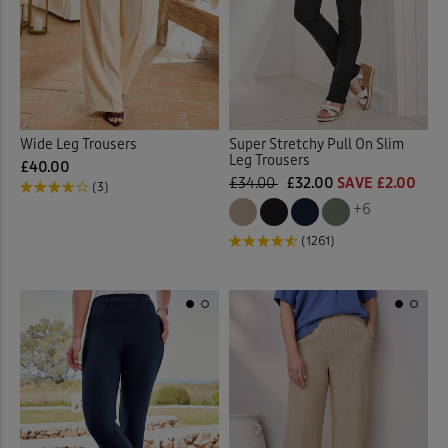
 ( Home )
Pink
(2)
( Inspire Me )
White
(1)
( Clearance )
Wide Leg Trousers
Super Stretchy Pull On Slim
Multi
(1)
Leg Trousers
£40.00
£34.00
£32.00
SAVE £2.00
(3)
+6
Back
(1261)