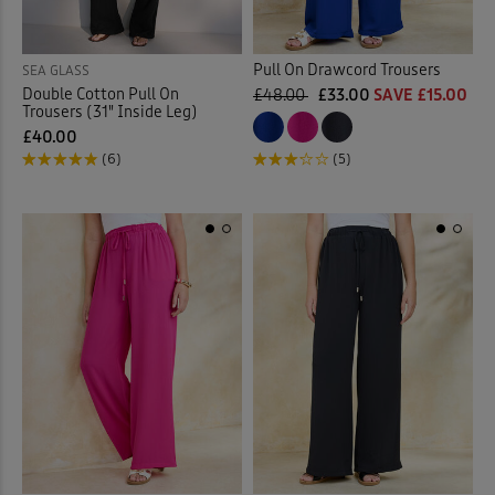
Pull On Drawcord Trousers
SEA GLASS
Double Cotton Pull On
£48.00
£33.00
SAVE £15.00
Trousers (31" Inside Leg)
£40.00
(6)
(5)