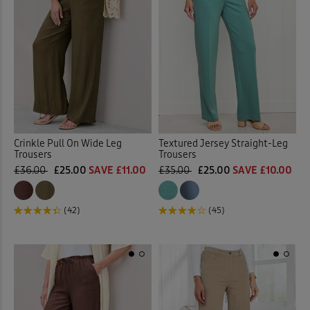
Crinkle Pull On Wide Leg
Textured Jersey Straight-Leg
Trousers
Trousers
£36.00
£25.00
SAVE £11.00
£35.00
£25.00
SAVE £10.00
(42)
(45)