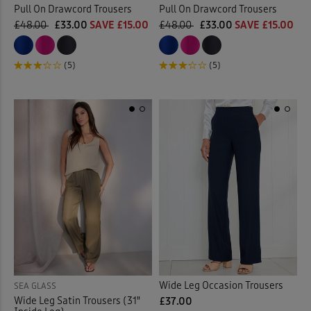
Pull On Drawcord Trousers
Pull On Drawcord Trousers
£48.00
£33.00
SAVE £15.00
£48.00
£33.00
SAVE £15.00
(5)
(5)
Wide Leg Occasion Trousers
SEA GLASS
Wide Leg Satin Trousers (31"
£37.00