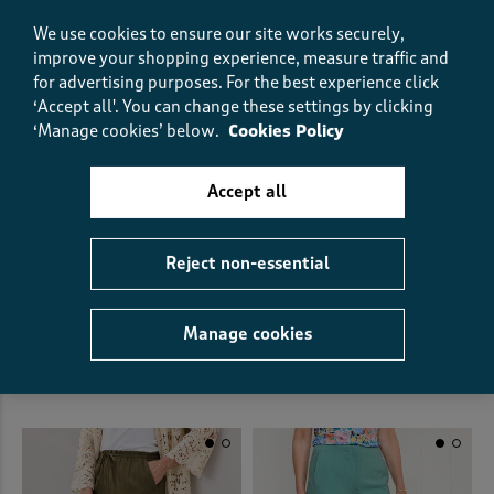
We use cookies to ensure our site works securely,
improve your shopping experience, measure traffic and
for advertising purposes.
For the best experience click
‘Accept all'. You can change these settings by clicking
‘Manage cookies’ below.
Cookies Policy
Accept all
Reject non-essential
Pull On Crinkle Trousers
Ankle Grazer Straight Leg
Trouser
£30.00
£21.00
SAVE £9.00
£38.00
£26.00
SAVE £12.00
Manage cookies
(58)
(18)