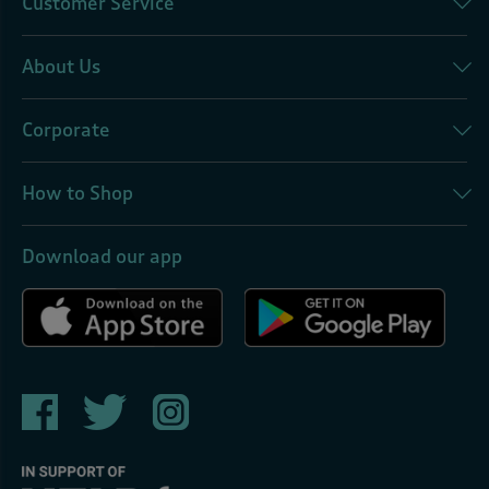
Customer Service
About Us
Corporate
How to Shop
Download our app