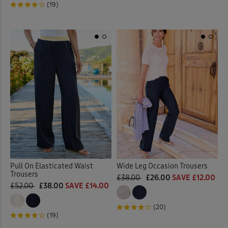
(19)
Pull On Elasticated Waist
Wide Leg Occasion Trousers
Trousers
£38.00
£26.00
SAVE £12.00
£52.00
£38.00
SAVE £14.00
(20)
(19)