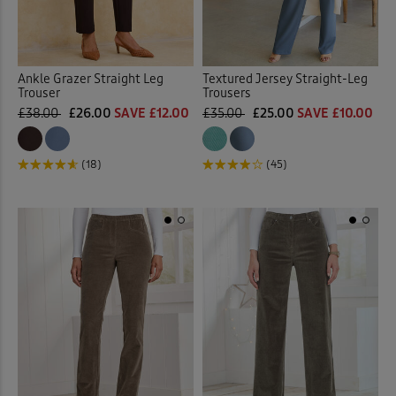
Ankle Grazer Straight Leg
Textured Jersey Straight-Leg
Trouser
Trousers
£38.00
£26.00
SAVE £12.00
£35.00
£25.00
SAVE £10.00
(18)
(45)