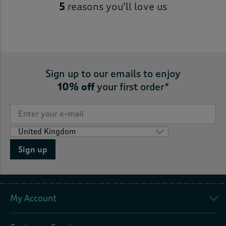
5
reasons you’ll love us
Sign up to our emails to enjoy
10% off
your first order*
Sign up
My Account