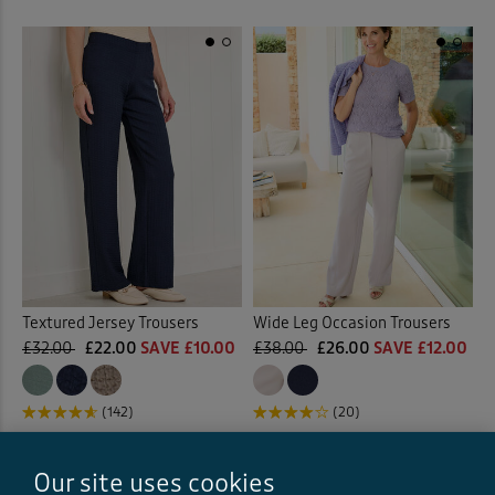
Textured Jersey Trousers
Wide Leg Occasion Trousers
£32.00
£22.00
SAVE £10.00
£38.00
£26.00
SAVE £12.00
(142)
(20)
Our site uses cookies