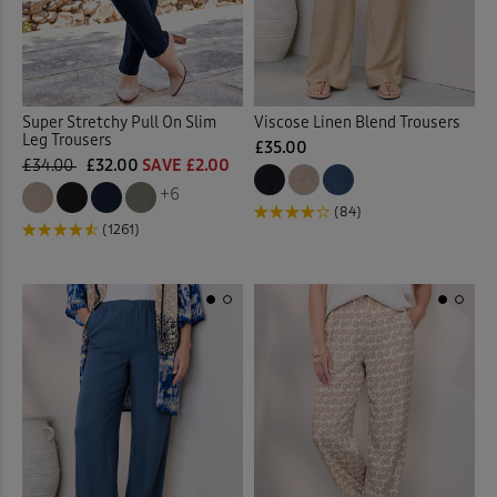
Super Stretchy Pull On Slim
Viscose Linen Blend Trousers
Leg Trousers
£35.00
£34.00
£32.00
SAVE £2.00
+6
(84)
(1261)