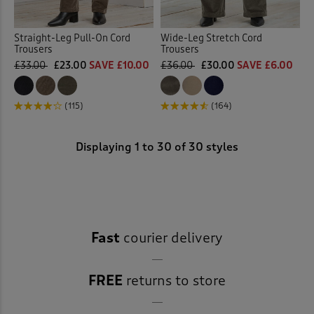
Straight-Leg Pull-On Cord
Wide-Leg Stretch Cord
Trousers
Trousers
£33.00
£23.00
SAVE £10.00
£36.00
£30.00
SAVE £6.00
(115)
(164)
Displaying
1
to
30
of 30 styles
Fast
courier delivery
FREE
returns to store