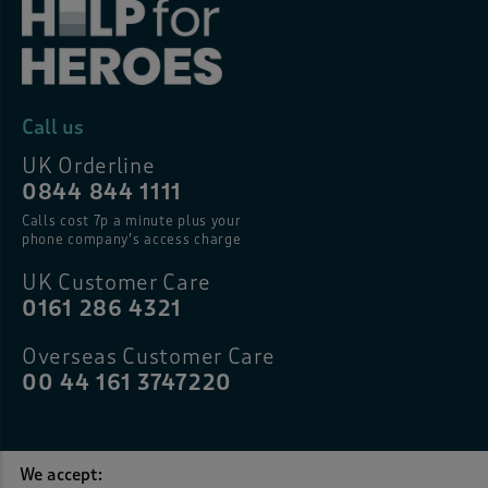
Call us
UK Orderline
0844 844 1111
Calls cost 7p a minute plus your
phone company’s access charge
UK Customer Care
0161 286 4321
Overseas Customer Care
00 44 161 3747220
We accept: