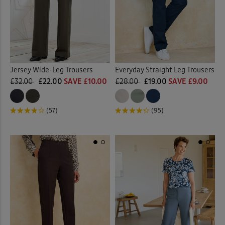
Jersey Wide-Leg Trousers
Everyday Straight Leg Trousers
£32.00
£22.00
SAVE £10.00
£28.00
£19.00
SAVE £9.00
(57)
(95)