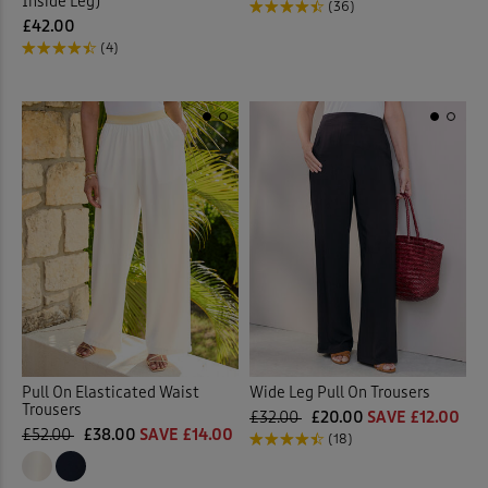
Inside Leg)
(36)
£42.00
(4)
Pull On Elasticated Waist
Wide Leg Pull On Trousers
Trousers
£32.00
£20.00
SAVE £12.00
£52.00
£38.00
SAVE £14.00
(18)