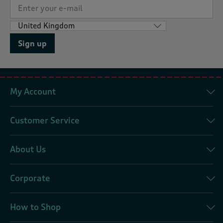
Sign up
My Account
Customer Service
About Us
Corporate
How to Shop