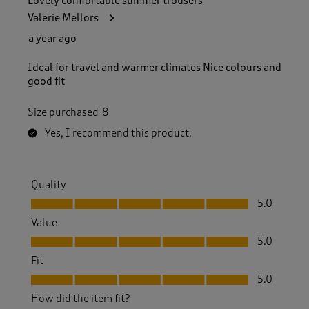
Lovely comfortable summer trousers
Valerie Mellors
a year ago
Ideal for travel and warmer climates Nice colours and
good fit
Size purchased
8
Yes, I recommend this product.
Quality
Quality, 5.0 out of 5
5.0
Value
Value, 5.0 out of 5
5.0
Fit
Fit, 5.0 out of 5
5.0
How did the item fit?