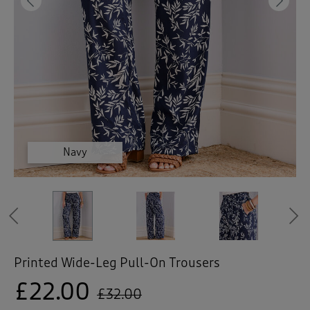
 ( Home )
Previous
Ne
( Inspire Me )
( Clearance )
Black
Black
Black
Navy
Navy
Navy
Navy
Previous
Printed Wide-Leg Pull-On Trousers
£22.00
£32.00