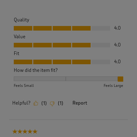
Quality
Quality, 4.0 out of 5
4.0
Value
Value, 4.0 out of 5
4.0
Fit
Fit, 4.0 out of 5
4.0
How did the item fit?
How did the item fit?, 3 out of 3, where 1 equals to Feels S
Feels Small
Feels Large
Helpful?
Report
(
1
)
(
1
)
5 out of 5 stars.