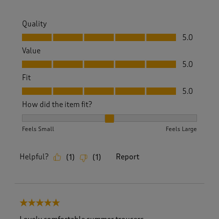
Quality
Quality, 5.0 out of 5
5.0
Value
Value, 5.0 out of 5
5.0
Fit
Fit, 5.0 out of 5
5.0
How did the item fit?
How did the item fit?, 2 out of 3, where 1 equals to Feels S
Feels Small
Feels Large
Helpful?
Report
(
1
)
(
1
)
5 out of 5 stars.