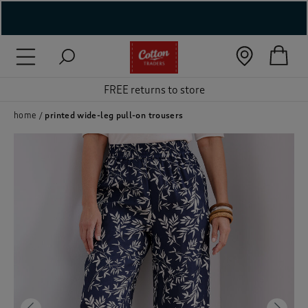
( New In )
( Holiday Shop )
FREE returns to store
 ( Women )
home
printed wide-leg pull-on trousers
 Lingerie )
( Men )
( Unisex )
( Footwear )
( Accessories )