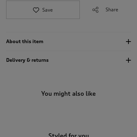
t
e
Share
Save
t
o
r
e
v
About this item
i
e
w
Delivery & returns
s
.
You might also like
-
Styled for you