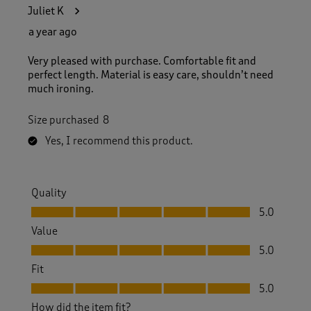
1
Juliet K
3
2
a year ago
R
e
Very pleased with purchase. Comfortable fit and
v
perfect length. Material is easy care, shouldn’t need
i
much ironing.
e
w
Size purchased
8
s
.
Yes, I recommend this product.
Quality
Quality, 5.0 out of 5
5.0
Value
Value, 5.0 out of 5
5.0
Fit
Fit, 5.0 out of 5
5.0
How did the item fit?