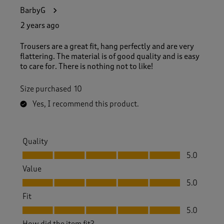
BarbyG
2 years ago
Trousers are a great fit, hang perfectly and are very
flattering. The material is of good quality and is easy
to care for. There is nothing not to like!
Size purchased
10
Yes, I recommend this product.
Quality
Quality, 5.0 out of 5
5.0
Value
Value, 5.0 out of 5
5.0
Fit
Fit, 5.0 out of 5
5.0