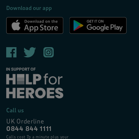
Download our app
Call us
UK Orderline
0844 844 1111
Calls cost 7p a minute plus your