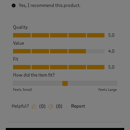
Yes, I recommend this product.
Quality
Quality, 5.0 out of 5
5.0
Value
Value, 4.0 out of 5
4.0
Fit
Fit, 5.0 out of 5
5.0
How did the item fit?
How did the item fit?, 2 out of 3, where 1 equals to Feels S
Feels Small
Feels Large
Helpful?
Report
(
0
)
(
0
)