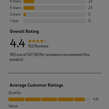
4 stars
stars
23
23 reviews w
3 stars
stars
23
23 reviews w
2 stars
stars
5
5 reviews wi
1 star
stars
0
0 reviews wi
Overall Rating
4.4
132 Reviews
105 out of 127 (83%) reviewers recommend this
product
Average Customer Ratings
Quality
Quality, 4.6 out of 5
4.6
Value