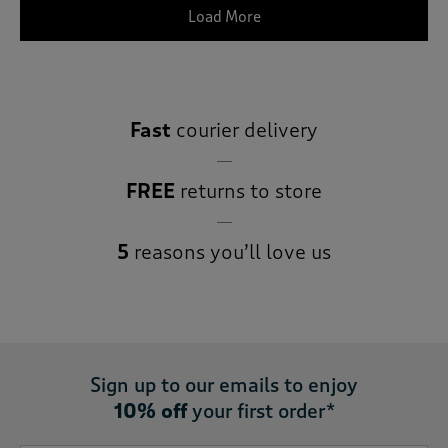
Load More
Fast
courier delivery
FREE
returns to store
5
reasons you’ll love us
Sign up to our emails to enjoy
10% off
your first order*