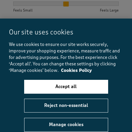
How did the item fit?, 2 out of 3, where 1 equals to Feels S
Feels Small
Feels Large
Helpful?
Report
(
0
)
(
0
)
Our site uses cookies
We use cookies to ensure our site works securely,
improve your shopping experience, measure traffic and
5 out of 5 stars.
for advertising purposes.
For the best experience click
‘Accept all'. You can change these settings by clicking
Holiday Armadillo
‘Manage cookies’ below.
Cookies Policy
a year ago
Accept all
So comfortable. Easy to launder. No creasing so ideal
for holiday packing.
Reject non-essential
Size purchased
20/22
Yes, I recommend this product.
Manage cookies