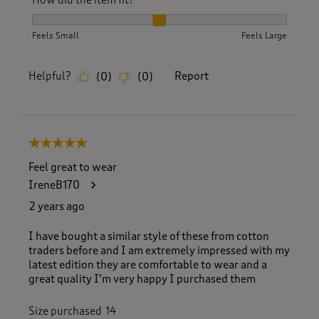
How did the item fit?
How did the item fit?, 2 out of 3, where 1 equals to Feels S
Feels Small
Feels Large
Helpful?
Report
(
0
)
(
0
)
5 out of 5 stars.
Feel great to wear
IreneB170
2 years ago
I have bought a similar style of these from cotton
traders before and I am extremely impressed with my
latest edition they are comfortable to wear and a
great quality I’m very happy I purchased them
Size purchased
14