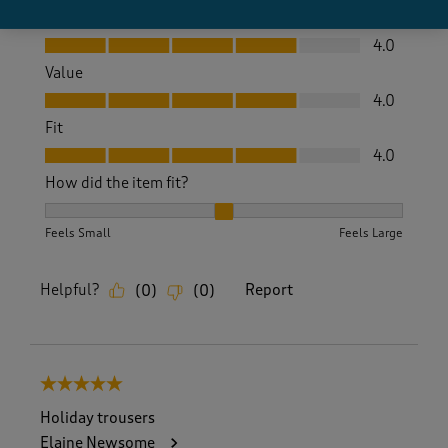
Quality
Quality, 4.0 out of 5
4.0
Value
Value, 4.0 out of 5
4.0
Fit
Fit, 4.0 out of 5
4.0
How did the item fit?
How did the item fit?, 2 out of 3, where 1 equals to Feels S
Feels Small
Feels Large
Helpful?
Report
(
0
)
(
0
)
5 out of 5 stars.
Holiday trousers
Elaine Newsome