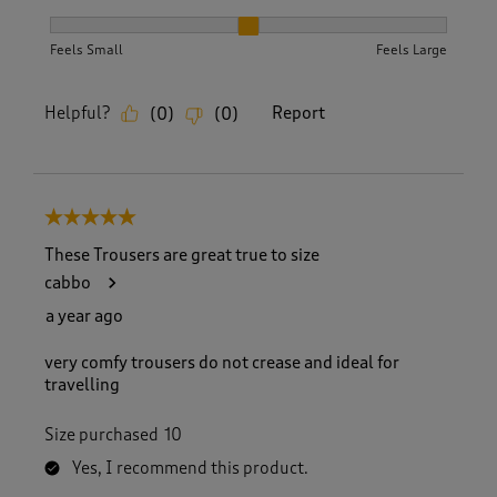
How did the item fit?, 2 out of 3, where 1 equals to Feels S
Feels Small
Feels Large
Helpful?
Report
(
0
)
(
0
)
5 out of 5 stars.
These Trousers are great true to size
cabbo
a year ago
very comfy trousers do not crease and ideal for
travelling
Size purchased
10
Yes, I recommend this product.