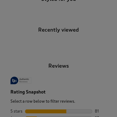
Recently viewed
-
Reviews
Rating Snapshot
Select a row below to filter reviews.
5 stars
stars
81
81 reviews w