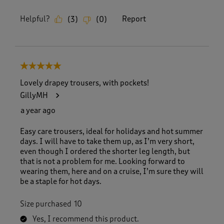
Helpful?
Report
(
3
)
(
0
)
5 out of 5 stars.
Lovely drapey trousers, with pockets!
GillyMH
a year ago
Easy care trousers, ideal for holidays and hot summer
days. I will have to take them up, as I’m very short,
even though I ordered the shorter leg length, but
that is not a problem for me. Looking forward to
wearing them, here and on a cruise, I’m sure they will
be a staple for hot days.
Size purchased
10
Yes, I recommend this product.