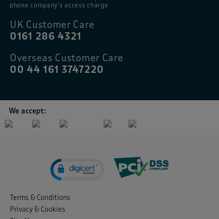
phone company’s access charge
UK Customer Care
0161 286 4321
Overseas Customer Care
00 44 161 3747220
We accept:
Terms & Conditions
Privacy & Cookies