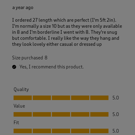
a year ago
I ordered 27 length which are perfect (I'm 5ft 2in).
I'm normally a size 10 but as they were only available
in 8 and I'm borderline I went with 8. They're snug
but comfortable. I really like the way they hang and
they look lovely either casual or dressed up
Size purchased
8
Yes, I recommend this product.
Quality
Quality, 5.0 out of 5
5.0
Value
Value, 5.0 out of 5
5.0
Fit
Fit, 5.0 out of 5
5.0