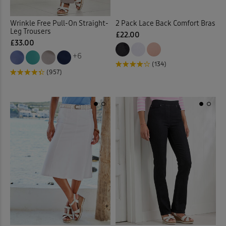
Fleece Jackets
(10)
Wrinkle Free Pull-On Straight-
2 Pack Lace Back Comfort Bras
Leg Trousers
£22.00
£33.00
Fleece Lined Trousers
(4)
+6
(134)
Fleece Tops
(9)
(957)
Fleece Trousers
(1)
Floral Blouses
(3)
Floral Dresses
(8)
Floral Shirts
(1)
Floral Skirts
(3)
Floral Tops
(4)