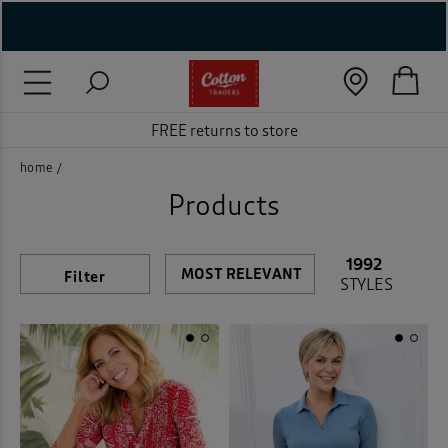
Gender
Category
Style
Neckline
Trouser Fit
Sleeve Length
Size
Shoe size
Colour
Features
Price
On Sale
New In
Rating
Brand
( New In )
Women
Accessories
Cord
(35)
(1378)
(32)
Beige
(277)
( Holiday Shop )
FREE returns to store
Men
Blouses
Cord Jeans
(751)
(56)
(13)
Black
(278)
 ( Women )
home
Unisex
Coats & Jackets
Bras
(21)
(306)
(144)
Blue
(908)
Products
 Lingerie )
Crops
Comfort Bra
(10)
(9)
Brown
(322)
Back
( Men )
1992
Filter
Dresses
Non Wired
(82)
(7)
STYLES
Cream
(71)
( Unisex )
Footwear
Wired
(7)
(142)
Green
(544)
( Footwear )
Home
Knickers
(273)
(7)
Grey
(339)
( Accessories )
Jeans
Full Briefs
(86)
(4)
Metallic
(32)