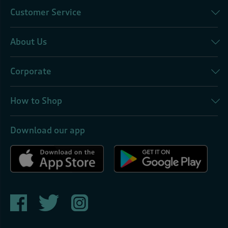
Customer Service
About Us
Corporate
How to Shop
Download our app