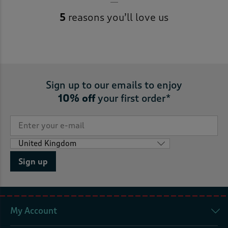
5
reasons you’ll love us
Sign up to our emails to enjoy
10% off
your first order*
Sign up
My Account