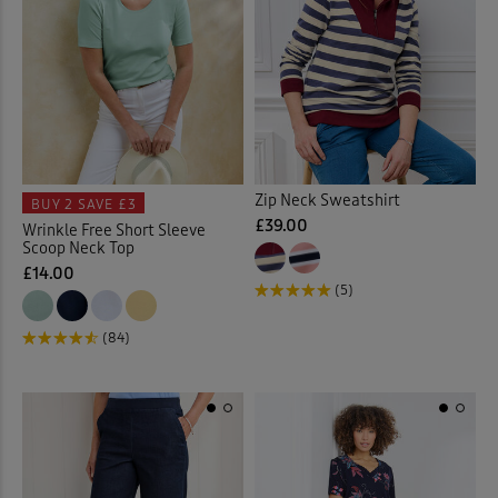
Slips
(1)
Socks
(9)
Soft Touch Dresses
(1)
Soft Touch Shirts
(32)
Zip Neck Sweatshirt
BUY 2
SAVE £3
£39.00
Wrinkle Free Short Sleeve
Stretch Crops
(3)
Scoop Neck Top
£14.00
Stretch Dresses
(11)
(5)
(84)
Stretch Shorts
(2)
Stretch Skirts
(6)
Stretch Trousers
(62)