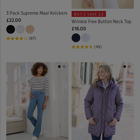
3 Pack Supreme Maxi Knickers
BUY 2
SAVE £3
£22.00
Wrinkle Free Button Neck Top
£16.00
(87)
(49)