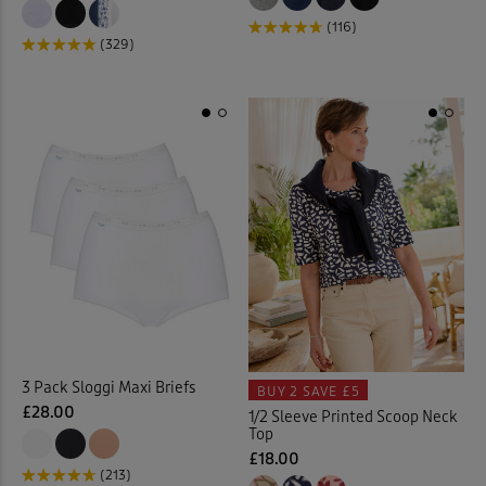
(116)
(329)
Kitchen Accessories
(21)
Kitchen Storage
(1)
Lace Jumper
(1)
Laundry Baskets
(2)
Leggings
(6)
Linen Crops
(2)
Linen Dresses
(2)
3 Pack Sloggi Maxi Briefs
BUY 2
SAVE £5
£28.00
1/2 Sleeve Printed Scoop Neck
Linen Trousers
(11)
Top
£18.00
(213)