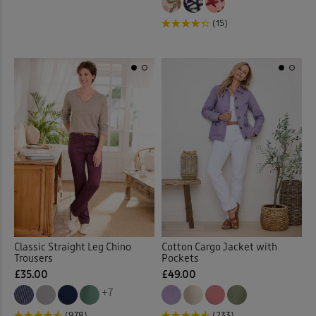
Loafers
(7)
(15)
Longline Cardigan
(1)
Loungewear
(33)
Maxi Briefs
(4)
Maxi Dresses
(36)
Maxi Skirts
(32)
Midi Dresses
(27)
Classic Straight Leg Chino
Cotton Cargo Jacket with
Midi Skirts
(11)
Trousers
Pockets
£35.00
£49.00
Mugs
(7)
+7
(978)
(233)