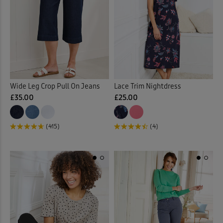
Sunglasses
(2)
Sweatshirts
(30)
Swim Shorts
(3)
Swimsuits
(9)
Wide Leg Crop Pull On Jeans
Lace Trim Nightdress
£35.00
£25.00
Tankinis
(4)
(415)
(4)
Tanks
(4)
Tea Towels
(1)
Throws
(16)
Tiered Skirts
(1)