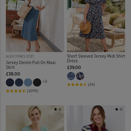
Quilted Jackets
(18)
Reversible Coats & Jackets
Rugby
(23)
Sandals
(37)
Short Sleeved Jersey Midi Shirt
ALEX JONES EDIT
Dress
Scarves
(3)
Jersey Denim Pull On Maxi
Skirt
£39.00
£38.00
Shirt Dresses
(12)
+8
(24)
Shirts
(89)
(2070)
Shoes
(45)
Slippers
(7)