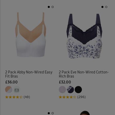
2 Pack Abby Non-Wired Easy
2 Pack Eve Non-Wired Cotton-
Fit Bras
Rich Bras
£36.00
£32.00
(49)
(296)