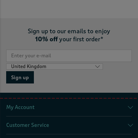
Sign up to our emails to enjoy
10% off
your first order*
Sign up
My Account
Customer Service