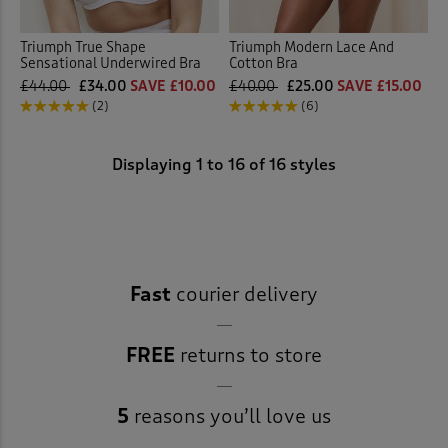
Triumph True Shape
Triumph Modern Lace And
Sensational Underwired Bra
Cotton Bra
£44.00
£34.00
SAVE £10.00
£40.00
£25.00
SAVE £15.00
(2)
(6)
Displaying
1
to
16
of 16 styles
Fast
courier delivery
FREE
returns to store
5
reasons you’ll love us