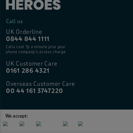
Call us
UK Orderline
0844 844 1111
Calls cost 7p a minute plus your
phone company’s access charge
UK Customer Care
0161 286 4321
Overseas Customer Care
00 44 161 3747220
We accept: