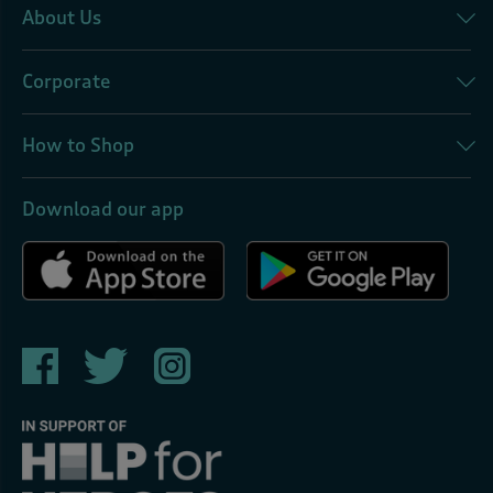
About Us
Corporate
How to Shop
Download our app