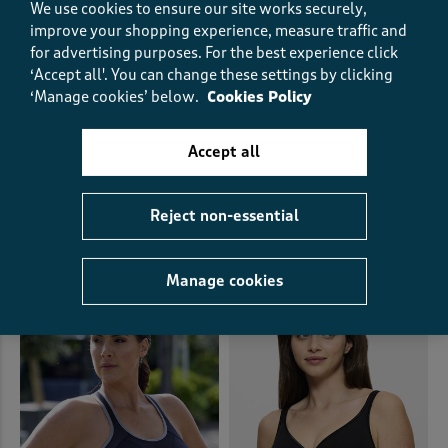
We use cookies to ensure our site works securely,
improve your shopping experience, measure traffic and
for advertising purposes.
For the best experience click
‘Accept all'. You can change these settings by clicking
‘Manage cookies’ below.
Cookies Policy
2 Pack Lily Underwired Lace
Berlei Non-Slip Full Support
Bras
Bra
Accept all
£29.00 - £36.00
£33.00
SAVE UP TO £7.00
Reject non-essential
(73)
(171)
Manage cookies