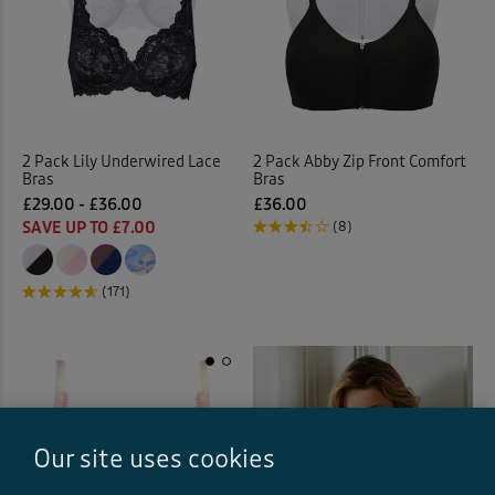
2 Pack Lily Underwired Lace
2 Pack Abby Zip Front Comfort
Bras
Bras
£29.00 - £36.00
£36.00
SAVE UP TO £7.00
(8)
(171)
Our site uses cookies