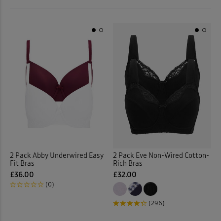
 ( Home )
Back
( Inspire Me )
( Clearance )
2 Pack Abby Underwired Easy
2 Pack Eve Non-Wired Cotton-
Fit Bras
Rich Bras
£36.00
£32.00
(0)
(296)