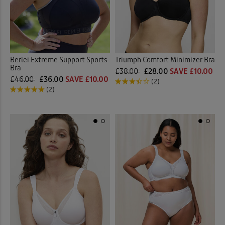
Berlei Extreme Support Sports
Triumph Comfort Minimizer Bra
Bra
£38.00
£28.00
SAVE £10.00
£46.00
£36.00
SAVE £10.00
(2)
(2)