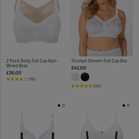
2 Pack Dolly Full Cup Non-
Triumph Doreen Full Cup Bra
Wired Bras
£42.00
£36.00
(19)
(50)