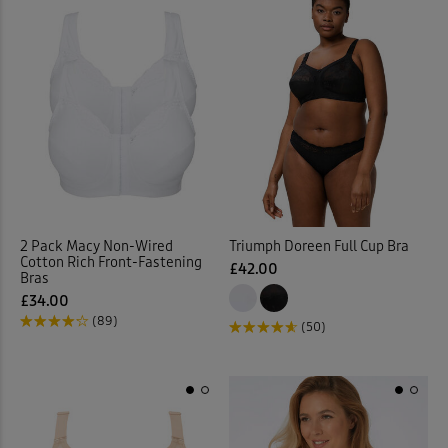
2 Pack Macy Non-Wired
Triumph Doreen Full Cup Bra
Cotton Rich Front-Fastening
£42.00
Bras
£34.00
(89)
(50)