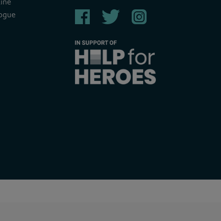
ine
ogue