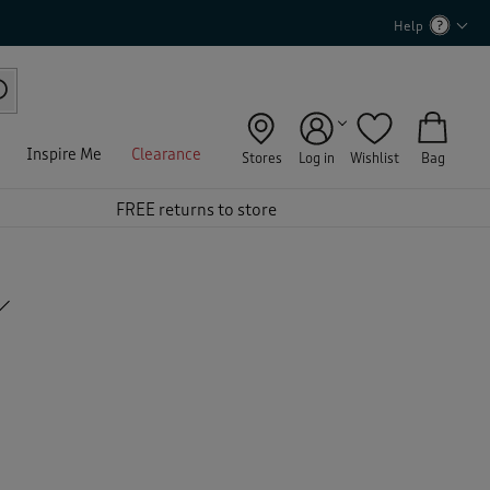
Help
Inspire Me
Clearance
Stores
Log in
Wishlist
Bag
FREE returns to store