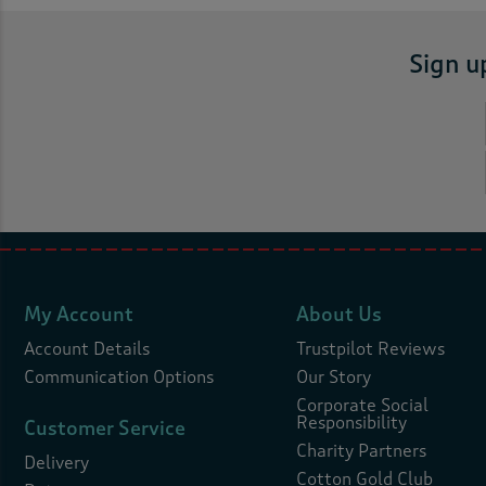
Sign u
My Account
About Us
Account Details
Trustpilot Reviews
Communication Options
Our Story
Corporate Social
Responsibility
Customer Service
Charity Partners
Delivery
Cotton Gold Club