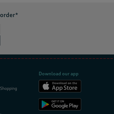
 order*
Download our app
 Shopping