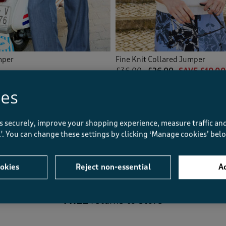
mper
Fine Knit Collared Jumper
£36.00
£26.00
SAVE £10.00
ies
(43)
s securely, improve your shopping experience, measure traffic and
Displaying
1
to
4
of 4 styles
ll'. You can change these settings by clicking ‘Manage cookies’ bel
okies
Reject non-essential
Ac
FREE
returns to store