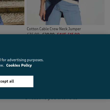
Cotton Cable Crew Neck Jumper
£35.00
£20.00
SAVE £15.00
(64)
 for advertising purposes.
ow.
Cookies Policy
cept all
5
reasons you’ll love us