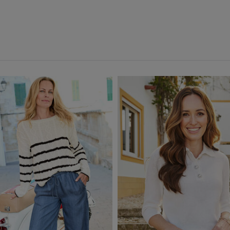
Orange
(5)
Pink
(20)
Purple
(9)
Red
(6)
White
(4)
Yellow
(4)
Multi
(5)
Back