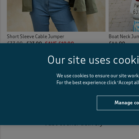
Short Sleeve Cable Jumper
Boat Neck Ju
£33.00
£23.00
SAVE £10.00
£44.00
(2)
Our site uses cook
(52)
We use cookies to ensure our site work
For the best experience click ‘Accept a
Manage co
Fast
courier delivery