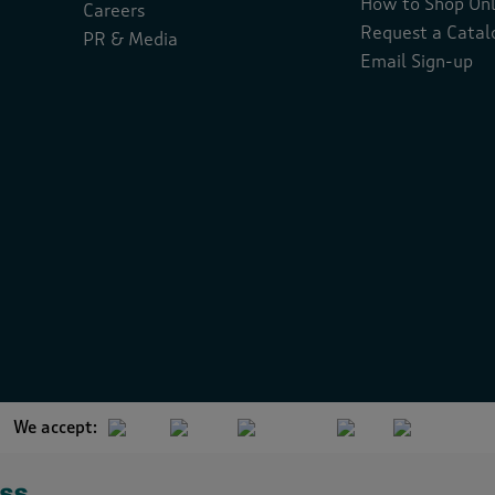
How to Shop Onl
Careers
Request a Catal
PR & Media
Email Sign-up
We accept: