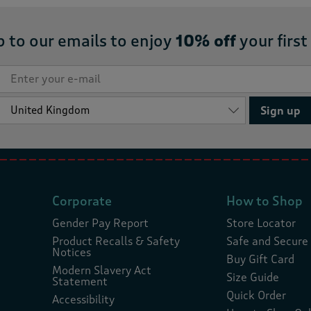
p to our emails to enjoy
10% off
your first
Sign up
Corporate
How to Shop
Gender Pay Report
Store Locator
Product Recalls & Safety
Safe and Secure
Notices
Buy Gift Card
Modern Slavery Act
Size Guide
Statement
Quick Order
Accessibility