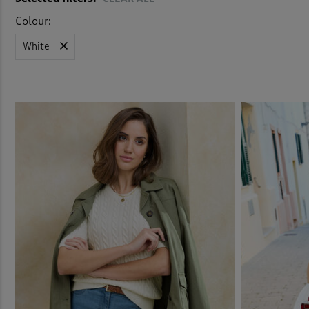
Colour:
White