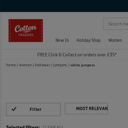
Sty
Nec
Sle
Siz
Col
Fea
Pri
On 
Rat
Cable
p )
Jump
New In
Holiday Shop
Women
FREE Click & Collect on orders over £35*
home
women
knitwear
jumpers
white jumpers
Filter
)
Selected filters:
CLEAR ALL