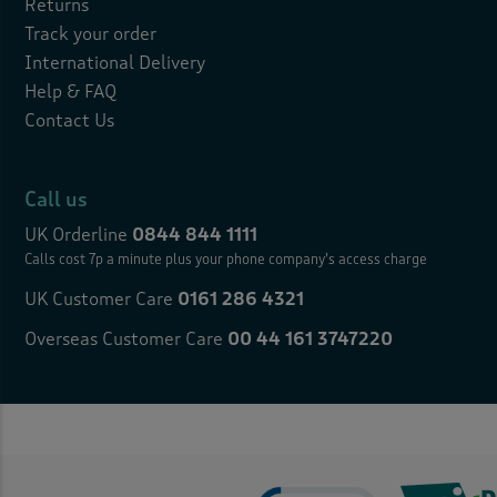
Returns
Track your order
International Delivery
Help & FAQ
Contact Us
Call us
UK Orderline
0844 844 1111
Calls cost 7p a minute plus your
phone company’s access charge
UK Customer Care
0161 286 4321
Overseas Customer Care
00 44 161 3747220