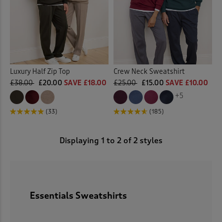
 ( Home )
( Inspire Me )
( Clearance )
Luxury Half Zip Top
Crew Neck Sweatshirt
£38.00
£20.00
SAVE £18.00
£25.00
£15.00
SAVE £10.00
+5
(33)
(185)
Displaying
1
to
2
of 2 styles
Essentials Sweatshirts