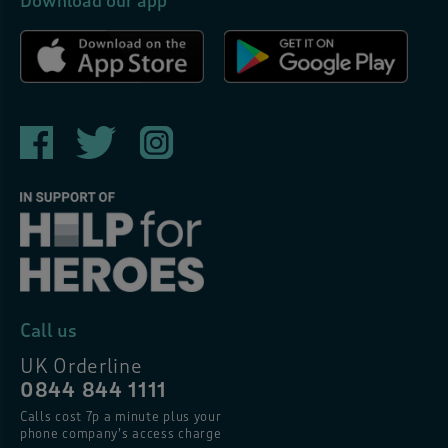
Download our app
Call us
UK Orderline
0844 844 1111
Calls cost 7p a minute plus your
phone company’s access charge