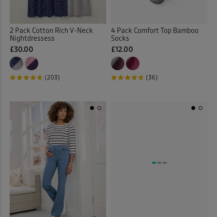
Tiered Skirts
(1)
2 Pack Cotton Rich V-Neck
4 Pack Comfort Top Bamboo
Towels
(8)
Nightdressess
Socks
£30.00
£12.00
Trainers
(18)
(203)
(36)
Trousers
(19)
Trunks
(4)
T-shirts
(58)
Tummy Control Swimwear
Tunics
(14)
Velour Trousers
(3)