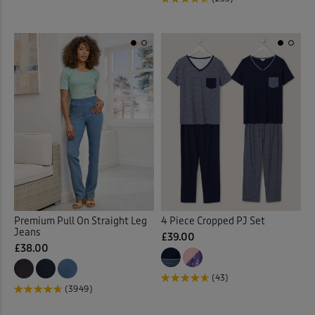
Jumpers
(90)
Kitchen Accessories
(21)
Kitchen Storage
(1)
Lace Jumper
(1)
Laundry Baskets
(2)
Leggings
(6)
Premium Pull On Straight Leg
4 Piece Cropped PJ Set
Jeans
£39.00
Linen Crops
(2)
£38.00
(43)
Linen Dresses
(2)
(3949)