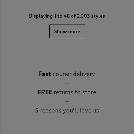
Displaying
1
to
48
of 2,003 styles
Show more
Fast
courier delivery
FREE
returns to store
5
reasons you’ll love us