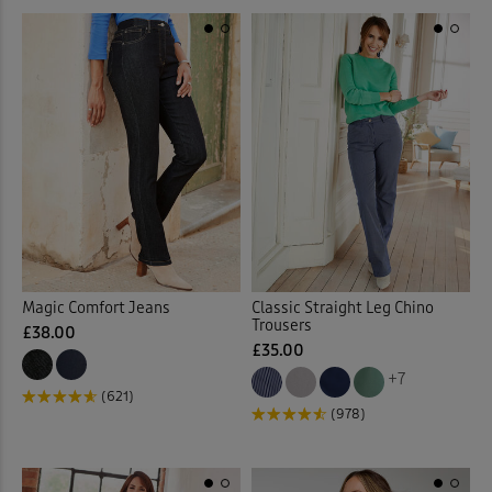
Linen Trousers
(11)
Loafers
(7)
Longline Cardigan
(2)
Loungewear
(32)
Maxi Briefs
(4)
Maxi Dresses
(37)
Magic Comfort Jeans
Classic Straight Leg Chino
Trousers
Maxi Skirts
(31)
£38.00
£35.00
+7
Midi Dresses
(28)
(621)
(978)
Midi Skirts
(11)