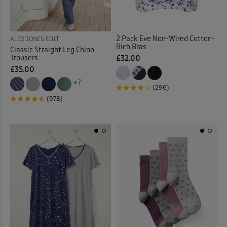
Stretch Trousers
(63)
Sunglasses
(2)
2 Pack Eve Non-Wired Cotton-
ALEX JONES EDIT
Rich Bras
Classic Straight Leg Chino
Sweatshirts
(30)
Trousers
£32.00
£35.00
Swim Shorts
(3)
+7
(296)
(978)
Swimsuits
(9)
Tankinis
(4)
Tanks
(4)
Tea Towels
(1)
Throws
(16)