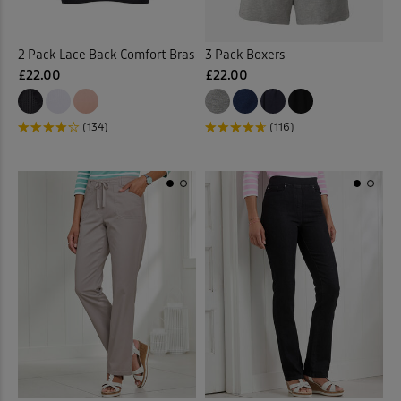
Curtains
(1)
2 Pack Lace Back Comfort Bras
3 Pack Boxers
£22.00
£22.00
Cushions
(21)
Denim Shirts
(1)
(134)
(116)
Denim Skirts
(3)
Door Stops
(3)
Dressing Gowns
(7)
Duvet Covers
(40)
Duvets
(34)
Elasticated Hem Blouses
(1)