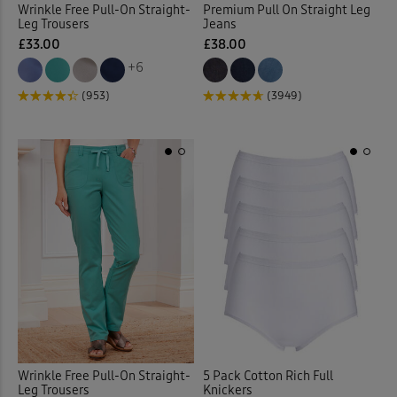
Wrinkle Free Pull-On Straight-
Premium Pull On Straight Leg
Leg Trousers
Jeans
Elasticated Waist Crops
(6)
£33.00
£38.00
+6
Elasticated Waist Shorts
(9)
(953)
(3949)
Elasticated Waist Skirts
(12)
Elasticated Waist Trousers
(
Embelished Knitwear
(1)
Embroidered Blouses
(12)
Embroidered Shirts
(1)
Flat Front
(35)
Wrinkle Free Pull-On Straight-
5 Pack Cotton Rich Full
Flat Front Shorts
(3)
Leg Trousers
Knickers