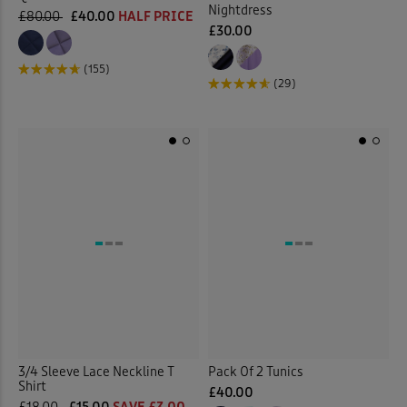
Nightdress
£80.00
£40.00
HALF PRICE
Wrinkle Free Shorts
(1)
£30.00
(155)
Back
(29)
3/4 Sleeve Lace Neckline T
Pack Of 2 Tunics
Shirt
£40.00