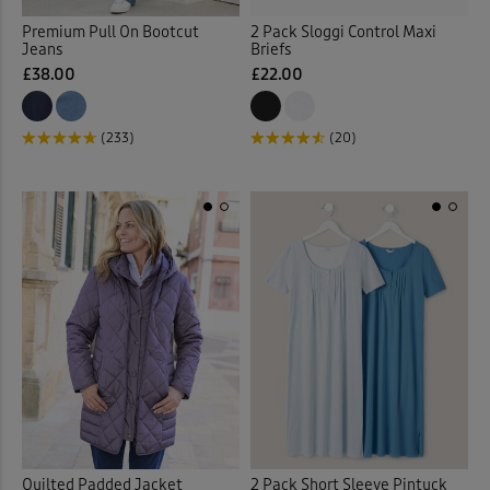
Vests
(2)
Premium Pull On Bootcut
2 Pack Sloggi Control Maxi
Jeans
Briefs
Vests & Camisoles
(12)
£38.00
£22.00
Waistcoats
(4)
(233)
(20)
Walking Boots
(9)
Walking Shoes
(14)
Waterproof Trousers
(2)
Weatherproof Coats & Jack
Wellingtons
(1)
Wraps & Shawls
(1)
Quilted Padded Jacket
2 Pack Short Sleeve Pintuck