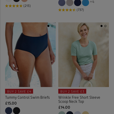
+4
(213)
(737)
Floral Tops
(4)
Garden
(17)
Gifts
(2)
Gilets
(17)
Guinness
(31)
Hats
(7)
Help for Heroes
(5)
BUY 2
SAVE £4
BUY 2
SAVE £3
Tummy Control Swim Briefs
Wrinkle Free Short Sleeve
Hooded Coats & Jackets
(23
Scoop Neck Top
£15.00
£14.00
Jackets
(77)