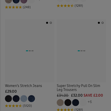
(1261)
(249)
Women’s Stretch Jeans
Super Stretchy Pull On Slim
Leg Trousers
£29.00
£34.00
£32.00
SAVE £2.00
+6
(5120)
(1261)