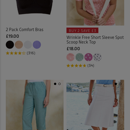
Cable Knitwear
(32)
Cardigans
(65)
2 Pack Comfort Bras
BUY 2
SAVE £3
£19.00
Wrinkle Free Short Sleeve Spot
Checked Shirts
(18)
Scoop Neck Top
£18.00
Chino Crops
(1)
(316)
(34)
Chinos
(23)
Chino Shorts
(3)
Christmas Decorations
(1)
Clogs
(1)
Coasters
(2)