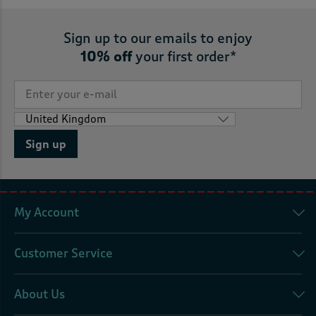
Sign up to our emails to enjoy
10% off
your first order*
Sign up
My Account
Customer Service
About Us