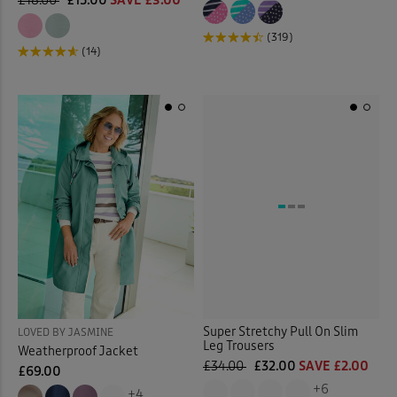
£18.00
£15.00
SAVE £3.00
(319)
(14)
Super Stretchy Pull On Slim
LOVED BY JASMINE
Leg Trousers
Weatherproof Jacket
£34.00
£32.00
SAVE £2.00
£69.00
+6
+4