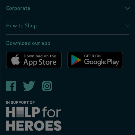
Corporate
How to Shop
Download our app