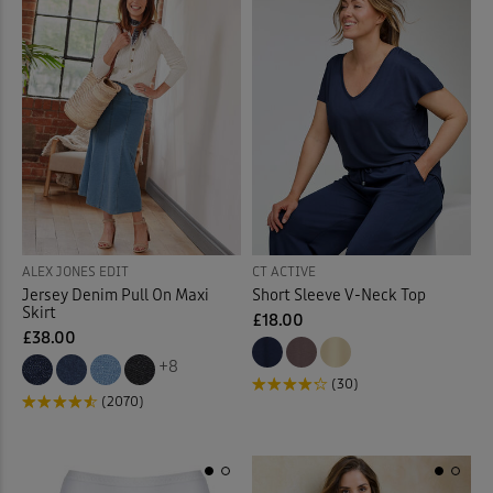
Mugs
(7)
Mules
(3)
Night Dresses
(12)
Night Shirt
(3)
Night Shorts
(3)
ALEX JONES EDIT
CT ACTIVE
Ornaments
(12)
Jersey Denim Pull On Maxi
Short Sleeve V-Neck Top
Skirt
£18.00
Outdoor Lighting
(3)
£38.00
+8
(30)
Outdoor Trousers
(9)
(2070)
Padded Coats & Jackets
(9)