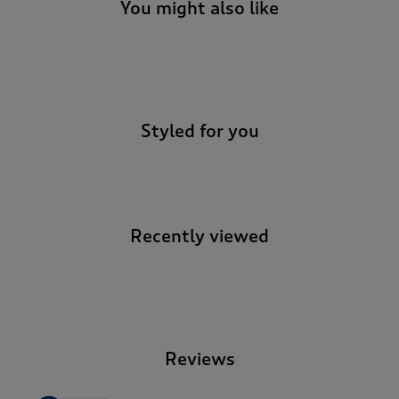
You might also like
-
Styled for you
Recently viewed
-
Reviews