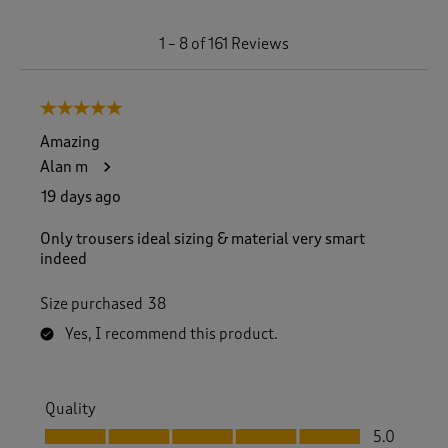
1
1
–
8 of 161
Reviews
t
o
8
5 out of 5 stars.
o
f
Amazing
1
Alan m
6
1
19 days ago
R
e
Only trousers ideal sizing & material very smart
v
indeed
i
e
Size purchased
38
w
s
Yes, I recommend this product.
.
Quality
Quality, 5.0 out of 5
5.0