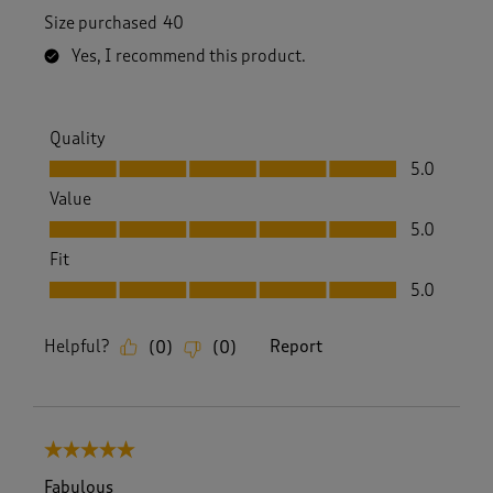
Size purchased
40
Yes, I recommend this product.
Quality
Quality, 5.0 out of 5
5.0
Value
Value, 5.0 out of 5
5.0
Fit
Fit, 5.0 out of 5
5.0
Helpful?
Report
(
0
)
(
0
)
5 out of 5 stars.
Fabulous