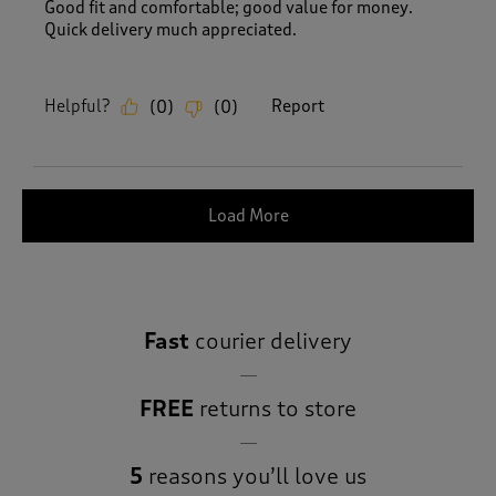
Good fit and comfortable; good value for money.
Quick delivery much appreciated.
Helpful?
Report
(
0
)
(
0
)
Load More
Fast
courier delivery
FREE
returns to store
5
reasons you’ll love us