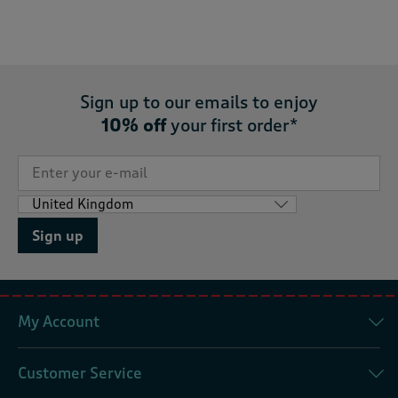
Sign up to our emails to enjoy
10% off
your first order*
Sign up
My Account
Customer Service