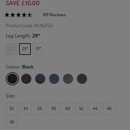
SAVE £10.00
☆☆☆☆☆
☆☆☆☆☆
161 Reviews
T
h
4.4
Product code:
AC16350
out
i
of
s
5
Leg Length:
29"
a
stars.
c
Read
27"
29"
31"
reviews
t
for
i
Flat
o
Front
Colour:
Black
n
Supreme
Easy-
w
Care
i
Trousers
l
l
Size:
n
a
v
32
34
36
38
40
42
44
46
i
g
48
a