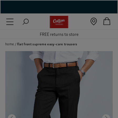
( New In )
( Holiday Shop )
FREE returns to store
 ( Women )
home
flat front supreme easy-care trousers
 Lingerie )
( Men )
( Unisex )
( Footwear )
( Accessories )