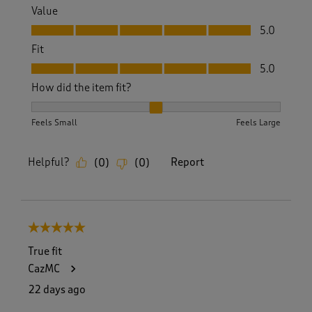
Value
Value, 5.0 out of 5
5.0
Fit
Fit, 5.0 out of 5
5.0
How did the item fit?
How did the item fit?, 2 out of 3, where 1 equals to Feels S
Feels Small
Feels Large
Helpful?
Report
(
0
)
(
0
)
5 out of 5 stars.
True fit
CazMC
22 days ago