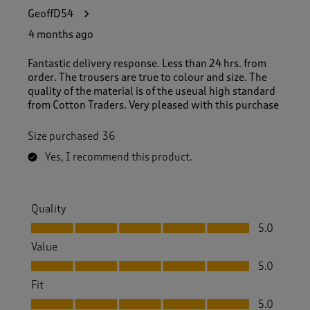
GeoffD54
4 months ago
Fantastic delivery response. Less than 24 hrs. from
order. The trousers are true to colour and size. The
quality of the material is of the useual high standard
from Cotton Traders. Very pleased with this purchase
Size purchased
36
Yes, I recommend this product.
Quality
Quality, 5.0 out of 5
5.0
Value
Value, 5.0 out of 5
5.0
Fit
Fit, 5.0 out of 5
5.0