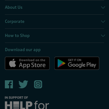
About Us
Corporate
How to Shop
Download our app