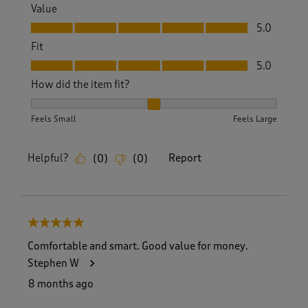
Value
Value, 5.0 out of 5
5.0
Fit
Fit, 5.0 out of 5
5.0
How did the item fit?
How did the item fit?, 2 out of 3, where 1 equals to Feels S
Feels Small
Feels Large
Helpful?
Report
(
0
)
(
0
)
5 out of 5 stars.
Comfortable and smart. Good value for money.
Stephen W
8 months ago