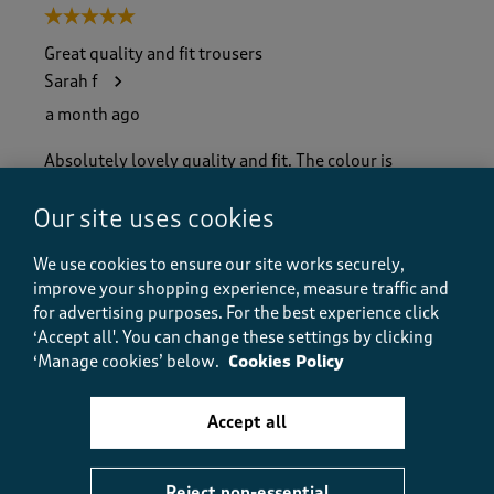
5 out of 5 stars.
Great quality and fit trousers
Sarah f
a month ago
Absolutely lovely quality and fit. The colour is
beautiful. They stayed smart and wrinkle free all
night lovely trousers
Our site uses cookies
Size purchased
12
We use cookies to ensure our site works securely,
Yes, I recommend this product.
improve your shopping experience, measure traffic and
for advertising purposes.
For the best experience click
‘Accept all'. You can change these settings by clicking
‘Manage cookies’ below.
Cookies Policy
Quality
Quality, 5.0 out of 5
5.0
Accept all
Value
Value, 5.0 out of 5
5.0
Fit
Reject non-essential