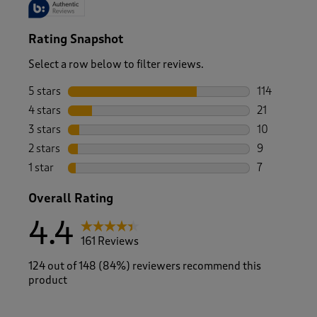
Rating Snapshot
Select a row below to filter reviews.
5 stars
stars
114
114 reviews 
4 stars
stars
21
21 reviews w
3 stars
stars
10
10 reviews w
2 stars
stars
9
9 reviews wi
1 star
stars
7
7 reviews wit
Overall Rating
4.4
161 Reviews
124 out of 148 (84%) reviewers recommend this
product