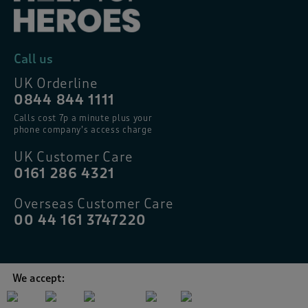
Call us
UK Orderline
0844 844 1111
Calls cost 7p a minute plus your
phone company’s access charge
UK Customer Care
0161 286 4321
Overseas Customer Care
00 44 161 3747220
We accept: