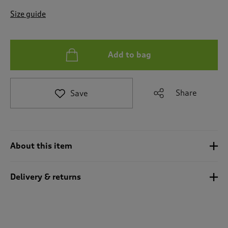
t
e
Size guide
t
o
r
e
Add to bag
v
i
e
Share
Save
w
s
.
About this item
Delivery & returns