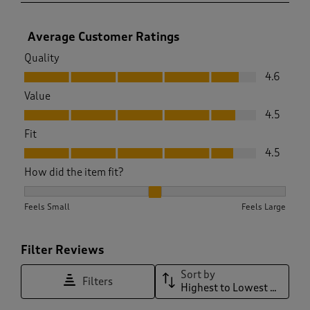
Average Customer Ratings
Quality
Quality, 4.6 out of 5
4.6
Value
Value, 4.5 out of 5
4.5
Fit
Fit, 4.5 out of 5
4.5
How did the item fit?
How did the item fit?, 2.0538461538461537 out of 3, where 1 
Feels Small
Feels Large
Filter Reviews
Sort by
Filters
Highest to Lowest Rating