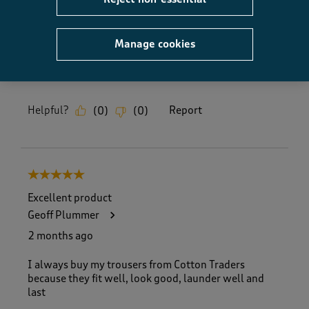
Fit, 5.0 out of 5
5.0
How did the item fit?
Manage cookies
How did the item fit?, 2 out of 3, where 1 equals to Feels S
Feels Small
Feels Large
Helpful?
Report
(
0
)
(
0
)
5 out of 5 stars.
Excellent product
Geoff Plummer
2 months ago
I always buy my trousers from Cotton Traders
because they fit well, look good, launder well and
last