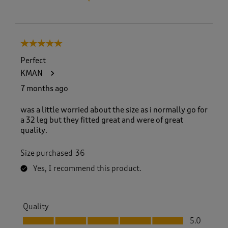
5 out of 5 stars.
Perfect
KMAN
7 months ago
was a little worried about the size as i normally go for
a 32 leg but they fitted great and were of great
quality.
Size purchased
36
Yes, I recommend this product.
Quality
Quality, 5.0 out of 5
5.0