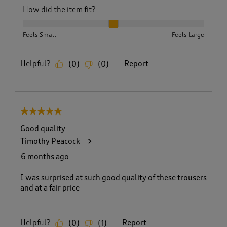
How did the item fit?
How did the item fit?, 2 out of 3, where 1 equals to Feels S
Feels Small
Feels Large
Helpful?
Report
(
0
)
(
0
)
5 out of 5 stars.
Good quality
Timothy Peacock
6 months ago
I was surprised at such good quality of these trousers
and at a fair price
Helpful?
Report
(
0
)
(
1
)