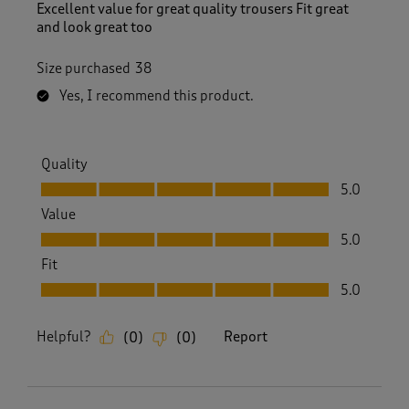
Excellent value for great quality trousers Fit great
and look great too
Size purchased
38
Yes, I recommend this product.
Quality
Quality, 5.0 out of 5
5.0
Value
Value, 5.0 out of 5
5.0
Fit
Fit, 5.0 out of 5
5.0
Helpful?
Report
(
0
)
(
0
)