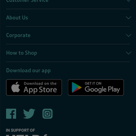
Customer Service
About Us
Corporate
How to Shop
Download our app