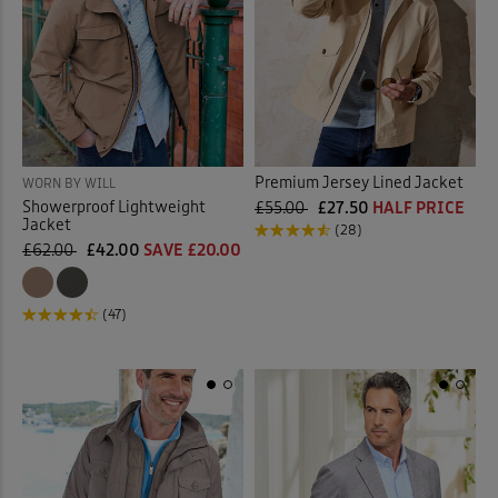
Premium Jersey Lined Jacket
WORN BY WILL
Showerproof Lightweight
£55.00
£27.50
HALF PRICE
Jacket
(28)
£62.00
£42.00
SAVE £20.00
(47)