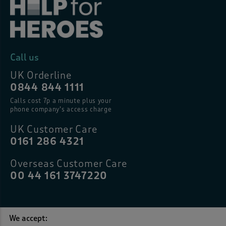
Call us
UK Orderline
0844 844 1111
Calls cost 7p a minute plus your
phone company’s access charge
UK Customer Care
0161 286 4321
Overseas Customer Care
00 44 161 3747220
We accept: