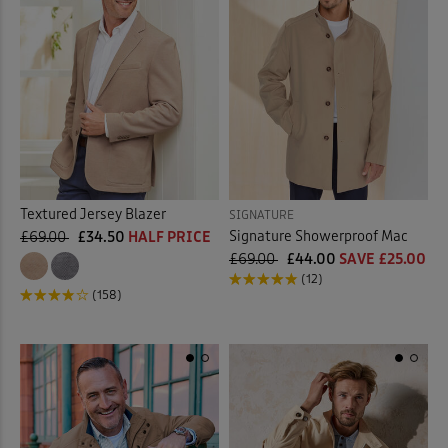
Textured Jersey Blazer
SIGNATURE
Signature Showerproof Mac
£69.00
£34.50
HALF PRICE
£69.00
£44.00
SAVE £25.00
(12)
(158)