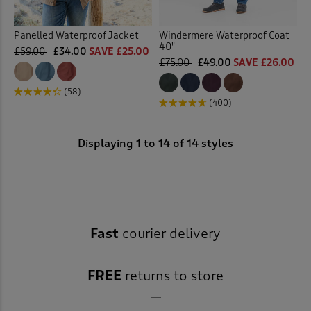
Panelled Waterproof Jacket
Windermere Waterproof Coat
40"
£59.00
£34.00
SAVE £25.00
£75.00
£49.00
SAVE £26.00
(58)
(400)
Displaying
1
to
14
of 14 styles
Fast
courier delivery
FREE
returns to store