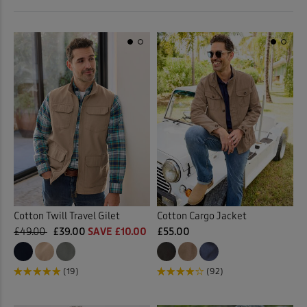
 ( Home )
Orange
(2)
( Inspire Me )
Pink
(7)
( Clearance )
Purple
(7)
Red
(10)
Tan
(1)
Yellow
(1)
Cotton Twill Travel Gilet
Cotton Cargo Jacket
£49.00
£39.00
SAVE £10.00
£55.00
Multi
(4)
(19)
(92)
Back