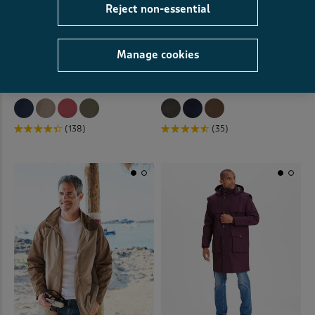
Reject non-essential
Manage cookies
Lightweight Jacket
Westwater Wax Look Jacket
£49.00
£34.00
SAVE £15.00
£72.00
£42.00
SAVE £30.00
(138)
(35)