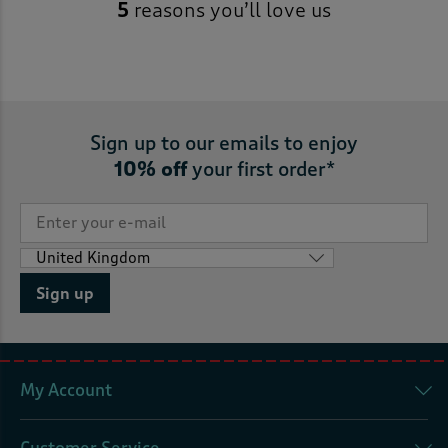
5
reasons you’ll love us
Sign up to our emails to enjoy
10% off
your first order*
Sign up
My Account