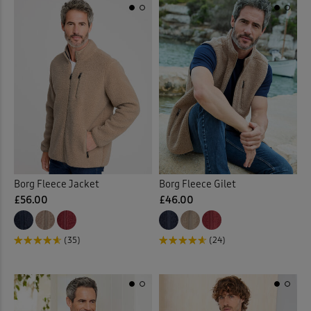
Borg Fleece Jacket
Borg Fleece Gilet
£56.00
£46.00
(35)
(24)