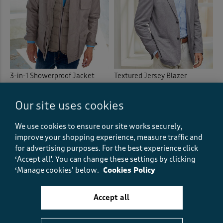
3-in-1 Showerproof Jacket
Textured Jersey Blazer
£74.00
£37.00
HALF PRICE
£69.00
£34.50
HALF PRICE
Our site uses cookies
(65)
(158)
We use cookies to ensure our site works securely,
improve your shopping experience, measure traffic and
for advertising purposes.
For the best experience click
‘Accept all'. You can change these settings by clicking
‘Manage cookies’ below.
Cookies Policy
Accept all