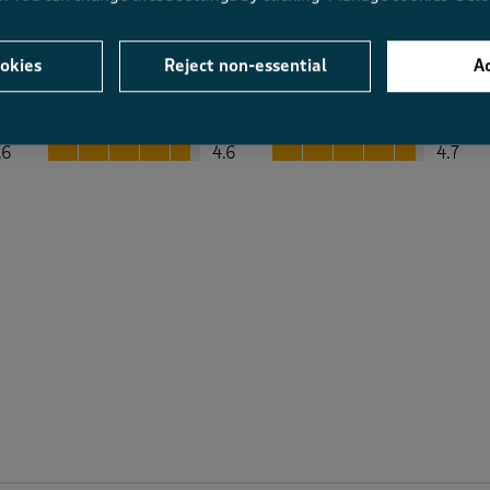
okies
Reject non-essential
Ac
Average Customer Ratings
Value
Fit
Value, 4.6 out of 5
Fit, 4.7 out of 5
.6
4.6
4.7