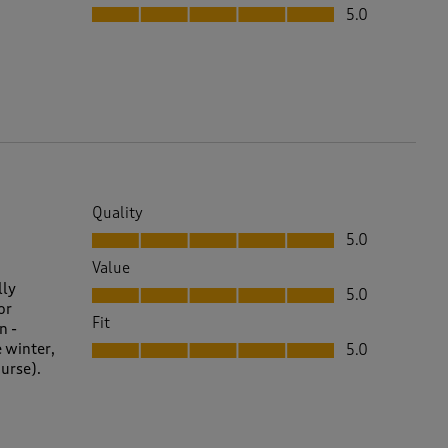
Fit, 5.0 out of 5
5.0
Quality
Quality, 5.0 out of 5
5.0
Value
Value, 5.0 out of 5
lly
5.0
or
Fit
n -
Fit, 5.0 out of 5
e winter,
5.0
ourse).