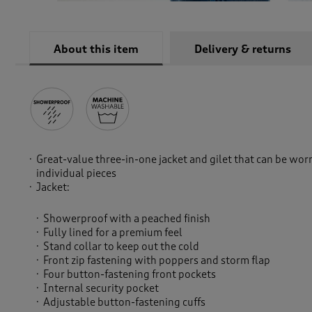
About this item
Delivery & returns
Great-value three-in-one jacket and gilet that can be wor
individual pieces
Jacket:
Showerproof with a peached finish
Fully lined for a premium feel
Stand collar to keep out the cold
Front zip fastening with poppers and storm flap
Four button-fastening front pockets
Internal security pocket
Adjustable button-fastening cuffs