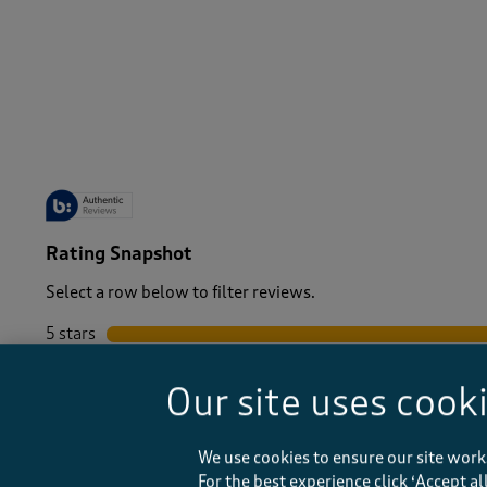
-
Rating Snapshot
Select a row below to filter reviews.
5 stars
stars
4 stars
stars
Our site uses cook
3 stars
stars
2 stars
stars
1 star
stars
We use cookies to ensure our site work
For the best experience click ‘Accept a