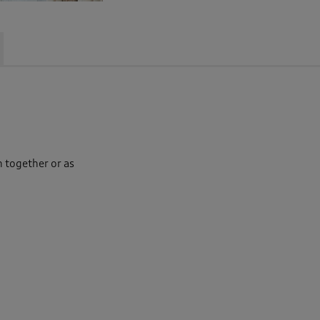
n together or as