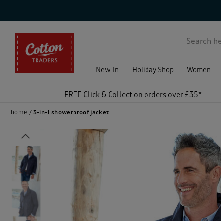
p )
New In
Holiday Shop
Women
FREE Click & Collect on orders over £35*
home
3-in-1 showerproof jacket
Previous
)