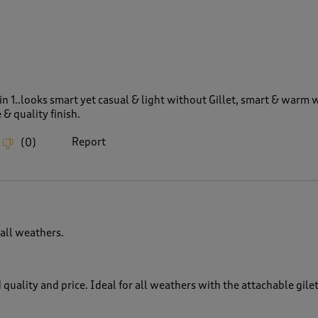
 in 1..looks smart yet casual & light without Gillet, smart & warm w
& quality finish.
Report
(
0
)
 all weathers.
 quality and price. Ideal for all weathers with the attachable gile