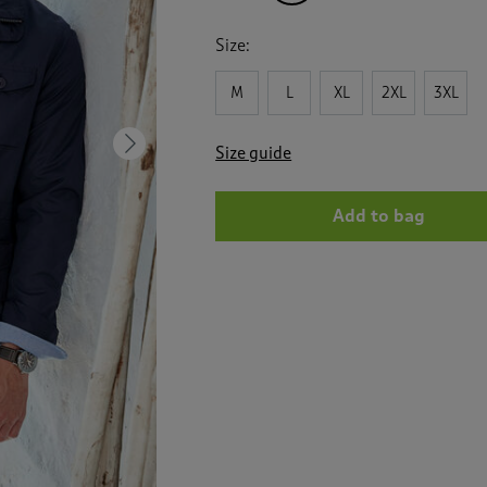
Size:
M
L
XL
2XL
3XL
Next
Size guide
Add to bag