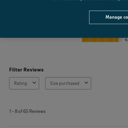
Manage co
Quality
Quality, 4.6 out of 5
4
Filter Reviews
Rating
Size purchased
1
t
1
–
8 of 65
Reviews
o
8
o