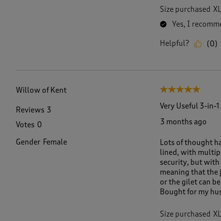
Size purchased
X
Yes, I recomme
Helpful?
(
0
)
Willow of Kent
5 out of 5 stars.
Very Useful 3-in-1
Reviews
3
3 months ago
Votes
0
Gender
Female
Lots of thought h
lined, with multip
security, but with 
meaning that the j
or the gilet can b
Bought for my husb
Size purchased
X