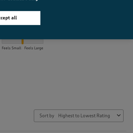
cept all
How did the item fit?
How did the item fit?, 2.0784313725490198 out of 3, where 1 equa
Feels Small
Feels Large
Sort by
Highest to Lowest Rating