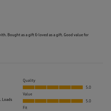
ith. Bought as a gift & loved as a gift. Good value for
Quality
Quality, 5.0 out of 5
5.0
Value
Value, 5.0 out of 5
t. Loads
5.0
Fit