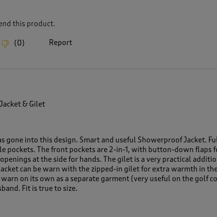
L
nd this product.
Report
(
0
)
 Jacket & Gilet
as gone into this design. Smart and useful Showerproof Jacket. Fu
le pockets. The front pockets are 2-in-1, with button-down flaps f
openings at the side for hands. The gilet is a very practical additio
acket can be warn with the zipped-in gilet for extra warmth in th
e warn on its own as a separate garment (very useful on the golf c
and. Fit is true to size.
L