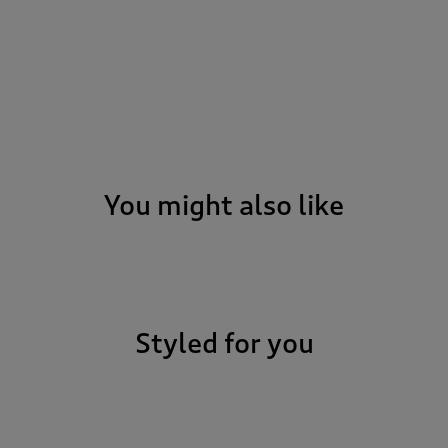
You might also like
o it all. Ready to
go from beach picnic
. When the sun’s out
 that extra bit of
Styled for you
the softly peached
lap. We know you’re
ning 100% Polyester