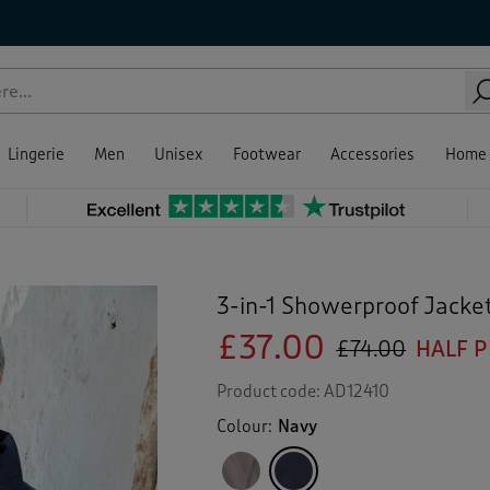
Lingerie
Men
Unisex
Footwear
Accessories
Home
3-in-1 Showerproof Jacke
£37.00
£74.00
HALF P
Product code:
AD12410
Colour:
Navy