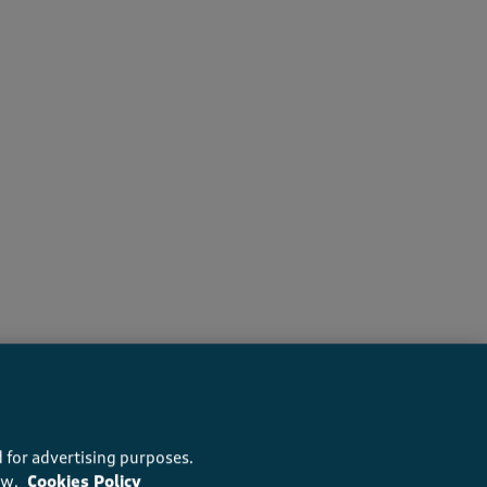
recommend this product
 for advertising purposes.
ow.
Cookies Policy