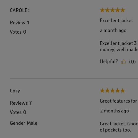
f
6
CAROLEc
5 out of 5 stars.
5
R
Excellent jacket
Review
1
e
a month ago
Votes
0
v
i
Excellent jacket 3
e
money, well made 
w
s
Helpful?
(
0
)
.
Cosy
5 out of 5 stars.
Great features for
Reviews
7
2 months ago
Votes
0
Gender
Male
Great jacket. Good
of pockets too.