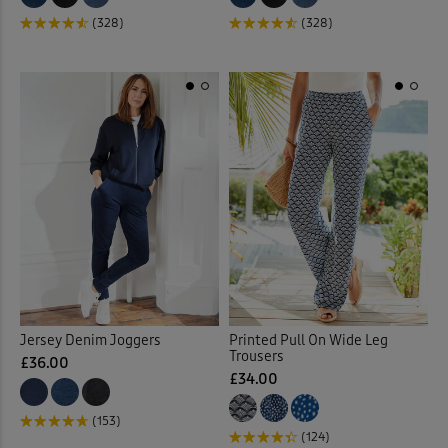
(328)
(328)
Jersey Denim Joggers
Printed Pull On Wide Leg
Trousers
£36.00
£34.00
(153)
(124)