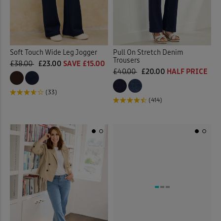
Soft Touch Wide Leg Jogger
Pull On Stretch Denim
Trousers
£38.00
£23.00
SAVE £15.00
£40.00
£20.00
HALF PRICE
(33)
(414)