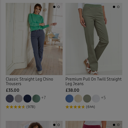
Classic Straight Leg Chino
Premium Pull On Twill Straight
Trousers
Leg Jeans
£35.00
£38.00
+7
+5
(978)
(644)