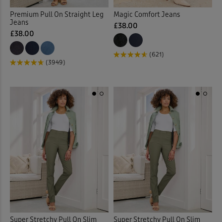
Premium Pull On Straight Leg
Magic Comfort Jeans
Jeans
£38.00
£38.00
(621)
(3949)
Super Stretchy Pull On Slim
Super Stretchy Pull On Slim