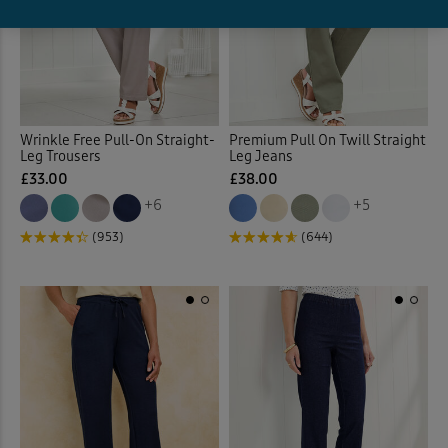
Wrinkle Free Pull-On Straight-
Premium Pull On Twill Straight
Leg Trousers
Leg Jeans
£33.00
£38.00
+6
+5
(953)
(644)