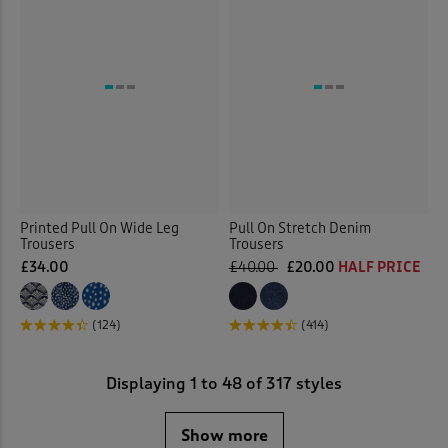
Printed Pull On Wide Leg
Pull On Stretch Denim
Trousers
Trousers
£34.00
£40.00
£20.00
HALF PRICE
(124)
(414)
Displaying
1
to
48
of 317 styles
Show more