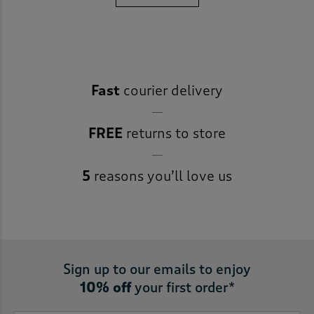
Fast
courier delivery
FREE
returns to store
5
reasons you’ll love us
Sign up to our emails to enjoy
10% off
your first order*