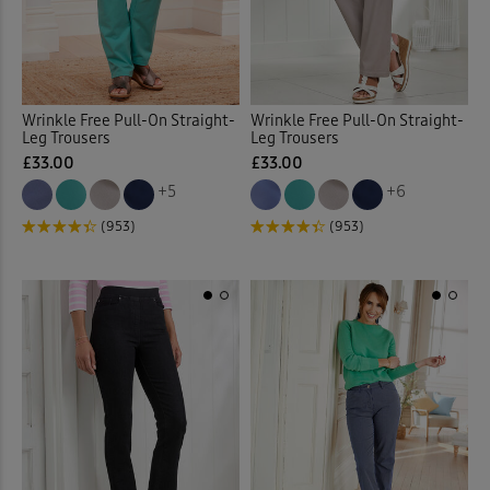
Jog Pants
(22)
Linen Trousers
(6)
Wrinkle Free Pull-On Straight-
Wrinkle Free Pull-On Straight-
Leg Trousers
Leg Trousers
Outdoor Trousers
(7)
£33.00
£33.00
+5
+6
Pleat Front
(28)
(953)
(953)
Pull-on Crops
(1)
Pull-on Trousers
(68)
Stretch Trousers
(62)
Trousers
(13)
Trousers > Straight
(1)