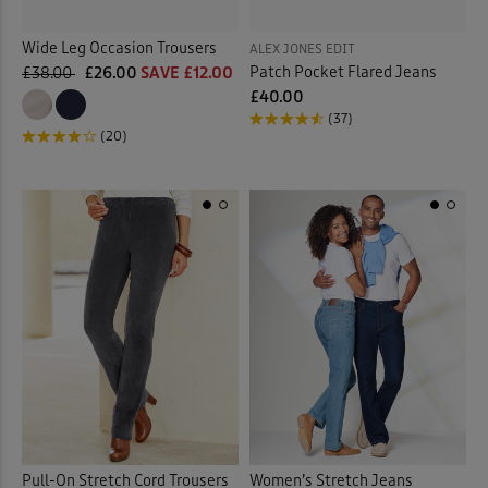
Wide Leg Occasion Trousers
ALEX JONES EDIT
Patch Pocket Flared Jeans
£38.00
£26.00
SAVE £12.00
£40.00
(37)
(20)
Pull-On Stretch Cord Trousers
Women’s Stretch Jeans