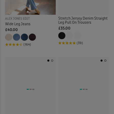
Stretch Jersey Denim Straight
ALEX JONES EDIT
Leg Pull On Trousers
Wide Leg Jeans
£35.00
£40.00
(39)
(164)