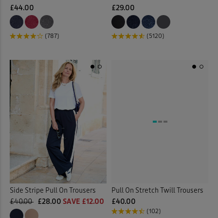
£44.00
£29.00
(787)
(5120)
Side Stripe Pull On Trousers
Pull On Stretch Twill Trousers
£40.00
£28.00
SAVE £12.00
£40.00
(102)