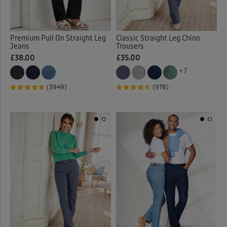
Trousers >Trousers
(4)
Premium Pull On Straight Leg
Classic Straight Leg Chino
Trousers > Wrinkle Free Tro
Jeans
Trousers
£38.00
£35.00
Velour Trousers
(2)
+7
(3949)
(978)
Waterproof Trousers
(2)
Back