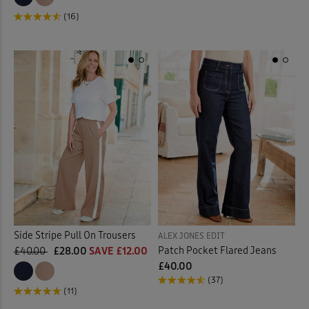
(16)
Side Stripe Pull On Trousers
ALEX JONES EDIT
Patch Pocket Flared Jeans
£40.00
£28.00
SAVE £12.00
£40.00
(37)
(11)