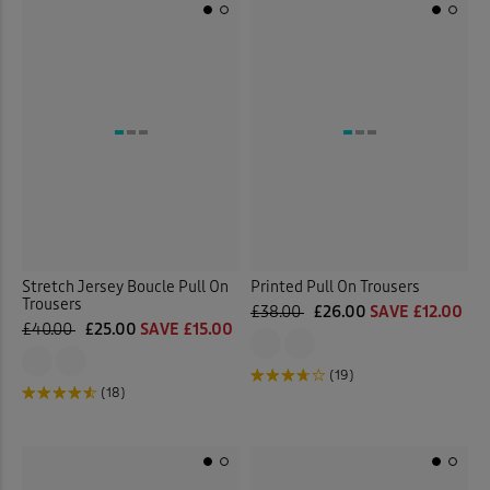
Stretch Jersey Boucle Pull On
Printed Pull On Trousers
Trousers
£38.00
£26.00
SAVE £12.00
£40.00
£25.00
SAVE £15.00
(19)
(18)