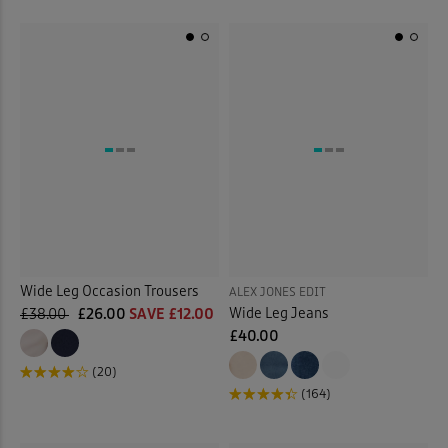
Wide Leg Occasion Trousers
ALEX JONES EDIT
Wide Leg Jeans
£38.00
£26.00
SAVE £12.00
£40.00
(20)
(164)