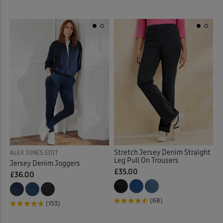
Stretch Jersey Denim Straight
ALEX JONES EDIT
Leg Pull On Trousers
Jersey Denim Joggers
£35.00
£36.00
(68)
(153)