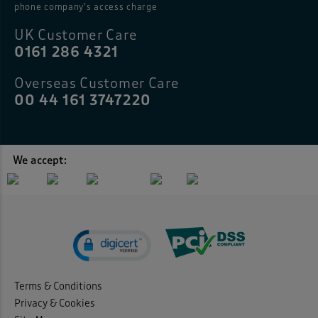
phone company’s access charge
UK Customer Care
0161 286 4321
Overseas Customer Care
00 44 161 3747220
We accept:
Terms & Conditions
Privacy & Cookies