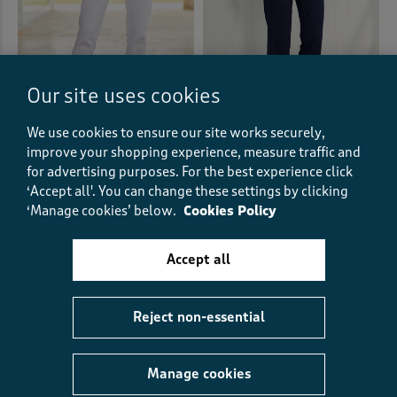
Our site uses cookies
We use cookies to ensure our site works securely,
improve your shopping experience, measure traffic and
Pull On Stretch Twill Trousers
Pull On Stretch Denim
Trousers
for advertising purposes.
For the best experience click
£40.00
£40.00
£20.00
HALF PRICE
‘Accept all'. You can change these settings by clicking
(102)
‘Manage cookies’ below.
Cookies Policy
(414)
Accept all
Reject non-essential
Manage cookies