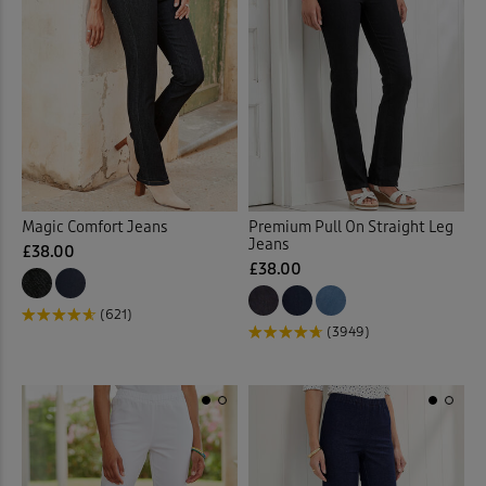
Magic Comfort Jeans
Premium Pull On Straight Leg
Jeans
£38.00
£38.00
(621)
(3949)