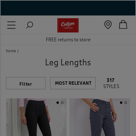
Gender
Category
Style
Trouser Fit
Size
Colour
Features
Price
On Sale
New In
Rating
( New In )
Women
Crops
Cord
(35)
(2)
(198)
Beige
(109)
( Holiday Shop )
FREE returns to store
Men
Jeans
Cord Jeans
(166)
(74)
(11)
Black
(82)
 ( Women )
home
Unisex
Shorts
Cargo
(11)
(47)
(1)
Blue
(204)
Leg Lengths
 Lingerie )
Trousers
Action
(8)
(240)
Brown
(109)
Back
( Men )
317
Filter
Activewear
(14)
STYLES
Cream
(5)
Back
( Unisex )
Chino Crops
(1)
Green
(130)
( Footwear )
Chinos
(21)
Grey
(92)
( Accessories )
Coloured Jeans
(16)
Navy
(105)