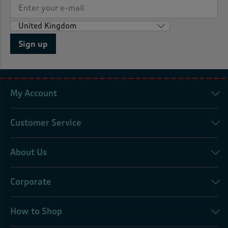
Sign up
My Account
Customer Service
About Us
Corporate
How to Shop