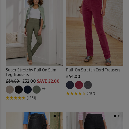
Super Stretchy Pull On Slim
Pull-On Stretch Cord Trousers
Leg Trousers
£44.00
£34.00
£32.00
SAVE £2.00
+6
(787)
(1261)