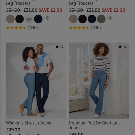
Leg Trousers
Leg Trousers
£34.00
£32.00
SAVE £2.00
£34.00
£32.00
SAVE £2.00
+6
+6
(1261)
(1261)
Women’s Stretch Jeans
Premium Pull On Bootcut
Jeans
£29.00
£38.00