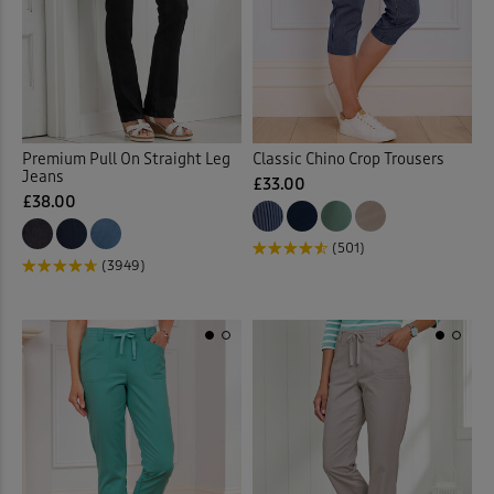
 ( Home )
Comfort Trousers
(32)
Orange
(9)
( Inspire Me )
Elasticated Waist Shorts
(1)
Pink
(18)
( Clearance )
Elasticated Waist Trousers
(
Premium Pull On Straight Leg
Classic Chino Crop Trousers
Purple
(19)
Jeans
£33.00
Flat Front
(31)
£38.00
Red
(15)
(501)
Fleece Lined Trousers
(3)
(3949)
White
(14)
Jeans
(35)
Multi
(8)
Jeans > Bootcut Jeans
(1)
Back
Jeans > Straight Leg
(17)
Jeans > Stretch
(10)