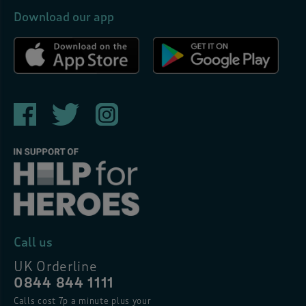
Download our app
Call us
UK Orderline
0844 844 1111
Calls cost 7p a minute plus your