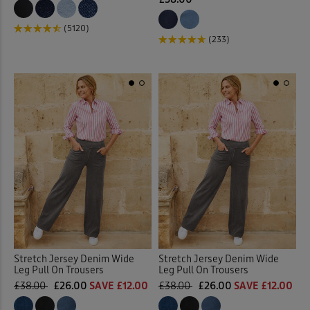
(5120)
(233)
Stretch Jersey Denim Wide
Stretch Jersey Denim Wide
Leg Pull On Trousers
Leg Pull On Trousers
£38.00
£26.00
SAVE £12.00
£38.00
£26.00
SAVE £12.00