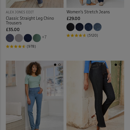
Women’s Stretch Jeans
ALEX JONES EDIT
Classic Straight Leg Chino
£29.00
Trousers
£35.00
(5120)
+7
(978)