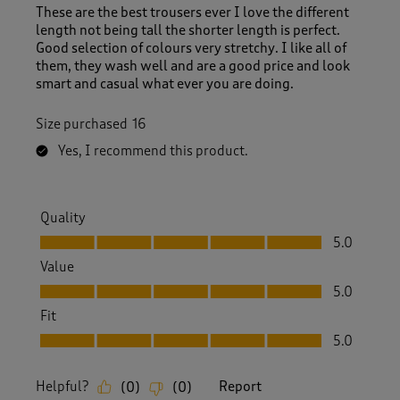
These are the best trousers ever I love the different
length not being tall the shorter length is perfect.
Good selection of colours very stretchy. I like all of
them, they wash well and are a good price and look
smart and casual what ever you are doing.
Size purchased
16
Yes, I recommend this product.
Quality
Quality, 5.0 out of 5
5.0
Value
Value, 5.0 out of 5
5.0
Fit
Fit, 5.0 out of 5
5.0
Helpful?
Report
(
0
)
(
0
)