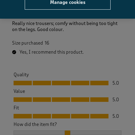
Gilly C
Manage cookies
10 days ago
Really nice trousers; comfy without being too tight
on the legs. Good colour.
Size purchased
16
Yes, I recommend this product.
Quality
Quality, 5.0 out of 5
5.0
Value
Value, 5.0 out of 5
5.0
Fit
Fit, 5.0 out of 5
5.0
How did the item fit?
How did the item fit?, 2 out of 3, where 1 equals to Feels S