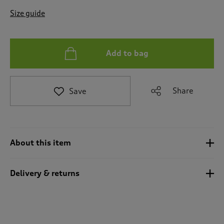
t
e
Size guide
t
o
r
e
Add to bag
v
i
e
Share
Save
w
s
.
About this item
Delivery & returns