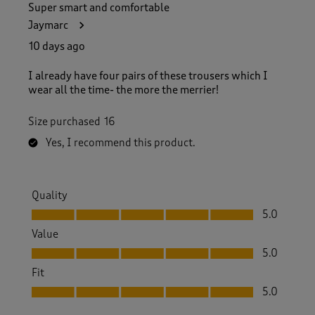
Super smart and comfortable
Jaymarc
10 days ago
I already have four pairs of these trousers which I
wear all the time- the more the merrier!
Size purchased
16
Yes, I recommend this product.
Quality
Quality, 5.0 out of 5
5.0
Value
Value, 5.0 out of 5
5.0
Fit
Fit, 5.0 out of 5
5.0