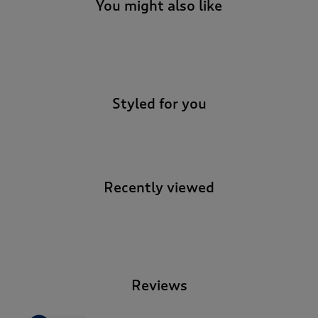
You might also like
-
Styled for you
Recently viewed
-
Reviews