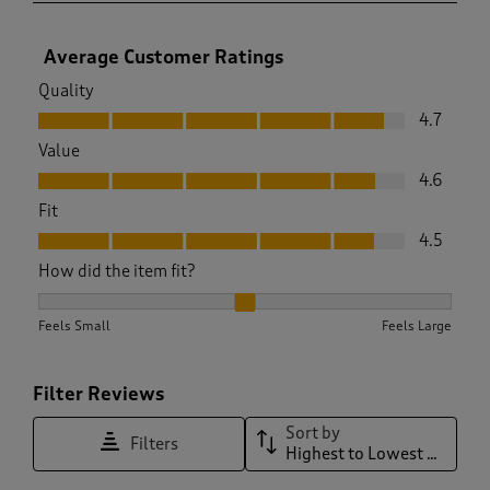
Average Customer Ratings
Quality
Quality, 4.7 out of 5
4.7
Value
Value, 4.6 out of 5
4.6
Fit
Fit, 4.5 out of 5
4.5
How did the item fit?
How did the item fit?, 2.0581506196377504 out of 3, where 1 
Feels Small
Feels Large
Filter Reviews
Sort by
Filters
Highest to Lowest Rating