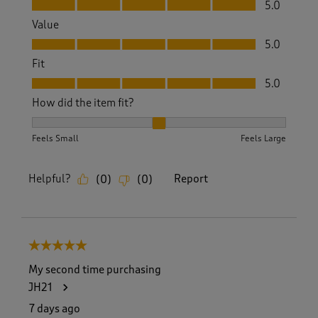
Quality, 5.0 out of 5
5.0
Value
Value, 5.0 out of 5
5.0
Fit
Fit, 5.0 out of 5
5.0
How did the item fit?
How did the item fit?, 2 out of 3, where 1 equals to Feels S
Feels Small
Feels Large
Helpful?
Report
(
0
)
(
0
)
5 out of 5 stars.
My second time purchasing
JH21
7 days ago