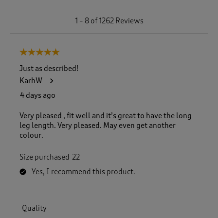
1
1
–
8 of 1262
Reviews
t
o
8
5 out of 5 stars.
o
f
Just as described!
1
KarhW
2
6
4 days ago
2
R
Very pleased , fit well and it’s great to have the long
e
leg length. Very pleased. May even get another
v
colour.
i
e
Size purchased
22
w
s
Yes, I recommend this product.
.
Quality