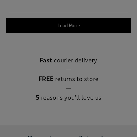
Load More
Fast
courier delivery
FREE
returns to store
5
reasons you’ll love us