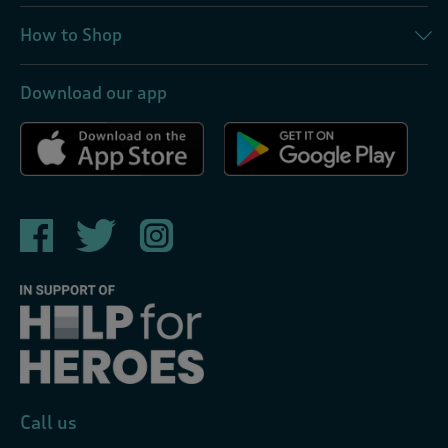
How to Shop
Download our app
Call us