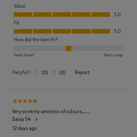
Value
Value, 5.0 out of 5
5.0
Fit
Fit, 5.0 out of 5
5.0
How did the item fit?
How did the item fit?, 2 out of 3, where 1 equals to Feels S
Feels Small
Feels Large
Helpful?
Report
(
0
)
(
0
)
5 out of 5 stars.
Very stretchy selection of colours……..
Sassy 54
12 days ago