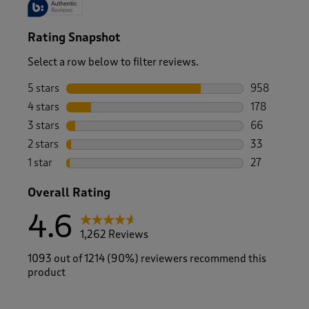
Rating Snapshot
Select a row below to filter reviews.
5 stars
stars
958
958 reviews 
4 stars
stars
178
178 reviews 
3 stars
stars
66
66 reviews w
2 stars
stars
33
33 reviews w
1 star
stars
27
27 reviews w
Overall Rating
4.6
1,262 Reviews
1093 out of 1214 (90%) reviewers recommend this
product