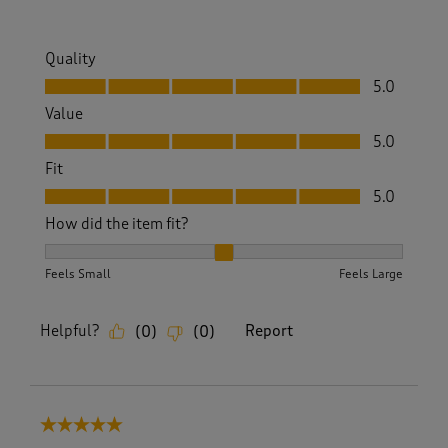
Quality
Quality, 5.0 out of 5
5.0
Value
Value, 5.0 out of 5
5.0
Fit
Fit, 5.0 out of 5
5.0
How did the item fit?
How did the item fit?, 2 out of 3, where 1 equals to Feels S
Feels Small
Feels Large
Helpful?
Report
(
0
)
(
0
)
5 out of 5 stars.