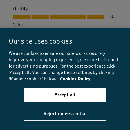
Quality
Quality, 5.0 out of 5
5.0
Value
Value, 4.0 out of 5
4.0
Our site uses cookies
Fit
Fit, 4.0 out of 5
4.0
We use cookies to ensure our site works securely,
How did the item fit?
improve your shopping experience, measure traffic and
How did the item fit?, 2 out of 3, where 1 equals to Feels S
for advertising purposes.
For the best experience click
Feels Small
Feels Large
‘Accept all'. You can change these settings by clicking
‘Manage cookies’ below.
Cookies Policy
Helpful?
Report
(
0
)
(
0
)
Accept all
Reject non-essential
5 out of 5 stars.
Comfy and well made.