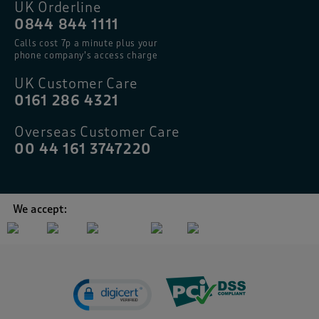
UK Orderline
0844 844 1111
Calls cost 7p a minute plus your
phone company’s access charge
UK Customer Care
0161 286 4321
Overseas Customer Care
00 44 161 3747220
We accept: