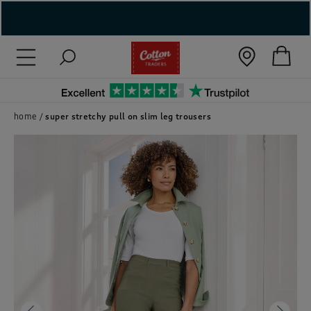
( New In )
( Holiday Shop )
 ( Women )
home
super stretchy pull on slim leg trousers
 Lingerie )
( Men )
( Unisex )
( Footwear )
( Accessories )