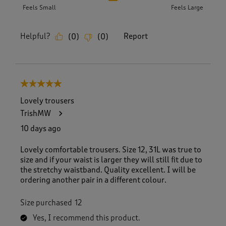
Feels Small
Feels Large
Helpful?
Report
(
0
)
(
0
)
5 out of 5 stars.
Lovely trousers
TrishMW
10 days ago
Lovely comfortable trousers. Size 12, 31L was true to
size and if your waist is larger they will still fit due to
the stretchy waistband. Quality excellent. I will be
ordering another pair in a different colour.
Size purchased
12
Yes, I recommend this product.