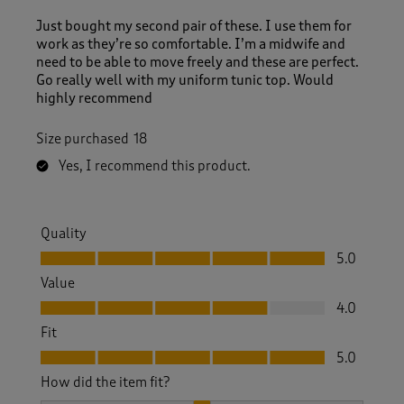
Just bought my second pair of these. I use them for
work as they’re so comfortable. I’m a midwife and
need to be able to move freely and these are perfect.
Go really well with my uniform tunic top. Would
highly recommend
Size purchased
18
Yes, I recommend this product.
Quality
Quality, 5.0 out of 5
5.0
Value
Value, 4.0 out of 5
4.0
Fit
Fit, 5.0 out of 5
5.0
How did the item fit?