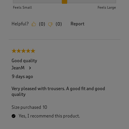
How did the item fit?, 2 out of 3, where 1 equals to Feels S
Feels Small
Feels Large
Helpful?
Report
(
0
)
(
0
)
5 out of 5 stars.
Good quality
JeanM
9 days ago
Very pleased with trousers. A good fit and good
quality
Size purchased
10
Yes, I recommend this product.