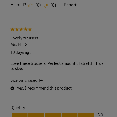
Helpful?
Report
(
0
)
(
0
)
5 out of 5 stars.
Lovely trousers
Mrs H
10 days ago
Love these trousers. Perfect amount of stretch. True
to size.
Size purchased
14
Yes, I recommend this product.
Quality
Quality, 5.0 out of 5
5.0