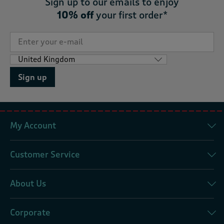
Sign up to our emails to enjoy
10% off
your first order*
Sign up
My Account
Customer Service
About Us
Corporate