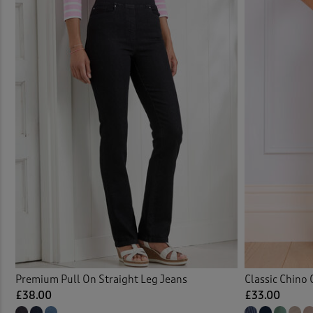
Comfo
Elast
Elast
Flat 
Fleec
Jean
Jeans
Jeans
Premium Pull On Straight Leg Jeans
Classic Chino 
£38.00
£33.00
Jeans