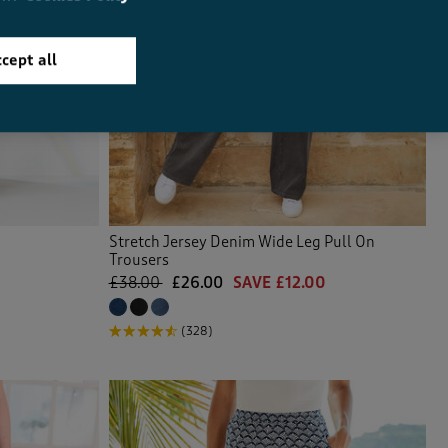
cept all
Stretch Jersey Denim Wide Leg Pull On
Trousers
£38.00
£26.00
SAVE £12.00
(328)