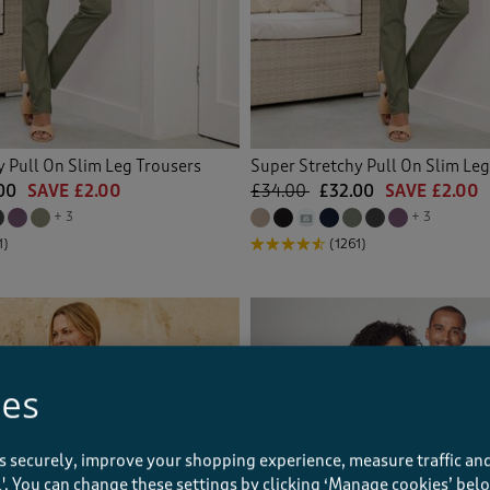
y Pull On Slim Leg Trousers
Super Stretchy Pull On Slim Leg
00
SAVE £2.00
£34.00
£32.00
SAVE £2.00
+ 3
+ 3
1)
(1261)
ies
s securely, improve your shopping experience, measure traffic and
ll'. You can change these settings by clicking ‘Manage cookies’ bel