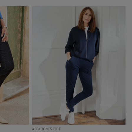
ALEX JONES EDIT