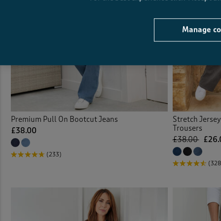
Manage co
Premium Pull On Bootcut Jeans
Stretch Jerse
Trousers
£38.00
£38.00
£26.
(233)
(328