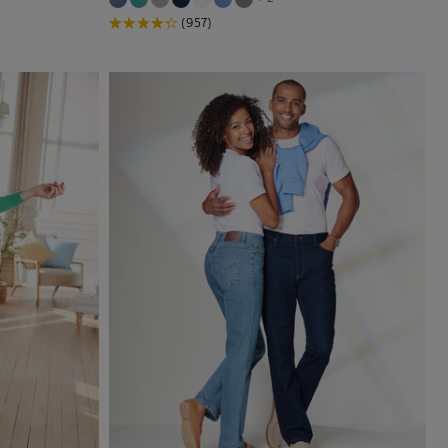
(957)