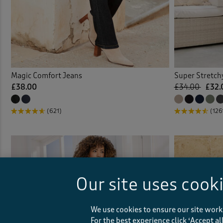
Magic Comfort Jeans
Super Stretch
£38.00
£34.00
£32.
(621)
(126
Our site uses cook
We use cookies to ensure our site work
For the best experience click ‘Accept a