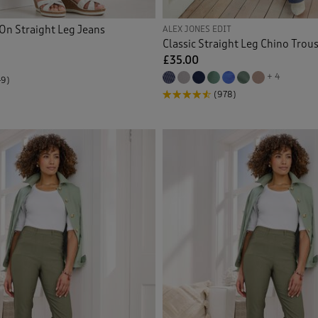
ers >Trousers
(4)
On Straight Leg Jeans
ALEX JONES EDIT
Classic Straight Leg Chino Trou
ers > Wrinkle Free Trousers
(1)
£35.00
+ 4
49)
r Trousers
(2)
(978)
proof Trousers
(2)
Back