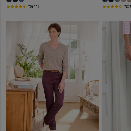
(3949)
(503
Jog P
Linen
Outdo
Pleat
Pull-
Pull-
Stret
Trous
Trous