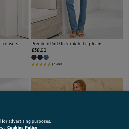
 Trousers
Premium Pull On Straight Leg Jeans
£38.00
(3949)
 for advertising purposes.
ow.
Cookies Policy