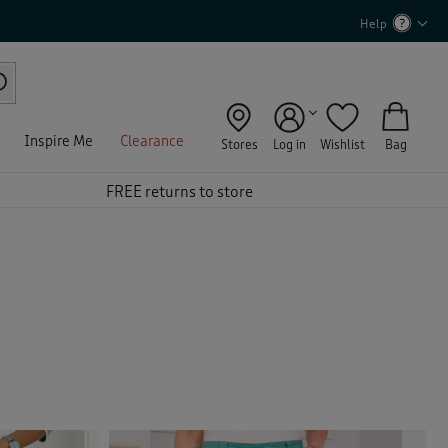
Help
Inspire Me
Clearance
Stores
Log in
Wishlist
Bag
FREE returns to store