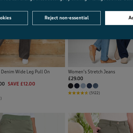
okies
Reject non-essential
Ac
y Denim Wide Leg Pull On
Women’s Stretch Jeans
£29.00
00
SAVE £12.00
(5122)
)