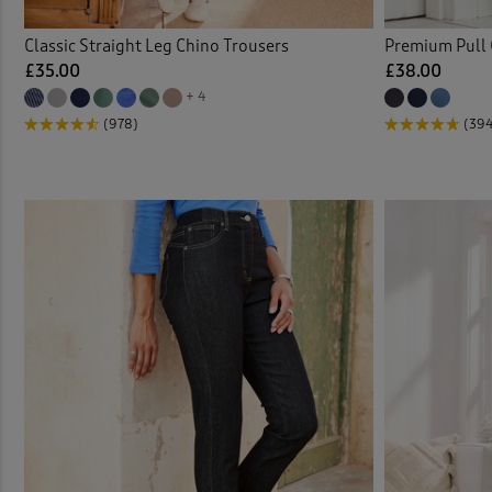
Trous
Classic Straight Leg Chino Trousers
Premium Pull 
£35.00
£38.00
Trous
+ 4
(978)
(39
Velou
Water