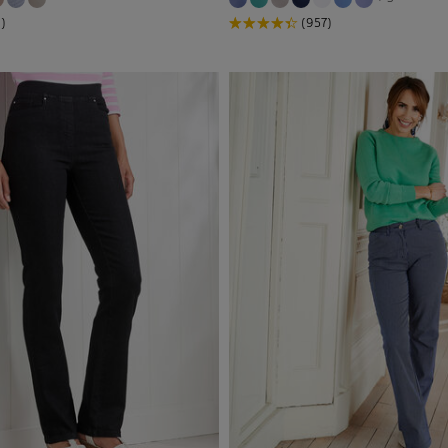
)
(957)
ants
(22)
 Trousers
(6)
or Trousers
(7)
 Front
(28)
on Crops
(1)
on Trousers
(68)
ch Trousers
(61)
ers
(12)
ers > Straight
(1)