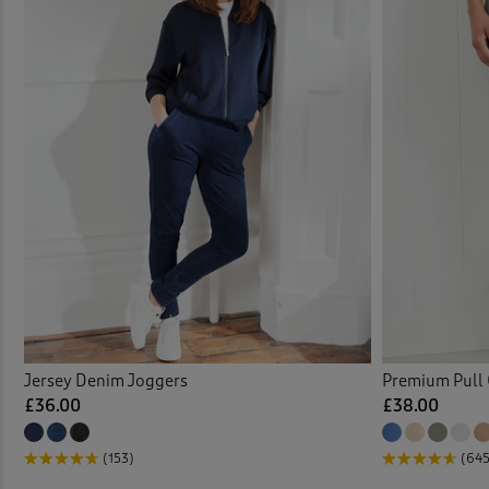
Jersey Denim Joggers
Premium Pull 
£36.00
£38.00
(153)
(645