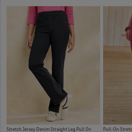
Stretch Jersey Denim Straight Leg Pull On
Pull-On Stret