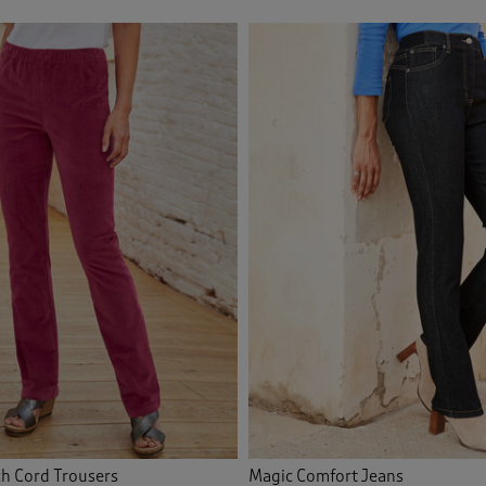
ch Cord Trousers
Magic Comfort Jeans