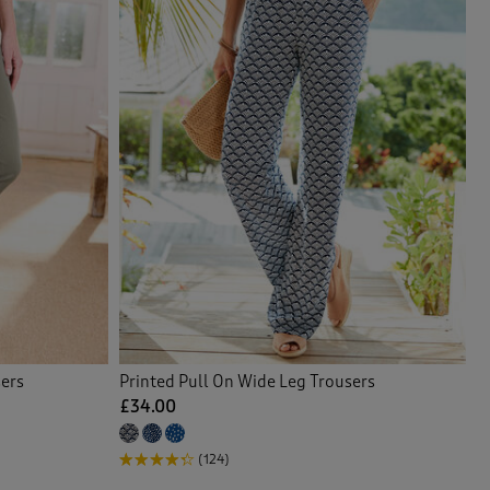
sers
Printed Pull On Wide Leg Trousers
£34.00
(124)