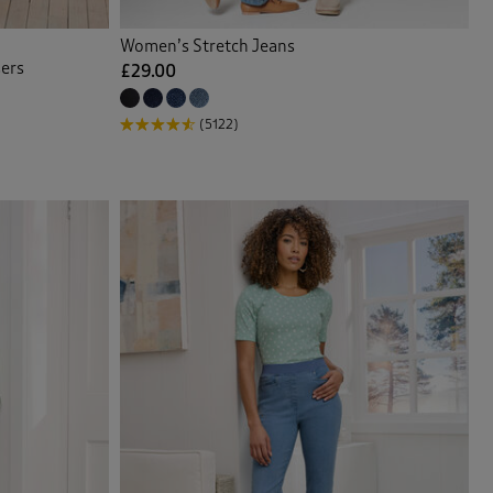
Women’s Stretch Jeans
sers
£29.00
(5122)