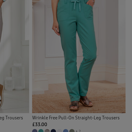
Leg Trousers
Wrinkle Free Pull-On Straight-Leg Trousers
£33.00
+ 2