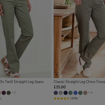
On Twill Straight Leg Jeans
Classic Straight Leg Chino Trou
£35.00
+ 2
+ 4
)
(978)