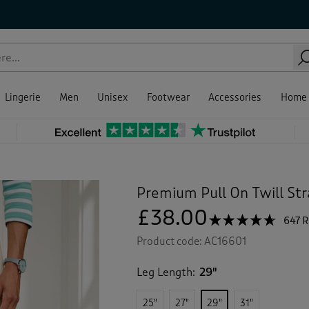
Lingerie
Men
Unisex
Footwear
Accessories
Home
Premium Pull On Twill Str
£38.00
☆☆☆☆☆
☆☆☆☆☆
647 
4.6
Product code:
AC16601
out
of
5
Leg Length:
29"
stars.
Read
reviews
25"
27"
29"
31"