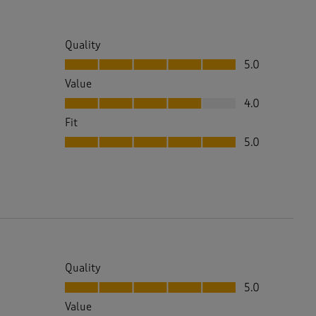
Quality
Quality, 5.0 out of 5
5.0
Value
Value, 4.0 out of 5
4.0
Fit
Fit, 5.0 out of 5
5.0
Quality
Quality, 5.0 out of 5
5.0
Value