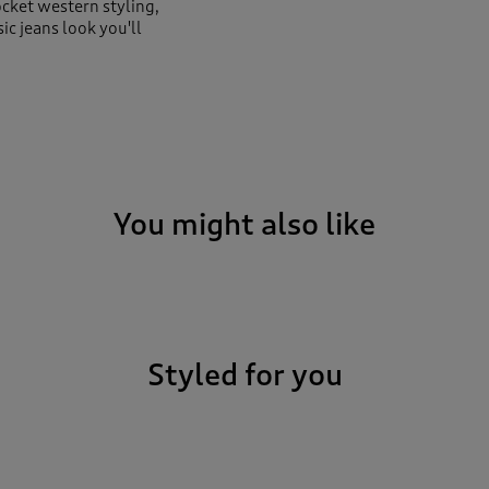
ocket western styling,
ic jeans look you'll
You might also like
Styled for you