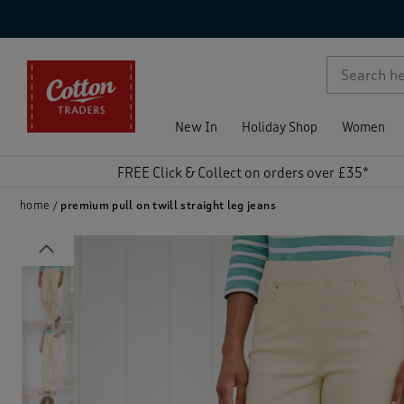
p )
New In
Holiday Shop
Women
FREE Click & Collect on orders over £35*
home
premium pull on twill straight leg jeans
Previous
)