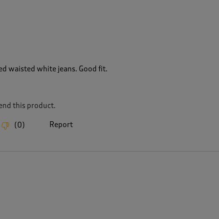
ed waisted white jeans. Good fit.
nd this product.
Report
(
0
)