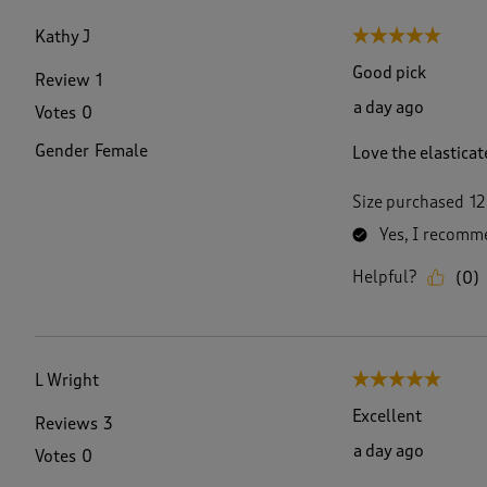
f
6
Kathy J
5 out of 5 stars.
4
7
Good pick
Review
1
R
a day ago
Votes
0
e
v
Gender
Female
Love the elasticat
i
e
w
Size purchased
12
s
Yes, I recomme
.
Helpful?
(
0
)
L Wright
5 out of 5 stars.
Excellent
Reviews
3
a day ago
Votes
0