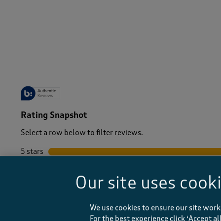
-
Rating Snapshot
Select a row below to filter reviews.
5 stars
stars
4 stars
stars
Our site uses cook
3 stars
stars
2 stars
stars
1 star
stars
We use cookies to ensure our site work
For the best experience click ‘Accept a