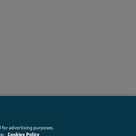
rs recommend this product
 for advertising purposes.
ow.
Cookies Policy