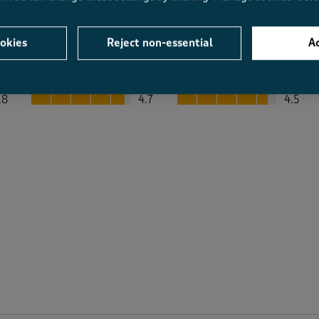
okies
Reject non-essential
Ac
Average Customer Ratings
Value
Fit
Value, 4.7 out of 5
Fit, 4.5 out of 5
.8
4.7
4.5