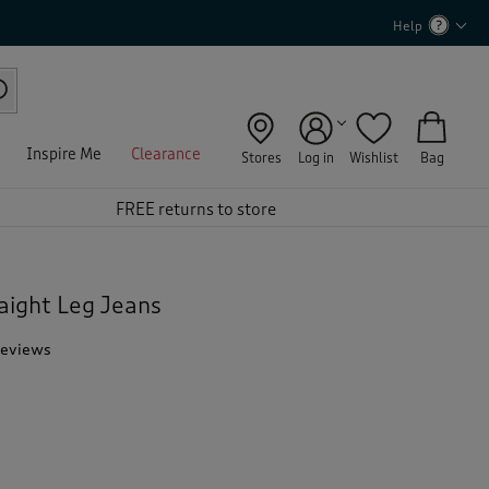
Help
Inspire Me
Clearance
Stores
Log in
Wishlist
Bag
FREE returns to store
aight Leg Jeans
Reviews
T
h
i
s
a
c
t