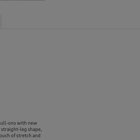
pull-ons with new
 straight-leg shape,
touch of stretch and