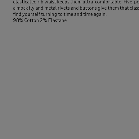
elasticated rib waist keeps them ultra-comfortable. Five-p
a mock fly and metal rivets and buttons give them that class
find yourself turning to time and time again.
98% Cotton 2% Elastane
29" (74cm) inside leg
-