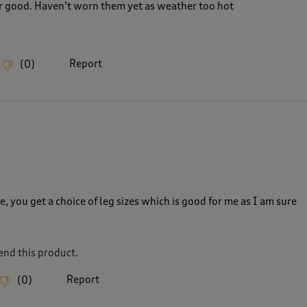
r good. Haven’t worn them yet as weather too hot
Report
(
0
)
, you get a choice of leg sizes which is good for me as I am sure
nd this product.
Report
(
0
)