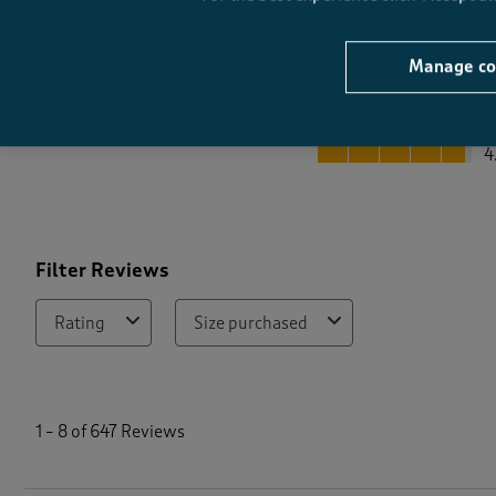
Manage co
Quality
Quality, 4.8 out of 5
4
Filter Reviews
Rating
Size purchased
1
t
1
–
8 of 647
Reviews
o
8
o