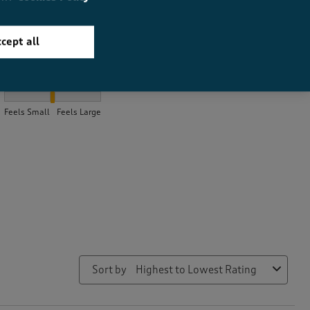
cept all
How did the item fit?
How did the item fit?, 2.0323232323232325 out of 3, where 1 equa
Feels Small
Feels Large
Sort by
Highest to Lowest Rating