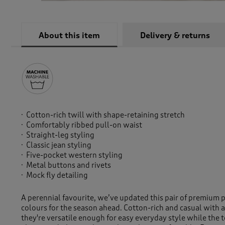
About this item
Delivery & returns
Cotton-rich twill with shape-retaining stretch
Comfortably ribbed pull-on waist
Straight-leg styling
Classic jean styling
Five-pocket western styling
Metal buttons and rivets
Mock fly detailing
A perennial favourite, we’ve updated this pair of premium 
colours for the season ahead. Cotton-rich and casual with a
they're versatile enough for easy everyday style while the 