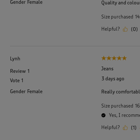
Gender
Female
Quality and colou
Size purchased
14
Helpful?
(
0
)
Lynh
5 out of 5 stars.
Jeans
Review
1
3 days ago
Vote
1
Gender
Female
Really comfortable
Size purchased
16
Yes, I recomme
Helpful?
(
1
)