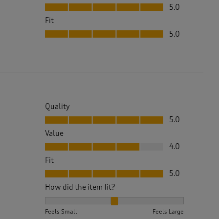
Value, 5.0 out of 5
5.0
Fit
Fit, 5.0 out of 5
5.0
Quality
Quality, 5.0 out of 5
5.0
Value
Value, 4.0 out of 5
4.0
Fit
Fit, 5.0 out of 5
5.0
How did the item fit?
How did the item fit?, 2 out of 3, where 1 equals to 
Feels Small
Feels Large