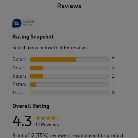
Reviews
Rating Snapshot
Select a row below to filter reviews.
5 stars
stars
7
7 reviews wi
4 stars
stars
2
2 reviews wi
3 stars
stars
2
2 reviews wi
2 stars
stars
1
1 review with
1 star
stars
0
0 reviews wi
Overall Rating
4.3
12 Reviews
9 out of 12 (75%) reviewers recommend this product