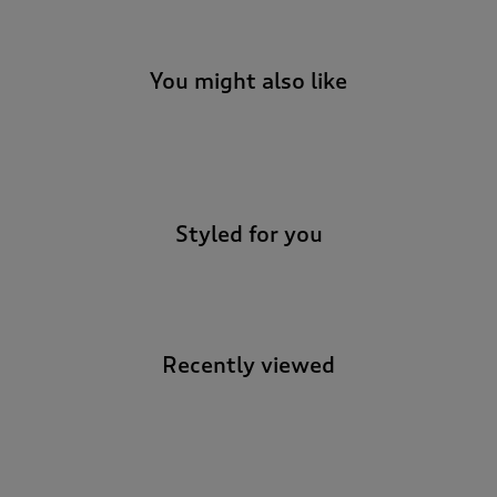
You might also like
-
Styled for you
Recently viewed
-