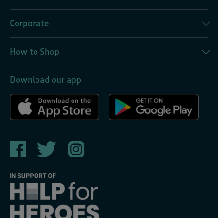
Corporate
How to Shop
Download our app