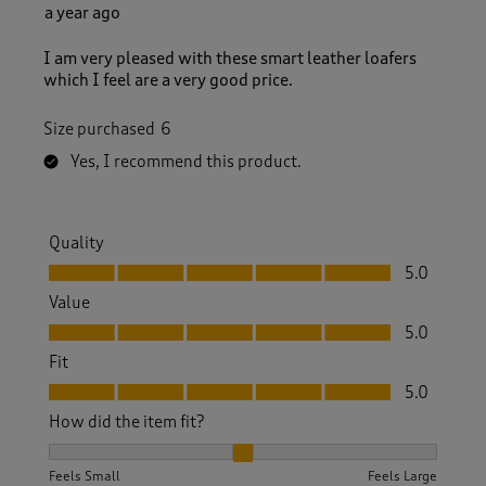
a year ago
I am very pleased with these smart leather loafers
which I feel are a very good price.
Size purchased
6
Yes, I recommend this product.
Quality
Quality, 5.0 out of 5
5.0
Value
Value, 5.0 out of 5
5.0
Fit
Fit, 5.0 out of 5
5.0
How did the item fit?
How did the item fit?, 2 out of 3, where 1 equals to Feels S
Feels Small
Feels Large