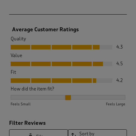
Average Customer Ratings
Quality
Quality, 4.3 out of 5
4.3
Value
Value, 4.5 out of 5
4.5
Fit
Fit, 4.2 out of 5
4.2
How did the item fit?
How did the item fit?, 2 out of 3, where 1 equals to Feels Sma
Feels Small
Feels Large
Filter Reviews
Sort by