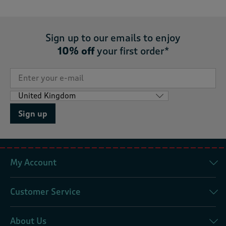
Sign up to our emails to enjoy
10% off
your first order*
Sign up
My Account
Customer Service
About Us