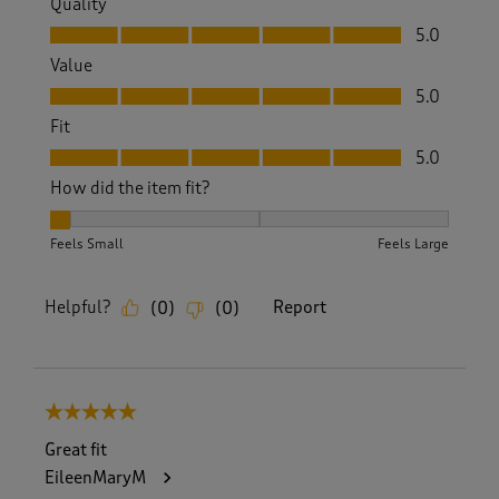
Quality
Quality, 5.0 out of 5
5.0
Value
Value, 5.0 out of 5
5.0
Fit
Fit, 5.0 out of 5
5.0
How did the item fit?
How did the item fit?, 1 out of 3, where 1 equals to Feels Sm
Feels Small
Feels Large
Helpful?
Report
(
0
)
(
0
)
5 out of 5 stars.
Great fit
EileenMaryM