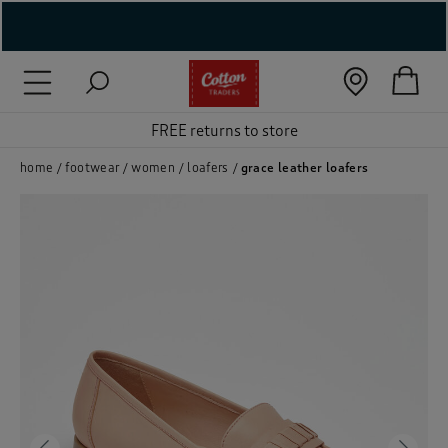
( New In )
( Holiday Shop )
FREE returns to store
 ( Women )
home
footwear
women
loafers
grace leather loafers
 Lingerie )
( Men )
( Unisex )
( Footwear )
( Accessories )