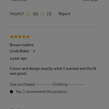
Feels Small
Feels Large
Helpful?
Report
(
0
)
(
1
)
5 out of 5 stars.
Brown loafers
Linda Baker
a year ago
Colour and design exactly what I wanted and the fit
was good.
Size purchased
----------Clothing----------
Yes, I recommend this product.