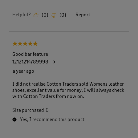
Helpful?
Report
(
0
)
(
0
)
5 out of 5 stars.
Good bar feature
12121214789998
a year ago
I did not realise Cotton Traders sold Womens leather
shoes, excellent value for money, I will always check
with Cotton Traders from now on.
Size purchased
6
Yes, I recommend this product.