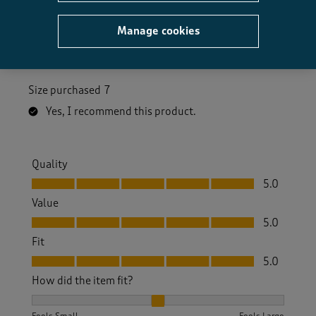
a year ago
Manage cookies
Beautiful shoes. Unfortunately I've had to return as
do not fit
Size purchased
7
Yes, I recommend this product.
Quality
Quality, 5.0 out of 5
5.0
Value
Value, 5.0 out of 5
5.0
Fit
Fit, 5.0 out of 5
5.0
How did the item fit?
How did the item fit?, 2 out of 3, where 1 equals to Feels S