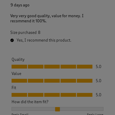
9 days ago
Very very good quality, value for money. I
recommend it 100%.
Size purchased
8
Yes, I recommend this product.
Quality
Quality, 5.0 out of 5
5.0
Value
Value, 5.0 out of 5
5.0
Fit
Fit, 5.0 out of 5
5.0
How did the item fit?
How did the item fit?, 2 out of 3, where 1 equals to Feels S
Feels Small
Feels Large