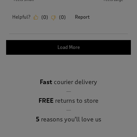
Helpful?
Report
(
0
)
(
0
)
Load More
Fast
courier delivery
FREE
returns to store
5
reasons you’ll love us