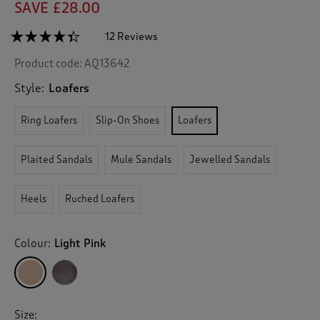
SAVE £28.00
☆☆☆☆☆
☆☆☆☆☆
12 Reviews
T
h
4.3
Product code:
AQ13642
out
i
of
s
5
Style:
Loafers
a
stars.
c
Read
Ring Loafers
Slip-On Shoes
Loafers
reviews
t
for
i
Grace
o
Leather
Plaited Sandals
Mule Sandals
Jewelled Sandals
n
Loafers
w
i
Heels
Ruched Loafers
l
l
n
Colour:
Light Pink
a
v
i
g
a
Size: