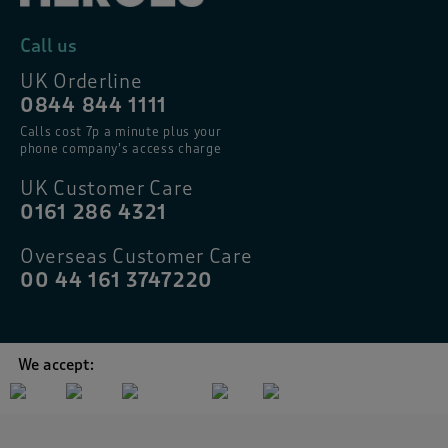
Call us
UK Orderline
0844 844 1111
Calls cost 7p a minute plus your
phone company’s access charge
UK Customer Care
0161 286 4321
Overseas Customer Care
00 44 161 3747220
We accept: