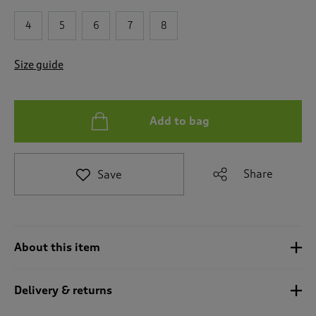
t
e
4
5
6
7
8
t
o
r
Size guide
e
v
i
e
Add to bag
w
s
.
Share
Save
About this item
Delivery & returns