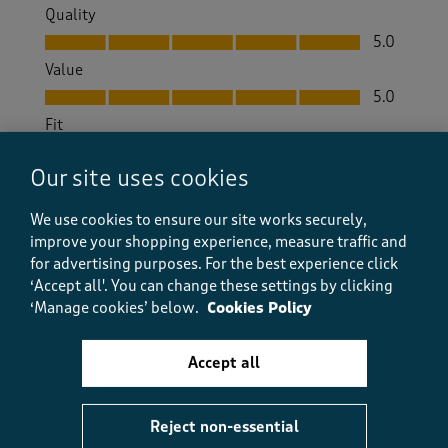
Quality
Quality, 5.0 out of 5
5.0
Value
Value, 5.0 out of 5
5.0
Fit
Fit, 5.0 out of 5
5.0
Our site uses cookies
How did the item fit?
How did the item fit?, 3 out of 3, where 1 equals to Feels S
We use cookies to ensure our site works securely,
Feels Small
Feels Large
improve your shopping experience, measure traffic and
for advertising purposes.
For the best experience click
‘Accept all'. You can change these settings by clicking
Helpful?
Report
(
0
)
(
0
)
‘Manage cookies’ below.
Cookies Policy
Accept all
5 out of 5 stars.
Leather loafer
Reject non-essential
LizziI