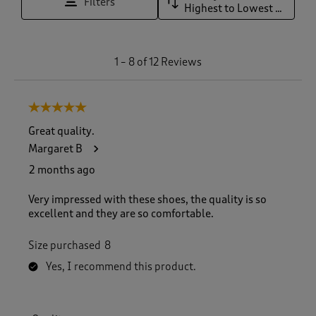
Filters
Highest to Lowest Rating
1
1
–
8 of 12
Reviews
t
o
8
5 out of 5 stars.
o
f
Great quality.
1
Margaret B
2
R
2 months ago
e
v
Very impressed with these shoes, the quality is so
i
excellent and they are so comfortable.
e
w
Size purchased
8
s
.
Yes, I recommend this product.