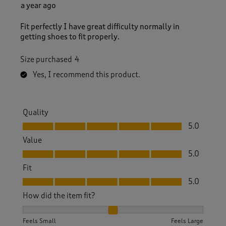
a year ago
Fit perfectly I have great difficulty normally in
getting shoes to fit properly.
Size purchased
4
Yes, I recommend this product.
Quality
Quality, 5.0 out of 5
5.0
Value
Value, 5.0 out of 5
5.0
Fit
Fit, 5.0 out of 5
5.0
How did the item fit?
How did the item fit?, 2 out of 3, where 1 equals to Feels S
Feels Small
Feels Large