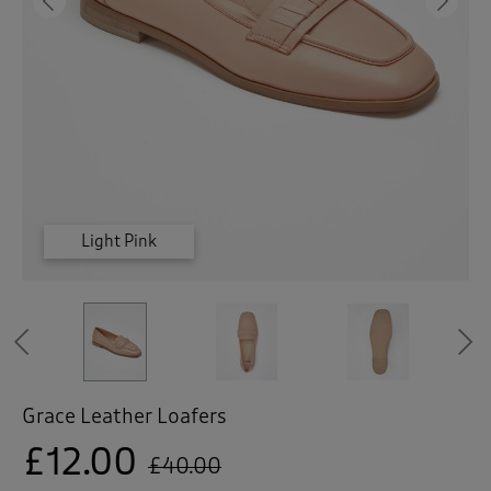
 ( Home )
Previous
Ne
( Inspire Me )
( Clearance )
Chocolate
Chocolate
Chocolate
Light Pink
Light Pink
Light Pink
Previous
Grace Leather Loafers
£12.00
£40.00