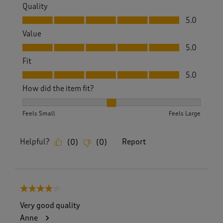
Quality
Quality, 5.0 out of 5
5.0
Value
Value, 5.0 out of 5
5.0
Fit
Fit, 5.0 out of 5
5.0
How did the item fit?
How did the item fit?, 2 out of 3, where 1 equals to Feels S
Feels Small
Feels Large
Helpful?
Report
(
0
)
(
0
)
4 out of 5 stars.
Very good quality
Anne