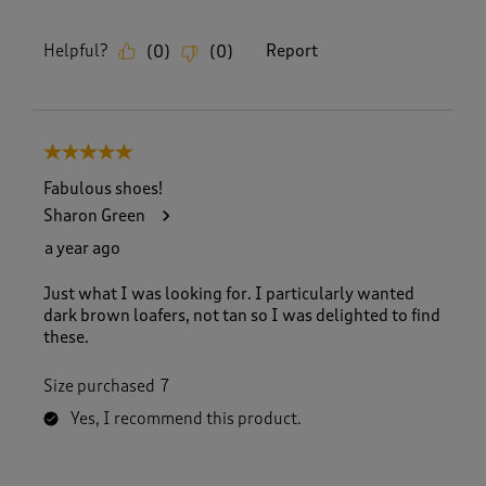
Helpful?
Report
(
0
)
(
0
)
5 out of 5 stars.
Fabulous shoes!
Sharon Green
a year ago
Just what I was looking for. I particularly wanted
dark brown loafers, not tan so I was delighted to find
these.
Size purchased
7
Yes, I recommend this product.