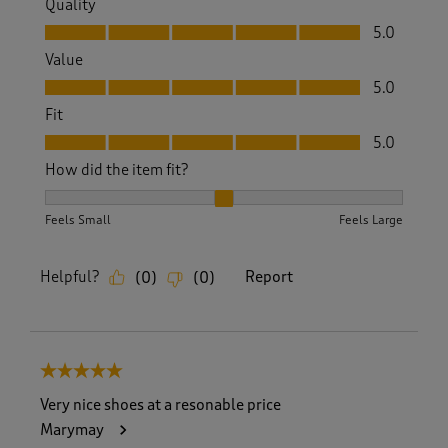
Quality
Quality, 5.0 out of 5
5.0
Value
Value, 5.0 out of 5
5.0
Fit
Fit, 5.0 out of 5
5.0
How did the item fit?
How did the item fit?, 2 out of 3, where 1 equals to Feels S
Feels Small
Feels Large
Helpful?
Report
(
0
)
(
0
)
5 out of 5 stars.
Very nice shoes at a resonable price
Marymay