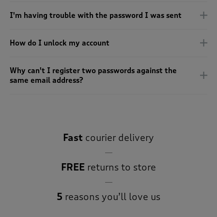
 ( Home )
I'm having trouble with the password I was sent
( Inspire Me )
How do I unlock my account
( Clearance )
Why can't I register two passwords against the
same email address?
Fast
courier delivery
FREE
returns to store
5
reasons you’ll love us