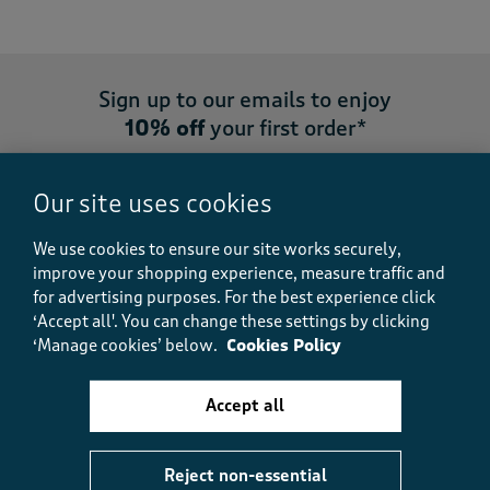
Sign up to our emails to enjoy
10% off
your first order*
Our site uses cookies
We use cookies to ensure our site works securely,
Sign up
improve your shopping experience, measure traffic and
for advertising purposes.
For the best experience click
‘Accept all'. You can change these settings by clicking
‘Manage cookies’ below.
Cookies Policy
My Account
Accept all
Customer Service
Reject non-essential