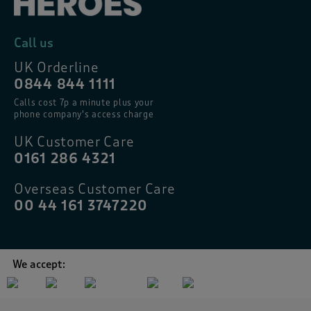
Call us
UK Orderline
0844 844 1111
Calls cost 7p a minute plus your
phone company’s access charge
UK Customer Care
0161 286 4321
Overseas Customer Care
00 44 161 3747220
We accept: