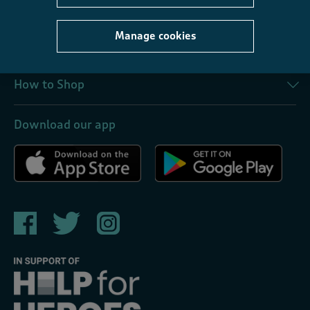
About Us
Manage cookies
Corporate
How to Shop
Download our app