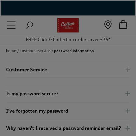
( New In )
( Holiday Shop )
FREE Click & Collect on orders over £35*
 ( Women )
home
customer service
password information
 Lingerie )
Customer Service
( Men )
( Unisex )
Is my password secure?
( Footwear )
I’ve forgotten my password
( Accessories )
Why haven't I received a password reminder email?