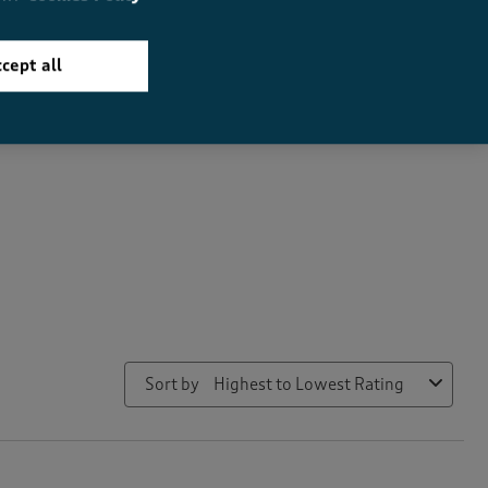
cept all
How did the item fit?
How did the item fit?, 2.110091743119266 out of 3, where 1 equals
Feels Small
Feels Large
Sort by
Highest to Lowest Rating