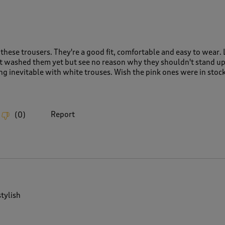
these trousers. They're a good fit, comfortable and easy to wear. 
n't washed them yet but see no reason why they shouldn't stand up
g inevitable with white trouses. Wish the pink ones were in stock
Report
(
0
)
tylish