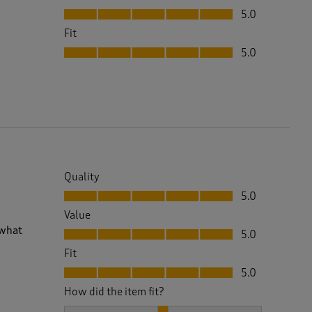
Value, 5.0 out of 5
5.0
Fit
Fit, 5.0 out of 5
5.0
Quality
Quality, 5.0 out of 5
5.0
Value
Value, 5.0 out of 5
 what
5.0
Fit
Fit, 5.0 out of 5
5.0
How did the item fit?