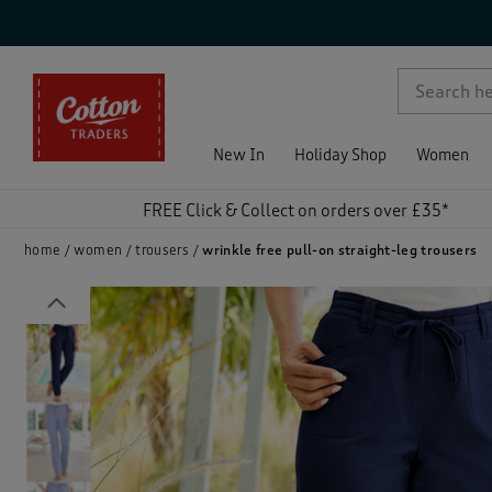
p )
New In
Holiday Shop
Women
FREE Click & Collect on orders over £35*
home
women
trousers
wrinkle free pull-on straight-leg trousers
Previous
)