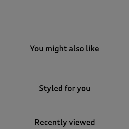
You might also like
Styled for you
Recently viewed