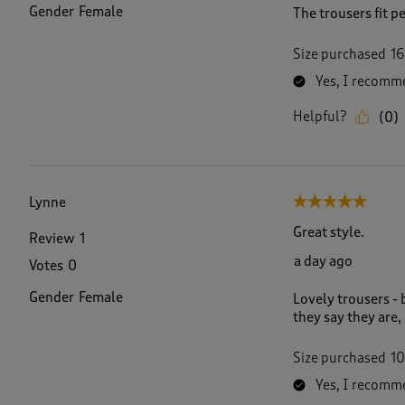
Gender
Female
The trousers fit p
Size purchased
16
Yes, I recomme
Helpful?
(
0
)
Lynne
5 out of 5 stars.
Great style.
Review
1
a day ago
Votes
0
Gender
Female
Lovely trousers - 
they say they are,
Size purchased
10
Yes, I recomme