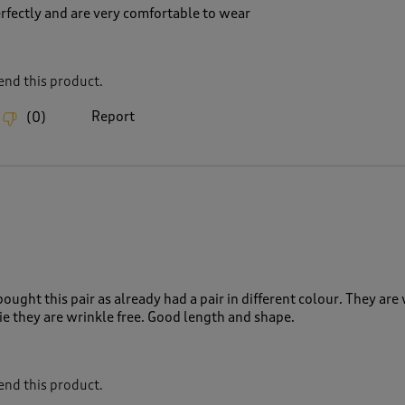
erfectly and are very comfortable to wear
nd this product.
Report
(
0
)
bought this pair as already had a pair in different colour. They are
 ie they are wrinkle free. Good length and shape.
nd this product.