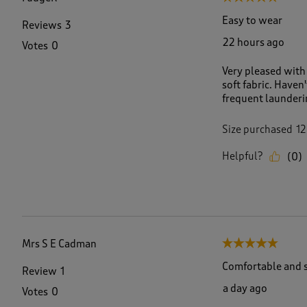
6
5
Easy to wear
Reviews
3
R
22 hours ago
Votes
0
e
v
Very pleased with 
i
soft fabric. Have
e
frequent launderin
w
s
.
Size purchased
12
Helpful?
(
0
)
Mrs S E Cadman
5 out of 5 stars.
Comfortable and s
Review
1
a day ago
Votes
0