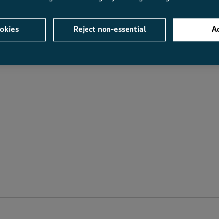
Average Customer Ratings
okies
Reject non-essential
Ac
Value
Fit
Value, 4.4 out of 5
Fit, 4.3 out of 5
.6
4.4
4.3