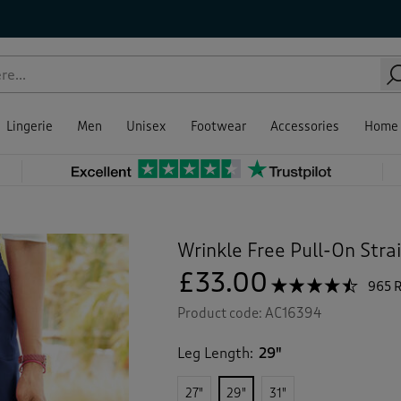
Lingerie
Men
Unisex
Footwear
Accessories
Home
Wrinkle Free Pull-On Stra
£33.00
☆☆☆☆☆
☆☆☆☆☆
965 
4.4
Product code:
AC16394
out
of
5
Leg Length:
29"
stars.
Read
reviews
27"
29"
31"