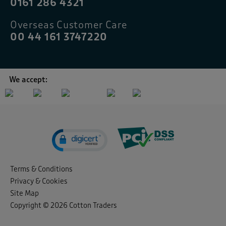
0161 286 4321
Overseas Customer Care
00 44 161 3747220
We accept:
Terms & Conditions
Privacy & Cookies
Site Map
Copyright © 2026 Cotton Traders