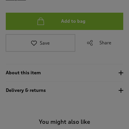
t
o
r
e
Add to bag
v
i
e
Share
Save
w
s
.
About this item
Delivery & returns
You might also like