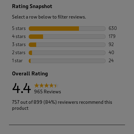
Rating Snapshot
Select a row below to filter reviews.
5 stars
stars
630
630 reviews 
4 stars
stars
179
179 reviews 
3 stars
stars
92
92 reviews w
2 stars
stars
40
40 reviews w
1 star
stars
24
24 reviews w
Overall Rating
4.4
965 Reviews
757 out of 899 (84%) reviewers recommend this
product