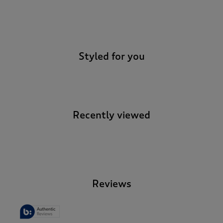
-
Styled for you
Recently viewed
-
Reviews