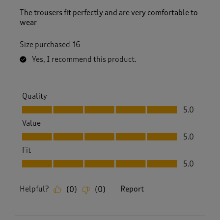
The trousers fit perfectly and are very comfortable to
wear
Size purchased
16
Yes, I recommend this product.
Quality
Quality, 5.0 out of 5
5.0
Value
Value, 5.0 out of 5
5.0
Fit
Fit, 5.0 out of 5
5.0
Helpful?
Report
(
0
)
(
0
)