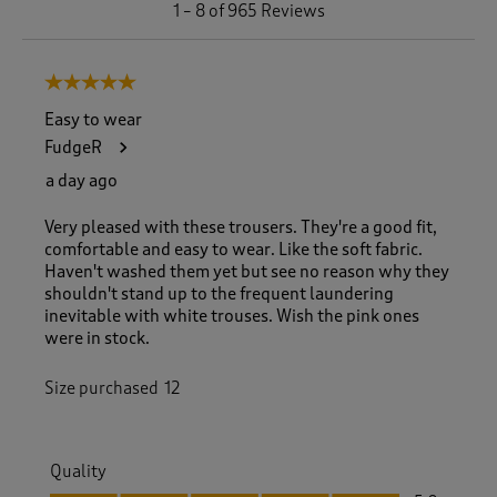
1
–
8 of 965
Reviews
t
o
8
5 out of 5 stars.
o
f
Easy to wear
9
FudgeR
6
5
a day ago
R
e
Very pleased with these trousers. They're a good fit,
v
comfortable and easy to wear. Like the soft fabric.
i
Haven't washed them yet but see no reason why they
e
shouldn't stand up to the frequent laundering
w
inevitable with white trouses. Wish the pink ones
s
were in stock.
.
Size purchased
12
Quality
Quality, 5.0 out of 5