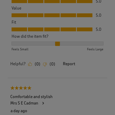
5.0
Value
Value, 5.0 out of 5
5.0
Fit
Fit, 5.0 out of 5
5.0
How did the item fit?
How did the item fit?, 2 out of 3, where 1 equals to Feels S
Feels Small
Feels Large
Helpful?
Report
(
0
)
(
0
)
5 out of 5 stars.
Comfortable and stylish
Mrs S E Cadman
a day ago