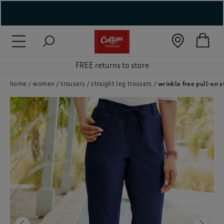
( New In )
( Holiday Shop )
FREE returns to store
 ( Women )
home
women
trousers
straight leg trousers
wrinkle free pull-on s
 Lingerie )
( Men )
( Unisex )
( Footwear )
( Accessories )