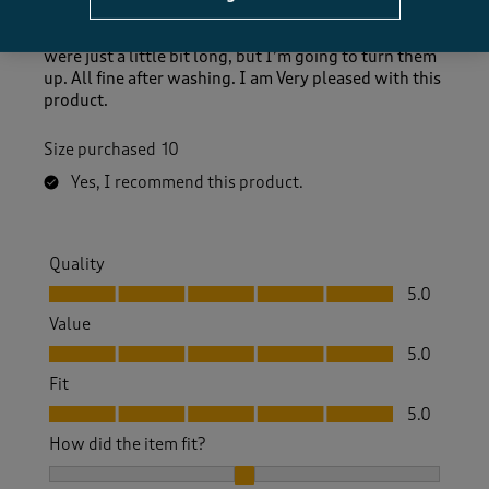
size 10 as I know some of your products have come
up a little larger when I have bought before. They
were just a little bit long, but I’m going to turn them
up. All fine after washing. I am Very pleased with this
product.
Size purchased
10
Yes, I recommend this product.
Quality
Quality, 5.0 out of 5
5.0
Value
Value, 5.0 out of 5
5.0
Fit
Fit, 5.0 out of 5
5.0
How did the item fit?
How did the item fit?, 2 out of 3, where 1 equals to Feels S