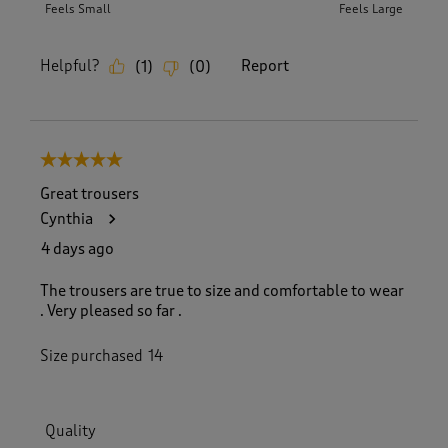
Feels Small
Feels Large
Helpful?
Report
(
1
)
(
0
)
5 out of 5 stars.
Great trousers
Cynthia
4 days ago
The trousers are true to size and comfortable to wear
. Very pleased so far .
Size purchased
14
Quality