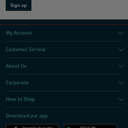
Sign up
My Account
Customer Service
About Us
Corporate
How to Shop
Download our app