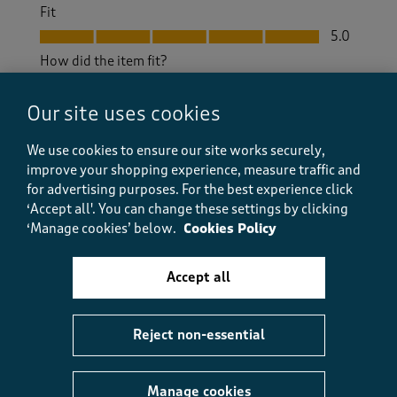
Fit
Fit, 5.0 out of 5
5.0
How did the item fit?
How did the item fit?, 2 out of 3, where 1 equals to Feels S
Feels Small
Feels Large
Our site uses cookies
We use cookies to ensure our site works securely,
Helpful?
Report
(
0
)
(
0
)
improve your shopping experience, measure traffic and
for advertising purposes.
For the best experience click
‘Accept all'. You can change these settings by clicking
‘Manage cookies’ below.
Cookies Policy
5 out of 5 stars.
Excellent quality non-sheer white trousers.
Accept all
Natalie p
3 days ago
Reject non-essential
A lovely pair of white trousers. In good quality fabric,
not at all see-through. Draw string effect at the
waist, elastic at the back. I’m a size 12 but I went for a
Manage cookies