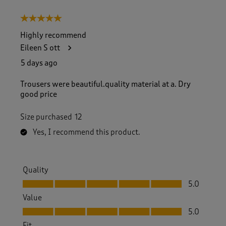
5 out of 5 stars.
Highly recommend
Eileen S ott
5 days ago
Trousers were beautiful.quality material at a. Dry
good price
Size purchased
12
Yes, I recommend this product.
Quality
Quality, 5.0 out of 5
5.0
Value
Value, 5.0 out of 5
5.0
Fit