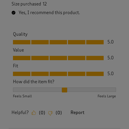
Size purchased
12
Yes, I recommend this product.
Quality
Quality, 5.0 out of 5
5.0
Value
Value, 5.0 out of 5
5.0
Fit
Fit, 5.0 out of 5
5.0
How did the item fit?
How did the item fit?, 2 out of 3, where 1 equals to Feels S
Feels Small
Feels Large
Helpful?
Report
(
0
)
(
0
)