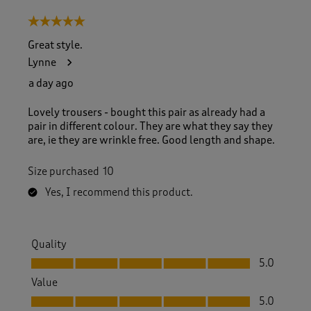
5 out of 5 stars.
Great style.
Lynne
a day ago
Lovely trousers - bought this pair as already had a
pair in different colour. They are what they say they
are, ie they are wrinkle free. Good length and shape.
Size purchased
10
Yes, I recommend this product.
Quality
Quality, 5.0 out of 5
5.0
Value
Value, 5.0 out of 5
5.0