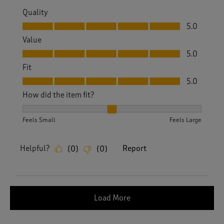
Quality
Quality, 5.0 out of 5
5.0
Value
Value, 5.0 out of 5
5.0
Fit
Fit, 5.0 out of 5
5.0
How did the item fit?
How did the item fit?, 2 out of 3, where 1 equals to Feels S
Feels Small
Feels Large
Helpful?
Report
(
0
)
(
0
)
Load More