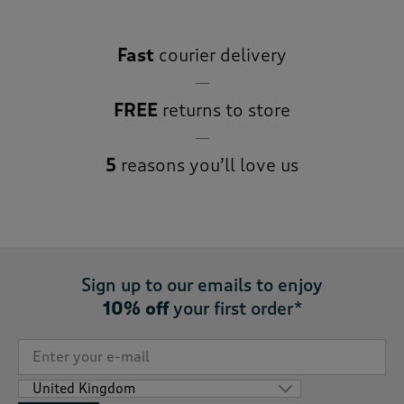
Fast
courier delivery
FREE
returns to store
5
reasons you’ll love us
Sign up to our emails to enjoy
10% off
your first order*