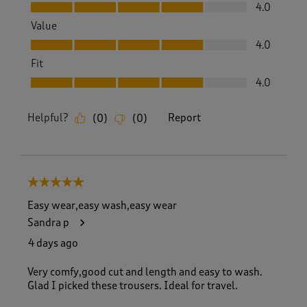
Quality, 4.0 out of 5
4.0
Value
Value, 4.0 out of 5
4.0
Fit
Fit, 4.0 out of 5
4.0
Helpful?
Report
(
0
)
(
0
)
5 out of 5 stars.
Easy wear,easy wash,easy wear
Sandra p
4 days ago
Very comfy,good cut and length and easy to wash.
Glad I picked these trousers. Ideal for travel.