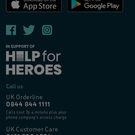
Call us
UK Orderline
0844 844 1111
Calls cost 7p a minute plus your
phone company’s access charge
UK Customer Care