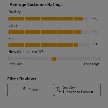
Average Customer Ratings
Quality
Quality, 4.6 out of 5
4.6
Value
Value, 4.4 out of 5
4.4
Fit
Fit, 4.3 out of 5
4.3
How did the item fit?
How did the item fit?, 2.110091743119266 out of 3, where 1 eq
Feels Small
Feels Large
Filter Reviews
Sort by
Filters
Highest to Lowest Rating
1