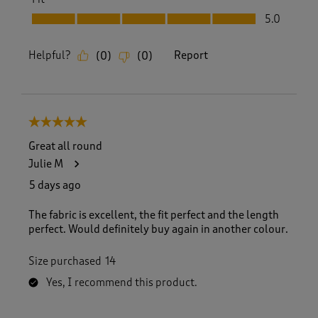
Fit, 5.0 out of 5
5.0
Helpful?
Report
(
0
)
(
0
)
5 out of 5 stars.
Great all round
Julie M
5 days ago
The fabric is excellent, the fit perfect and the length
perfect. Would definitely buy again in another colour.
Size purchased
14
Yes, I recommend this product.