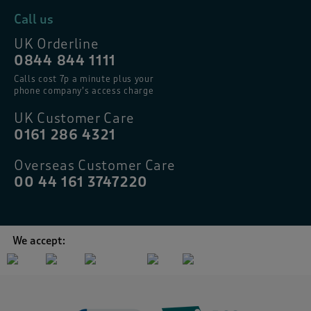
Call us
UK Orderline
0844 844 1111
Calls cost 7p a minute plus your
phone company’s access charge
UK Customer Care
0161 286 4321
Overseas Customer Care
00 44 161 3747220
We accept: