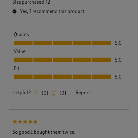
Size purchased
12
Yes, I recommend this product.
Quality
Quality, 5.0 out of 5
5.0
Value
Value, 5.0 out of 5
5.0
Fit
Fit, 5.0 out of 5
5.0
Helpful?
Report
(
0
)
(
0
)
5 out of 5 stars.
So good I bought them twice.