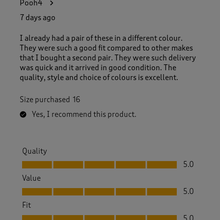
Pooh4
7 days ago
I already had a pair of these in a different colour.
They were such a good fit compared to other makes
that I bought a second pair. They were such delivery
was quick and it arrived in good condition. The
quality, style and choice of colours is excellent.
Size purchased
16
Yes, I recommend this product.
Quality
Quality, 5.0 out of 5
5.0
Value
Value, 5.0 out of 5
5.0
Fit
Fit, 5.0 out of 5
5.0