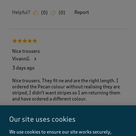
Helpful?
Report
(
0
)
(
0
)
5 out of 5 stars.
Nice trousers
VivannG
3 days ago
Nice trousers. They fit ne and are the right length. I
ordered the Pecan colour without realising they are
striped, I didn't want stripes so I am returning them
and have ordered a different colour.
Our site uses cookies
Helpful?
Report
(
0
)
(
0
)
We use cookies to ensure our site works securely,