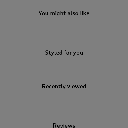
You might also like
-
Styled for you
Recently viewed
-
Reviews