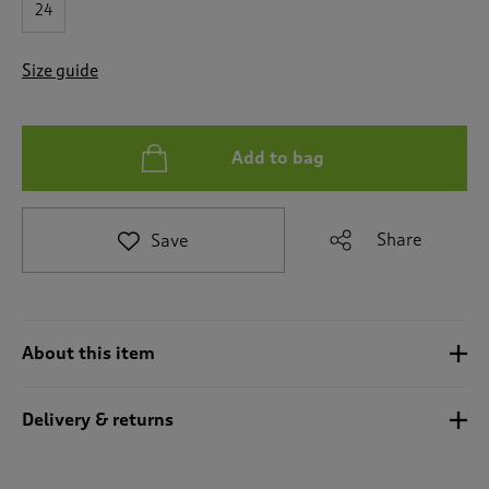
24
e
t
o
Size guide
r
e
v
i
Add to bag
e
w
s
.
Share
Save
About this item
Delivery & returns