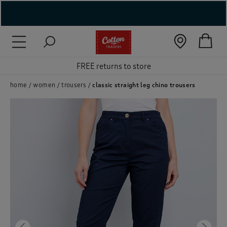
( New In )
( Holiday Shop )
FREE returns to store
 ( Women )
home
women
trousers
classic straight leg chino trousers
 Lingerie )
( Men )
( Unisex )
( Footwear )
( Accessories )