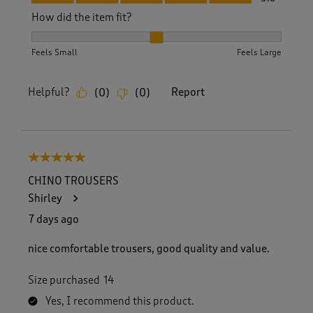
How did the item fit?
How did the item fit?, 2 out of 3, where 1 equals to Feels S
Feels Small
Feels Large
Helpful?
Report
(
0
)
(
0
)
5 out of 5 stars.
CHINO TROUSERS
Shirley
7 days ago
nice comfortable trousers, good quality and value.
Size purchased
14
Yes, I recommend this product.