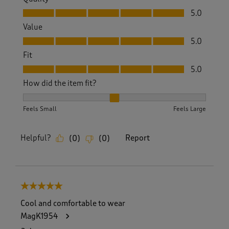
Quality, 5.0 out of 5
5.0
Value
Value, 5.0 out of 5
5.0
Fit
Fit, 5.0 out of 5
5.0
How did the item fit?
How did the item fit?, 2 out of 3, where 1 equals to Feels S
Feels Small
Feels Large
Helpful?
Report
(
0
)
(
0
)
5 out of 5 stars.
Cool and comfortable to wear
MagK1954