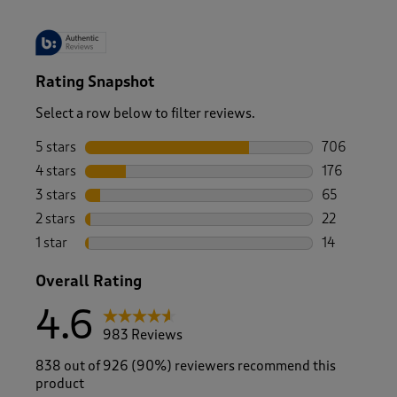
Rating Snapshot
Select a row below to filter reviews.
5 stars
stars
706
706 reviews 
4 stars
stars
176
176 reviews 
3 stars
stars
65
65 reviews w
2 stars
stars
22
22 reviews w
1 star
stars
14
14 reviews wi
Overall Rating
4.6
983 Reviews
838 out of 926 (90%) reviewers recommend this
product