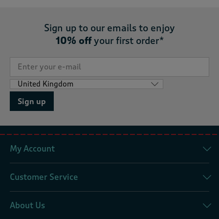
Sign up to our emails to enjoy
10% off
your first order*
Sign up
My Account
Customer Service
About Us