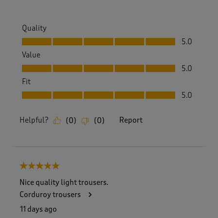
Quality
Quality, 5.0 out of 5
5.0
Value
Value, 5.0 out of 5
5.0
Fit
Fit, 5.0 out of 5
5.0
Helpful?
Report
(
0
)
(
0
)
5 out of 5 stars.
Nice quality light trousers.
Corduroy trousers
11 days ago