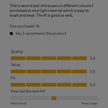
This is second pair of trousers in different colours I
purchased as nice light material which is easy to
wash and wear. The fit is good as well.
Size purchased
14
Yes, I recommend this product.
Quality
Quality, 5.0 out of 5
5.0
Value
Value, 5.0 out of 5
5.0
Fit
Fit, 5.0 out of 5
5.0
How did the item fit?
How did the item fit?, 2 out of 3, where 1 equals to Feels S
Feels Small
Feels Large