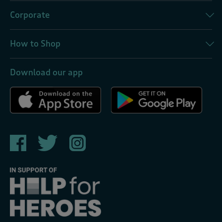
Corporate
How to Shop
Download our app