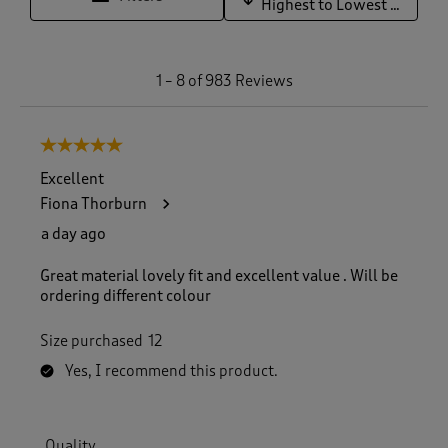
Highest to Lowest Rating
1
1
–
8 of 983
Reviews
t
o
8
5 out of 5 stars.
o
f
Excellent
9
Fiona Thorburn
8
3
a day ago
R
e
Great material lovely fit and excellent value . Will be
v
ordering different colour
i
e
Size purchased
12
w
s
Yes, I recommend this product.
.
Quality