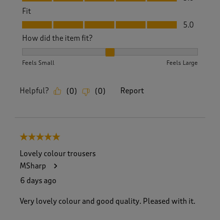
Fit
Fit, 5.0 out of 5
5.0
How did the item fit?
How did the item fit?, 2 out of 3, where 1 equals to Feels S
Feels Small
Feels Large
Helpful?
Report
(
0
)
(
0
)
5 out of 5 stars.
Lovely colour trousers
MSharp
6 days ago
Very lovely colour and good quality. Pleased with it.