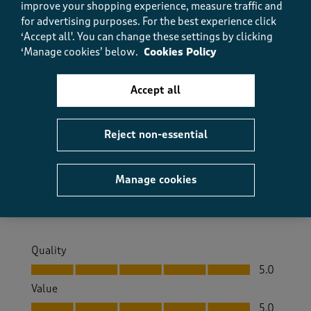
improve your shopping experience, measure traffic and
for advertising purposes.
For the best experience click
5 out of 5 stars.
‘Accept all'. You can change these settings by clicking
Perfect
‘Manage cookies’ below.
Cookies Policy
FlymeMaggie
4 days ago
Accept all
I love these trousers, they fit well and they’re in
different lengths so I can have the correct length
Reject non-essential
without having to shorten them.
Size purchased
14
Manage cookies
Yes, I recommend this product.
Quality
Quality, 5.0 out of 5
5.0
Value
Value, 5.0 out of 5
5.0