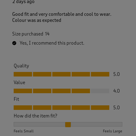
2 days ago
Good fit and very comfortable and cool to wear.
Colour was as expected
Size purchased
14
Yes, I recommend this product.
Quality
Quality, 5.0 out of 5
5.0
Value
Value, 4.0 out of 5
4.0
Fit
Fit, 5.0 out of 5
5.0
How did the item fit?
How did the item fit?, 2 out of 3, where 1 equals to Feels S
Feels Small
Feels Large