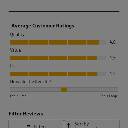
Average Customer Ratings
Quality
Quality, 4.6 out of 5
4.6
Value
Value, 4.5 out of 5
4.5
Fit
Fit, 4.5 out of 5
4.5
How did the item fit?
How did the item fit?, 2.0061274509803924 out of 3, where 1
Feels Small
Feels Large
Filter Reviews
Sort by
Filters