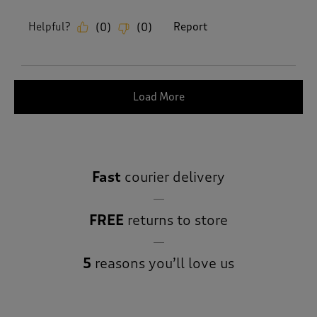
Helpful?
Report
(
0
)
(
0
)
Load More
Fast
courier delivery
FREE
returns to store
5
reasons you’ll love us