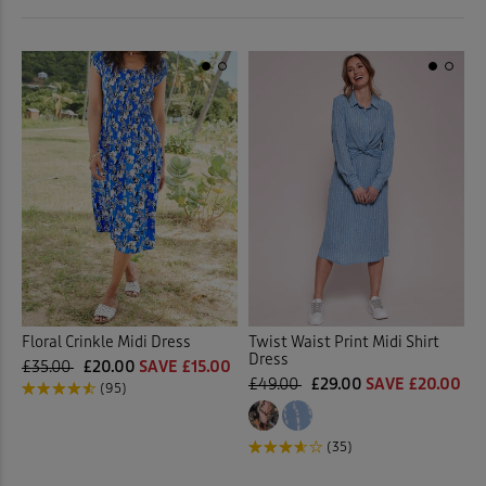
 ( Home )
Red
(2)
( Inspire Me )
White
(1)
( Clearance )
Multi
(2)
Back
Floral Crinkle Midi Dress
Twist Waist Print Midi Shirt
Dress
£35.00
£20.00
SAVE £15.00
£49.00
£29.00
SAVE £20.00
(95)
(35)