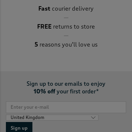
Fast
courier delivery
FREE
returns to store
5
reasons you’ll love us
Sign up to our emails to enjoy
10% off
your first order*
Sign up