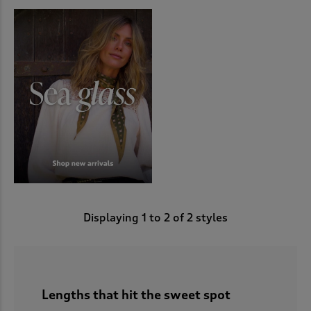
Displaying
1
to
2
of 2 styles
Lengths that hit the sweet spot