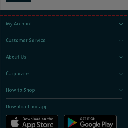
My Account
Customer Service
About Us
Corporate
How to Shop
Download our app