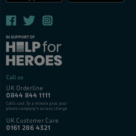
Call us
UK Orderline
0844 844 1111
Calls cost 7p a minute plus your
phone company’s access charge
UK Customer Care
0161 286 4321