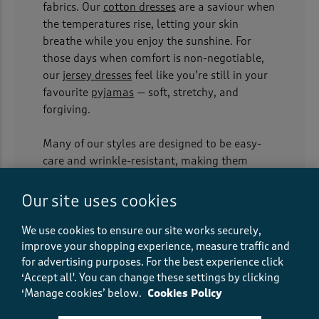
fabrics. Our
cotton dresses
are a saviour when
the temperatures rise, letting your skin
breathe while you enjoy the sunshine. For
those days when comfort is non-negotiable,
our
jersey dresses
feel like you’re still in your
favourite
pyjamas
— soft, stretchy, and
forgiving.
Many of our styles are designed to be easy-
care and wrinkle-resistant, making them
perfect for stuffing into a suitcase for a
weekend getaway. Layer them under
Our site uses cookies
cardigans
for everyday wear or slip into a
jacket
when the British weather inevitably
We use cookies to ensure our site works securely,
improve your shopping experience, measure traffic and
turns, and you’re good to go.
for advertising purposes.
For the best experience click
‘Accept all'. You can change these settings by clicking
Longline luxury for every day
‘Manage cookies’ below.
Cookies Policy
We know that modern life calls for practical