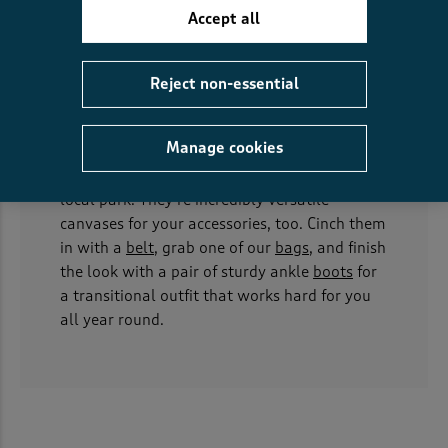
clothing, which is why plenty of our styles
Accept all
come with pockets, perfect for stashing your
keys, phone, or just keeping your hands warm
while waiting for the bus.
Reject non-essential
Our
shirt dresses
bring a touch of structure to
Manage cookies
your wardrobe, smart enough for a meeting
but relaxed enough for a wander around a
local park. They’re incredibly versatile
canvases for your accessories, too. Cinch them
in with a
belt
, grab one of our
bags
, and finish
the look with a pair of sturdy ankle
boots
for
a transitional outfit that works hard for you
all year round.