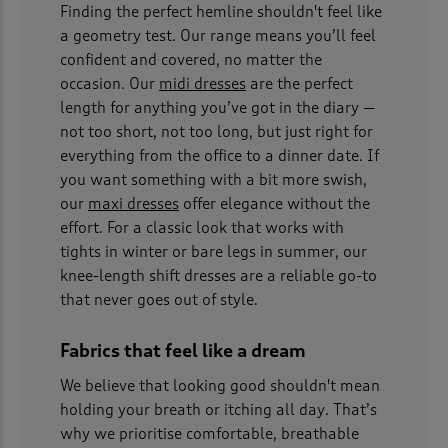
Finding the perfect hemline shouldn't feel like
a geometry test. Our range means you’ll feel
confident and covered, no matter the
occasion. Our
midi dresses
are the perfect
length for anything you’ve got in the diary —
not too short, not too long, but just right for
everything from the office to a dinner date. If
you want something with a bit more swish,
our
maxi dresses
offer elegance without the
effort. For a classic look that works with
tights in winter or bare legs in summer, our
knee-length shift dresses are a reliable go-to
that never goes out of style.
Fabrics that feel like a dream
We believe that looking good shouldn't mean
holding your breath or itching all day. That’s
why we prioritise comfortable, breathable