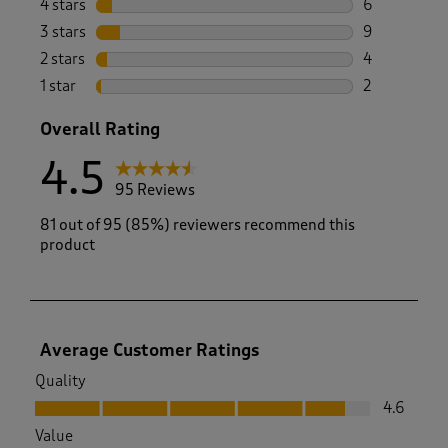
4 stars
stars
6
6 reviews wi
3 stars
stars
9
9 reviews wi
2 stars
stars
4
4 reviews wi
1 star
stars
2
2 reviews wit
Overall Rating
4.5
95 Reviews
81 out of 95 (85%) reviewers recommend this
product
Average Customer Ratings
Quality
Quality, 4.6 out of 5
4.6
Value