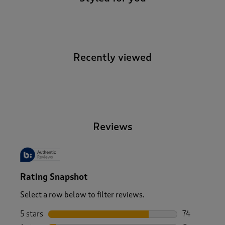
Recently viewed
-
Reviews
Rating Snapshot
Select a row below to filter reviews.
5 stars
stars
74
74 reviews w