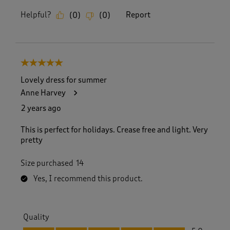
Helpful?
Report
(
0
)
(
0
)
5 out of 5 stars.
Lovely dress for summer
Anne Harvey
2 years ago
This is perfect for holidays. Crease free and light. Very
pretty
Size purchased
14
Yes, I recommend this product.
Quality
Quality, 5.0 out of 5