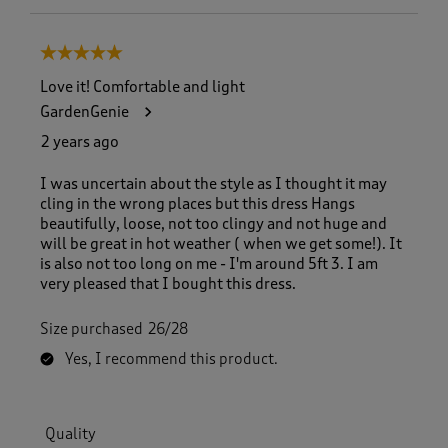
5 out of 5 stars.
Love it! Comfortable and light
GardenGenie
2 years ago
I was uncertain about the style as I thought it may
cling in the wrong places but this dress Hangs
beautifully, loose, not too clingy and not huge and
will be great in hot weather ( when we get some!). It
is also not too long on me - I'm around 5ft 3. I am
very pleased that I bought this dress.
Size purchased
26/28
Yes, I recommend this product.
Quality