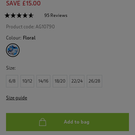
SAVE £15.00
☆☆☆☆☆
☆☆☆☆☆
95 Reviews
T
h
4.5
Product code:
AG10790
out
i
of
s
5
Colour:
Floral
a
stars.
c
Read
reviews
t
for
i
Floral
o
Crinkle
Size:
n
Midi
Dress
w
6/8
10/12
14/16
18/20
22/24
26/28
i
l
l
Size guide
n
a
v
i
Add to bag
g
a