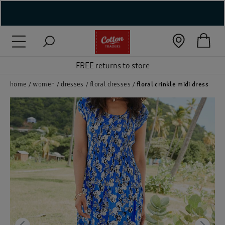
( New In )
( Holiday Shop )
FREE returns to store
 ( Women )
home
women
dresses
floral dresses
floral crinkle midi dress
 Lingerie )
( Men )
( Unisex )
( Footwear )
( Accessories )