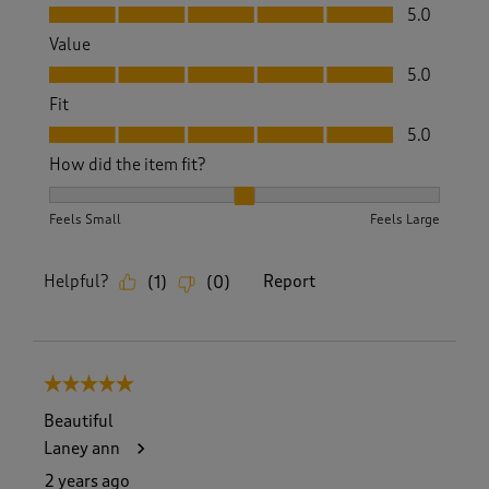
Quality, 5.0 out of 5
5.0
Value
Value, 5.0 out of 5
5.0
Fit
Fit, 5.0 out of 5
5.0
How did the item fit?
How did the item fit?, 2 out of 3, where 1 equals to Feels S
Feels Small
Feels Large
Helpful?
Report
(
1
)
(
0
)
5 out of 5 stars.
Beautiful
Laney ann
2 years ago