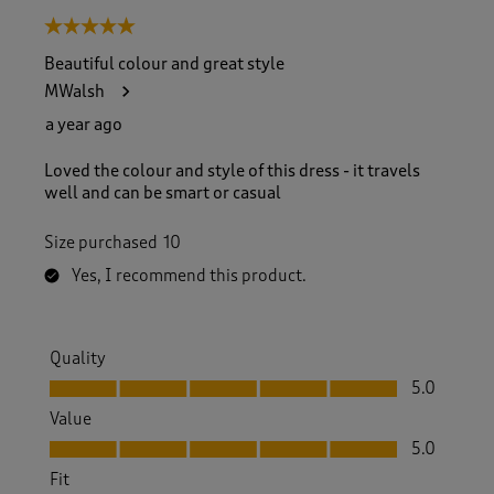
5 out of 5 stars.
Beautiful colour and great style
MWalsh
a year ago
Loved the colour and style of this dress - it travels
well and can be smart or casual
Size purchased
10
Yes, I recommend this product.
Quality
Quality, 5.0 out of 5
5.0
Value
Value, 5.0 out of 5
5.0
Fit