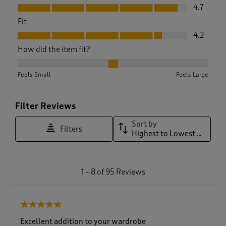
Value, 4.7 out of 5
4.7
Fit
Fit, 4.2 out of 5
4.2
How did the item fit?
How did the item fit?, 2.2705882352941176 out of 3, where 1 
Feels Small
Feels Large
Filter Reviews
Sort by
Filters
Highest to Lowest Rating
1
1
–
8 of 95
Reviews
t
o
8
5 out of 5 stars.
o
f
Excellent addition to your wardrobe