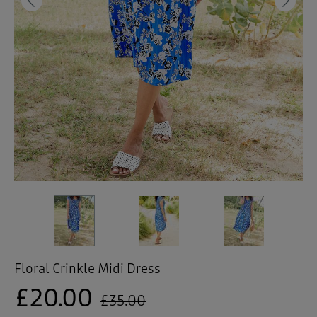
 ( Home )
Previous
Ne
( Inspire Me )
( Clearance )
Floral Crinkle Midi Dress
£20.00
£35.00