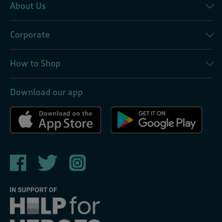
About Us
Corporate
How to Shop
Download our app