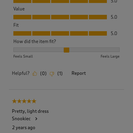
5.0
Value
Value, 5.0 out of 5
5.0
Fit
Fit, 5.0 out of 5
5.0
How did the item fit?
How did the item fit?, 2 out of 3, where 1 equals to Feels S
Feels Small
Feels Large
Helpful?
Report
(
0
)
(
1
)
5 out of 5 stars.
Pretty, light dress
Snookiec
2 years ago