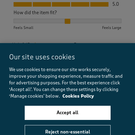
Fit, 5.0 out of 5
5.0
How did the item fit?
How did the item fit?, 2 out of 3, where 1 equals to Feels S
Feels Small
Feels Large
Helpful?
Report
(
0
)
(
0
)
Our site uses cookies
We use cookies to ensure our site works securely,
5 out of 5 stars.
improve your shopping experience, measure traffic and
for advertising purposes.
For the best experience click
Lovely dress
‘Accept all'. You can change these settings by clicking
Babsie 1
‘Manage cookies’ below.
Cookies Policy
2 years ago
So pleased with this purchase. Was worried it was
Accept all
going to be too long but was just below my knee. Fits
well. The material is a little clingy but wearing a slip
underneath sorts that out.
Reject non-essential