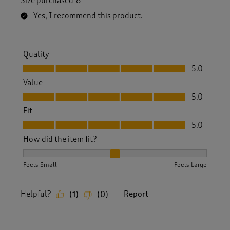
Size purchased
8
Yes, I recommend this product.
Quality
Quality, 5.0 out of 5
5.0
Value
Value, 5.0 out of 5
5.0
Fit
Fit, 5.0 out of 5
5.0
How did the item fit?
How did the item fit?, 2 out of 3, where 1 equals to Feels S
Feels Small
Feels Large
Helpful?
Report
(
1
)
(
0
)