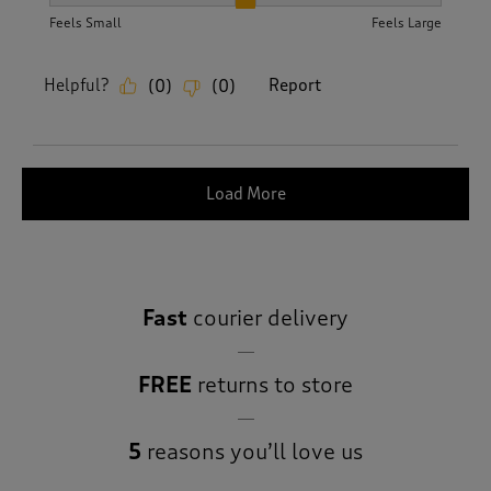
How did the item fit?, 2 out of 3, where 1 equals to Feels S
Feels Small
Feels Large
Helpful?
Report
(
0
)
(
0
)
Load More
Fast
courier delivery
FREE
returns to store
5
reasons you’ll love us