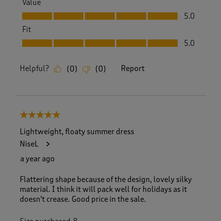
Value
Value, 5.0 out of 5
5.0
Fit
Fit, 5.0 out of 5
5.0
Helpful?
Report
(
0
)
(
0
)
5 out of 5 stars.
Lightweight, floaty summer dress
NiseL
a year ago
Flattering shape because of the design, lovely silky
material. I think it will pack well for holidays as it
doesn't crease. Good price in the sale.