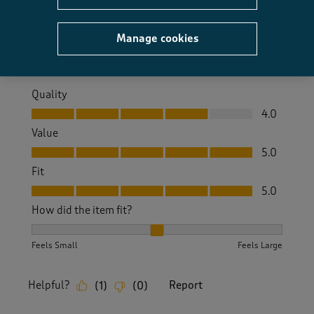
Size purchased
8
Manage cookies
Yes, I recommend this product.
Quality
Quality, 4.0 out of 5
4.0
Value
Value, 5.0 out of 5
5.0
Fit
Fit, 5.0 out of 5
5.0
How did the item fit?
How did the item fit?, 2 out of 3, where 1 equals to Feels S
Feels Small
Feels Large
Helpful?
Report
(
1
)
(
0
)