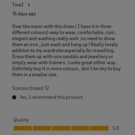
9
TinaJ
5
R
15 days ago
e
v
Over the moon with this dress ( I have it in three
i
different colours) easy to wear, comfortable, cool ,
e
elegant and washing really well ,no need to show
w
them an iron , just wash and hang up ! Really lovely
s
addition to my wardrobe especially for travelling.
.
Dress them up with nice sandals and jewellery or
simply wear with trainers . Looks great either way .
Definitely buy it in more colours , don’t be shy to buy
them in a smaller size .
Size purchased
12
Yes, I recommend this product.
Quality
Quality, 5.0 out of 5
5.0