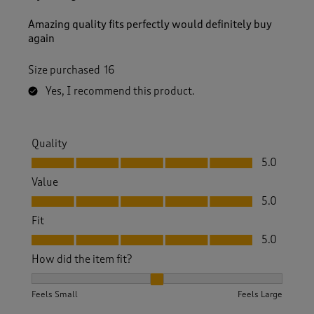
Amazing quality fits perfectly would definitely buy
again
Size purchased
16
Yes, I recommend this product.
Quality
Quality, 5.0 out of 5
5.0
Value
Value, 5.0 out of 5
5.0
Fit
Fit, 5.0 out of 5
5.0
How did the item fit?
How did the item fit?, 2 out of 3, where 1 equals to Feels S
Feels Small
Feels Large