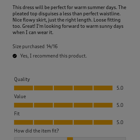
This dress will be perfect for warm summer days. The
pleated top disguises a less than perfect waistline.
Nice flowy skirt, just the right length. Loose fitting
too. Great! I'm looking forward to warm sunny days
when I can wear it.
Size purchased
14/16
Yes, I recommend this product.
Quality
Quality, 5.0 out of 5
5.0
Value
Value, 5.0 out of 5
5.0
Fit
Fit, 5.0 out of 5
5.0
How did the item fit?