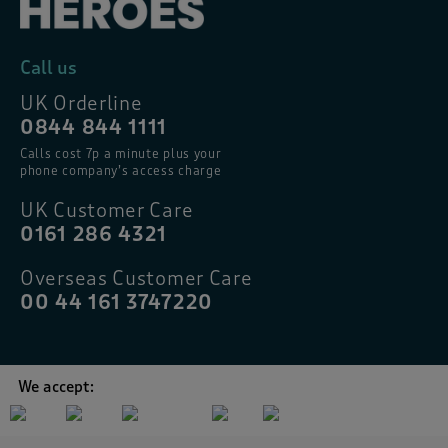
Call us
UK Orderline
0844 844 1111
Calls cost 7p a minute plus your
phone company’s access charge
UK Customer Care
0161 286 4321
Overseas Customer Care
00 44 161 3747220
We accept: