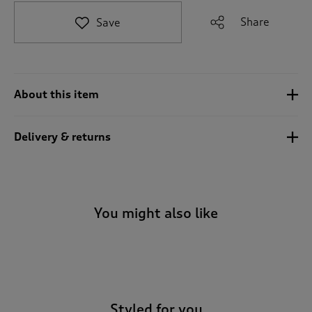
t
e
Share
Save
t
o
r
e
v
About this item
i
e
w
Delivery & returns
s
.
You might also like
-
Styled for you