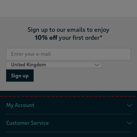
Sign up to our emails to enjoy
10% off
your first order*
Sign up
My Account
Customer Service