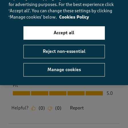
for advertising purposes.
For the best experience click
well made. Great price and customer care and prompt
‘Accept all'. You can change these settings by clicking
delivery.
‘Manage cookies’ below.
Cookies Policy
Size purchased
12
Yes, I recommend this product.
Accept all
Reject non-essential
Quality
Quality, 5.0 out of 5
5.0
Manage cookies
Value
Value, 5.0 out of 5
5.0
Fit
Fit, 5.0 out of 5
5.0
Helpful?
Report
(
0
)
(
0
)