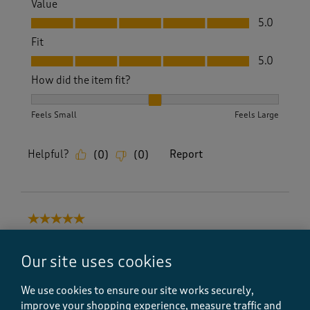
Value
Value, 5.0 out of 5
5.0
Fit
Fit, 5.0 out of 5
5.0
How did the item fit?
How did the item fit?, 2 out of 3, where 1 equals to Feels S
Feels Small
Feels Large
Helpful?
Report
(
0
)
(
0
)
5 out of 5 stars.
Great quality
Our site uses cookies
Lana H
a year ago
We use cookies to ensure our site works securely,
improve your shopping experience, measure traffic and
Lovely quality and price. Very comfortable and very