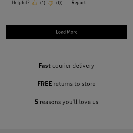
Helpful?
Report
(
1
)
(
0
)
Load More
Fast
courier delivery
FREE
returns to store
5
reasons you’ll love us