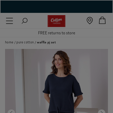
( New In )
( Holiday Shop )
FREE returns to store
 ( Women )
home
pure cotton
waffle pj set
 Lingerie )
( Men )
( Unisex )
( Footwear )
( Accessories )