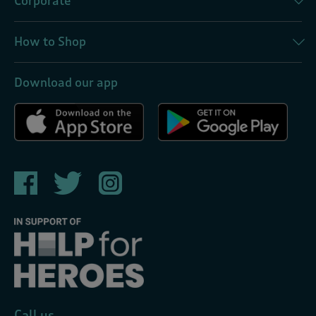
Corporate
How to Shop
Download our app
Call us