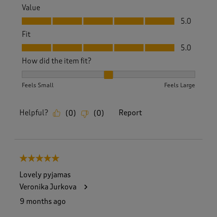
Value
Value, 5.0 out of 5
5.0
Fit
Fit, 5.0 out of 5
5.0
How did the item fit?
How did the item fit?, 2 out of 3, where 1 equals to Feels S
Feels Small
Feels Large
Helpful?
Report
(
0
)
(
0
)
5 out of 5 stars.
Lovely pyjamas
Veronika Jurkova
9 months ago