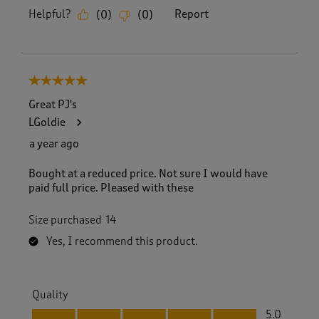
Helpful?
Report
(
0
)
(
0
)
5 out of 5 stars.
Great PJ's
LGoldie
a year ago
Bought at a reduced price. Not sure I would have
paid full price. Pleased with these
Size purchased
14
Yes, I recommend this product.
Quality
Quality, 5.0 out of 5
5.0