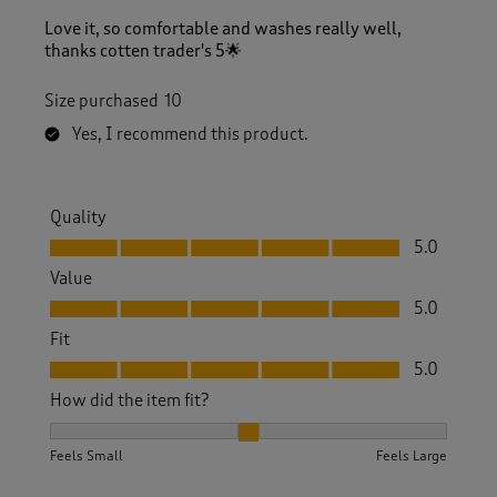
Love it, so comfortable and washes really well,
thanks cotten trader's 5🌟
Size purchased
10
Yes, I recommend this product.
Quality
Quality, 5.0 out of 5
5.0
Value
Value, 5.0 out of 5
5.0
Fit
Fit, 5.0 out of 5
5.0
How did the item fit?
How did the item fit?, 2 out of 3, where 1 equals to Feels S
Feels Small
Feels Large