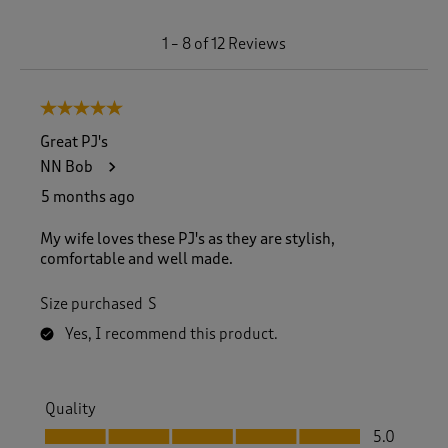
1
1
–
8 of 12
Reviews
t
o
8
5 out of 5 stars.
o
f
Great PJ's
1
NN Bob
2
R
5 months ago
e
v
My wife loves these PJ's as they are stylish,
i
comfortable and well made.
e
w
Size purchased
S
s
.
Yes, I recommend this product.
Quality
Quality, 5.0 out of 5
5.0