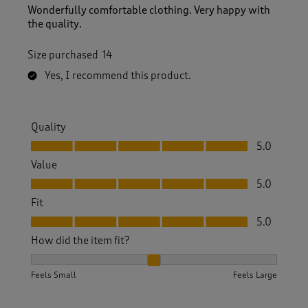
Wonderfully comfortable clothing. Very happy with
the quality.
Size purchased
14
Yes, I recommend this product.
Quality
Quality, 5.0 out of 5
5.0
Value
Value, 5.0 out of 5
5.0
Fit
Fit, 5.0 out of 5
5.0
How did the item fit?
How did the item fit?, 2 out of 3, where 1 equals to Feels S
Feels Small
Feels Large