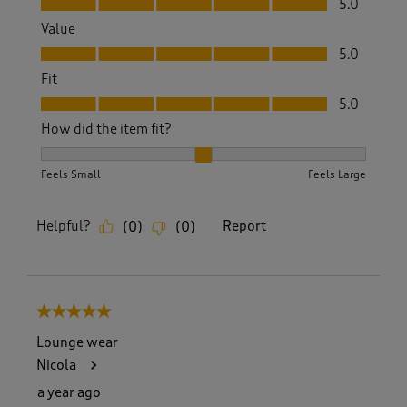
5.0
Value
Value, 5.0 out of 5
5.0
Fit
Fit, 5.0 out of 5
5.0
How did the item fit?
How did the item fit?, 2 out of 3, where 1 equals to Feels S
Feels Small
Feels Large
Helpful?
Report
(
0
)
(
0
)
5 out of 5 stars.
Lounge wear
Nicola
a year ago