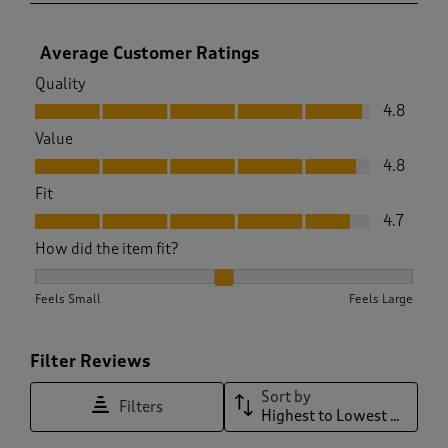
Average Customer Ratings
Quality
Quality, 4.8 out of 5
4.8
Value
Value, 4.8 out of 5
4.8
Fit
Fit, 4.7 out of 5
4.7
How did the item fit?
How did the item fit?, 2.1818181818181817 out of 3, where 1 e
Feels Small
Feels Large
Filter Reviews
Sort by
Filters
Highest to Lowest Rating