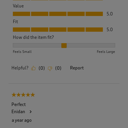
Value
Value, 5.0 out of 5
5.0
Fit
Fit, 5.0 out of 5
5.0
How did the item fit?
How did the item fit?, 2 out of 3, where 1 equals to Feels S
Feels Small
Feels Large
Helpful?
Report
(
0
)
(
0
)
5 out of 5 stars.
Perfect
Enidan
a year ago