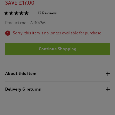
SAVE £17.00
☆☆☆☆☆
☆☆☆☆☆
12 Reviews
T
h
4.8
Product code:
AJ10756
out
i
of
s
5
Sorry, this item is no longer available for purchase
a
stars.
c
Read
reviews
t
for
Continue Shopping
i
Waffle
o
PJ
n
Set
w
i
About this item
l
l
n
Delivery & returns
a
v
i
g
a