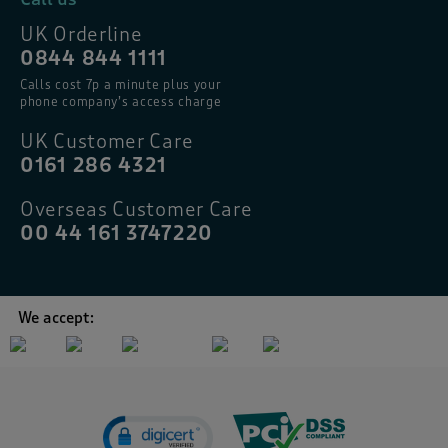
UK Orderline
0844 844 1111
Calls cost 7p a minute plus your
phone company’s access charge
UK Customer Care
0161 286 4321
Overseas Customer Care
00 44 161 3747220
We accept: