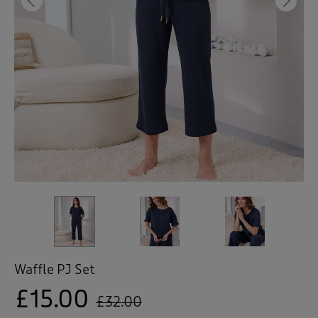
 ( Home )
Previous
Ne
( Inspire Me )
( Clearance )
Waffle PJ Set
£15.00
£32.00