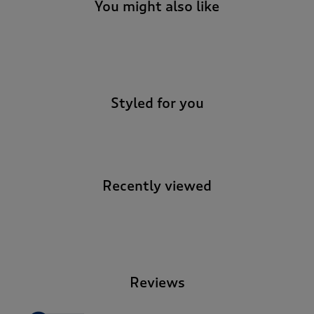
t
You might also like
e
t
o
-
r
e
v
Styled for you
i
e
w
s
.
Recently viewed
-
Reviews