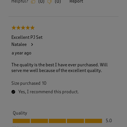
Helpful?
Report
(
0
)
(
0
)
5 out of 5 stars.
Excellent PJ Set
Natalee
a year ago
The quality is the best I have ever purchased. Will
serve me well because of the excellent quality.
Size purchased
10
Yes, I recommend this product.
Quality
Quality, 5.0 out of 5
5.0