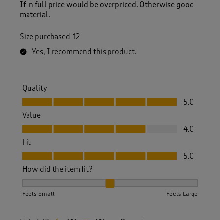
If in full price would be overpriced. Otherwise good
material.
Size purchased
12
Yes, I recommend this product.
Quality
Quality, 5.0 out of 5
5.0
Value
Value, 4.0 out of 5
4.0
Fit
Fit, 5.0 out of 5
5.0
How did the item fit?
How did the item fit?, 2 out of 3, where 1 equals to Feels S
Feels Small
Feels Large