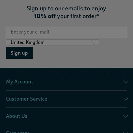
Sign up to our emails to enjoy
10% off
your first order*
Sign up
My Account
Customer Service
About Us