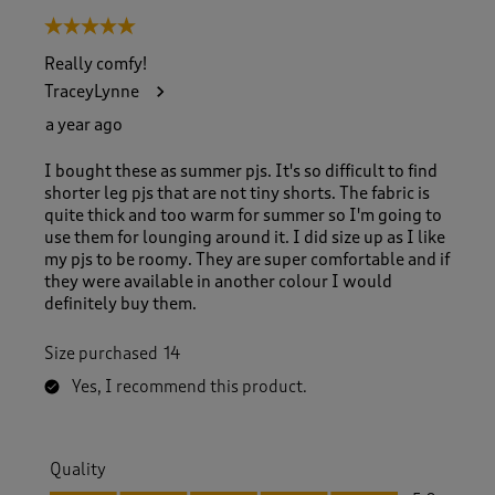
5 out of 5 stars.
Really comfy!
TraceyLynne
a year ago
I bought these as summer pjs. It's so difficult to find
shorter leg pjs that are not tiny shorts. The fabric is
quite thick and too warm for summer so I'm going to
use them for lounging around it. I did size up as I like
my pjs to be roomy. They are super comfortable and if
they were available in another colour I would
definitely buy them.
Size purchased
14
Yes, I recommend this product.
Quality
Quality, 5.0 out of 5