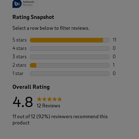
Rating Snapshot
Select a row below to filter reviews.
5 stars
stars
11
11 reviews w
4 stars
stars
0
0 reviews wi
3 stars
stars
0
0 reviews wi
2 stars
stars
1
1 review with
1 star
stars
0
0 reviews wi
Overall Rating
4.8
12 Reviews
11 out of 12 (92%) reviewers recommend this
product