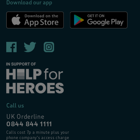
Download our app
Call us
UK Orderline
0844 844 1111
Calls cost 7p a minute plus your
phone company’s access charge