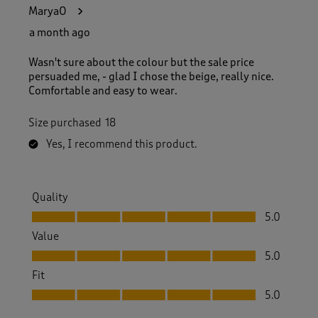
1
MaryaO
6
6
a month ago
R
e
Wasn't sure about the colour but the sale price
v
persuaded me, - glad I chose the beige, really nice.
i
Comfortable and easy to wear.
e
w
Size purchased
18
s
.
Yes, I recommend this product.
Quality
Quality, 5.0 out of 5
5.0
Value
Value, 5.0 out of 5
5.0
Fit
Fit, 5.0 out of 5
5.0