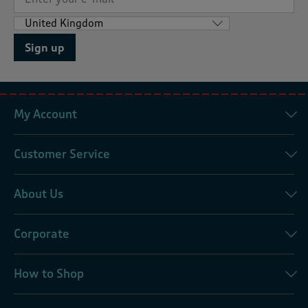
Sign up
My Account
Customer Service
About Us
Corporate
How to Shop