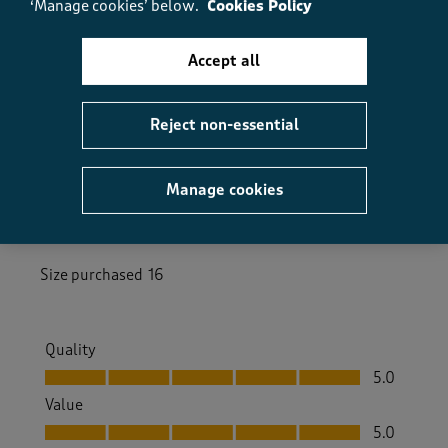
‘Manage cookies’ below.
Cookies Policy
Accept all
5 out of 5 stars.
Light and bright
Reject non-essential
JaneK28
3 months ago
Manage cookies
Light hoodie, bright lemon yellow - perfect for the
warmer weather
Size purchased
16
Quality
Quality, 5.0 out of 5
5.0
Value
Value, 5.0 out of 5
5.0