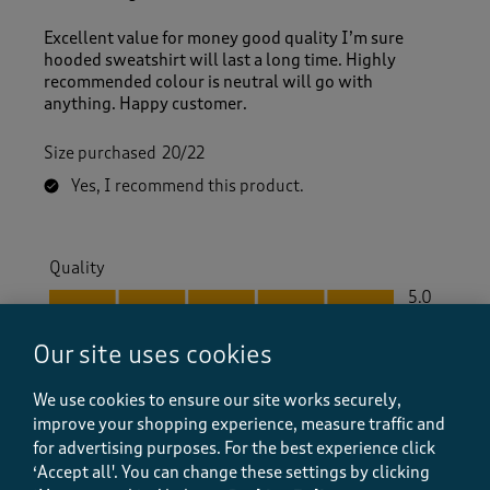
Excellent value for money good quality I’m sure
hooded sweatshirt will last a long time. Highly
recommended colour is neutral will go with
anything. Happy customer.
Size purchased
20/22
Yes, I recommend this product.
Quality
Quality, 5.0 out of 5
5.0
Value
Our site uses cookies
Value, 5.0 out of 5
5.0
Fit
We use cookies to ensure our site works securely,
Fit, 5.0 out of 5
5.0
improve your shopping experience, measure traffic and
for advertising purposes.
For the best experience click
‘Accept all'. You can change these settings by clicking
Helpful?
Report
(
0
)
(
0
)