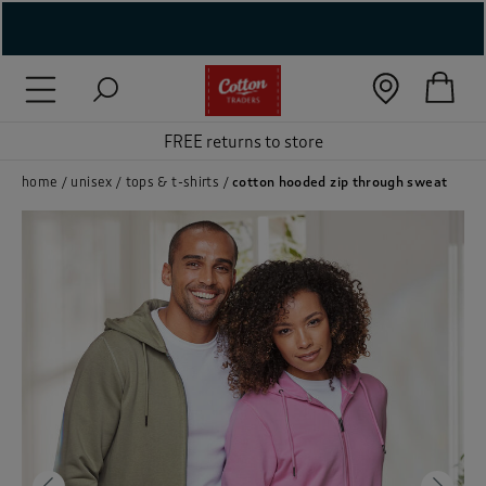
( New In )
( Holiday Shop )
FREE returns to store
 ( Women )
home
unisex
tops & t-shirts
cotton hooded zip through sweat
 Lingerie )
( Men )
( Unisex )
( Footwear )
( Accessories )