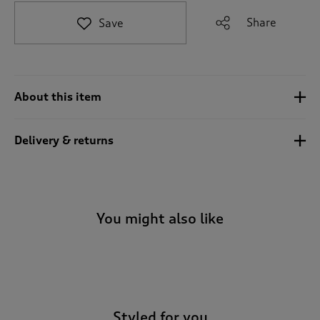
t
e
Share
Save
t
o
r
e
v
About this item
i
e
w
Delivery & returns
s
.
You might also like
-
Styled for you