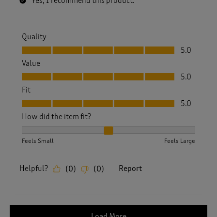
Yes, I recommend this product.
Quality
Quality, 5.0 out of 5
5.0
Value
Value, 5.0 out of 5
5.0
Fit
Fit, 5.0 out of 5
5.0
How did the item fit?
How did the item fit?, 2 out of 3, where 1 equals to Feels S
Feels Small
Feels Large
Helpful?
Report
(
0
)
(
0
)
Load More