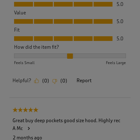
Quality, 5.0 out of 5
5.0
Value
Value, 5.0 out of 5
5.0
Fit
Fit, 5.0 out of 5
5.0
How did the item fit?
How did the item fit?, 2 out of 3, where 1 equals to Feels S
Feels Small
Feels Large
Helpful?
Report
(
0
)
(
0
)
5 out of 5 stars.
Great buy deep pockets good size hood. Highly rec
A Mc
2 months ago