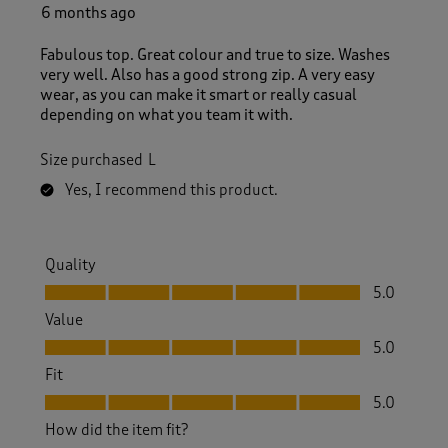
6 months ago
Fabulous top. Great colour and true to size. Washes
very well. Also has a good strong zip. A very easy
wear, as you can make it smart or really casual
depending on what you team it with.
Size purchased
L
Yes, I recommend this product.
Quality
Quality, 5.0 out of 5
5.0
Value
Value, 5.0 out of 5
5.0
Fit
Fit, 5.0 out of 5
5.0
How did the item fit?