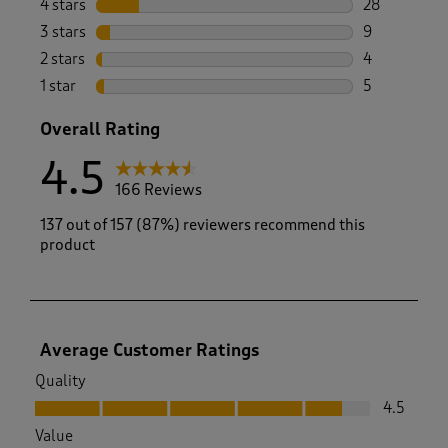
4 stars
stars
28
28 reviews w
3 stars
stars
9
9 reviews wi
2 stars
stars
4
4 reviews wi
1 star
stars
5
5 reviews wi
Overall Rating
4.5
166 Reviews
137 out of 157 (87%) reviewers recommend this
product
Average Customer Ratings
Quality
Quality, 4.5 out of 5
4.5
Value