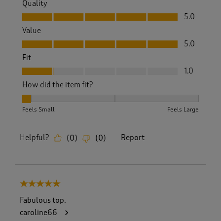
Quality
Quality, 5.0 out of 5
5.0
Value
Value, 5.0 out of 5
5.0
Fit
Fit, 1.0 out of 5
1.0
How did the item fit?
How did the item fit?, 1 out of 3, where 1 equals to Feels Sm
Feels Small
Feels Large
Helpful?
Report
(
0
)
(
0
)
5 out of 5 stars.
Fabulous top.
caroline66