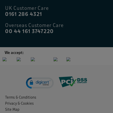
UK Customer Care
0161 286 4321
Overseas Customer Care
00 44 161 3747220
We accept:
Terms & Conditions
Privacy & Cookies
Site Map