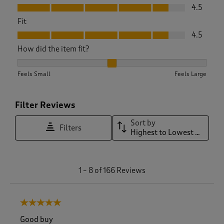
Value, 4.5 out of 5
4.5
Fit
Fit, 4.5 out of 5
4.5
How did the item fit?
How did the item fit?, 2.0354609929078014 out of 3, where 1
Feels Small
Feels Large
Filter Reviews
Sort by
Filters
Highest to Lowest Rating
1
1
–
8 of 166
Reviews
t
o
8
5 out of 5 stars.
o
f
Good buy