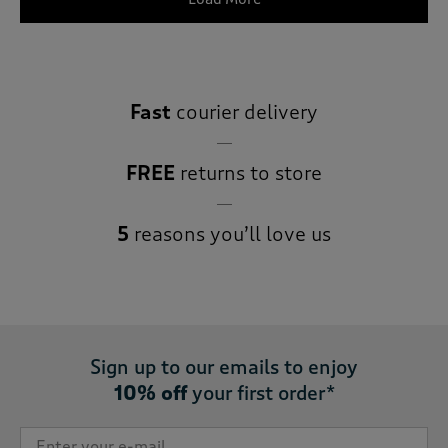
Fast
courier delivery
FREE
returns to store
5
reasons you’ll love us
Sign up to our emails to enjoy
10% off
your first order*