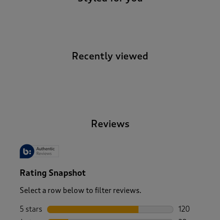
Recently viewed
-
Reviews
Rating Snapshot
Select a row below to filter reviews.
5 stars
stars
120
120 reviews 