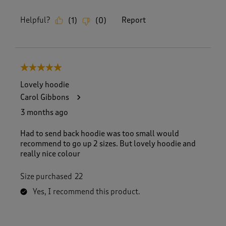
Helpful?
Report
(
1
)
(
0
)
5 out of 5 stars.
Lovely hoodie
Carol Gibbons
3 months ago
Had to send back hoodie was too small would
recommend to go up 2 sizes. But lovely hoodie and
really nice colour
Size purchased
22
Yes, I recommend this product.