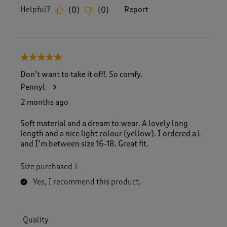
Helpful?
Report
(
0
)
(
0
)
5 out of 5 stars.
Don’t want to take it off!. So comfy.
Pennyl
2 months ago
Soft material and a dream to wear. A lovely long
length and a nice light colour (yellow). I ordered a L
and I’m between size 16-18. Great fit.
Size purchased
L
Yes, I recommend this product.
Quality