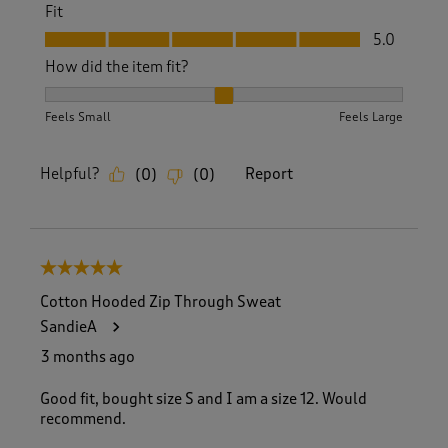
Fit
Fit, 5.0 out of 5
5.0
How did the item fit?
How did the item fit?, 2 out of 3, where 1 equals to Feels S
Feels Small
Feels Large
Helpful?
Report
(
0
)
(
0
)
5 out of 5 stars.
Cotton Hooded Zip Through Sweat
SandieA
3 months ago
Good fit, bought size S and I am a size 12. Would
recommend.