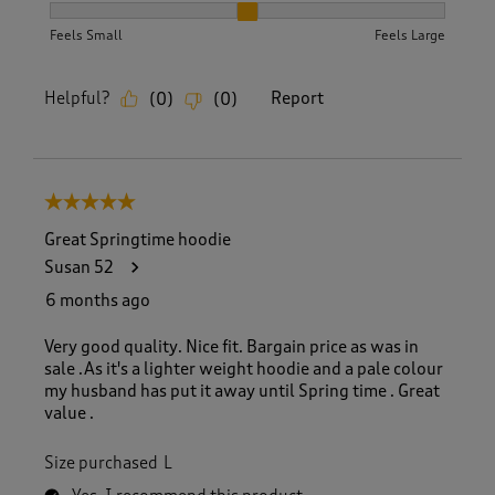
How did the item fit?, 2 out of 3, where 1 equals to Feels S
Feels Small
Feels Large
Helpful?
Report
(
0
)
(
0
)
5 out of 5 stars.
Great Springtime hoodie
Susan 52
6 months ago
Very good quality. Nice fit. Bargain price as was in
sale .As it's a lighter weight hoodie and a pale colour
my husband has put it away until Spring time . Great
value .
Size purchased
L