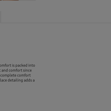
omfort is packed into
t and comfort since
s complete comfort
lace detailing adds a