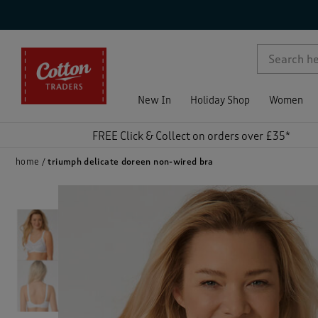
p )
New In
Holiday Shop
Women
FREE Click & Collect on orders over £35*
home
triumph delicate doreen non-wired bra
)