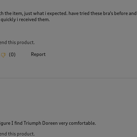
h the item, just what i expected. have tried these bra's before and
quickly i received them.
nd this product.
Report
(
0
)
figure I find Triumph Doreen very comfortable.
nd this product.