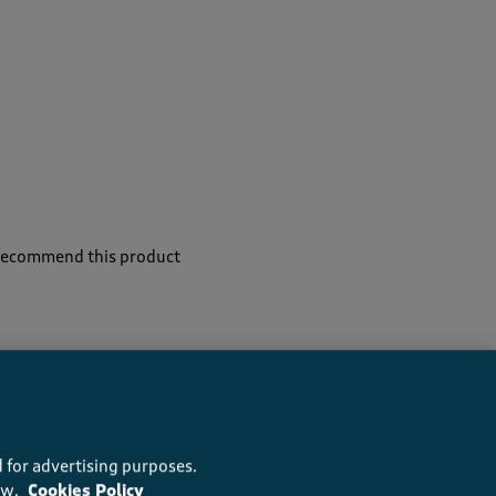
 recommend this product
 for advertising purposes.
ow.
Cookies Policy