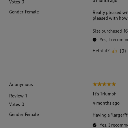
a month ago
Votes
0
v
i
Gender
Female
Really pleased wit
e
pleased with how 
w
s
.
Size purchased
16
Yes, I recomme
Helpful?
(
0
)
Anonymous
5 out of 5 stars.
It's Triumph
Review
1
4 months ago
Votes
0
Gender
Female
Having a "larger"
Yes, I recomme