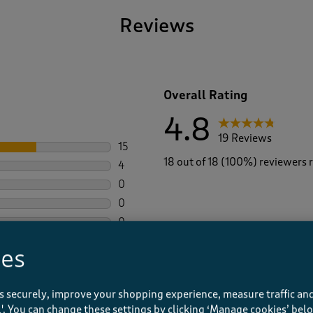
Reviews
Overall Rating
4.8
19 Reviews
15
15 reviews with 5 stars.
18 out of 18 (100%) reviewers
4
4 reviews with 4 stars.
0
0 reviews with 3 stars.
0
0 reviews with 2 stars.
0
0 reviews with 1 star.
ies
s securely, improve your shopping experience, measure traffic and
Average Customer Ratings
ll'. You can change these settings by clicking ‘Manage cookies’ bel