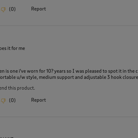
Report
(
0
)
es it for me
en is one i've worn for 10? years so I was pleased to spot it in the 
fortable u/w style, medium support and adjustable 3 hook closur
nd this product.
Report
(
0
)