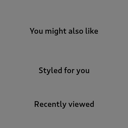
You might also like
Styled for you
Recently viewed