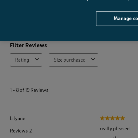
Quality
Quality, 4.9 out of 5
4
Manage co
Filter Reviews
Rating
Size purchased
1
t
1
–
8 of 19
Reviews
o
8
o
f
1
Lilyane
5 out of 5 stars.
9
R
really pleased
Reviews
2
e