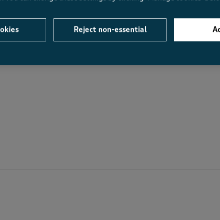
Value
Fit
Value, 4.4 out of 5
Fit, 4.8 out of 5
.9
4.4
4.8
okies
Reject non-essential
Ac