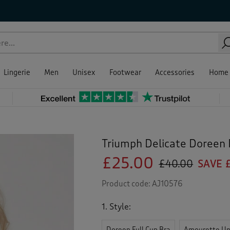
Lingerie
Men
Unisex
Footwear
Accessories
Home
Triumph Delicate Doreen
£25.00
£40.00
SAVE £
Product code:
AJ10576
1. Style:
Doreen Full Cup Bra
Amourette Un