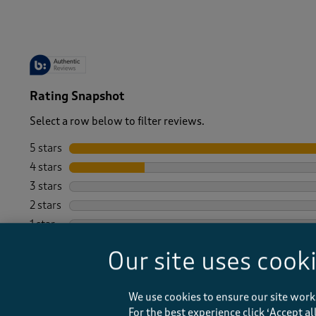
Rating Snapshot
Select a row below to filter reviews.
5 stars
stars
4 stars
stars
3 stars
stars
2 stars
stars
1 star
stars
Our site uses cook
We use cookies to ensure our site work
For the best experience click ‘Accept a