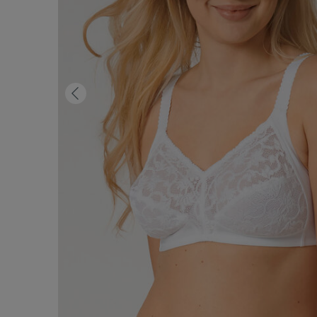
Previous