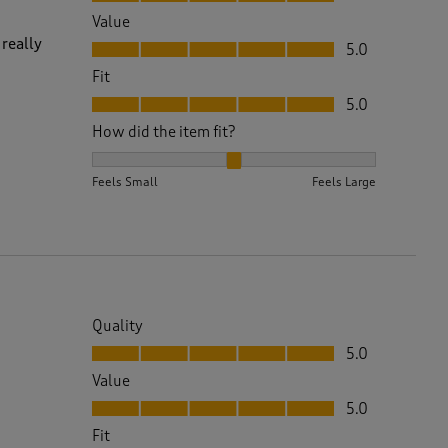
Value
Value, 5.0 out of 5
 really
5.0
Fit
Fit, 5.0 out of 5
5.0
How did the item fit?
How did the item fit?, 2 out of 3, where 1 equals to 
Feels Small
Feels Large
Quality
Quality, 5.0 out of 5
5.0
Value
Value, 5.0 out of 5
5.0
Fit