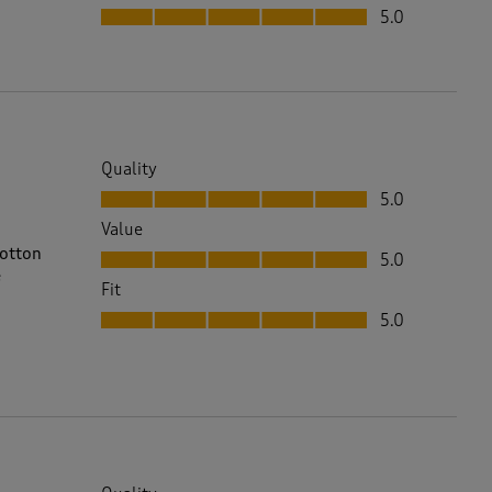
Fit, 5.0 out of 5
5.0
Quality
Quality, 5.0 out of 5
5.0
Value
Value, 5.0 out of 5
cotton
5.0
e
Fit
Fit, 5.0 out of 5
5.0