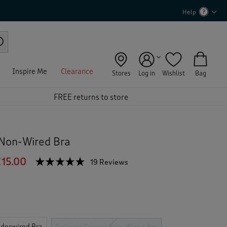
Help
Inspire Me
Clearance
Stores
Log in
Wishlist
Bag
FREE returns to store
 Non-Wired Bra
15.00
☆☆☆☆☆
☆☆☆☆☆
19 Reviews
T
h
4.8
out
i
of
s
5
a
stars.
c
Read
reviews
t
derwired Bra