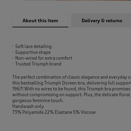
About this item
Delivery & returns
Soft lace detailing
Supportive shape
Non-wired for extra comfort
Trusted Triumph brand
The perfect combination of classic elegance and everyday c
this bestselling Triumph Doreen bra, delivering full suppor
1967! With no wires to be found, this Triumph bra promise
without compromising on support. Plus, the delicate floral 
gorgeous feminine touch.
Handwash only
73% Polyamide 22% Elastane 5% Viscose