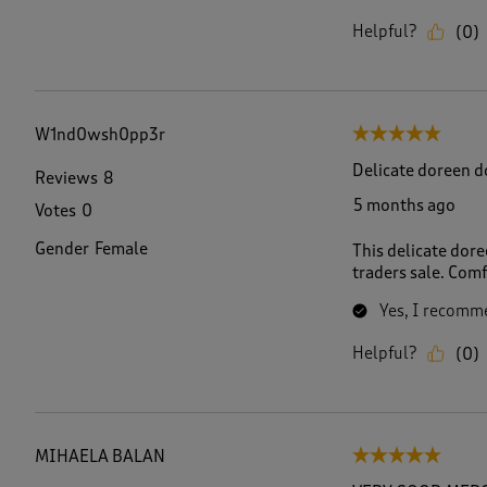
Helpful?
(
0
)
W1nd0wsh0pp3r
5 out of 5 stars.
Delicate doreen do
Reviews
8
5 months ago
Votes
0
Gender
Female
This delicate dore
traders sale. Com
Yes, I recomme
Helpful?
(
0
)
MIHAELA BALAN
5 out of 5 stars.