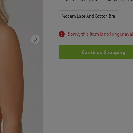
Modern Lace And Cotton Bra
Sorry, this item is no longer ava
Next
Continue Shopping