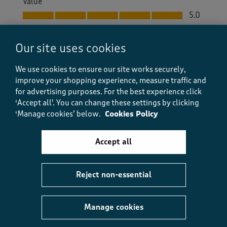
Value
Value, 5.0 out of 5
5.0
Fit
Fit, 5.0 out of 5
5.0
Our site uses cookies
How did the item fit?
We use cookies to ensure our site works securely,
How did the item fit?, 2 out of 3, where 1 equals to Feels S
improve your shopping experience, measure traffic and
Feels Small
Feels Large
for advertising purposes.
For the best experience click
‘Accept all'. You can change these settings by clicking
Helpful?
Report
(
0
)
(
0
)
‘Manage cookies’ below.
Cookies Policy
Accept all
5 out of 5 stars.
Reject non-essential
Nice like always from Cotton traders.
Aniko
a month ago
Manage cookies
Excellent. Good quality. Nice color. I will buy in other