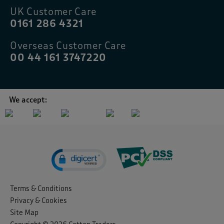
UK Customer Care
0161 286 4321
Overseas Customer Care
00 44 161 3747220
We accept:
Terms & Conditions
Privacy & Cookies
Site Map