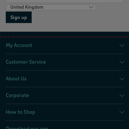
Sign up
My Account
Customer Service
About Us
Corporate
How to Shop
Download our app