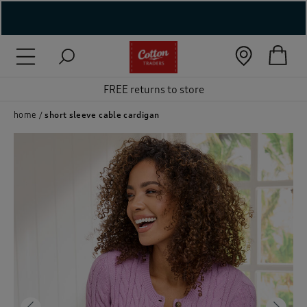
( New In )
( Holiday Shop )
FREE returns to store
 ( Women )
home
short sleeve cable cardigan
 Lingerie )
( Men )
( Unisex )
( Footwear )
( Accessories )