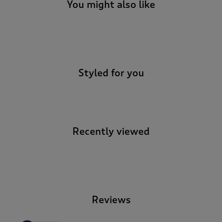
You might also like
-
Styled for you
Recently viewed
-
Reviews