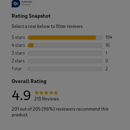
Rating Snapshot
Select a row below to filter reviews.
5 stars
stars
194
194 reviews 
4 stars
stars
16
16 reviews w
3 stars
stars
1
1 review wit
2 stars
stars
0
0 reviews wi
1 star
stars
2
2 reviews wit
Overall Rating
4.9
213 Reviews
201 out of 205 (98%) reviewers recommend this
product