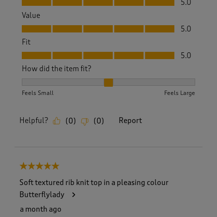
5.0
Value
Value, 5.0 out of 5
5.0
Fit
Fit, 5.0 out of 5
5.0
How did the item fit?
How did the item fit?, 2 out of 3, where 1 equals to Feels S
Feels Small
Feels Large
Helpful?
Report
(
0
)
(
0
)
5 out of 5 stars.
Soft textured rib knit top in a pleasing colour
Butterflylady
a month ago