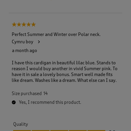
5 out of 5 stars.
Perfect Summer and Winter over Polar neck.
Cymru boy
a month ago
I have this cardigan in beautiful lilac blue. Stands to
reason I would buy another in vivid Summer pink. To
have it in sale a lovely bonus. Smart well made fits
like dream. Washes like a dream. What else can I say.
Size purchased
14
Yes, I recommend this product.
Quality
Quality, 5.0 out of 5