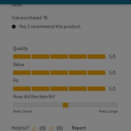
color.
Size purchased
16
Yes, I recommend this product.
Quality
Quality, 5.0 out of 5
5.0
Value
Value, 5.0 out of 5
5.0
Fit
Fit, 5.0 out of 5
5.0
How did the item fit?
How did the item fit?, 2 out of 3, where 1 equals to Feels S
Feels Small
Feels Large
Helpful?
Report
(
0
)
(
0
)