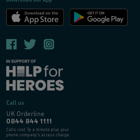
Call us
UK Orderline
0844 844 1111
Calls cost 7p a minute plus your
phone company’s access charge