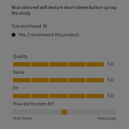
Nice coloured soft texture short sleeve button up top
fits nicely
Size purchased
16
Yes, I recommend this product.
Quality
Quality, 5.0 out of 5
5.0
Value
Value, 5.0 out of 5
5.0
Fit
Fit, 5.0 out of 5
5.0
How did the item fit?
How did the item fit?, 2 out of 3, where 1 equals to Feels S
Feels Small
Feels Large