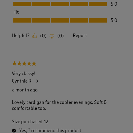
Value, 5.0 out of 5
5.0
Fit
Fit, 5.0 out of 5
5.0
Helpful?
Report
(
0
)
(
0
)
5 out of 5 stars.
Very classy!
Cynthia R
a month ago
Lovely cardigan for the cooler evenings. Soft &
comfortable too.
Size purchased
12
Yes, I recommend this product.