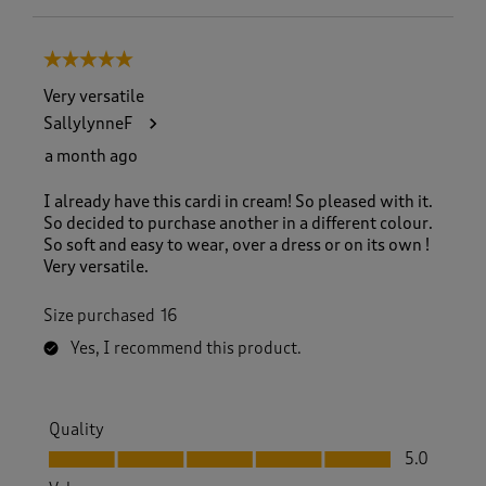
5 out of 5 stars.
Very versatile
SallylynneF
a month ago
I already have this cardi in cream! So pleased with it.
So decided to purchase another in a different colour.
So soft and easy to wear, over a dress or on its own !
Very versatile.
Size purchased
16
Yes, I recommend this product.
Quality
Quality, 5.0 out of 5
5.0