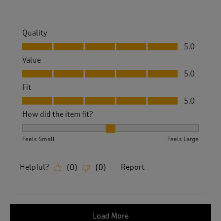
Quality
Quality, 5.0 out of 5
5.0
Value
Value, 5.0 out of 5
5.0
Fit
Fit, 5.0 out of 5
5.0
How did the item fit?
How did the item fit?, 2 out of 3, where 1 equals to Feels S
Feels Small
Feels Large
Helpful?
Report
(
0
)
(
0
)
Load More