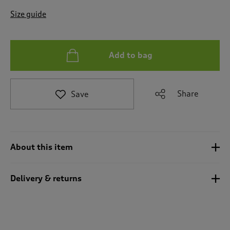
t
e
Size guide
t
o
r
e
Add to bag
v
i
e
Share
Save
w
s
.
About this item
Delivery & returns