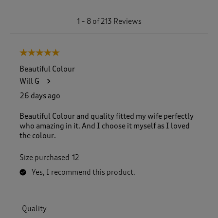
1
1
–
8 of 213
Reviews
t
o
8
5 out of 5 stars.
o
f
Beautiful Colour
2
Will G
1
3
26 days ago
R
e
Beautiful Colour and quality fitted my wife perfectly
v
who amazing in it. And I choose it myself as I loved
i
the colour.
e
w
Size purchased
12
s
.
Yes, I recommend this product.
Quality