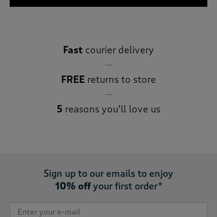
Fast
courier delivery
FREE
returns to store
5
reasons you’ll love us
Sign up to our emails to enjoy
10% off
your first order*