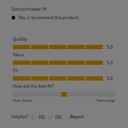
Size purchased
14
Yes, I recommend this product.
Quality
Quality, 5.0 out of 5
5.0
Value
Value, 5.0 out of 5
5.0
Fit
Fit, 5.0 out of 5
5.0
How did the item fit?
How did the item fit?, 2 out of 3, where 1 equals to Feels S
Feels Small
Feels Large
Helpful?
Report
(
0
)
(
0
)