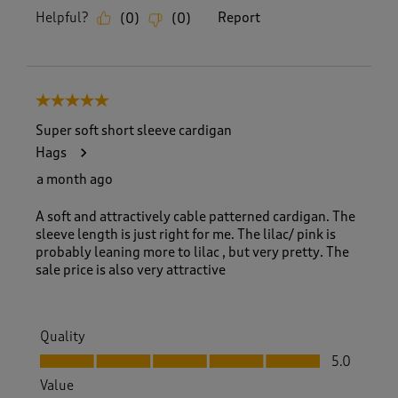
Helpful?
Report
(
0
)
(
0
)
5 out of 5 stars.
Super soft short sleeve cardigan
Hags
a month ago
A soft and attractively cable patterned cardigan. The
sleeve length is just right for me. The lilac/ pink is
probably leaning more to lilac , but very pretty. The
sale price is also very attractive
Quality
Quality, 5.0 out of 5
5.0
Value