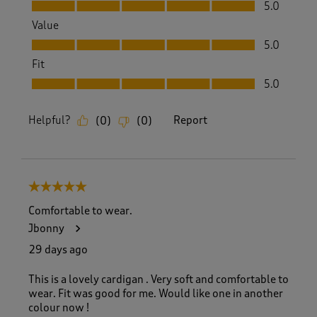
Quality, 5.0 out of 5
5.0
Value
Value, 5.0 out of 5
5.0
Fit
Fit, 5.0 out of 5
5.0
Helpful?
Report
(
0
)
(
0
)
5 out of 5 stars.
Comfortable to wear.
Jbonny
29 days ago
This is a lovely cardigan . Very soft and comfortable to
wear. Fit was good for me. Would like one in another
colour now !