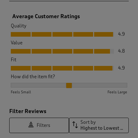
Average Customer Ratings
Quality
Quality, 4.9 out of 5
4.9
Value
Value, 4.8 out of 5
4.8
Fit
Fit, 4.9 out of 5
4.9
How did the item fit?
How did the item fit?, 2.016759776536313 out of 3, where 1 e
Feels Small
Feels Large
Filter Reviews
Sort by
Filters
Highest to Lowest Rating