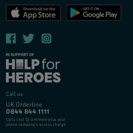
Call us
UK Orderline
0844 844 1111
Calls cost 7p a minute plus your
phone company’s access charge