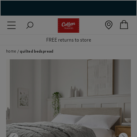
( New In )
( Holiday Shop )
FREE returns to store
 ( Women )
home
quilted bedspread
 Lingerie )
( Men )
( Unisex )
( Footwear )
( Accessories )