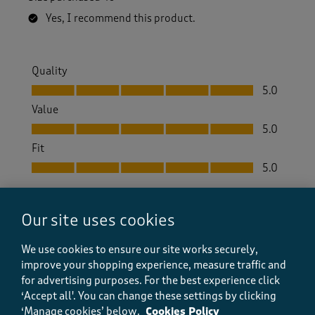
Yes, I recommend this product.
Quality
Quality, 5.0 out of 5
5.0
Value
Value, 5.0 out of 5
5.0
Fit
Fit, 5.0 out of 5
5.0
Helpful?
Report
(
0
)
(
0
)
Our site uses cookies
We use cookies to ensure our site works securely,
improve your shopping experience, measure traffic and
5 out of 5 stars.
for advertising purposes.
For the best experience click
.
‘Accept all'. You can change these settings by clicking
‘Manage cookies’ below.
Cookies Policy
Hulmey