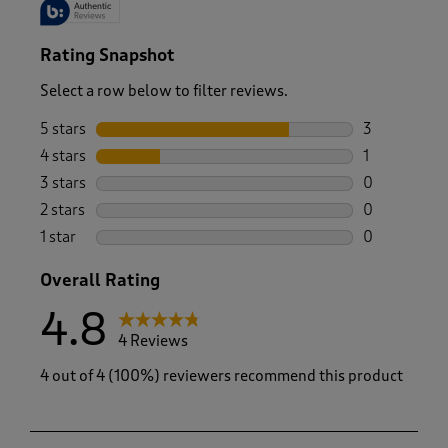
Rating Snapshot
Select a row below to filter reviews.
5 stars
stars
3
3 reviews wi
4 stars
stars
1
1 review wit
3 stars
stars
0
0 reviews wi
2 stars
stars
0
0 reviews wi
1 star
stars
0
0 reviews wi
Overall Rating
4.8
4 Reviews
4 out of 4 (100%) reviewers recommend this product