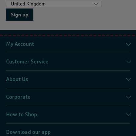
Sign up
My Account
Customer Service
About Us
Corporate
How to Shop
Download our app