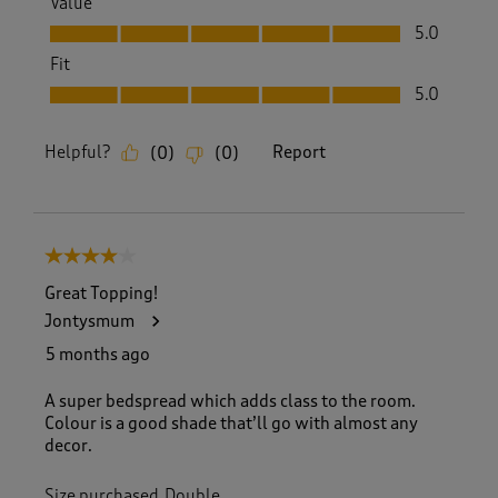
Value
Value, 5.0 out of 5
5.0
Fit
Fit, 5.0 out of 5
5.0
Helpful?
Report
(
0
)
(
0
)
4 out of 5 stars.
Great Topping!
Jontysmum
5 months ago
A super bedspread which adds class to the room.
Colour is a good shade that’ll go with almost any
decor.
Size purchased
Double