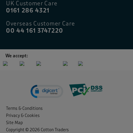
UK Customer Care
0161 286 4321
Overseas Customer Care
00 44 161 3747220
We accept:
Terms & Conditions
Privacy & Cookies
Site Map
Copyright © 2026 Cotton Traders