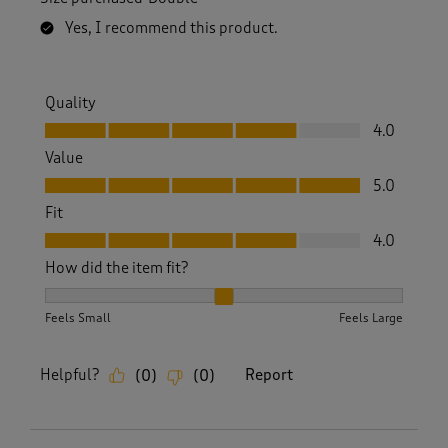
Yes, I recommend this product.
Quality
Quality, 4.0 out of 5
4.0
Value
Value, 5.0 out of 5
5.0
Fit
Fit, 4.0 out of 5
4.0
How did the item fit?
How did the item fit?, 2 out of 3, where 1 equals to Feels S
Feels Small
Feels Large
Helpful?
Report
(
0
)
(
0
)