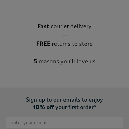
Fast
courier delivery
FREE
returns to store
5
reasons you’ll love us
Sign up to our emails to enjoy
10% off
your first order*