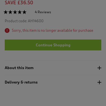
SAVE £36.50
☆☆☆☆☆
☆☆☆☆☆
4 Reviews
T
h
4.8
Product code:
AH14600
out
i
of
s
5
Sorry, this item is no longer available for purchase
a
stars.
c
Read
reviews
t
for
Continue Shopping
i
Quilted
o
Bedspread
n
w
i
About this item
l
l
n
Delivery & returns
a
v
i
g
a