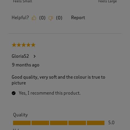
Feels Small
Feels Large
Helpful?
Report
(
0
)
(
0
)
5 out of 5 stars.
Gloria52
9 months ago
Good quality, very soft and the colour is true to
picture
Yes, I recommend this product.
Quality
Quality, 5.0 out of 5
5.0