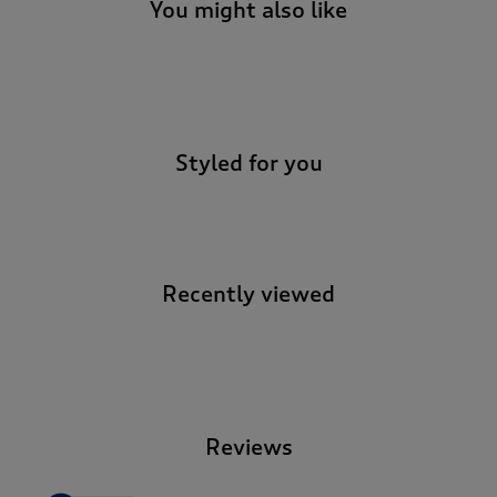
t
You might also like
e
t
o
-
r
e
v
Styled for you
i
e
w
s
.
Recently viewed
-
Reviews