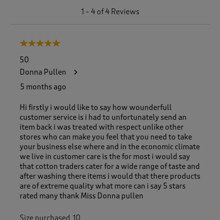
1
1
–
4 of 4
Reviews
t
o
4
5 out of 5 stars.
o
f
50
4
Donna Pullen
R
e
5 months ago
v
i
Hi firstly i would like to say how wounderfull
e
customer service is i had to unfortunately send an
w
item back i was treated with respect unlike other
s
stores who can make you feel that you need to take
.
your business else where and in the economic climate
we live in customer care is the for most i would say
that cotton traders cater for a wide range of taste and
after washing there items i would that there products
are of extreme quality what more can i say 5 stars
rated many thank Miss Donna pullen
Size purchased
10