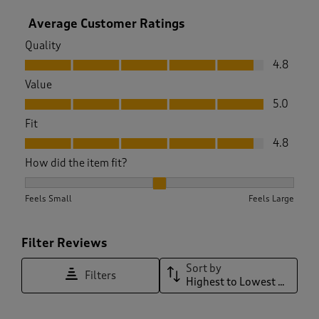
Average Customer Ratings
Quality
Quality, 4.8 out of 5
4.8
Value
Value, 5.0 out of 5
5.0
Fit
Fit, 4.8 out of 5
4.8
How did the item fit?
How did the item fit?, 2 out of 3, where 1 equals to Feels Sma
Feels Small
Feels Large
Filter Reviews
Sort by
Filters
Highest to Lowest Rating