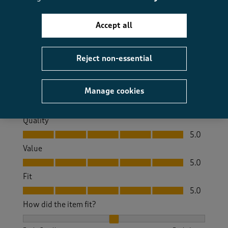
6 months ago
Accept all
Beautiful sand luxurious , has made my room update
look classy
Reject non-essential
Size purchased
Double
Yes, I recommend this product.
Manage cookies
Quality
Quality, 5.0 out of 5
5.0
Value
Value, 5.0 out of 5
5.0
Fit
Fit, 5.0 out of 5
5.0
How did the item fit?
How did the item fit?, 2 out of 3, where 1 equals to Feels S