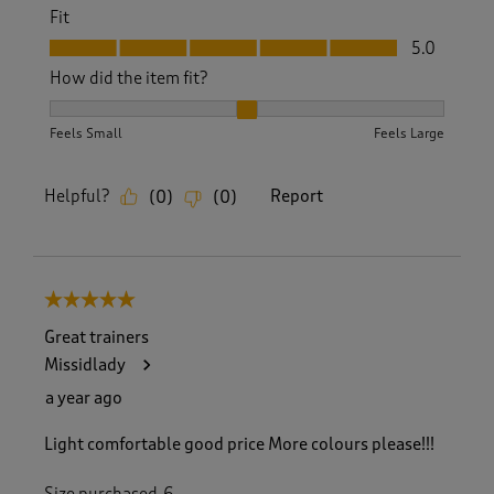
Fit
Fit, 5.0 out of 5
5.0
How did the item fit?
How did the item fit?, 2 out of 3, where 1 equals to Feels S
Feels Small
Feels Large
Helpful?
Report
(
0
)
(
0
)
5 out of 5 stars.
Great trainers
Missidlady
a year ago
Light comfortable good price More colours please!!!
Size purchased
6