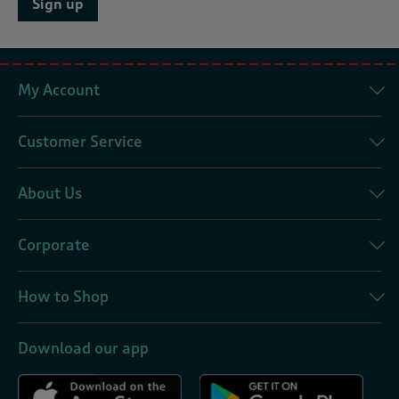
Sign up
My Account
Customer Service
About Us
Corporate
How to Shop
Download our app