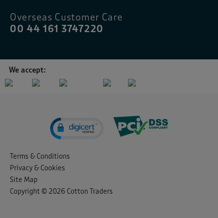
Overseas Customer Care
00 44 161 3747220
We accept:
Terms & Conditions
Privacy & Cookies
Site Map
Copyright © 2026 Cotton Traders