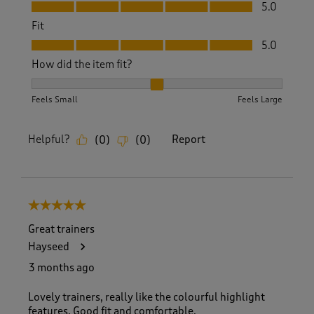
Value, 5.0 out of 5
5.0
Fit
Fit, 5.0 out of 5
5.0
How did the item fit?
How did the item fit?, 2 out of 3, where 1 equals to Feels S
Feels Small
Feels Large
Helpful?
Report
(
0
)
(
0
)
5 out of 5 stars.
Great trainers
Hayseed
3 months ago
Lovely trainers, really like the colourful highlight
features. Good fit and comfortable.