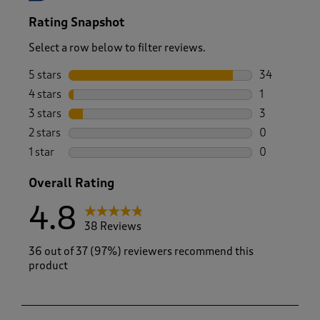
Rating Snapshot
Select a row below to filter reviews.
5 stars
stars
34
34 reviews w
4 stars
stars
1
1 review wit
3 stars
stars
3
3 reviews wi
2 stars
stars
0
0 reviews wi
1 star
stars
0
0 reviews wi
Overall Rating
4.8
38 Reviews
36 out of 37 (97%) reviewers recommend this
product