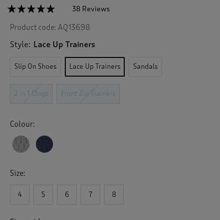
☆☆☆☆☆
☆☆☆☆☆
38 Reviews
T
h
4.8
Product code:
AQ13698
out
i
of
s
5
Style:
Lace Up Trainers
a
stars.
c
Read
Slip On Shoes
Lace Up Trainers
Sandals
reviews
t
for
i
Memorylite
o
Lace
2 in 1 Clogs
Front Zip Trainers
n
Up
Trainers
w
i
Colour:
l
l
n
a
v
Size:
i
g
4
5
6
7
8
a
t
e