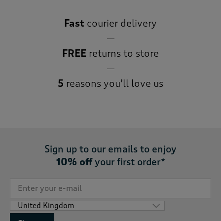
Fast
courier delivery
FREE
returns to store
5
reasons you’ll love us
Sign up to our emails to enjoy
10% off
your first order*