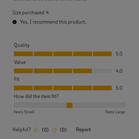
Size purchased
4
Yes, I recommend this product.
Quality
Quality, 5.0 out of 5
5.0
Value
Value, 4.0 out of 5
4.0
Fit
Fit, 5.0 out of 5
5.0
How did the item fit?
How did the item fit?, 2 out of 3, where 1 equals to Feels S
Feels Small
Feels Large
Helpful?
Report
(
0
)
(
0
)