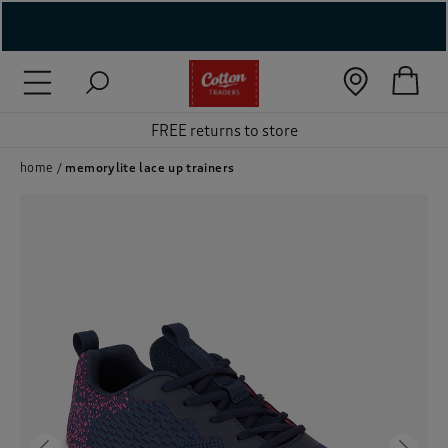
( New In )
( Holiday Shop )
 ( Women )
home
memorylite lace up trainers
 Lingerie )
( Men )
( Unisex )
( Footwear )
( Accessories )