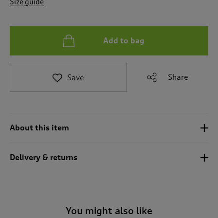
Size guide
t
o
r
e
Add to bag
v
i
e
w
Share
Save
s
.
About this item
Delivery & returns
You might also like