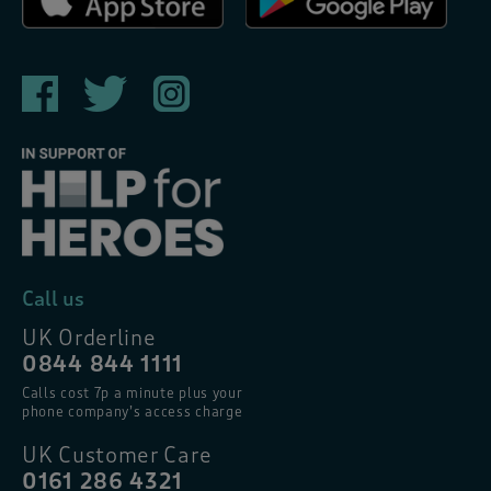
Call us
UK Orderline
0844 844 1111
Calls cost 7p a minute plus your
phone company’s access charge
UK Customer Care
0161 286 4321