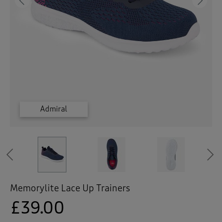
 ( Home )
Previous
Ne
( Inspire Me )
( Clearance )
Frost Grey
Frost Grey
Frost Grey
Admiral
Admiral
Admiral
Previous
Memorylite Lace Up Trainers
£39.00