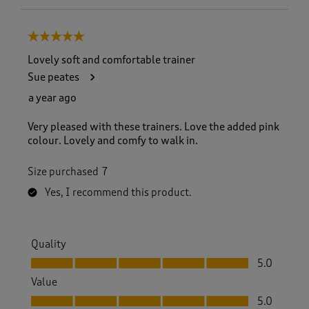
5 out of 5 stars.
Lovely soft and comfortable trainer
Sue peates
a year ago
Very pleased with these trainers. Love the added pink
colour. Lovely and comfy to walk in.
Size purchased
7
Yes, I recommend this product.
Quality
Quality, 5.0 out of 5
5.0
Value
Value, 5.0 out of 5
5.0