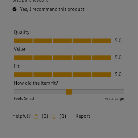
Yes, I recommend this product.
Quality
Quality, 5.0 out of 5
5.0
Value
Value, 5.0 out of 5
5.0
Fit
Fit, 5.0 out of 5
5.0
How did the item fit?
How did the item fit?, 2 out of 3, where 1 equals to Feels S
Feels Small
Feels Large
Helpful?
Report
(
0
)
(
0
)