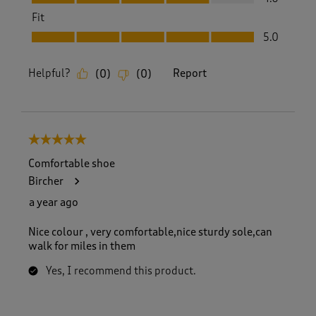
Fit
Fit, 5.0 out of 5
5.0
Helpful?
Report
(
0
)
(
0
)
5 out of 5 stars.
Comfortable shoe
Bircher
a year ago
Nice colour , very comfortable,nice sturdy sole,can
walk for miles in them
Yes, I recommend this product.