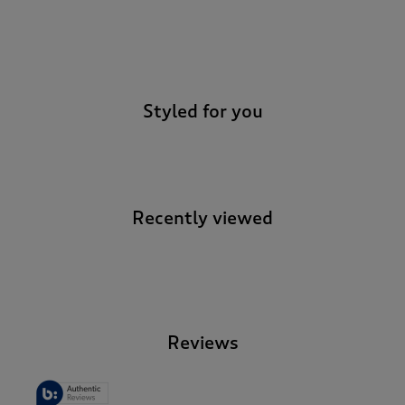
-
Styled for you
Recently viewed
-
Reviews