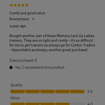
5 out of 5 stars.
Comfy and good value
Anonymous
a year ago
Bought another pair of these Memory Lace Up Ladies
trainers. They are so light and comfy - it's so difficult
for me to get trainers so always go for Cotton Traders
- dependable as always, another great purchase!
Size purchased
6
Yes, I recommend this product.
Quality
Quality, 5.0 out of 5
5.0
Value
Value, 4.0 out of 5
4.0