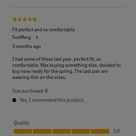
5 out of 5 stars.
Fit perfect and so comfortable
SueMarg
5 months ago
I had some of these last year, perfect fit, so
comfortable. Was buying something else, decided to
buy now ready for the spring. The last pair are
wearing thin on the soles.
Size purchased
8
Yes, I recommend this product.
Quality
Quality, 5.0 out of 5
5.0