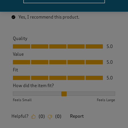
A comfortable pairof nice looking trainers at a great
price.
Yes, I recommend this product.
Quality
Quality, 5.0 out of 5
5.0
Value
Value, 5.0 out of 5
5.0
Fit
Fit, 5.0 out of 5
5.0
How did the item fit?
How did the item fit?, 2 out of 3, where 1 equals to Feels S
Feels Small
Feels Large
Helpful?
Report
(
0
)
(
0
)