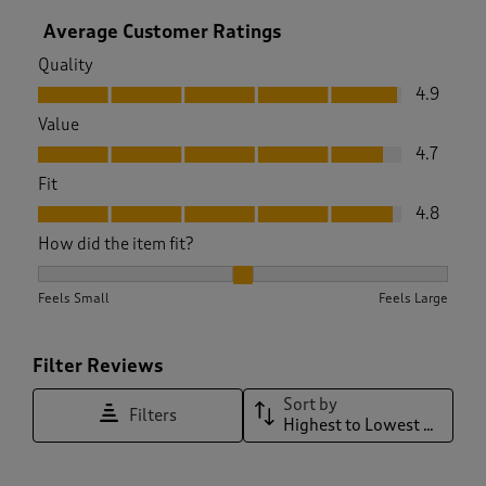
Average Customer Ratings
Quality
Quality, 4.9 out of 5
4.9
Value
Value, 4.7 out of 5
4.7
Fit
Fit, 4.8 out of 5
4.8
How did the item fit?
How did the item fit?, 2.0285714285714285 out of 3, where 1 
Feels Small
Feels Large
Filter Reviews
Sort by
Filters
Highest to Lowest Rating