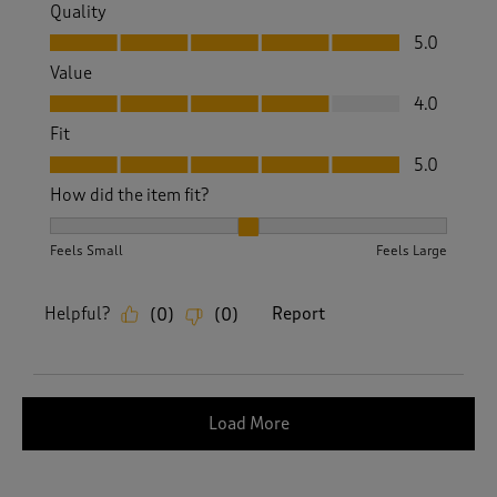
Quality
Quality, 5.0 out of 5
5.0
Value
Value, 4.0 out of 5
4.0
Fit
Fit, 5.0 out of 5
5.0
How did the item fit?
How did the item fit?, 2 out of 3, where 1 equals to Feels S
Feels Small
Feels Large
Helpful?
Report
(
0
)
(
0
)
Load More