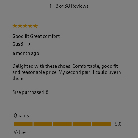
1
1
–
8 of 38
Reviews
t
o
8
5 out of 5 stars.
o
f
Good fit Great comfort
3
GusB
8
R
a month ago
e
v
Delighted with these shoes. Comfortable, good fit
i
and reasonable price. My second pair. I could live in
e
them
w
s
Size purchased
8
.
Quality
Quality, 5.0 out of 5
5.0
Value