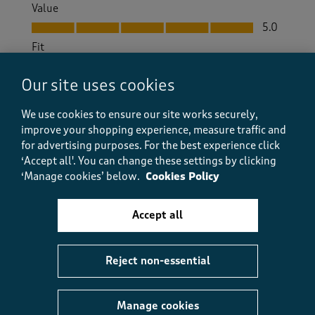
Value
Value, 5.0 out of 5
5.0
Fit
Fit, 5.0 out of 5
5.0
Our site uses cookies
How did the item fit?
How did the item fit?, 2 out of 3, where 1 equals to Feels S
We use cookies to ensure our site works securely,
Feels Small
Feels Large
improve your shopping experience, measure traffic and
for advertising purposes.
For the best experience click
Helpful?
Report
‘Accept all'. You can change these settings by clicking
(
0
)
(
0
)
‘Manage cookies’ below.
Cookies Policy
Accept all
5 out of 5 stars.
comfortable and great value.
Reject non-essential
bricky b
10 months ago
Manage cookies