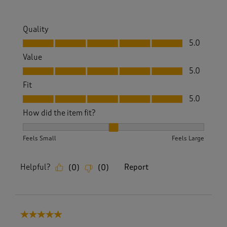
Quality
Quality, 5.0 out of 5
5.0
Value
Value, 5.0 out of 5
5.0
Fit
Fit, 5.0 out of 5
5.0
How did the item fit?
How did the item fit?, 2 out of 3, where 1 equals to Feels S
Feels Small
Feels Large
Helpful?
Report
(
0
)
(
0
)
5 out of 5 stars.