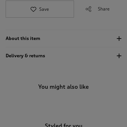
t
e
Share
Save
t
o
r
e
v
About this item
i
e
w
Delivery & returns
s
.
You might also like
-
Styled for you