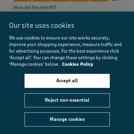
How did the item fit?
How did the item fit?, 2 out of 3, where 1 equals to Feels S
Feels Small
Feels Large
Our site uses cookies
We use cookies to ensure our site works securely,
Helpful?
Report
(
0
)
(
0
)
improve your shopping experience, measure traffic and
for advertising purposes.
For the best experience click
‘Accept all'. You can change these settings by clicking
‘Manage cookies’ below.
Cookies Policy
5 out of 5 stars.
Great, easy to wear dress
Accept all
Maggy Anne
a year ago
Reject non-essential
This dress is lovely. I am very pleased with it as I
have been each time I have purchased from Cotton
Traders.. It is a good fit and not skimpy at all.
Manage cookies
Size purchased
16