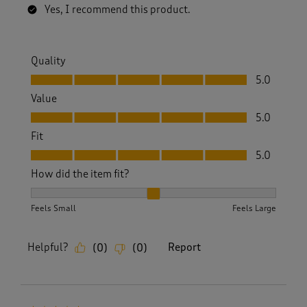
Yes, I recommend this product.
Quality
Quality, 5.0 out of 5
5.0
Value
Value, 5.0 out of 5
5.0
Fit
Fit, 5.0 out of 5
5.0
How did the item fit?
How did the item fit?, 2 out of 3, where 1 equals to Feels S
Feels Small
Feels Large
Helpful?
Report
(
0
)
(
0
)