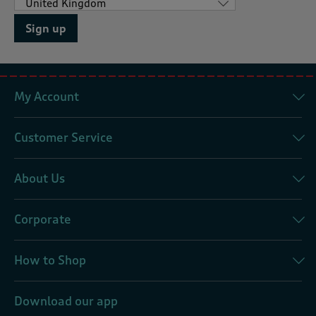
Sign up
My Account
Customer Service
About Us
Corporate
How to Shop
Download our app