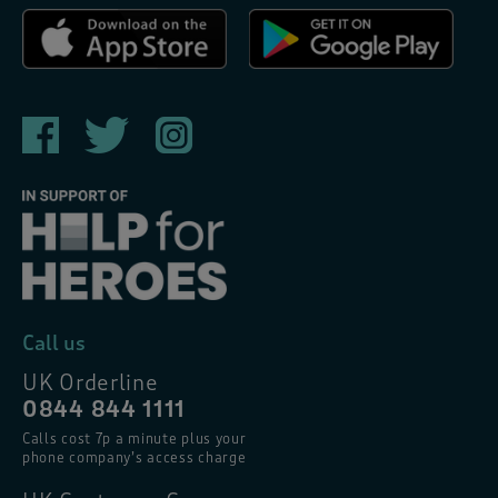
Call us
UK Orderline
0844 844 1111
Calls cost 7p a minute plus your
phone company’s access charge