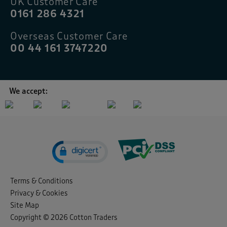
UK Customer Care
0161 286 4321
Overseas Customer Care
00 44 161 3747220
We accept:
Terms & Conditions
Privacy & Cookies
Site Map
Copyright © 2026 Cotton Traders