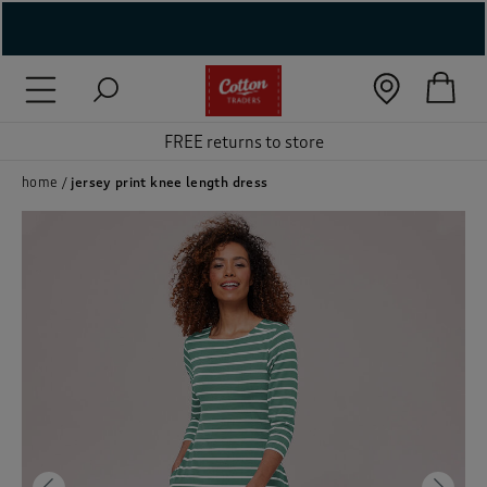
( New In )
( Holiday Shop )
FREE returns to store
 ( Women )
home
jersey print knee length dress
 Lingerie )
( Men )
( Unisex )
( Footwear )
( Accessories )