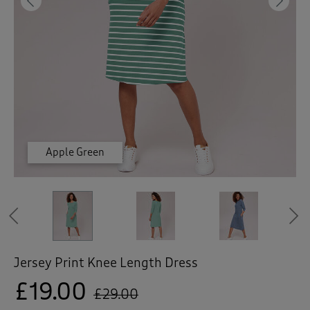
 ( Home )
Previous
Ne
( Inspire Me )
( Clearance )
Apple Green
Apple Green
French Blue
French Blue
French Blue
Navy
Navy
Navy
Previous
Jersey Print Knee Length Dress
£19.00
£29.00