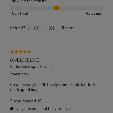
How did the item fit?
How did the item fit?, 2 out of 3, where 1 equals to Feels S
Feels Small
Feels Large
Helpful?
Report
(
0
)
(
0
)
5 out of 5 stars.
LOVE LOVE LOVE
Chrissielovespockets
a year ago
Great dress, great fit, lovely comfortable fabric. A
really good buy
Size purchased
16
Yes, I recommend this product.