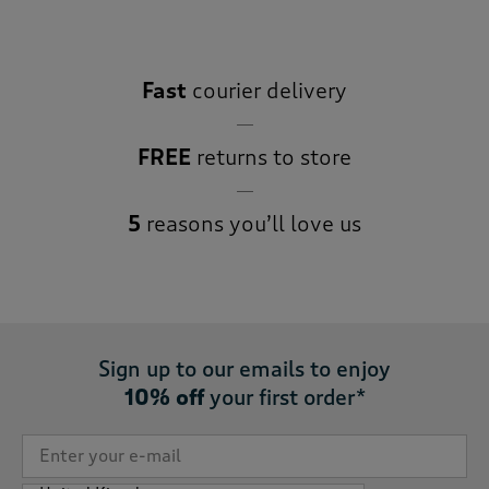
Fast
courier delivery
FREE
returns to store
5
reasons you’ll love us
Sign up to our emails to enjoy
10% off
your first order*