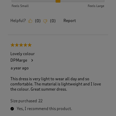
How did the item fit?, 2 out of 3, where 1 equals to Feels S
Feels Small
Feels Large
Helpful?
Report
(
0
)
(
0
)
5 out of 5 stars.
Lovely colour
DPMarge
a year ago
This dress is very light to wear all day and so
comfortable. The material is lightweight and I love
the colour. Great summer dress.
Size purchased
22
Yes, I recommend this product.