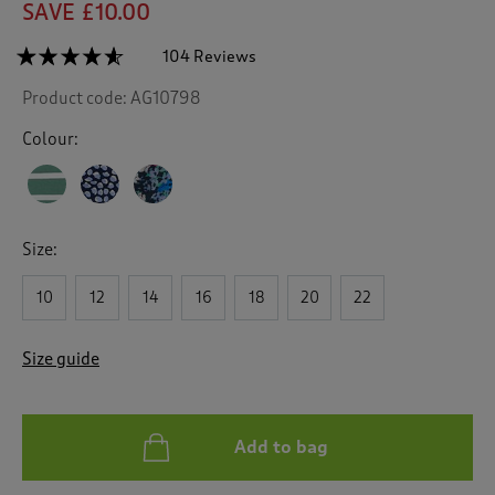
SAVE £10.00
☆☆☆☆☆
☆☆☆☆☆
104 Reviews
T
h
4.5
Product code:
AG10798
out
i
of
s
5
Colour:
a
stars.
c
Read
reviews
t
for
i
Jersey
o
Print
Size:
n
Knee
Length
w
Dress
10
12
14
16
18
20
22
i
l
l
Size guide
n
a
v
i
Add to bag
g
a