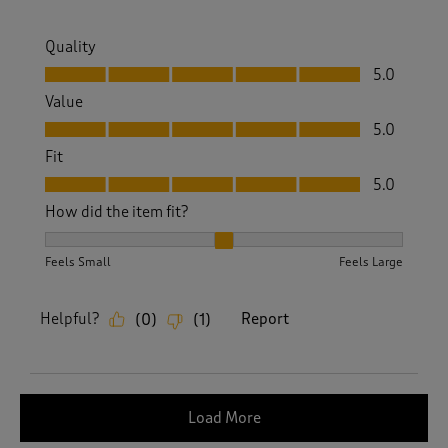
Quality
Quality, 5.0 out of 5
5.0
Value
Value, 5.0 out of 5
5.0
Fit
Fit, 5.0 out of 5
5.0
How did the item fit?
How did the item fit?, 2 out of 3, where 1 equals to Feels S
Feels Small
Feels Large
Helpful?
Report
(
0
)
(
1
)
Load More