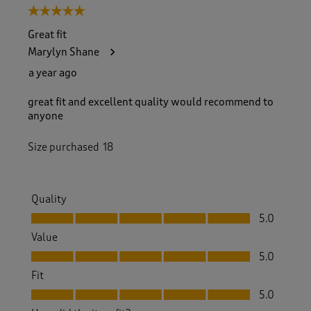
5 out of 5 stars.
Great fit
Marylyn Shane
a year ago
great fit and excellent quality would recommend to
anyone
Size purchased
18
Quality
Quality, 5.0 out of 5
5.0
Value
Value, 5.0 out of 5
5.0
Fit
Fit, 5.0 out of 5
5.0