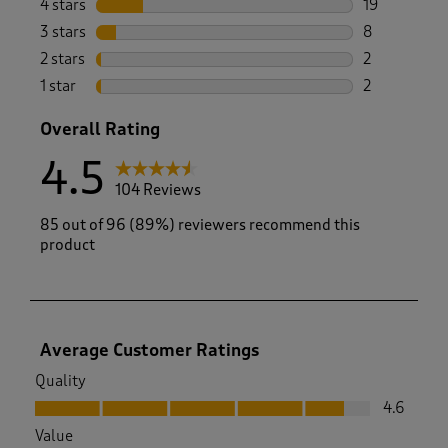
4 stars
stars
19
19 reviews w
3 stars
stars
8
8 reviews wi
2 stars
stars
2
2 reviews wi
1 star
stars
2
2 reviews wit
Overall Rating
4.5
104 Reviews
85 out of 96 (89%) reviewers recommend this
product
Average Customer Ratings
Quality
Quality, 4.6 out of 5
4.6
Value