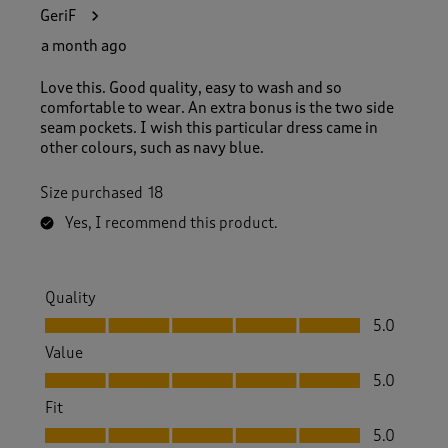
1
GeriF
0
4
a month ago
R
e
Love this. Good quality, easy to wash and so
v
comfortable to wear. An extra bonus is the two side
i
seam pockets. I wish this particular dress came in
e
other colours, such as navy blue.
w
s
Size purchased
18
.
Yes, I recommend this product.
Quality
Quality, 5.0 out of 5
5.0
Value
Value, 5.0 out of 5
5.0
Fit
Fit, 5.0 out of 5
5.0