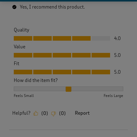
Yes, I recommend this product.
Quality
Quality, 4.0 out of 5
4.0
Value
Value, 5.0 out of 5
5.0
Fit
Fit, 5.0 out of 5
5.0
How did the item fit?
How did the item fit?, 2 out of 3, where 1 equals to Feels S
Feels Small
Feels Large
Helpful?
Report
(
0
)
(
0
)