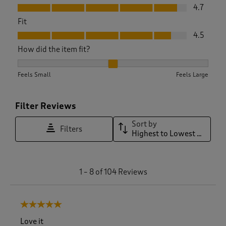
Value, 4.7 out of 5
4.7
Fit
Fit, 4.5 out of 5
4.5
How did the item fit?
How did the item fit?, 2.066666666666667 out of 3, where 1 
Feels Small
Feels Large
Filter Reviews
Sort by
Filters
Highest to Lowest Rating
1
1
–
8 of 104
Reviews
t
o
8
5 out of 5 stars.
o
f
Love it