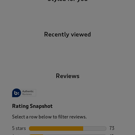
Recently viewed
-
Reviews
Rating Snapshot
Select a row below to filter reviews.
5 stars
stars
73
73 reviews w