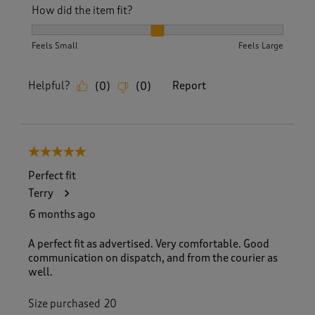
How did the item fit?
How did the item fit?, 2 out of 3, where 1 equals to Feels S
Feels Small
Feels Large
Helpful?
Report
(
0
)
(
0
)
5 out of 5 stars.
Perfect fit
Terry
6 months ago
A perfect fit as advertised. Very comfortable. Good
communication on dispatch, and from the courier as
well.
Size purchased
20