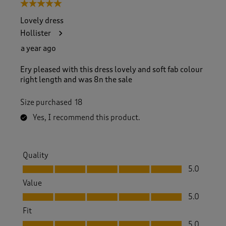
5 out of 5 stars.
Lovely dress
Hollister
a year ago
Ery pleased with this dress lovely and soft fab colour
right length and was 8n the sale
Size purchased
18
Yes, I recommend this product.
Quality
Quality, 5.0 out of 5
5.0
Value
Value, 5.0 out of 5
5.0
Fit
Fit, 5.0 out of 5
5.0