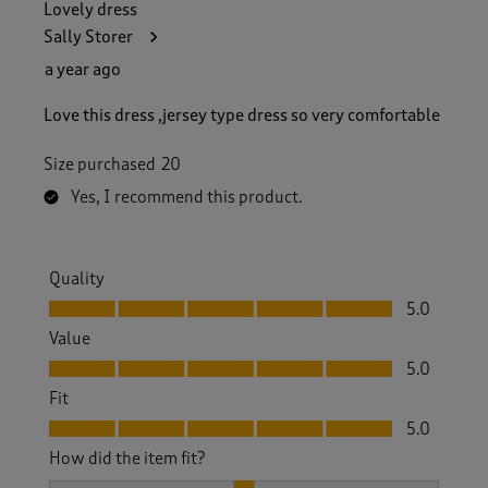
Lovely dress
Sally Storer
a year ago
Love this dress ,jersey type dress so very comfortable
Size purchased
20
Yes, I recommend this product.
Quality
Quality, 5.0 out of 5
5.0
Value
Value, 5.0 out of 5
5.0
Fit
Fit, 5.0 out of 5
5.0
How did the item fit?