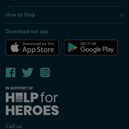
How to Shop
Download our app
Call us