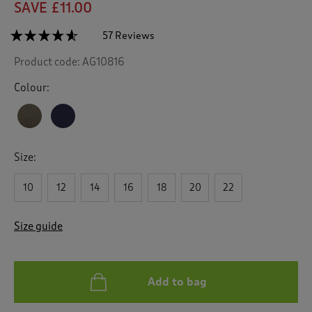
SAVE £11.00
☆☆☆☆☆
☆☆☆☆☆
57 Reviews
T
h
4.5
Product code:
AG10816
out
i
of
s
5
Colour:
a
stars.
c
Read
reviews
t
for
i
Jersey
o
Knee
Size:
n
Length
Sweatshirt
w
Dress
10
12
14
16
18
20
22
i
l
l
Size guide
n
a
v
i
Add to bag
g
a