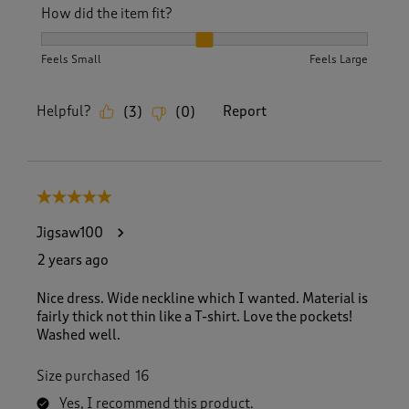
How did the item fit?
How did the item fit?, 2 out of 3, where 1 equals to Feels S
Feels Small
Feels Large
Helpful?
Report
(
3
)
(
0
)
5 out of 5 stars.
Jigsaw100
2 years ago
Nice dress. Wide neckline which I wanted. Material is
fairly thick not thin like a T-shirt. Love the pockets!
Washed well.
Size purchased
16
Yes, I recommend this product.