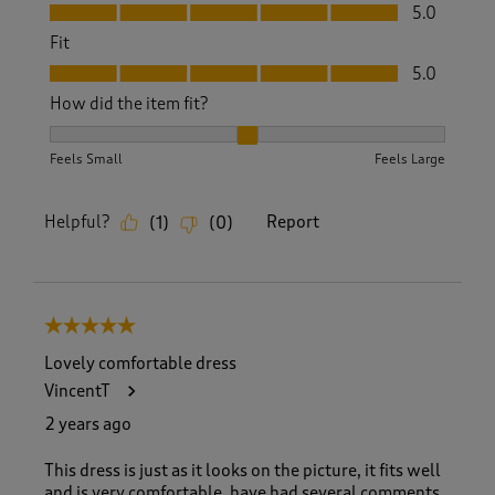
Value, 5.0 out of 5
5.0
Fit
Fit, 5.0 out of 5
5.0
How did the item fit?
How did the item fit?, 2 out of 3, where 1 equals to Feels S
Feels Small
Feels Large
Helpful?
Report
(
1
)
(
0
)
5 out of 5 stars.
Lovely comfortable dress
VincentT
2 years ago
This dress is just as it looks on the picture, it fits well
and is very comfortable, have had several comments