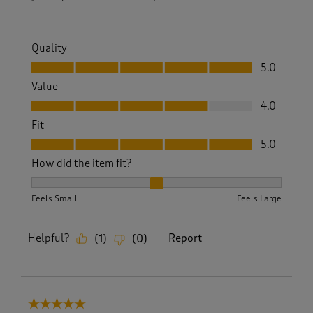
Quality
Quality, 5.0 out of 5
5.0
Value
Value, 4.0 out of 5
4.0
Fit
Fit, 5.0 out of 5
5.0
How did the item fit?
How did the item fit?, 2 out of 3, where 1 equals to Feels S
Feels Small
Feels Large
Helpful?
Report
(
1
)
(
0
)
5 out of 5 stars.