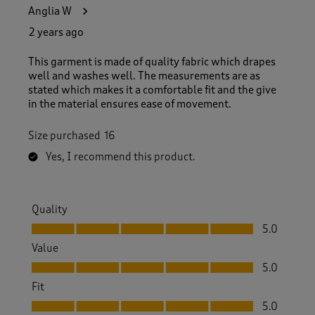
5
Anglia W
7
R
2 years ago
e
v
This garment is made of quality fabric which drapes
i
well and washes well. The measurements are as
e
stated which makes it a comfortable fit and the give
w
in the material ensures ease of movement.
s
.
Size purchased
16
Yes, I recommend this product.
Quality
Quality, 5.0 out of 5
5.0
Value
Value, 5.0 out of 5
5.0
Fit
Fit, 5.0 out of 5
5.0