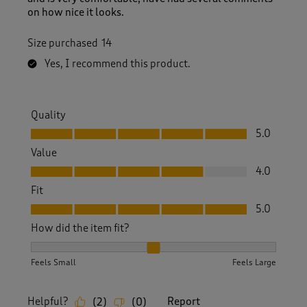
on how nice it looks.
Size purchased
14
Yes, I recommend this product.
Quality
Quality, 5.0 out of 5
5.0
Value
Value, 4.0 out of 5
4.0
Fit
Fit, 5.0 out of 5
5.0
How did the item fit?
How did the item fit?, 2 out of 3, where 1 equals to Feels S
Feels Small
Feels Large
Helpful?
Report
(
2
)
(
0
)