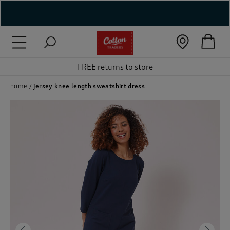
( New In )
( Holiday Shop )
FREE returns to store
 ( Women )
home
jersey knee length sweatshirt dress
 Lingerie )
( Men )
( Unisex )
( Footwear )
( Accessories )