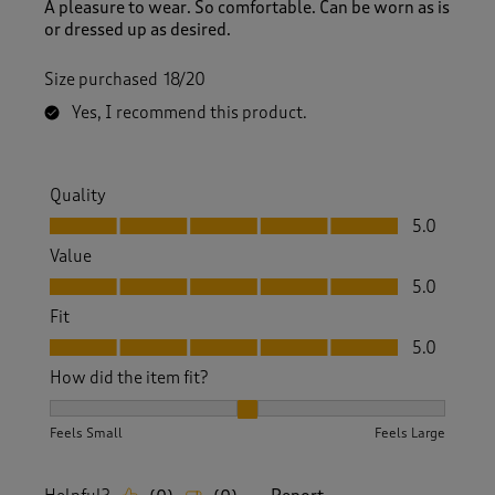
A pleasure to wear. So comfortable. Can be worn as is
or dressed up as desired.
Size purchased
18/20
Yes, I recommend this product.
Quality
Quality, 5.0 out of 5
5.0
Value
Value, 5.0 out of 5
5.0
Fit
Fit, 5.0 out of 5
5.0
How did the item fit?
How did the item fit?, 2 out of 3, where 1 equals to Feels S
Feels Small
Feels Large