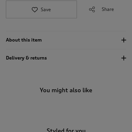
t
e
Share
Save
t
o
r
e
v
About this item
i
e
w
Delivery & returns
s
.
You might also like
-
Styled for you