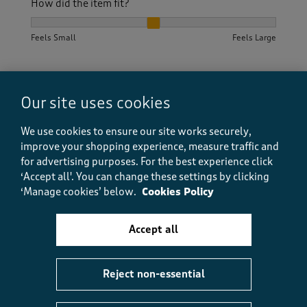
How did the item fit?
How did the item fit?, 2 out of 3, where 1 equals to Feels S
Feels Small
Feels Large
Helpful?
Report
(
1
)
(
0
)
Our site uses cookies
We use cookies to ensure our site works securely,
5 out of 5 stars.
improve your shopping experience, measure traffic and
for advertising purposes.
For the best experience click
Quality
‘Accept all'. You can change these settings by clicking
WH58
‘Manage cookies’ below.
Cookies Policy
2 years ago
Accept all
This is a lovely heavyweight fabric and very easy to
wear. I bought a size up for my lower body but this
meant that the top is a bit baggy. That's down to my
shape as the garment is a straight cut.
Reject non-essential
Size purchased
20