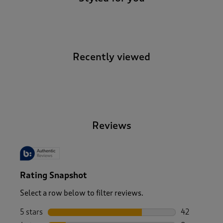
Recently viewed
-
Reviews
Rating Snapshot
Select a row below to filter reviews.
5 stars
stars
42
42 reviews w