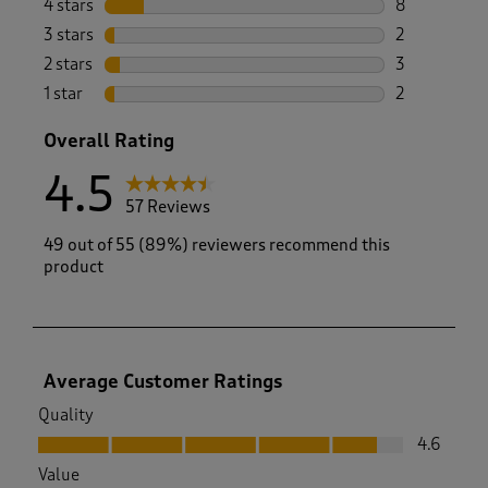
4 stars
stars
8
8 reviews wi
3 stars
stars
2
2 reviews wi
2 stars
stars
3
3 reviews wi
1 star
stars
2
2 reviews wit
Overall Rating
4.5
57 Reviews
49 out of 55 (89%) reviewers recommend this
product
Average Customer Ratings
Quality
Quality, 4.6 out of 5
4.6
Value