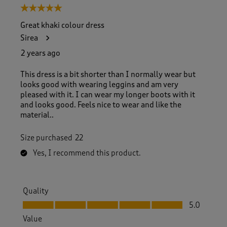
5 out of 5 stars.
Great khaki colour dress
Sirea
2 years ago
This dress is a bit shorter than I normally wear but
looks good with wearing leggins and am very
pleased with it. I can wear my longer boots with it
and looks good. Feels nice to wear and like the
material..
Size purchased
22
Yes, I recommend this product.
Quality
Quality, 5.0 out of 5
5.0
Value