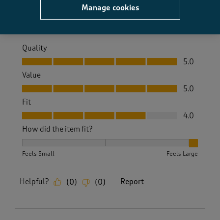
Manage cookies
Yes, I recommend this product.
Quality
Quality, 5.0 out of 5
5.0
Value
Value, 5.0 out of 5
5.0
Fit
Fit, 4.0 out of 5
4.0
How did the item fit?
How did the item fit?, 3 out of 3, where 1 equals to Feels S
Feels Small
Feels Large
Helpful?
Report
(
0
)
(
0
)