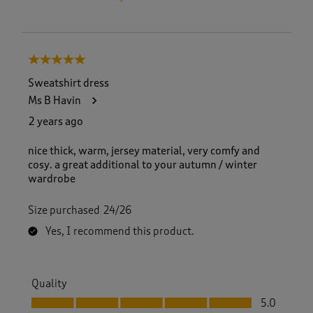
5 out of 5 stars.
Sweatshirt dress
Ms B Havin
2 years ago
nice thick, warm, jersey material, very comfy and
cosy. a great additional to your autumn / winter
wardrobe
Size purchased
24/26
Yes, I recommend this product.
Quality
Quality, 5.0 out of 5
5.0