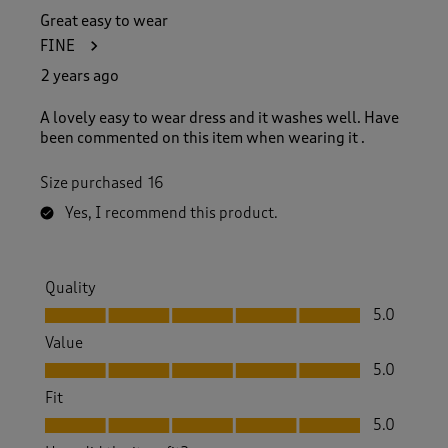
Great easy to wear
FINE
2 years ago
A lovely easy to wear dress and it washes well. Have
been commented on this item when wearing it .
Size purchased
16
Yes, I recommend this product.
Quality
Quality, 5.0 out of 5
5.0
Value
Value, 5.0 out of 5
5.0
Fit
Fit, 5.0 out of 5
5.0