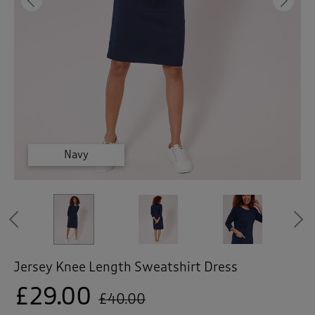
 ( Home )
Previous
Ne
( Inspire Me )
( Clearance )
Mid Khaki
Mid Khaki
Navy
Navy
Navy
Previous
Jersey Knee Length Sweatshirt Dress
£29.00
£40.00