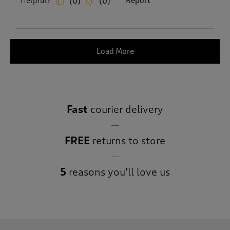
Helpful?
Report
(
0
)
(
0
)
Load More
Fast
courier delivery
FREE
returns to store
5
reasons you’ll love us