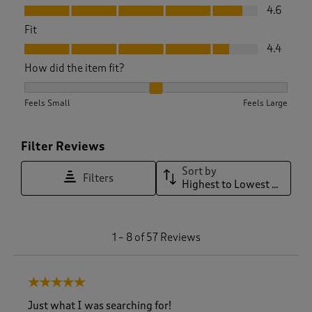
Value, 4.6 out of 5
4.6
Fit
Fit, 4.4 out of 5
4.4
How did the item fit?
How did the item fit?, 2.1176470588235294 out of 3, where 1 
Feels Small
Feels Large
Filter Reviews
Sort by
Filters
Highest to Lowest Rating
1
1
–
8 of 57
Reviews
t
o
8
5 out of 5 stars.
o
f
Just what I was searching for!