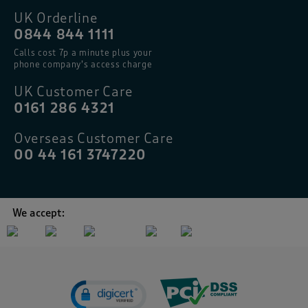
UK Orderline
0844 844 1111
Calls cost 7p a minute plus your
phone company’s access charge
UK Customer Care
0161 286 4321
Overseas Customer Care
00 44 161 3747220
We accept: