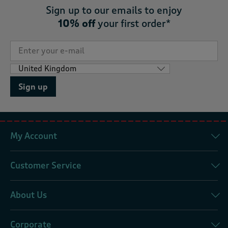
Sign up to our emails to enjoy
10% off
your first order*
Sign up
My Account
Customer Service
About Us
Corporate