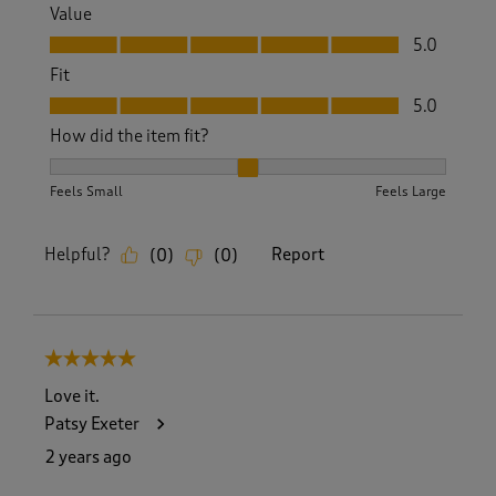
Value
Value, 5.0 out of 5
5.0
Fit
Fit, 5.0 out of 5
5.0
How did the item fit?
How did the item fit?, 2 out of 3, where 1 equals to Feels S
Feels Small
Feels Large
Helpful?
Report
(
0
)
(
0
)
5 out of 5 stars.
Love it.
Patsy Exeter
2 years ago