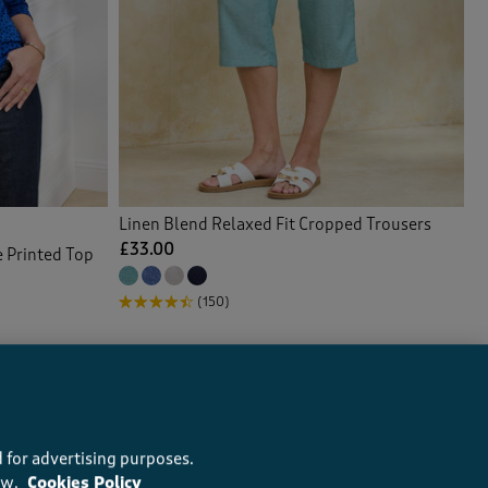
Linen Blend Relaxed Fit Cropped Trousers
£33.00
e Printed Top
(150)
 for advertising purposes.
ow.
Cookies Policy