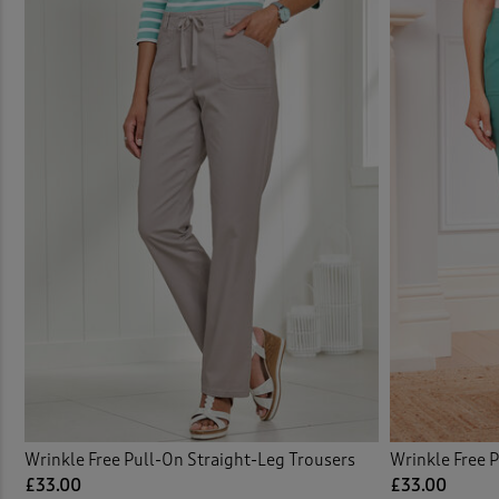
Elast
Elast
Elast
Embel
Embro
Embro
Flat 
Flat 
Wrinkle Free Pull-On Straight-Leg Trousers
Wrinkle Free 
£33.00
£33.00
Flee