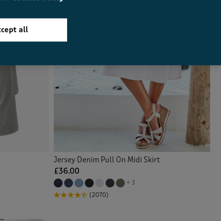
cept all
Jersey Denim Pull On Midi Skirt
£36.00
+ 3
(2070)