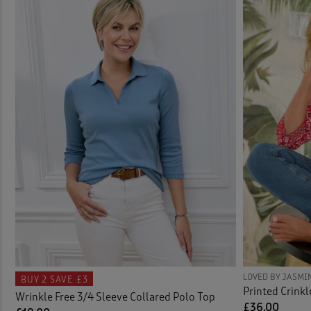
Knit
Carg
Linge
Actio
Nigh
Activ
Shirt
Activ
Short
Adjus
Skirt
Ankle
Sock
Bags 
Swim
Bath
LOVED BY JASMI
BUY 2
SAVE £3
Printed Crinkl
Wrinkle Free 3/4 Sleeve Collared Polo Top
Tops 
Bathr
£36.00