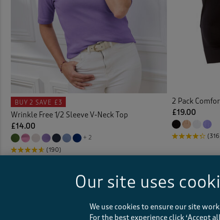
Coat
Colou
Comfo
Cover
2 Pack Comfor
BUY 2
SAVE £3
£19.00
Wrinkle Free 1/2 Sleeve V-Neck Top
Crink
£14.00
(316
+ 2
Crink
(190)
Crinkl
Our site uses cook
Crop
We use cookies to ensure our site work
Curta
For the best experience click ‘Accept a