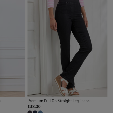
s
Premium Pull On Straight Leg Jeans
£38.00