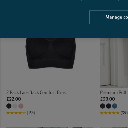
Cushi
Manage co
Denim
Denim
Door 
Dress
Duvet
2 Pack Lace Back Comfort Bras
Premium Pull 
Duve
£22.00
£38.00
Elast
(134)
(39
Elast