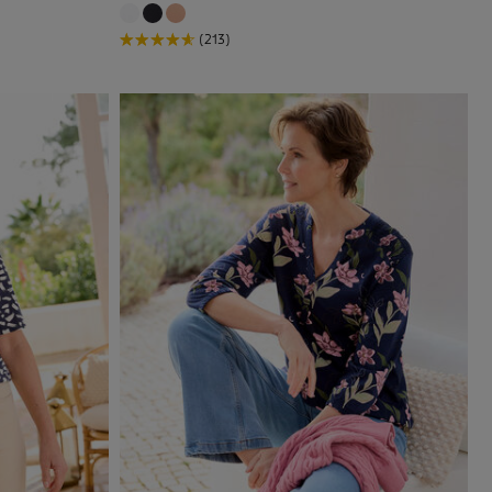
(213)