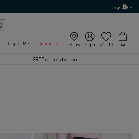
Help
Inspire Me
Clearance
Stores
Log in
Wishlist
Bag
FREE returns to store