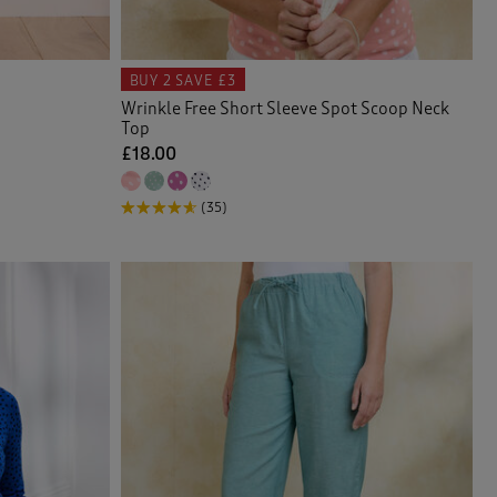
BUY 2
SAVE £3
Wrinkle Free Short Sleeve Spot Scoop Neck
Top
£18.00
(35)