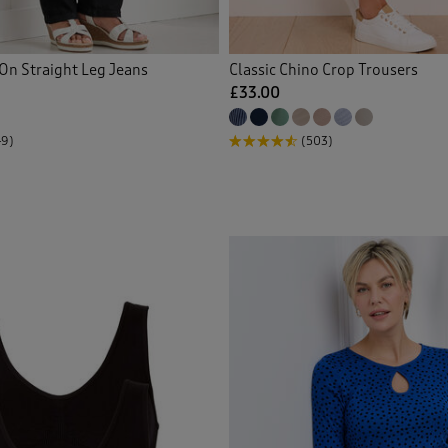
 Knitwear
(31)
On Straight Leg Jeans
Classic Chino Crop Trousers
gans
(63)
£33.00
ed Shirts
(19)
49)
(503)
 Crops
(1)
s
(23)
 Shorts
(3)
tmas Decorations
(1)
(1)
ers
(2)