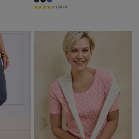
(3949)