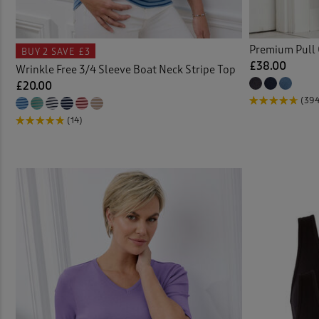
Cable
Premium Pull 
BUY 2
SAVE £3
Cardi
£38.00
Wrinkle Free 3/4 Sleeve Boat Neck Stripe Top
£20.00
Check
(39
(14)
Chino
Chino
Chino
Chris
Clogs
Coast