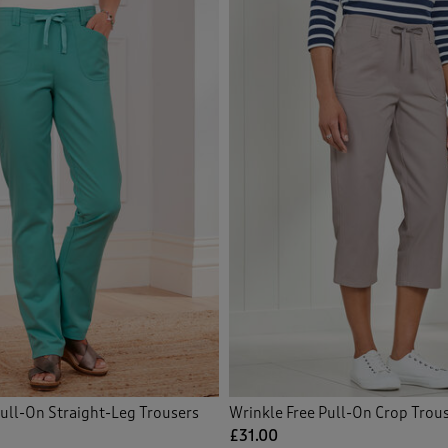
icated Waist Shorts
(8)
icated Waist Skirts
(10)
icated Waist Trousers
(72)
ished Knitwear
(1)
idered Blouses
(12)
idered Shirts
(1)
Front
(35)
Front Shorts
(3)
Pull-On Straight-Leg Trousers
Wrinkle Free Pull-On Crop Trou
£31.00
ce
(3)