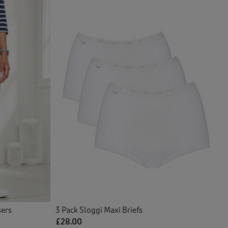
sers
3 Pack Sloggi Maxi Briefs
£28.00