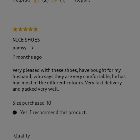
Helpful?
Report
(
2
)
(
1
)
5 out of 5 stars.
NICE SHOES
pamsy
7 months ago
Very pleased with these shoes, have bought for my
husband, who says they are very comfortable, he has
had most of the different colours. Very fast delivery
and packed very well.
Size purchased
10
Yes, I recommend this product.
Quality