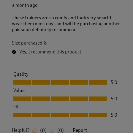
a month ago
These trainers are so comfy and look very smart I
wear them most days and will be purchasing another
pair soon definitely recommend
Size purchased
8
Yes, I recommend this product.
Quality
Quality, 5.0 out of 5
5.0
Value
Value, 5.0 out of 5
5.0
Fit
Fit, 5.0 out of 5
5.0
Helpful?
Report
(
0
)
(
0
)