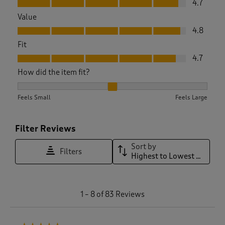
4.7
Value
Value, 4.8 out of 5
4.8
Fit
Fit, 4.7 out of 5
4.7
How did the item fit?
How did the item fit?, 2.0416666666666665 out of 3, where 1
Feels Small
Feels Large
Filter Reviews
Sort by
Filters
Highest to Lowest Rating
1
1
–
8 of 83
Reviews
t
o
8