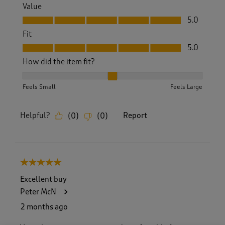
Value
Value, 5.0 out of 5
5.0
Fit
Fit, 5.0 out of 5
5.0
How did the item fit?
How did the item fit?, 2 out of 3, where 1 equals to Feels S
Feels Small
Feels Large
Helpful?
Report
(
0
)
(
0
)
5 out of 5 stars.
Excellent buy
Peter McN
2 months ago