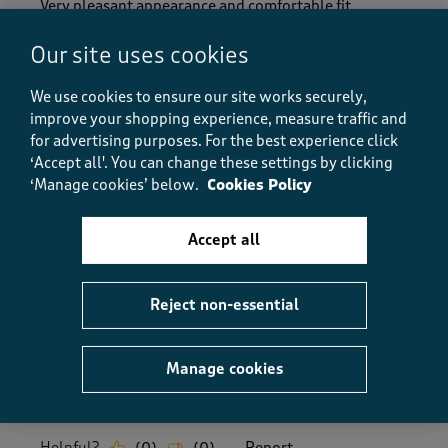
Very pleasant appearance and comfortable fit.
Delivery perfect
Our site uses cookies
Size purchased
11
We use cookies to ensure our site works securely,
Yes, I recommend this product.
improve your shopping experience, measure traffic and
for advertising purposes.
For the best experience click
‘Accept all'. You can change these settings by clicking
Quality
‘Manage cookies’ below.
Cookies Policy
Quality, 5.0 out of 5
5.0
Value
Accept all
Value, 5.0 out of 5
5.0
Fit
Reject non-essential
Fit, 5.0 out of 5
5.0
How did the item fit?
Manage cookies
How did the item fit?, 2 out of 3, where 1 equals to Feels S
Feels Small
Feels Large