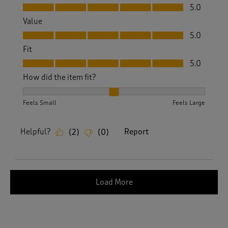
Quality, 5.0 out of 5
5.0
Value
Value, 5.0 out of 5
5.0
Fit
Fit, 5.0 out of 5
5.0
How did the item fit?
How did the item fit?, 2 out of 3, where 1 equals to Feels S
Feels Small
Feels Large
Helpful?
Report
(
2
)
(
0
)
Load More