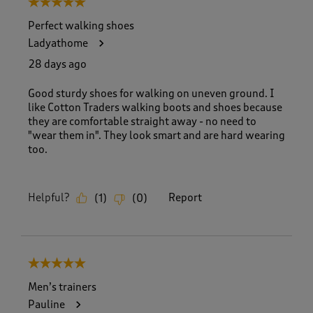
5 out of 5 stars.
o
f
Perfect walking shoes
8
Ladyathome
3
R
28 days ago
e
v
Good sturdy shoes for walking on uneven ground. I
i
like Cotton Traders walking boots and shoes because
e
they are comfortable straight away - no need to
w
"wear them in". They look smart and are hard wearing
s
too.
.
Helpful?
Report
(
1
)
(
0
)
5 out of 5 stars.
Men’s trainers
Pauline