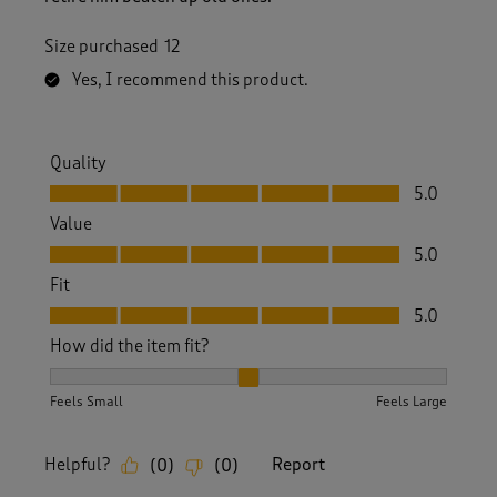
Size purchased
12
Yes, I recommend this product.
Quality
Quality, 5.0 out of 5
5.0
Value
Value, 5.0 out of 5
5.0
Fit
Fit, 5.0 out of 5
5.0
How did the item fit?
How did the item fit?, 2 out of 3, where 1 equals to Feels S
Feels Small
Feels Large
Helpful?
Report
(
0
)
(
0
)