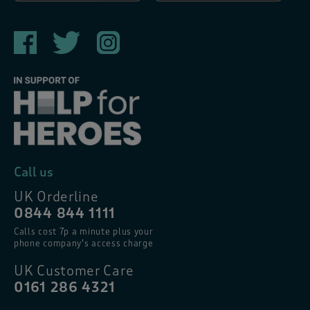
Call us
UK Orderline
0844 844 1111
Calls cost 7p a minute plus your
phone company’s access charge
UK Customer Care
0161 286 4321