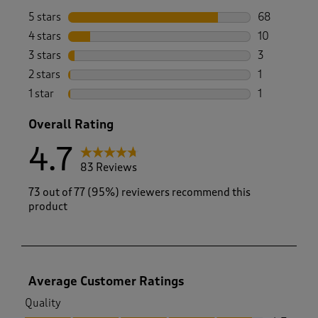
5 stars
stars
68
68 reviews w
4 stars
stars
10
10 reviews w
3 stars
stars
3
3 reviews wi
2 stars
stars
1
1 review with
1 star
stars
1
1 review with
Overall Rating
4.7
83 Reviews
73 out of 77 (95%) reviewers recommend this
product
Average Customer Ratings
Quality
Quality, 4.7 out of 5