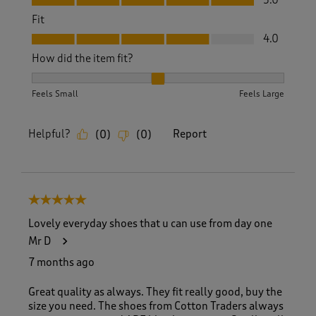
5.0
Fit
Fit, 4.0 out of 5
4.0
How did the item fit?
How did the item fit?, 2 out of 3, where 1 equals to Feels S
Feels Small
Feels Large
Helpful?
Report
(
0
)
(
0
)
5 out of 5 stars.
Lovely everyday shoes that u can use from day one
Mr D
7 months ago
Great quality as always. They fit really good, buy the
size you need. The shoes from Cotton Traders always