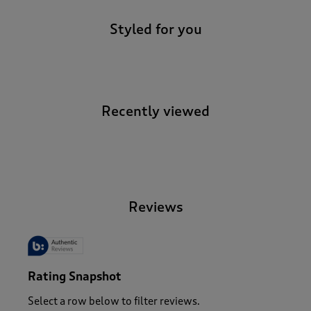
Styled for you
Recently viewed
-
Reviews
Rating Snapshot
Select a row below to filter reviews.