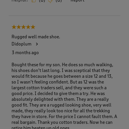
Helpful?
Report
(
0
)
(
0
)
5 out of 5 stars.
Rugged well made shoe.
Didoplum
3 months ago
Bought these for my son. He does so much walking,
his shoes don’t last long. I was sceptical that they
would fit because he goes between a size 12 and 13,
so I wasn’t feeling confident. But as 12 was the
largest cotton traders sell, and they were such a
good price. I decided to give them a try. He was
absolutely delighted with them. They are a really
good fit. They are a rugged looking shoe, very well
made, they really look too nice for all the trekking
they have in store. For the price I cannot fault them. A
real bargain. Thank you cotton traders. Now he can
retire him beaten up old ones.