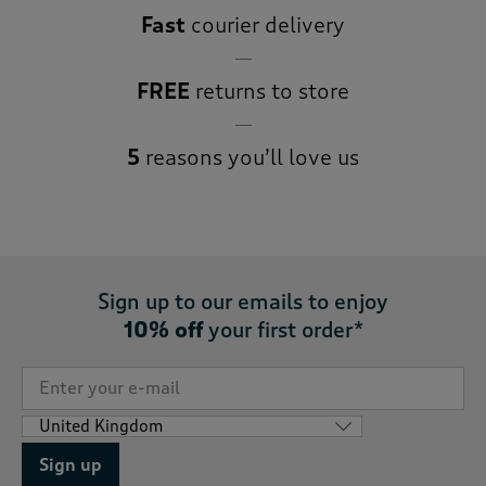
Fast
courier delivery
FREE
returns to store
5
reasons you’ll love us
Sign up to our emails to enjoy
10% off
your first order*
Sign up