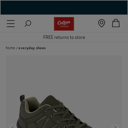
( New In )
( Holiday Shop )
FREE returns to store
 ( Women )
home
everyday shoes
 Lingerie )
( Men )
( Unisex )
( Footwear )
( Accessories )