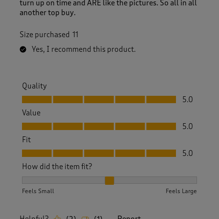
turn up on time and ARE like the pictures. So all in all
another top buy.
Size purchased
11
Yes, I recommend this product.
Quality
Quality, 5.0 out of 5
5.0
Value
Value, 5.0 out of 5
5.0
Fit
Fit, 5.0 out of 5
5.0
How did the item fit?
How did the item fit?, 2 out of 3, where 1 equals to Feels S
Feels Small
Feels Large