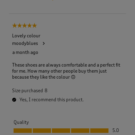
5 out of 5 stars.
Lovely colour
moodyblues
a month ago
These shoes are always comfortable and a perfect fit
for me. How many other people buy them just
because they like the colour 🙃
Size purchased
8
Yes, I recommend this product.
Quality
Quality, 5.0 out of 5
5.0