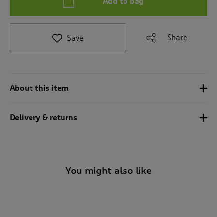
Add to bag
t
e
t
o
Share
Save
r
e
v
i
e
About this item
w
s
.
Delivery & returns
You might also like
-