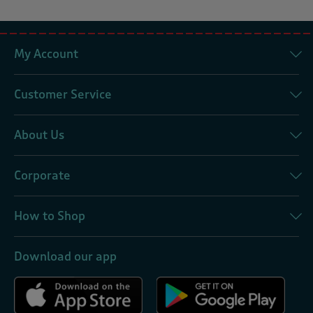
My Account
Customer Service
About Us
Corporate
How to Shop
Download our app