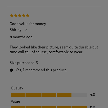
5 out of 5 stars.
Good value for money
Shirley
4 months ago
They looked like their picture, seem quite durable but
time will tell of course, comfortable to wear
Size purchased
6
Yes, I recommend this product.
Quality
Quality, 4.0 out of 5
4.0
Value
Value, 5.0 out of 5