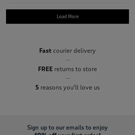
Load More
Fast
courier delivery
FREE
returns to store
5
reasons you’ll love us
Sign up to our emails to enjoy