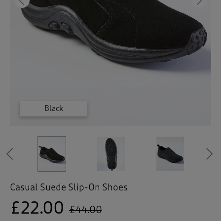
 ( Home )
Previous
Ne
( Inspire Me )
( Clearance )
Dark Grey
Dark Teal
Black
Black
Previous
Casual Suede Slip-On Shoes
£22.00
£44.00