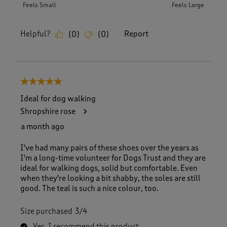
Feels Small
Feels Large
Helpful?
Report
(
0
)
(
0
)
5 out of 5 stars.
Ideal for dog walking
Shropshire rose
a month ago
I've had many pairs of these shoes over the years as
I'm a long-time volunteer for Dogs Trust and they are
ideal for walking dogs, solid but comfortable. Even
when they're looking a bit shabby, the soles are still
good. The teal is such a nice colour, too.
Size purchased
3/4
Yes, I recommend this product.