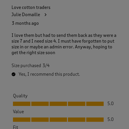
Love cotton traders
Julie Domaille
3 months ago
I love them but had to send them back as they were a
size 7 and I need size 4. I must have forgotten to put
size in or maybe an admin error. Anyway, hoping to
get the right size soon
Size purchased
3/4
Yes, I recommend this product.
Quality
Quality, 5.0 out of 5
5.0
Value
Value, 5.0 out of 5
5.0
Fit