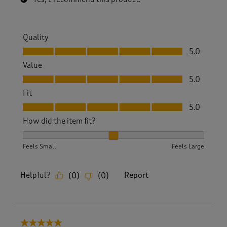
Quality
Quality, 5.0 out of 5
5.0
Value
Value, 5.0 out of 5
5.0
Fit
Fit, 5.0 out of 5
5.0
How did the item fit?
How did the item fit?, 2 out of 3, where 1 equals to Feels S
Feels Small
Feels Large
Helpful?
Report
(
0
)
(
0
)
5 out of 5 stars.