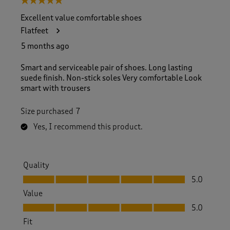
5 out of 5 stars.
Excellent value comfortable shoes
Flatfeet
5 months ago
Smart and serviceable pair of shoes. Long lasting
suede finish. Non-stick soles Very comfortable Look
smart with trousers
Size purchased
7
Yes, I recommend this product.
Quality
Quality, 5.0 out of 5
5.0
Value
Value, 5.0 out of 5
5.0
Fit