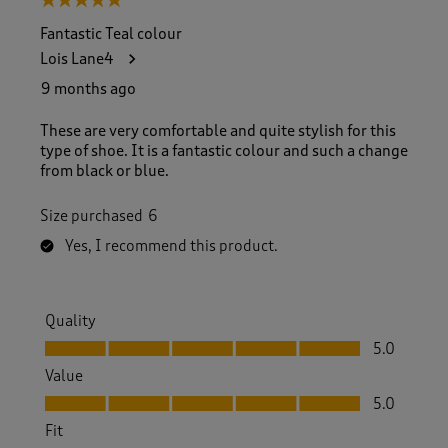
5 out of 5 stars.
Fantastic Teal colour
Lois Lane4
9 months ago
These are very comfortable and quite stylish for this
type of shoe. It is a fantastic colour and such a change
from black or blue.
Size purchased
6
Yes, I recommend this product.
Quality
Quality, 5.0 out of 5
5.0
Value
Value, 5.0 out of 5
5.0
Fit