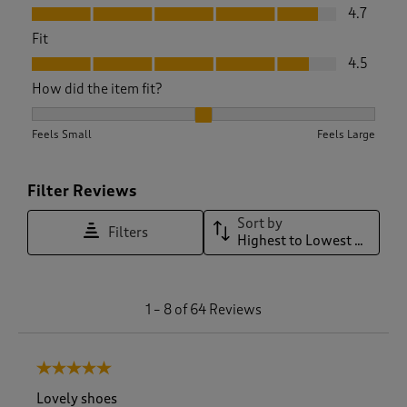
Value, 4.7 out of 5
4.7
Fit
Fit, 4.5 out of 5
4.5
How did the item fit?
How did the item fit?, 1.9655172413793103 out of 3, where 1 
Feels Small
Feels Large
Filter Reviews
Sort by
Filters
Highest to Lowest Rating
1
1
–
8 of 64
Reviews
t
o
8
5 out of 5 stars.
o
f
Lovely shoes