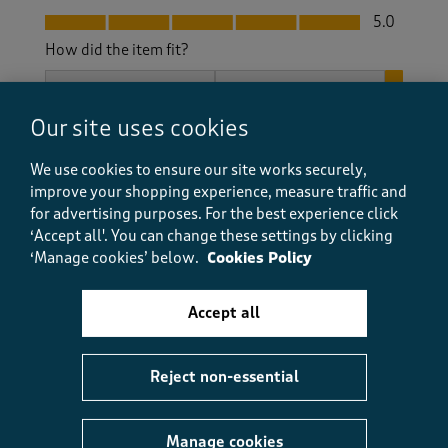
Fit, 5.0 out of 5
5.0
How did the item fit?
How did the item fit?, 3 out of 3, where 1 equals to Feels S
Feels Small
Feels Large
Our site uses cookies
Helpful?
Report
(
0
)
(
0
)
We use cookies to ensure our site works securely,
improve your shopping experience, measure traffic and
for advertising purposes.
For the best experience click
‘Accept all'. You can change these settings by clicking
5 out of 5 stars.
‘Manage cookies’ below.
Cookies Policy
Casual, slip on shoe.
Sheall
Accept all
3 months ago
Reject non-essential
Excellent fit and really comfortable to wear. I wear
insoles as well to support my feet. The shoes manage
to look smart and stylish.
Manage cookies