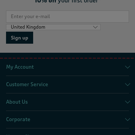
10% off
your first order*
Sign up
My Account
Customer Service
About Us
Corporate