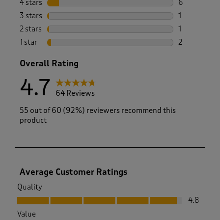
4 stars
stars
6
6 reviews wi
3 stars
stars
1
1 review wit
2 stars
stars
1
1 review with
1 star
stars
2
2 reviews wit
Overall Rating
4.7
64 Reviews
55 out of 60 (92%) reviewers recommend this
product
Average Customer Ratings
Quality
Quality, 4.8 out of 5
4.8
Value