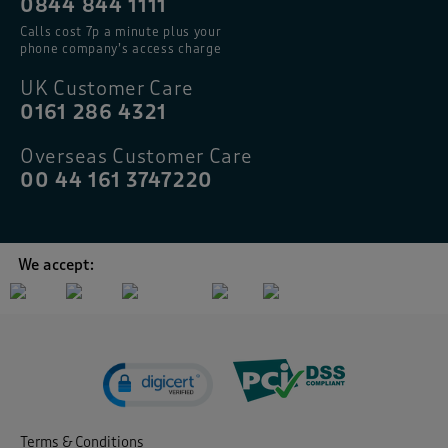
0844 844 1111
Calls cost 7p a minute plus your
phone company’s access charge
UK Customer Care
0161 286 4321
Overseas Customer Care
00 44 161 3747220
We accept:
Terms & Conditions