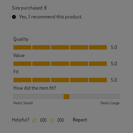
Size purchased
8
Yes, I recommend this product.
Quality
Quality, 5.0 out of 5
5.0
Value
Value, 5.0 out of 5
5.0
Fit
Fit, 5.0 out of 5
5.0
How did the item fit?
How did the item fit?, 2 out of 3, where 1 equals to Feels S
Feels Small
Feels Large
Helpful?
Report
(
0
)
(
0
)