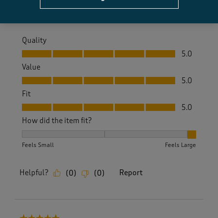
Yes, I recommend this product.
Quality
Quality, 5.0 out of 5
5.0
Value
Value, 5.0 out of 5
5.0
Fit
Fit, 5.0 out of 5
5.0
How did the item fit?
How did the item fit?, 3 out of 3, where 1 equals to Feels S
Feels Small
Feels Large
Helpful?
Report
(
0
)
(
0
)