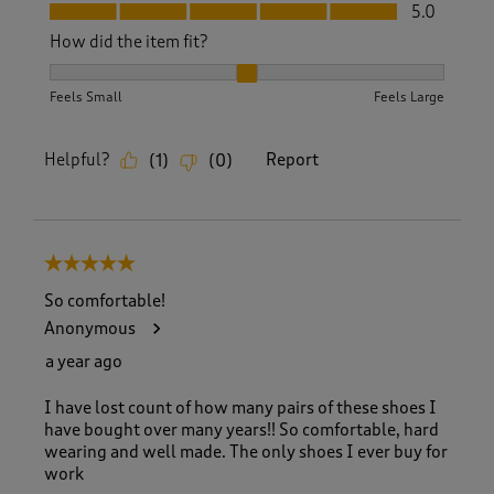
Fit, 5.0 out of 5
5.0
How did the item fit?
How did the item fit?, 2 out of 3, where 1 equals to Feels S
Feels Small
Feels Large
Helpful?
Report
(
1
)
(
0
)
5 out of 5 stars.
So comfortable!
Anonymous
a year ago
I have lost count of how many pairs of these shoes I
have bought over many years!! So comfortable, hard
wearing and well made. The only shoes I ever buy for
work