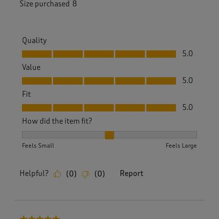
Size purchased
8
Quality
Quality, 5.0 out of 5
5.0
Value
Value, 5.0 out of 5
5.0
Fit
Fit, 5.0 out of 5
5.0
How did the item fit?
How did the item fit?, 2 out of 3, where 1 equals to Feels S
Feels Small
Feels Large
Helpful?
Report
(
0
)
(
0
)