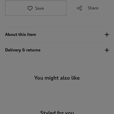
t
e
Share
Save
t
o
r
e
v
About this item
i
e
w
Delivery & returns
s
.
You might also like
-
Styled for you