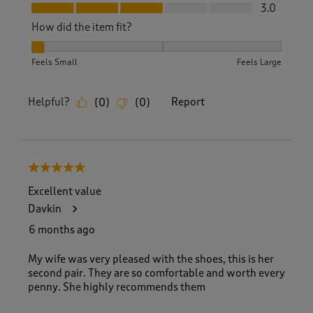
Fit, 3.0 out of 5
3.0
How did the item fit?
How did the item fit?, 1 out of 3, where 1 equals to Feels Sm
Feels Small
Feels Large
Helpful?
Report
(
0
)
(
0
)
5 out of 5 stars.
Excellent value
Davkin
6 months ago
My wife was very pleased with the shoes, this is her
second pair. They are so comfortable and worth every
penny. She highly recommends them