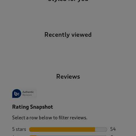
Recently viewed
-
Reviews
Rating Snapshot
Select a row below to filter reviews.
5 stars
stars
54
54 reviews w