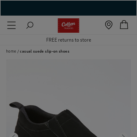
( New In )
( Holiday Shop )
FREE returns to store
 ( Women )
home
casual suede slip-on shoes
 Lingerie )
( Men )
( Unisex )
( Footwear )
( Accessories )