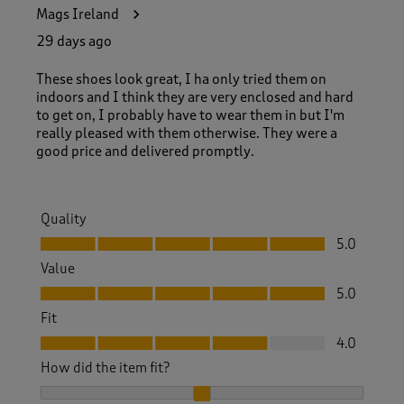
6
Mags Ireland
4
R
29 days ago
e
v
These shoes look great, I ha only tried them on
i
indoors and I think they are very enclosed and hard
e
to get on, I probably have to wear them in but I'm
w
really pleased with them otherwise. They were a
s
good price and delivered promptly.
.
Quality
Quality, 5.0 out of 5
5.0
Value
Value, 5.0 out of 5
5.0
Fit
Fit, 4.0 out of 5
4.0
How did the item fit?
How did the item fit?, 2 out of 3, where 1 equals to Feels S