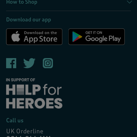
How to Shop
Download our app
Call us
UK Orderline