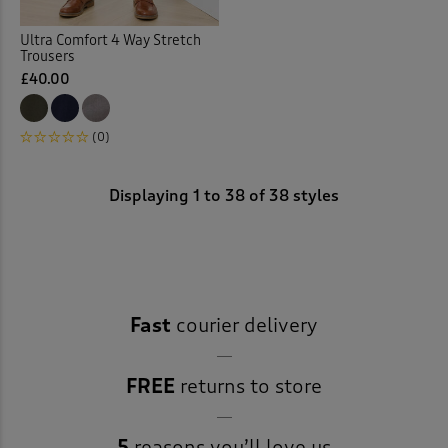
Ultra Comfort 4 Way Stretch
Trousers
£40.00
(0)
Displaying
1
to
38
of 38 styles
Fast
courier delivery
FREE
returns to store
5
reasons you’ll love us