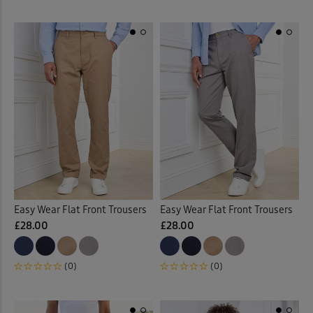
Easy Wear Flat Front Trousers
Easy Wear Flat Front Trousers
£28.00
£28.00
(0)
(0)