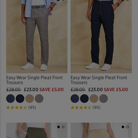
Easy Wear Single Pleat Front
Easy Wear Single Pleat Front
Trousers
Trousers
£28.00
£23.00
SAVE £5.00
£28.00
£23.00
SAVE £5.00
(95)
(95)