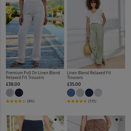
Premium Pull On Linen Blend
Linen Blend Relaxed Fit
Relaxed Fit Trousers
Trousers
£38.00
£35.00
(86)
(515)