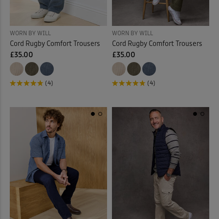
WORN BY WILL
WORN BY WILL
Cord Rugby Comfort Trousers
Cord Rugby Comfort Trousers
£35.00
£35.00
(4)
(4)