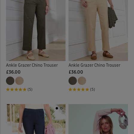
Ankle Grazer Chino Trouser
Ankle Grazer Chino Trouser
£36.00
£36.00
(5)
(5)