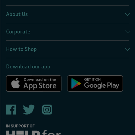
About Us
Corporate
How to Shop
Download our app