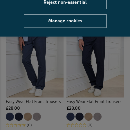
Reject non-essential
£42.00
(4)
(0)
Manage cookies
Easy Wear Flat Front Trousers
Easy Wear Flat Front Trousers
£28.00
£28.00
(0)
(0)