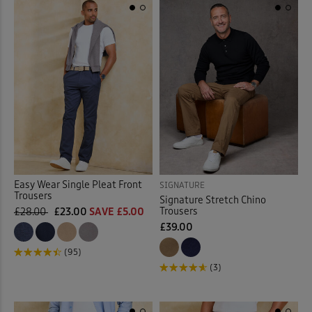
Back
Easy Wear Single Pleat Front
SIGNATURE
Trousers
Signature Stretch Chino
Trousers
£28.00
£23.00
SAVE £5.00
£39.00
(95)
(3)