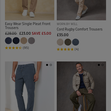
Easy Wear Single Pleat Front
WORN BY WILL
Trousers
Cord Rugby Comfort Trousers
£28.00
£23.00
SAVE £5.00
£35.00
(95)
(4)