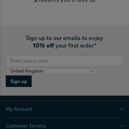
Sign up to our emails to enjoy
10% off
your first order*
Sign up
My Account
Customer Service