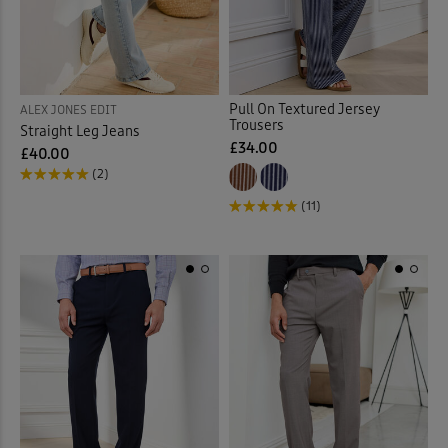
Pull On Textured Jersey
ALEX JONES EDIT
Trousers
Straight Leg Jeans
£34.00
£40.00
(2)
(11)