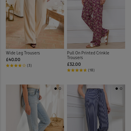
Wide Leg Trousers
Pull On Printed Crinkle
Trousers
£40.00
£32.00
(3)
(18)