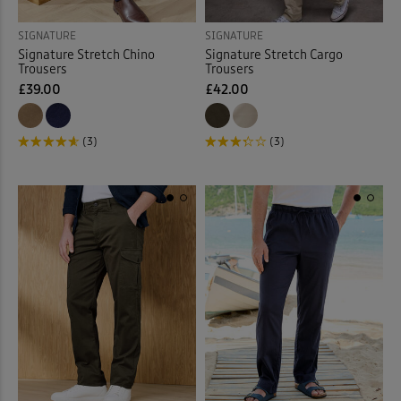
SIGNATURE
SIGNATURE
Signature Stretch Chino
Signature Stretch Cargo
Trousers
Trousers
£39.00
£42.00
(3)
(3)