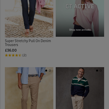
Super Stretchy Pull On Denim
Trousers
£36.00
(2)