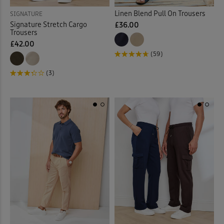
Linen Blend Pull On Trousers
SIGNATURE
Signature Stretch Cargo
£36.00
Trousers
£42.00
(59)
(3)