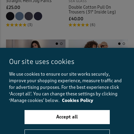
Straight Hem Jog Pants
SEA GLASS
Double Cotton Pull On
£25.00
Trousers (31" Inside Leg)
£40.00
(3)
(6)
Our site uses cookies
We use cookies to ensure our site works securely,
improve your shopping experience, measure traffic and
for advertising purposes.
For the best experience click
‘Accept all'. You can change these settings by clicking
‘Manage cookies’ below.
Cookies Policy
Accept all
Microfleece Trousers
SEA GLASS
Wide Leg Satin Trousers (31"
£20.00
Inside Leg)