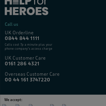
Call us
UK Orderline
0844 844 1111
Calls cost 7p a minute plus your
phone company’s access charge
UK Customer Care
0161 286 4321
Overseas Customer Care
00 44 161 3747220
We accept: