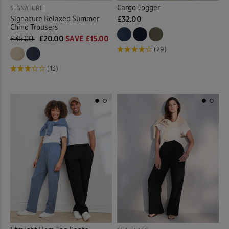
Cargo Jogger
SIGNATURE
Signature Relaxed Summer
£32.00
Chino Trousers
£35.00
£20.00
SAVE £15.00
(29)
(13)