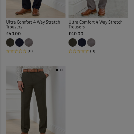
Ultra Comfort 4 Way Stretch
Ultra Comfort 4 Way Stretch
Trousers
Trousers
£40.00
£40.00
(0)
(0)