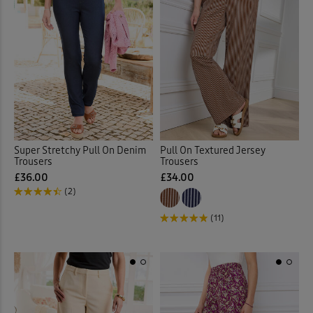
Super Stretchy Pull On Denim
Pull On Textured Jersey
Trousers
Trousers
£36.00
£34.00
(2)
(11)